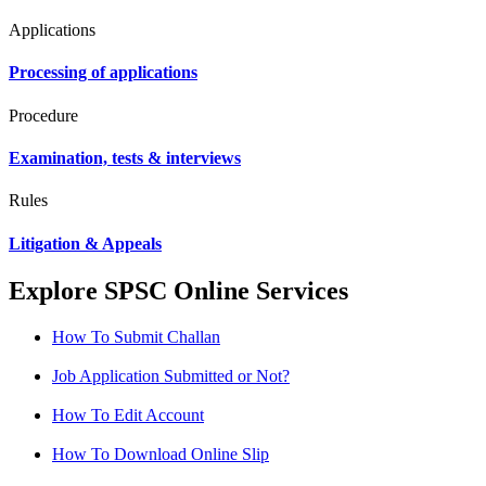
Applications
Processing of applications
Procedure
Examination, tests & interviews
Rules
Litigation & Appeals
Explore SPSC Online Services
How To Submit Challan
Job Application Submitted or Not?
How To Edit Account
How To Download Online Slip