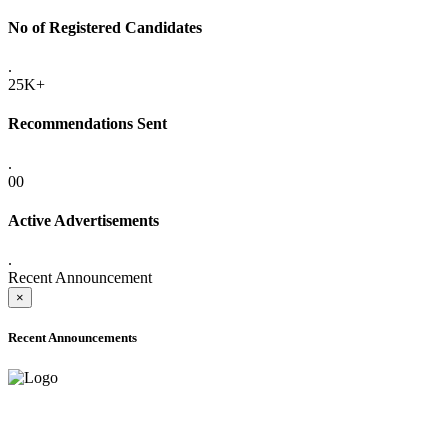
No of Registered Candidates
.
25K+
Recommendations Sent
.
00
Active Advertisements
.
Recent Announcement
×
Recent Announcements
ADVANCE PUBLIC NOTICE