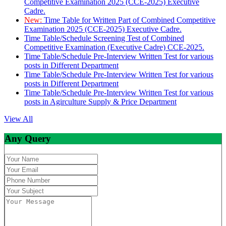
Competitive Examination 2025 (CCE-2025) Executive
Cadre.
New:
Time Table for Written Part of Combined Competitive
Examination 2025 (CCE-2025) Executive Cadre.
Time Table/Schedule Screening Test of Combined
Competitive Examination (Executive Cadre) CCE-2025.
Time Table/Schedule Pre-Interview Written Test for various
posts in Different Department
Time Table/Schedule Pre-Interview Written Test for various
posts in Different Department
Time Table/Schedule Pre-Interview Written Test for various
posts in Agirculture Supply & Price Department
View All
Any Query