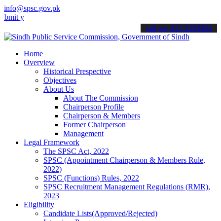
info@spsc.gov.pk
our applications online & stay informed about the latest SPSC updat
call on: 022-9200694
Home
Overview
Historical Prespective
Objectives
About Us
About The Commission
Chairperson Profile
Chairperson & Members
Former Chairperson
Management
Legal Framework
The SPSC Act, 2022
SPSC (Appointment Chairperson & Members Rule,
2022)
SPSC (Functions) Rules, 2022
SPSC Recruitment Management Regulations (RMR),
2023
Eligibility
Candidate Lists(Approved/Rejected)