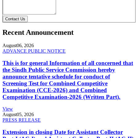
Contact Us
Recent Announcement
August
06, 2026
ADVANCE PUBLIC NOTICE
This is for general Information of all concerned that
the Sindh Public Service Commission hereby
announce tentative schedule for conduct of
Screening Test for Combined Competitive
Examination (CCE-2026) and Combined
Competitive Examination-2026 (Written Part).
View
August
05, 2026
PRESS RELEASE
Extension in closing Date for Assistant Collector