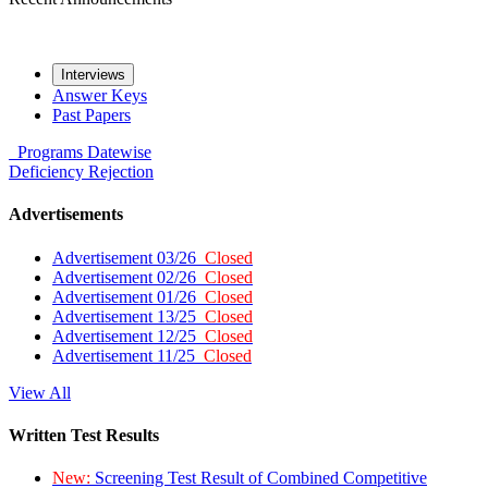
Interviews
Answer Keys
Past Papers
Programs
Datewise
Deficiency
Rejection
Advertisements
Advertisement 03/26
Closed
Advertisement 02/26
Closed
Advertisement 01/26
Closed
Advertisement 13/25
Closed
Advertisement 12/25
Closed
Advertisement 11/25
Closed
View All
Written Test Results
New:
Screening Test Result of Combined Competitive