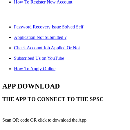
How To Register New Account
Password Recovery Issue Solved Self
Application Not Submitted ?
Check Account Job Applied Or Not
Subscribed Us on YouTube
How To Apply Online
APP DOWNLOAD
THE APP TO CONNECT TO THE SPSC
Scan QR code OR click to download the App