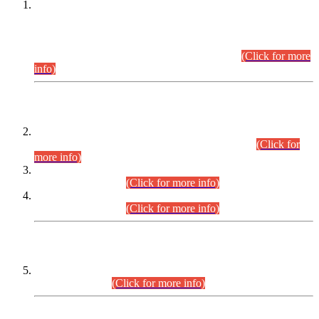
This is for general Information of all concerned that the Sindh
Public Service Commission hereby announce tentative
schedule for conduct of Screening Test for Combined
Competitive Examination (CCE-2026) and Combined
Competitive Examination-2026 (Written Part).
(Click for more
info)
Time Table/Schedule
Time Table for Written Part of Combined Competitive
Examination 2025 (CCE-2025) Executive Cadre.
(Click for
more info)
Time Table for Various Posts in Different Departments to be
held on 12-08-2026.
(Click for more info)
Time Table for Various Posts in Different Departments to be
held on 17-08-2026.
(Click for more info)
CENTREWISE DETAIL
Combined Competitive Examination 2025 (CCE-2025)
Executive Cadre.
(Click for more info)
PRESS RELEASE