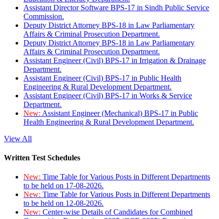
Assistant Director Software BPS-17 in Sindh Public Service
Commission.
Deputy District Attorney BPS-18 in Law Parliamentary
Affairs & Criminal Prosecution Department.
Deputy District Attorney BPS-18 in Law Parliamentary
Affairs & Criminal Prosecution Department.
Assistant Engineer (Civil) BPS-17 in Irrigation & Drainage
Department.
Assistant Engineer (Civil) BPS-17 in Public Health
Engineering & Rural Development Department.
Assistant Engineer (Civil) BPS-17 in Works & Service
Department.
New:
Assistant Engineer (Mechanical) BPS-17 in Public
Health Engineering & Rural Development Department.
View All
Written Test Schedules
New:
Time Table for Various Posts in Different Departments
to be held on 17-08-2026.
New:
Time Table for Various Posts in Different Departments
to be held on 12-08-2026.
New:
Center-wise Details of Candidates for Combined