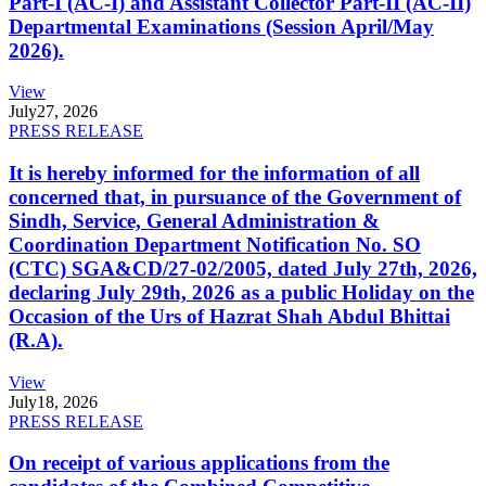
Part-I (AC-I) and Assistant Collector Part-II (AC-II)
Departmental Examinations (Session April/May
2026).
View
July
27, 2026
PRESS RELEASE
It is hereby informed for the information of all
concerned that, in pursuance of the Government of
Sindh, Service, General Administration &
Coordination Department Notification No. SO
(CTC) SGA&CD/27-02/2005, dated July 27th, 2026,
declaring July 29th, 2026 as a public Holiday on the
Occasion of the Urs of Hazrat Shah Abdul Bhittai
(R.A).
View
July
18, 2026
PRESS RELEASE
On receipt of various applications from the