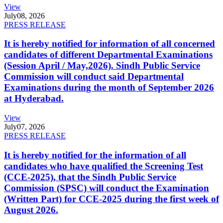
View
July
08, 2026
PRESS RELEASE
It is hereby notified for information of all concerned
candidates of different Departmental Examinations
(Session April / May,2026). Sindh Public Service
Commission will conduct said Departmental
Examinations during the month of September 2026
at Hyderabad.
View
July
07, 2026
PRESS RELEASE
It is hereby notified for the information of all
candidates who have qualified the Screening Test
(CCE-2025), that the Sindh Public Service
Commission (SPSC) will conduct the Examination
(Written Part) for CCE-2025 during the first week of
August 2026.