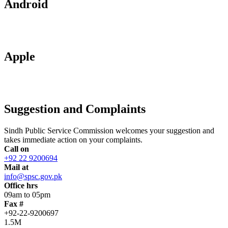
Android
Apple
Suggestion and Complaints
Sindh Public Service Commission welcomes your suggestion and
takes immediate action on your complaints.
Call on
+92 22 9200694
Mail at
info@spsc.gov.pk
Office hrs
09am to 05pm
Fax #
+92-22-9200697
1.5M