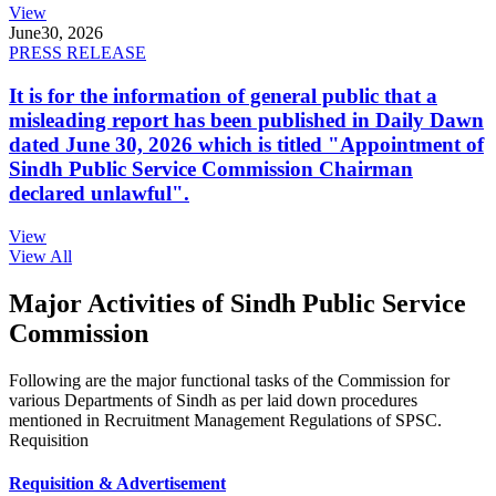
View
June
30, 2026
PRESS RELEASE
It is for the information of general public that a
misleading report has been published in Daily Dawn
dated June 30, 2026 which is titled "Appointment of
Sindh Public Service Commission Chairman
declared unlawful".
View
View All
Major Activities of Sindh Public Service
Commission
Following are the major functional tasks of the Commission for
various Departments of Sindh as per laid down procedures
mentioned in Recruitment Management Regulations of SPSC.
Requisition
Requisition & Advertisement