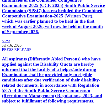
candidates of the Combined Competitive
Examination-2025 (CCE-2025) Sindh Public Service
Commission (SPSC) has rescheduled the Combined
Competitive Examination-2025 (Written Part),
which was earlier planned to be held in the first
week of August 2026, will now be held in the month
of September,2026.
View
July
16, 2026
PRESS RELEASE
All aspirants (Differently Abled Persons) who have
applied against the Disability Quota are hereby
informed that the facility of a helper/aide during
Examination shall be provided only to eligible
candidates after due verification of their disability-
related documents, in accordance with Regulation
58-A of the Sindh Public Service Commission
(Recruitment Management) Regulations, 2023, and
subject to fulfillment of following requirements.