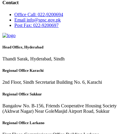
Contact
Office
Call: 022-9200694
Email
info@spsc.gov.pk
Post
Fax: 022-9200697
Head Office, Hyderabad
Thandi Sarak, Hyderabad, Sindh
Regional Office Karachi
2nd Floor, Sindh Secretariat Building No. 6, Karachi
Regional Office Sukkur
Bangalow No. B-156, Friends Cooperative Housing Society
(Akhwat Nagar) Near GoleMasjid Airport Road, Sukkur
Regional Office Larkano