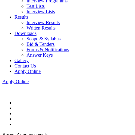
Interview Programms
Test Lists
Interview Lists
Results
Interview Results
Written Results
Downloads
Scope & Syllabus
Bid & Tenders
Forms & Notifications
Answer Keys
Gallery
Contact Us
Apply Online
Apply Online
Recent Announcements