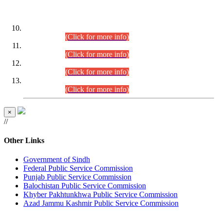
DATEWISE ROLL NUMBERS
Combined Competitive Examination-2024 (Executive Cadre)
(30.07.2026).
(Click for more info)
Combined Competitive Examination-2024 (Executive Cadre)
(28.07.2026).
(Click for more info)
Combined Competitive Examination-2024 (Executive Cadre)
(27.07.2026).
(Click for more info)
Combined Competitive Examination-2024 (Executive Cadre)
(24.07.2026).
(Click for more info)
×
//
Other Links
Government of Sindh
Federal Public Service Commission
Punjab Public Service Commission
Balochistan Public Service Commission
Khyber Pakhtunkhwa Public Service Commission
Azad Jammu Kashmir Public Service Commission