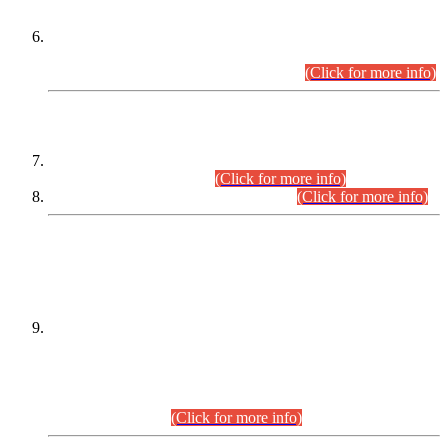
Extension in closing Date for Assistant Collector Part-I (AC-I)
and Assistant Collector Part-II (AC-II) Departmental
Examinations (Session April/May 2026).
(Click for more info)
SCOPE & SYLLABUS
Assistant Director (Technical) BPS-17 in Mines & Mineral
Development Department.
(Click for more info)
Various posts in Different Departments.
(Click for more info)
DATEWISE NAMES OF
PETITIONERS/CANDIDATES FOR
SUITABILITY/ELIGIBILITY
Incompliance with the Order Dated: 17.02.2026 Passed by
the Honourable High Court Sindh, Hyderabad in
C.P No. D-656/2024, for the post of Assistant Manager (I.T)
BPS-16 in Land Administration & Revenue Management
Information System (LARMIS), under Board of Revenue
Sindh.(20.07.2026)
(Click for more info)