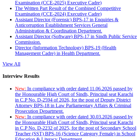
Examination (CCE-2025) Executive Cadre)
The Written Part Result of the Combined Competitive
Examination (CCE-2024) Executive Cadre)
Assistant Director (Forensic) BPS-17 in Enquiries &
Anticorruption Establishment Services General
Administration & Coordination Department.
Assistant Director (Software) BPS-17 in Sindh Public Service
Commission.
Director (Information Technology) BPS-19 (Health
Management Cadre) in Health Department.
View All
Interview Results
New:
In compliance with order dated 11.06.2026 passed by
the Honourable High Court of Sindh, Principal seat Karachi
in C.P No. D-2594 of 2026, for the post of Deputy District
Attorney BPS-18 in Law Parliamentary Affairs & Criminal
Prosecution Department.
New:
In compliance with order dated 30.03.2026 passed by
the Honourable High Court of Sindh, Principal seat Karachi
in C.P No. D-2232 of 2025, for the post of Secondary School
Teacher (SST) BPS-16 (Science Category Female) in School
Education & Literacy Department.