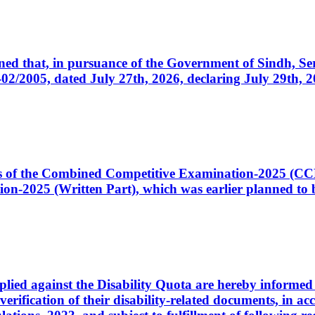
cerned that, in pursuance of the Government of Sindh, 
005, dated July 27th, 2026, declaring July 29th, 202
ates of the Combined Competitive Examination-2025 (C
-2025 (Written Part), which was earlier planned to be
plied against the Disability Quota are hereby informed 
 verification of their disability-related documents, in 