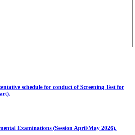
entative schedule for conduct of Screening Test for
rt).
artmental Examinations (Session April/May 2026).