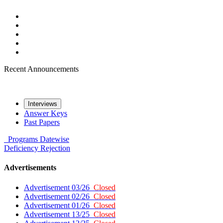
Recent Announcements
Interviews
Answer Keys
Past Papers
Programs
Datewise
Deficiency
Rejection
Advertisements
Advertisement 03/26
Closed
Advertisement 02/26
Closed
Advertisement 01/26
Closed
Advertisement 13/25
Closed