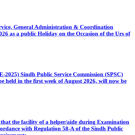
Service, General Administration & Coordination
6 as a public Holiday on the Occasion of the Urs of
CE-2025) Sindh Public Service Commission (SPSC)
 held in the first week of August 2026, will now be
that the facility of a helper/aide during Examination
accordance with Regulation 58-A of the Sindh Public