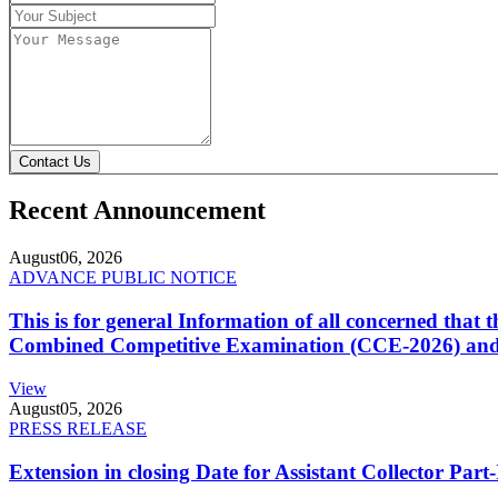
Contact Us
Recent Announcement
August
06, 2026
ADVANCE PUBLIC NOTICE
This is for general Information of all concerned that
Combined Competitive Examination (CCE-2026) and 
View
August
05, 2026
PRESS RELEASE
Extension in closing Date for Assistant Collector Par