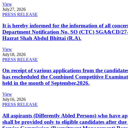
View
July
27, 2026
PRESS RELEASE
It is hereby informed for the information of all con
Department Notification No. SO (CTC) SGA&CD/27-02/2
Hazrat Shah Abdul Bhittai (R.A).
View
July
18, 2026
PRESS RELEASE
On receipt of various applications from the candid
has rescheduled the Combined Competitive Examination
held in the month of September,2026.
View
July
16, 2026
PRESS RELEASE
All aspirants (Differently Abled Persons) who have ap
shall be provided only to eligible candidates after due