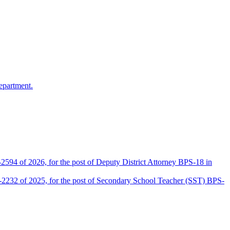
epartment.
2594 of 2026, for the post of Deputy District Attorney BPS-18 in
D-2232 of 2025, for the post of Secondary School Teacher (SST) BPS-