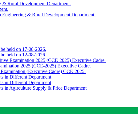
ing & Rural Development Department.
ment.
th Engineering & Rural Development Department.
o be held on 17-08-2026.
o be held on 12-08-2026.
titive Examination 2025 (CCE-2025) Executive Cadre.
Examination 2025 (CCE-2025) Executive Cadre.
e Examination (Executive Cadre) CCE-2025.
ts in Different Department
ts in Different Department
sts in Agirculture Supply & Price Department