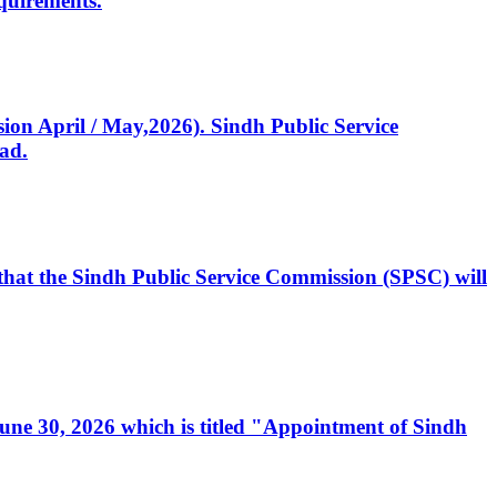
quirements.
ssion April / May,2026). Sindh Public Service
ad.
, that the Sindh Public Service Commission (SPSC) will
 June 30, 2026 which is titled "Appointment of Sindh