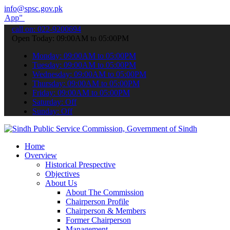
info@spsc.gov.pk
o submit your applications online & stay informed about the latest 
call on: 022-9200694
Open Today: 09:00AM to 05:00PM
Monday: 09:00AM to 05:00PM
Tuesday: 09:00AM to 05:00PM
Wednesday: 09:00AM to 05:00PM
Thursday: 09:00AM to 05:00PM
Friday: 09:00AM to 05:00PM
Saturday: Off
Sunday: Off
Home
Overview
Historical Prespective
Objectives
About Us
About The Commission
Chairperson Profile
Chairperson & Members
Former Chairperson
Management