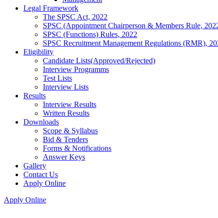
Legal Framework
The SPSC Act, 2022
SPSC (Appointment Chairperson & Members Rule, 202
SPSC (Functions) Rules, 2022
SPSC Recruitment Management Regulations (RMR), 20
Eligibility
Candidate Lists(Approved/Rejected)
Interview Programms
Test Lists
Interview Lists
Results
Interview Results
Written Results
Downloads
Scope & Syllabus
Bid & Tenders
Forms & Notifications
Answer Keys
Gallery
Contact Us
Apply Online
Apply Online