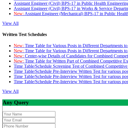
Assistant Engineer (Civil) BPS-17 in Public Health Engineer
Assistant Engineer (Civil) BPS-17 in Works & Service Depart
New:
Assistant Engineer (Mechanical) BPS-17 in Public Heal
View All
Written Test Schedules
New:
Time Table for Various Posts in Different Departments t
New:
Time Table for Various Posts in Different Departments t
New:
Center-wise Details of Candidates for Combined Compe
New:
Time Table for Written Part of Combined Competitive 
Time Table/Schedule Screening Test of Combined Competitiv
Time Table/Schedule Pre-Interview Written Test for various pos
Time Table/Schedule Pre-Interview Written Test for various pos
Time Table/Schedule Pre-Interview Written Test for various po
View All
Any Query