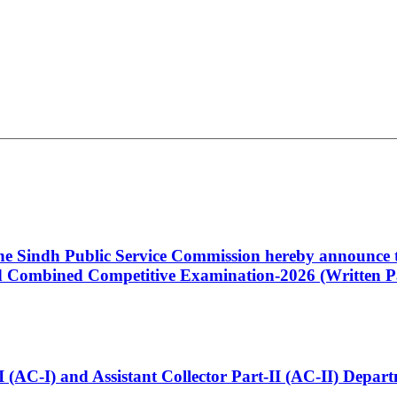
 the Sindh Public Service Commission hereby announce t
Combined Competitive Examination-2026 (Written Pa
t-I (AC-I) and Assistant Collector Part-II (AC-II) Dep