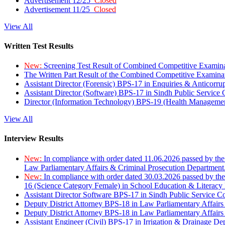
Advertisement 12/25
Closed
Advertisement 11/25
Closed
View All
Written Test Results
New:
Screening Test Result of Combined Competitive Examin
The Written Part Result of the Combined Competitive Examin
Assistant Director (Forensic) BPS-17 in Enquiries & Anticorr
Assistant Director (Software) BPS-17 in Sindh Public Service
Director (Information Technology) BPS-19 (Health Managemen
View All
Interview Results
New:
In compliance with order dated 11.06.2026 passed by the
Law Parliamentary Affairs & Criminal Prosecution Department
New:
In compliance with order dated 30.03.2026 passed by th
16 (Science Category Female) in School Education & Literacy
Assistant Director Software BPS-17 in Sindh Public Service 
Deputy District Attorney BPS-18 in Law Parliamentary Affairs
Deputy District Attorney BPS-18 in Law Parliamentary Affairs
Assistant Engineer (Civil) BPS-17 in Irrigation & Drainage De