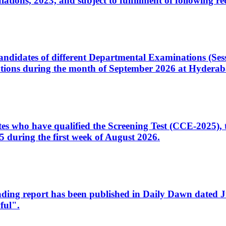
ons, 2023, and subject to fulfillment of following re
d candidates of different Departmental Examinations (Se
tions during the month of September 2026 at Hyderab
idates who have qualified the Screening Test (CCE-2025)
 during the first week of August 2026.
sleading report has been published in Daily Dawn dated
ful".