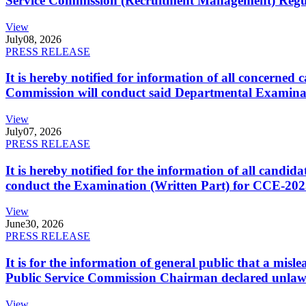
Service Commission (Recruitment Management) Regulati
View
July
08, 2026
PRESS RELEASE
It is hereby notified for information of all concerne
Commission will conduct said Departmental Examina
View
July
07, 2026
PRESS RELEASE
It is hereby notified for the information of all cand
conduct the Examination (Written Part) for CCE-2025
View
June
30, 2026
PRESS RELEASE
It is for the information of general public that a mi
Public Service Commission Chairman declared unlaw
View