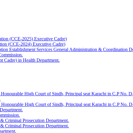
ation (CCE-2025) Executive Cadre)
ation (CCE-2024) Executive Cadre)
uption Establishment Services General Administration & Coordination D
 Commission.
t Cadre) in Health Department.
 Honourable High Court of Sindh, Principal seat Karachi in C.P No. D-
.
e Honourable High Court of Sindh, Principal seat Karachi in C.P No. 
 Department.
Commission.
 & Criminal Prosecution Department.
 & Criminal Prosecution Department.
partment.