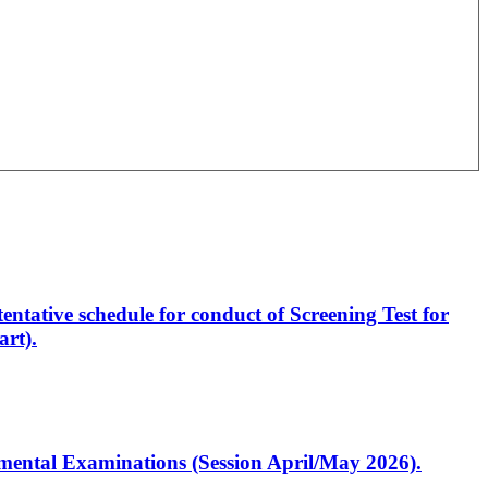
entative schedule for conduct of Screening Test for
rt).
artmental Examinations (Session April/May 2026).