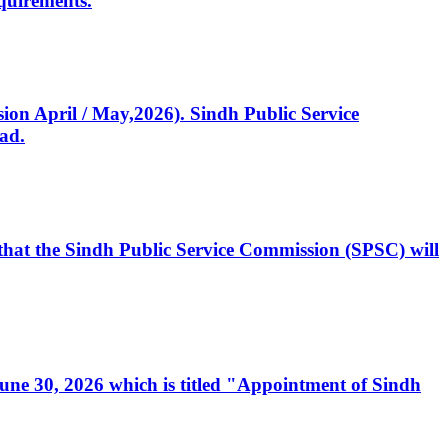
quirements.
ssion April / May,2026). Sindh Public Service
ad.
, that the Sindh Public Service Commission (SPSC) will
 June 30, 2026 which is titled "Appointment of Sindh