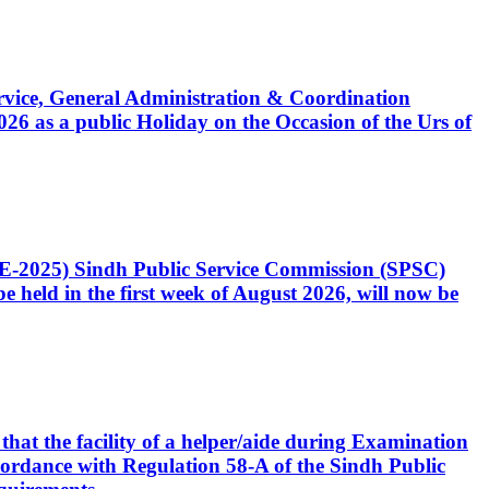
Service, General Administration & Coordination
6 as a public Holiday on the Occasion of the Urs of
CE-2025) Sindh Public Service Commission (SPSC)
 held in the first week of August 2026, will now be
that the facility of a helper/aide during Examination
accordance with Regulation 58-A of the Sindh Public