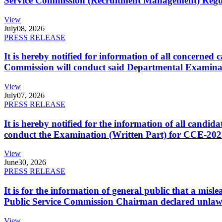
Service Commission (Recruitment Management) Regulati
View
July
08, 2026
PRESS RELEASE
It is hereby notified for information of all concerne
Commission will conduct said Departmental Examina
View
July
07, 2026
PRESS RELEASE
It is hereby notified for the information of all cand
conduct the Examination (Written Part) for CCE-2025
View
June
30, 2026
PRESS RELEASE
It is for the information of general public that a mi
Public Service Commission Chairman declared unlaw
View