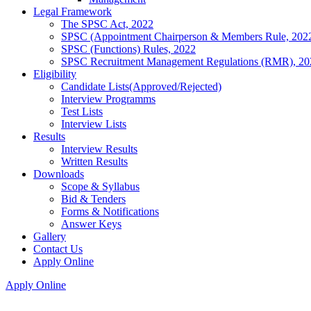
Legal Framework
The SPSC Act, 2022
SPSC (Appointment Chairperson & Members Rule, 202
SPSC (Functions) Rules, 2022
SPSC Recruitment Management Regulations (RMR), 20
Eligibility
Candidate Lists(Approved/Rejected)
Interview Programms
Test Lists
Interview Lists
Results
Interview Results
Written Results
Downloads
Scope & Syllabus
Bid & Tenders
Forms & Notifications
Answer Keys
Gallery
Contact Us
Apply Online
Apply Online