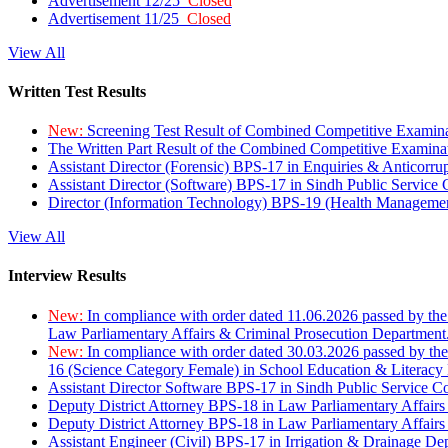
Advertisement 12/25
Closed
Advertisement 11/25
Closed
View All
Written Test Results
New:
Screening Test Result of Combined Competitive Examin
The Written Part Result of the Combined Competitive Examin
Assistant Director (Forensic) BPS-17 in Enquiries & Anticorr
Assistant Director (Software) BPS-17 in Sindh Public Service
Director (Information Technology) BPS-19 (Health Managemen
View All
Interview Results
New:
In compliance with order dated 11.06.2026 passed by the
Law Parliamentary Affairs & Criminal Prosecution Department
New:
In compliance with order dated 30.03.2026 passed by th
16 (Science Category Female) in School Education & Literacy
Assistant Director Software BPS-17 in Sindh Public Service 
Deputy District Attorney BPS-18 in Law Parliamentary Affairs
Deputy District Attorney BPS-18 in Law Parliamentary Affairs
Assistant Engineer (Civil) BPS-17 in Irrigation & Drainage De