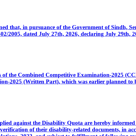
cerned that, in pursuance of the Government of Sindh, 
005, dated July 27th, 2026, declaring July 29th, 202
ates of the Combined Competitive Examination-2025 (C
-2025 (Written Part), which was earlier planned to be
plied against the Disability Quota are hereby informed 
 verification of their disability-related documents, in 