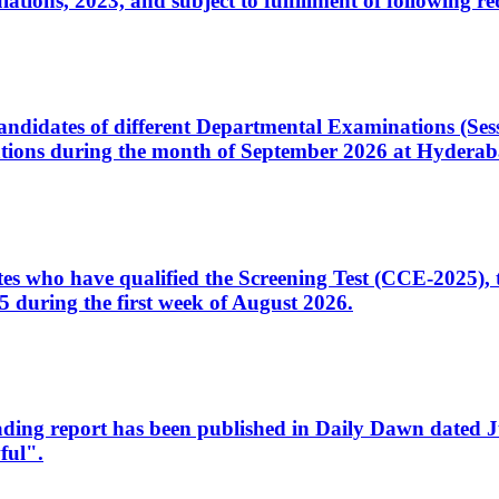
ons, 2023, and subject to fulfillment of following re
d candidates of different Departmental Examinations (Se
tions during the month of September 2026 at Hyderab
idates who have qualified the Screening Test (CCE-2025)
 during the first week of August 2026.
sleading report has been published in Daily Dawn dated
ful".