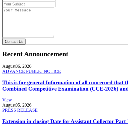
Contact Us
Recent Announcement
August
06, 2026
ADVANCE PUBLIC NOTICE
This is for general Information of all concerned that
Combined Competitive Examination (CCE-2026) and 
View
August
05, 2026
PRESS RELEASE
Extension in closing Date for Assistant Collector Par