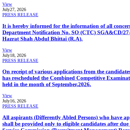
View
July
27, 2026
PRESS RELEASE
It is hereby informed for the information of all con
Department Notification No. SO (CTC) SGA&CD/27-02/2
Hazrat Shah Abdul Bhittai (R.A).
View
July
18, 2026
PRESS RELEASE
On receipt of various applications from the candid
has rescheduled the Combined Competitive Examination
held in the month of September,2026.
View
July
16, 2026
PRESS RELEASE
All aspirants (Differently Abled Persons) who have ap
shall be provided only to eligible candidates after due