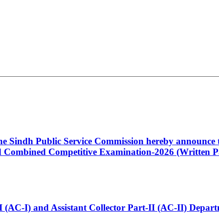
 the Sindh Public Service Commission hereby announce t
Combined Competitive Examination-2026 (Written Pa
t-I (AC-I) and Assistant Collector Part-II (AC-II) Dep