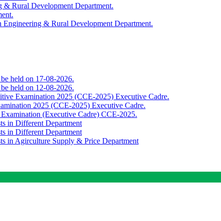
ing & Rural Development Department.
ment.
th Engineering & Rural Development Department.
o be held on 17-08-2026.
o be held on 12-08-2026.
titive Examination 2025 (CCE-2025) Executive Cadre.
Examination 2025 (CCE-2025) Executive Cadre.
e Examination (Executive Cadre) CCE-2025.
ts in Different Department
ts in Different Department
sts in Agirculture Supply & Price Department