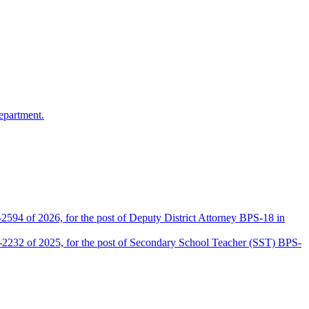
epartment.
2594 of 2026, for the post of Deputy District Attorney BPS-18 in
D-2232 of 2025, for the post of Secondary School Teacher (SST) BPS-