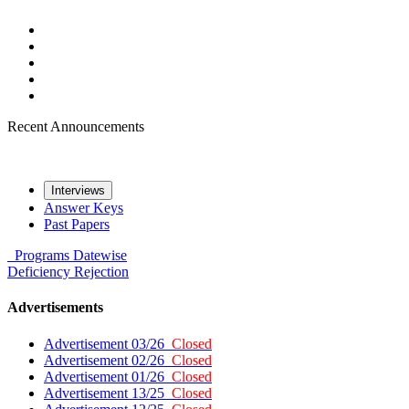
Recent Announcements
Interviews
Answer Keys
Past Papers
Programs
Datewise
Deficiency
Rejection
Advertisements
Advertisement 03/26
Closed
Advertisement 02/26
Closed
Advertisement 01/26
Closed
Advertisement 13/25
Closed