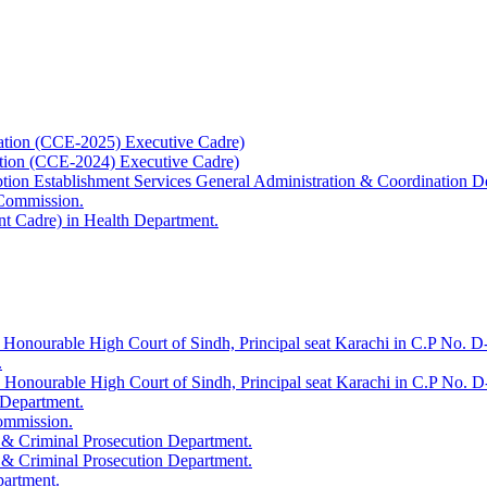
ation (CCE-2025) Executive Cadre)
ation (CCE-2024) Executive Cadre)
uption Establishment Services General Administration & Coordination D
 Commission.
t Cadre) in Health Department.
 Honourable High Court of Sindh, Principal seat Karachi in C.P No. D-
.
e Honourable High Court of Sindh, Principal seat Karachi in C.P No. 
 Department.
Commission.
 & Criminal Prosecution Department.
 & Criminal Prosecution Department.
partment.