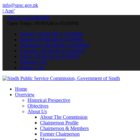
info@spsc.gov.pk
 submit your applications online & stay informed about the latest S
call on: 022-9200694
Open Today: 09:00AM to 05:00PM
Monday: 09:00AM to 05:00PM
Tuesday: 09:00AM to 05:00PM
Wednesday: 09:00AM to 05:00PM
Thursday: 09:00AM to 05:00PM
Friday: 09:00AM to 05:00PM
Saturday: Off
Sunday: Off
Home
Overview
Historical Prespective
Objectives
About Us
About The Commission
Chairperson Profile
Chairperson & Members
Former Chairperson
Management