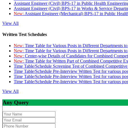
Assistant Engineer (Civil) BPS-17 in Public Health Engineer
Assistant Engineer (Civil) BPS-17 in Works & Service Depart
New:
Assistant Engineer (Mechanical) BPS-17 in Public Heal
View All
Written Test Schedules
New:
Time Table for Various Posts in Different Departments t
New:
Time Table for Various Posts in Different Departments t
New:
Center-wise Details of Candidates for Combined Compe
New:
Time Table for Written Part of Combined Competitive 
Time Table/Schedule Screening Test of Combined Competitiv
Time Table/Schedule Pre-Interview Written Test for various pos
Time Table/Schedule Pre-Interview Written Test for various pos
Time Table/Schedule Pre-Interview Written Test for various po
View All
Any Query