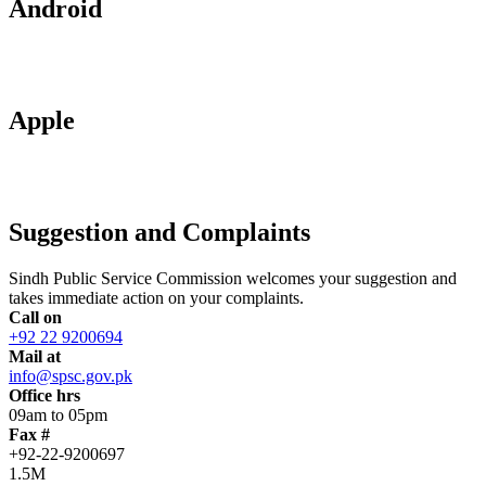
Android
Apple
Suggestion and Complaints
Sindh Public Service Commission welcomes your suggestion and
takes immediate action on your complaints.
Call on
+92 22 9200694
Mail at
info@spsc.gov.pk
Office hrs
09am to 05pm
Fax #
+92-22-9200697
1.5M