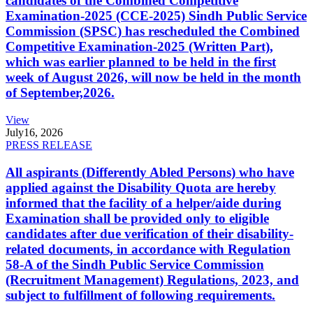
candidates of the Combined Competitive
Examination-2025 (CCE-2025) Sindh Public Service
Commission (SPSC) has rescheduled the Combined
Competitive Examination-2025 (Written Part),
which was earlier planned to be held in the first
week of August 2026, will now be held in the month
of September,2026.
View
July
16, 2026
PRESS RELEASE
All aspirants (Differently Abled Persons) who have
applied against the Disability Quota are hereby
informed that the facility of a helper/aide during
Examination shall be provided only to eligible
candidates after due verification of their disability-
related documents, in accordance with Regulation
58-A of the Sindh Public Service Commission
(Recruitment Management) Regulations, 2023, and
subject to fulfillment of following requirements.