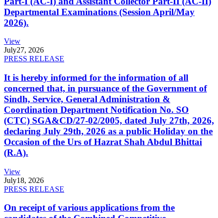
Part-I (AC-I) and Assistant Collector Part-II (AC-II)
Departmental Examinations (Session April/May
2026).
View
July
27, 2026
PRESS RELEASE
It is hereby informed for the information of all
concerned that, in pursuance of the Government of
Sindh, Service, General Administration &
Coordination Department Notification No. SO
(CTC) SGA&CD/27-02/2005, dated July 27th, 2026,
declaring July 29th, 2026 as a public Holiday on the
Occasion of the Urs of Hazrat Shah Abdul Bhittai
(R.A).
View
July
18, 2026
PRESS RELEASE
On receipt of various applications from the