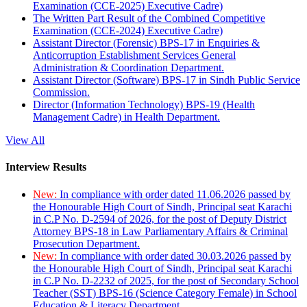
Examination (CCE-2025) Executive Cadre)
The Written Part Result of the Combined Competitive
Examination (CCE-2024) Executive Cadre)
Assistant Director (Forensic) BPS-17 in Enquiries &
Anticorruption Establishment Services General
Administration & Coordination Department.
Assistant Director (Software) BPS-17 in Sindh Public Service
Commission.
Director (Information Technology) BPS-19 (Health
Management Cadre) in Health Department.
View All
Interview Results
New:
In compliance with order dated 11.06.2026 passed by
the Honourable High Court of Sindh, Principal seat Karachi
in C.P No. D-2594 of 2026, for the post of Deputy District
Attorney BPS-18 in Law Parliamentary Affairs & Criminal
Prosecution Department.
New:
In compliance with order dated 30.03.2026 passed by
the Honourable High Court of Sindh, Principal seat Karachi
in C.P No. D-2232 of 2025, for the post of Secondary School
Teacher (SST) BPS-16 (Science Category Female) in School
Education & Literacy Department.