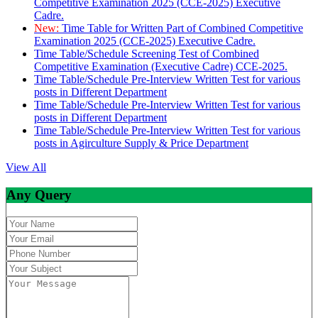
Competitive Examination 2025 (CCE-2025) Executive
Cadre.
New:
Time Table for Written Part of Combined Competitive
Examination 2025 (CCE-2025) Executive Cadre.
Time Table/Schedule Screening Test of Combined
Competitive Examination (Executive Cadre) CCE-2025.
Time Table/Schedule Pre-Interview Written Test for various
posts in Different Department
Time Table/Schedule Pre-Interview Written Test for various
posts in Different Department
Time Table/Schedule Pre-Interview Written Test for various
posts in Agirculture Supply & Price Department
View All
Any Query