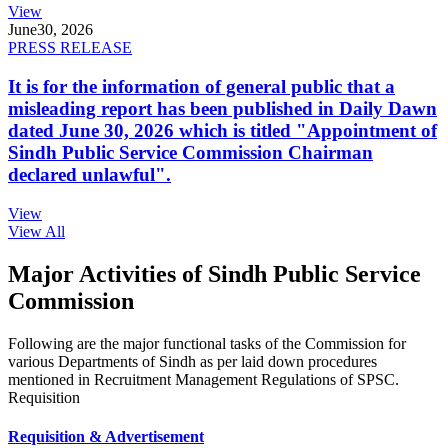
View
June
30, 2026
PRESS RELEASE
It is for the information of general public that a
misleading report has been published in Daily Dawn
dated June 30, 2026 which is titled "Appointment of
Sindh Public Service Commission Chairman
declared unlawful".
View
View All
Major Activities of Sindh Public Service
Commission
Following are the major functional tasks of the Commission for
various Departments of Sindh as per laid down procedures
mentioned in Recruitment Management Regulations of SPSC.
Requisition
Requisition & Advertisement