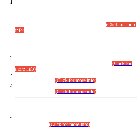
This is for general Information of all concerned that the Sindh
Public Service Commission hereby announce tentative
schedule for conduct of Screening Test for Combined
Competitive Examination (CCE-2026) and Combined
Competitive Examination-2026 (Written Part).
(Click for more
info)
Time Table/Schedule
Time Table for Written Part of Combined Competitive
Examination 2025 (CCE-2025) Executive Cadre.
(Click for
more info)
Time Table for Various Posts in Different Departments to be
held on 12-08-2026.
(Click for more info)
Time Table for Various Posts in Different Departments to be
held on 17-08-2026.
(Click for more info)
CENTREWISE DETAIL
Combined Competitive Examination 2025 (CCE-2025)
Executive Cadre.
(Click for more info)
PRESS RELEASE