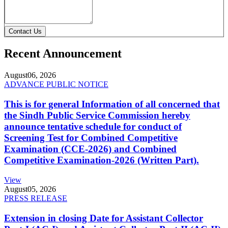
Contact Us
Recent Announcement
August
06, 2026
ADVANCE PUBLIC NOTICE
This is for general Information of all concerned that
the Sindh Public Service Commission hereby
announce tentative schedule for conduct of
Screening Test for Combined Competitive
Examination (CCE-2026) and Combined
Competitive Examination-2026 (Written Part).
View
August
05, 2026
PRESS RELEASE
Extension in closing Date for Assistant Collector