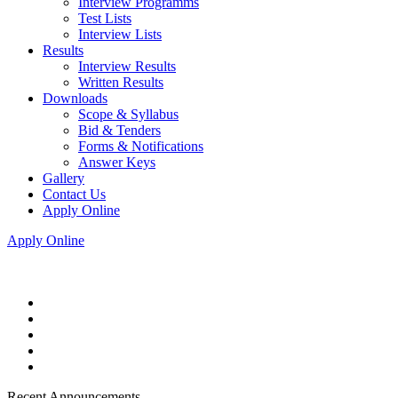
Interview Programms
Test Lists
Interview Lists
Results
Interview Results
Written Results
Downloads
Scope & Syllabus
Bid & Tenders
Forms & Notifications
Answer Keys
Gallery
Contact Us
Apply Online
Apply Online
Recent Announcements