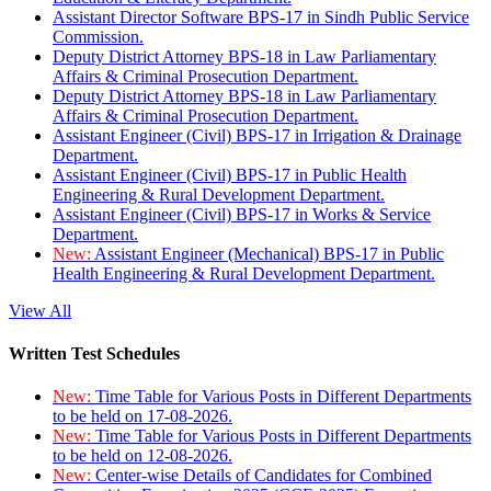
Assistant Director Software BPS-17 in Sindh Public Service
Commission.
Deputy District Attorney BPS-18 in Law Parliamentary
Affairs & Criminal Prosecution Department.
Deputy District Attorney BPS-18 in Law Parliamentary
Affairs & Criminal Prosecution Department.
Assistant Engineer (Civil) BPS-17 in Irrigation & Drainage
Department.
Assistant Engineer (Civil) BPS-17 in Public Health
Engineering & Rural Development Department.
Assistant Engineer (Civil) BPS-17 in Works & Service
Department.
New:
Assistant Engineer (Mechanical) BPS-17 in Public
Health Engineering & Rural Development Department.
View All
Written Test Schedules
New:
Time Table for Various Posts in Different Departments
to be held on 17-08-2026.
New:
Time Table for Various Posts in Different Departments
to be held on 12-08-2026.
New:
Center-wise Details of Candidates for Combined