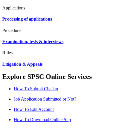
Applications
Processing of applications
Procedure
Examination, tests & interviews
Rules
Litigation & Appeals
Explore SPSC Online Services
How To Submit Challan
Job Application Submitted or Not?
How To Edit Account
How To Download Online Slip