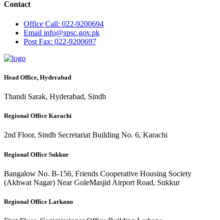
Contact
Office
Call: 022-9200694
Email
info@spsc.gov.pk
Post
Fax: 022-9200697
Head Office, Hyderabad
Thandi Sarak, Hyderabad, Sindh
Regional Office Karachi
2nd Floor, Sindh Secretariat Building No. 6, Karachi
Regional Office Sukkur
Bangalow No. B-156, Friends Cooperative Housing Society
(Akhwat Nagar) Near GoleMasjid Airport Road, Sukkur
Regional Office Larkano