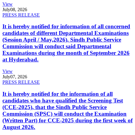
View
July
08, 2026
PRESS RELEASE
It is hereby notified for information of all concerned
candidates of different Departmental Examinations
(Session April / May,2026). Sindh Public Service
Commission will conduct said Departmental
Examinations during the month of September 2026
at Hyderabad.
View
July
07, 2026
PRESS RELEASE
It is hereby notified for the information of all
candidates who have qualified the Screening Test
(CCE-2025), that the Sindh Public Service
Commission (SPSC) will conduct the Examination
(Written Part) for CCE-2025 during the first week of
August 2026.