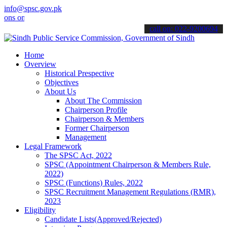
info@spsc.gov.pk
nline & stay informed about the latest SPSC updates & announcements
call on: 022-9200694
Home
Overview
Historical Prespective
Objectives
About Us
About The Commission
Chairperson Profile
Chairperson & Members
Former Chairperson
Management
Legal Framework
The SPSC Act, 2022
SPSC (Appointment Chairperson & Members Rule,
2022)
SPSC (Functions) Rules, 2022
SPSC Recruitment Management Regulations (RMR),
2023
Eligibility
Candidate Lists(Approved/Rejected)