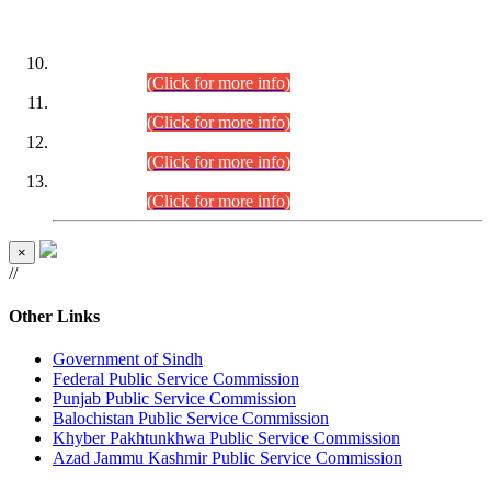
DATEWISE ROLL NUMBERS
Combined Competitive Examination-2024 (Executive Cadre)
(30.07.2026).
(Click for more info)
Combined Competitive Examination-2024 (Executive Cadre)
(28.07.2026).
(Click for more info)
Combined Competitive Examination-2024 (Executive Cadre)
(27.07.2026).
(Click for more info)
Combined Competitive Examination-2024 (Executive Cadre)
(24.07.2026).
(Click for more info)
×
//
Other Links
Government of Sindh
Federal Public Service Commission
Punjab Public Service Commission
Balochistan Public Service Commission
Khyber Pakhtunkhwa Public Service Commission
Azad Jammu Kashmir Public Service Commission