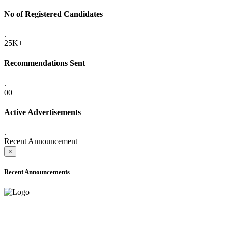
No of Registered Candidates
.
25K+
Recommendations Sent
.
00
Active Advertisements
.
Recent Announcement
×
Recent Announcements
ADVANCE PUBLIC NOTICE