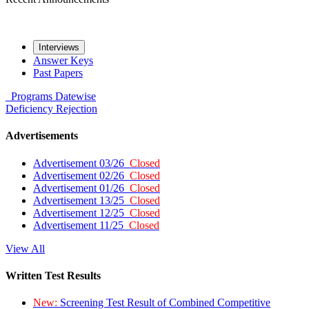
Interviews
Answer Keys
Past Papers
Programs
Datewise
Deficiency
Rejection
Advertisements
Advertisement 03/26
Closed
Advertisement 02/26
Closed
Advertisement 01/26
Closed
Advertisement 13/25
Closed
Advertisement 12/25
Closed
Advertisement 11/25
Closed
View All
Written Test Results
New:
Screening Test Result of Combined Competitive