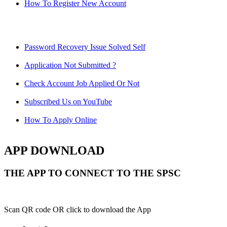
How To Register New Account
Password Recovery Issue Solved Self
Application Not Submitted ?
Check Account Job Applied Or Not
Subscribed Us on YouTube
How To Apply Online
APP DOWNLOAD
THE APP TO CONNECT TO THE SPSC
Scan QR code OR click to download the App