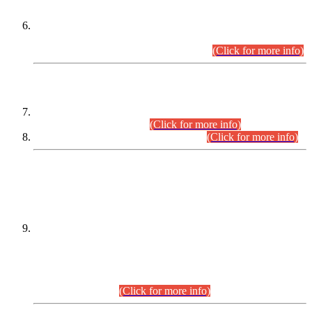
Extension in closing Date for Assistant Collector Part-I (AC-I)
and Assistant Collector Part-II (AC-II) Departmental
Examinations (Session April/May 2026).
(Click for more info)
SCOPE & SYLLABUS
Assistant Director (Technical) BPS-17 in Mines & Mineral
Development Department.
(Click for more info)
Various posts in Different Departments.
(Click for more info)
DATEWISE NAMES OF
PETITIONERS/CANDIDATES FOR
SUITABILITY/ELIGIBILITY
Incompliance with the Order Dated: 17.02.2026 Passed by
the Honourable High Court Sindh, Hyderabad in
C.P No. D-656/2024, for the post of Assistant Manager (I.T)
BPS-16 in Land Administration & Revenue Management
Information System (LARMIS), under Board of Revenue
Sindh.(20.07.2026)
(Click for more info)