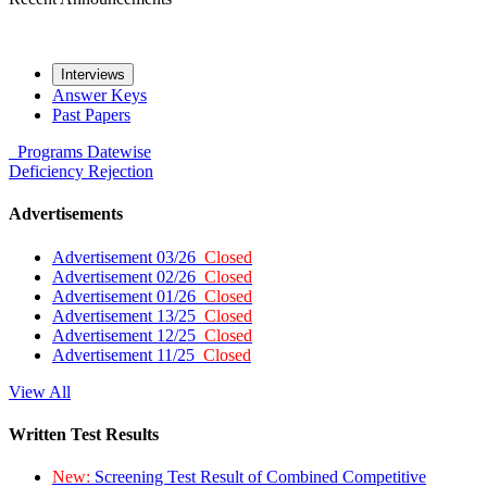
Interviews
Answer Keys
Past Papers
Programs
Datewise
Deficiency
Rejection
Advertisements
Advertisement 03/26
Closed
Advertisement 02/26
Closed
Advertisement 01/26
Closed
Advertisement 13/25
Closed
Advertisement 12/25
Closed
Advertisement 11/25
Closed
View All
Written Test Results
New:
Screening Test Result of Combined Competitive