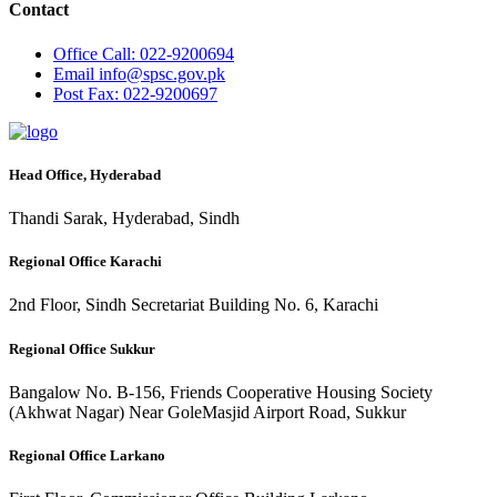
Contact
Office
Call: 022-9200694
Email
info@spsc.gov.pk
Post
Fax: 022-9200697
Head Office, Hyderabad
Thandi Sarak, Hyderabad, Sindh
Regional Office Karachi
2nd Floor, Sindh Secretariat Building No. 6, Karachi
Regional Office Sukkur
Bangalow No. B-156, Friends Cooperative Housing Society
(Akhwat Nagar) Near GoleMasjid Airport Road, Sukkur
Regional Office Larkano