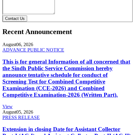
Contact Us
Recent Announcement
August
06, 2026
ADVANCE PUBLIC NOTICE
This is for general Information of all concerned that
the Sindh Public Service Commission hereby
announce tentative schedule for conduct of
Screening Test for Combined Competitive
Examination (CCE-2026) and Combined
Competitive Examination-2026 (Written Part).
View
August
05, 2026
PRESS RELEASE
Extension in closing Date for Assistant Collector