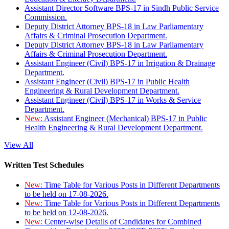
Assistant Director Software BPS-17 in Sindh Public Service
Commission.
Deputy District Attorney BPS-18 in Law Parliamentary
Affairs & Criminal Prosecution Department.
Deputy District Attorney BPS-18 in Law Parliamentary
Affairs & Criminal Prosecution Department.
Assistant Engineer (Civil) BPS-17 in Irrigation & Drainage
Department.
Assistant Engineer (Civil) BPS-17 in Public Health
Engineering & Rural Development Department.
Assistant Engineer (Civil) BPS-17 in Works & Service
Department.
New:
Assistant Engineer (Mechanical) BPS-17 in Public
Health Engineering & Rural Development Department.
View All
Written Test Schedules
New:
Time Table for Various Posts in Different Departments
to be held on 17-08-2026.
New:
Time Table for Various Posts in Different Departments
to be held on 12-08-2026.
New:
Center-wise Details of Candidates for Combined