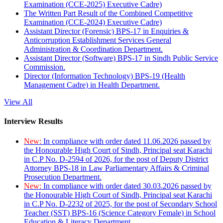
Examination (CCE-2025) Executive Cadre)
The Written Part Result of the Combined Competitive
Examination (CCE-2024) Executive Cadre)
Assistant Director (Forensic) BPS-17 in Enquiries &
Anticorruption Establishment Services General
Administration & Coordination Department.
Assistant Director (Software) BPS-17 in Sindh Public Service
Commission.
Director (Information Technology) BPS-19 (Health
Management Cadre) in Health Department.
View All
Interview Results
New:
In compliance with order dated 11.06.2026 passed by
the Honourable High Court of Sindh, Principal seat Karachi
in C.P No. D-2594 of 2026, for the post of Deputy District
Attorney BPS-18 in Law Parliamentary Affairs & Criminal
Prosecution Department.
New:
In compliance with order dated 30.03.2026 passed by
the Honourable High Court of Sindh, Principal seat Karachi
in C.P No. D-2232 of 2025, for the post of Secondary School
Teacher (SST) BPS-16 (Science Category Female) in School
Education & Literacy Department.