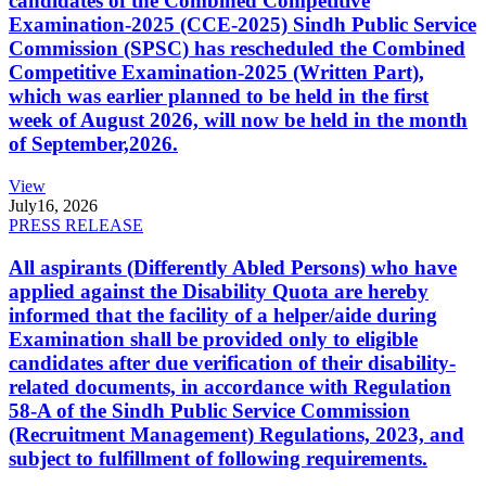
candidates of the Combined Competitive
Examination-2025 (CCE-2025) Sindh Public Service
Commission (SPSC) has rescheduled the Combined
Competitive Examination-2025 (Written Part),
which was earlier planned to be held in the first
week of August 2026, will now be held in the month
of September,2026.
View
July
16, 2026
PRESS RELEASE
All aspirants (Differently Abled Persons) who have
applied against the Disability Quota are hereby
informed that the facility of a helper/aide during
Examination shall be provided only to eligible
candidates after due verification of their disability-
related documents, in accordance with Regulation
58-A of the Sindh Public Service Commission
(Recruitment Management) Regulations, 2023, and
subject to fulfillment of following requirements.