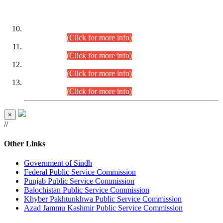
DATEWISE ROLL NUMBERS
Combined Competitive Examination-2024 (Executive Cadre)
(30.07.2026).
(Click for more info)
Combined Competitive Examination-2024 (Executive Cadre)
(28.07.2026).
(Click for more info)
Combined Competitive Examination-2024 (Executive Cadre)
(27.07.2026).
(Click for more info)
Combined Competitive Examination-2024 (Executive Cadre)
(24.07.2026).
(Click for more info)
×
//
Other Links
Government of Sindh
Federal Public Service Commission
Punjab Public Service Commission
Balochistan Public Service Commission
Khyber Pakhtunkhwa Public Service Commission
Azad Jammu Kashmir Public Service Commission