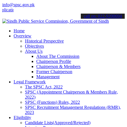
info@spsc.gov.pk
ions online & stay informed about the latest SPSC updates & announc
call on: 022-9200694
Home
Overview
Historical Prespective
Objectives
About Us
About The Commission
Chairperson Profile
Chairperson & Members
Former Chairperson
Management
Legal Framework
The SPSC Act, 2022
SPSC (Appointment Chairperson & Members Rule,
2022)
SPSC (Functions) Rules, 2022
SPSC Recruitment Management Regulations (RMR),
2023
Eligibility
Candidate Lists(Approved/Rejected)