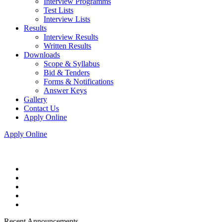
Interview Programms
Test Lists
Interview Lists
Results
Interview Results
Written Results
Downloads
Scope & Syllabus
Bid & Tenders
Forms & Notifications
Answer Keys
Gallery
Contact Us
Apply Online
Apply Online
Recent Announcements