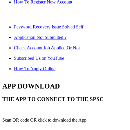
How To Register New Account
Password Recovery Issue Solved Self
Application Not Submitted ?
Check Account Job Applied Or Not
Subscribed Us on YouTube
How To Apply Online
APP DOWNLOAD
THE APP TO CONNECT TO THE SPSC
Scan QR code OR click to download the App