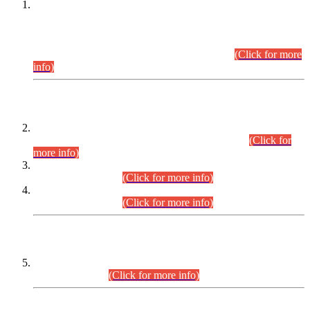
This is for general Information of all concerned that the Sindh
Public Service Commission hereby announce tentative
schedule for conduct of Screening Test for Combined
Competitive Examination (CCE-2026) and Combined
Competitive Examination-2026 (Written Part).
(Click for more
info)
Time Table/Schedule
Time Table for Written Part of Combined Competitive
Examination 2025 (CCE-2025) Executive Cadre.
(Click for
more info)
Time Table for Various Posts in Different Departments to be
held on 12-08-2026.
(Click for more info)
Time Table for Various Posts in Different Departments to be
held on 17-08-2026.
(Click for more info)
CENTREWISE DETAIL
Combined Competitive Examination 2025 (CCE-2025)
Executive Cadre.
(Click for more info)
PRESS RELEASE