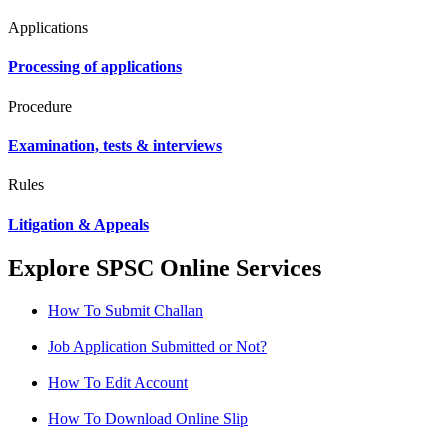
Applications
Processing of applications
Procedure
Examination, tests & interviews
Rules
Litigation & Appeals
Explore SPSC Online Services
How To Submit Challan
Job Application Submitted or Not?
How To Edit Account
How To Download Online Slip