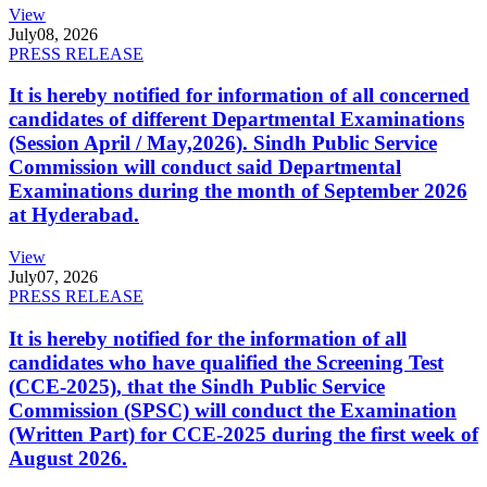
View
July
08, 2026
PRESS RELEASE
It is hereby notified for information of all concerned
candidates of different Departmental Examinations
(Session April / May,2026). Sindh Public Service
Commission will conduct said Departmental
Examinations during the month of September 2026
at Hyderabad.
View
July
07, 2026
PRESS RELEASE
It is hereby notified for the information of all
candidates who have qualified the Screening Test
(CCE-2025), that the Sindh Public Service
Commission (SPSC) will conduct the Examination
(Written Part) for CCE-2025 during the first week of
August 2026.