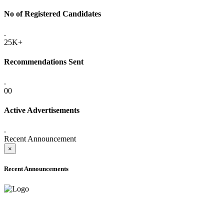
No of Registered Candidates
.
25K+
Recommendations Sent
.
00
Active Advertisements
.
Recent Announcement
×
Recent Announcements
ADVANCE PUBLIC NOTICE