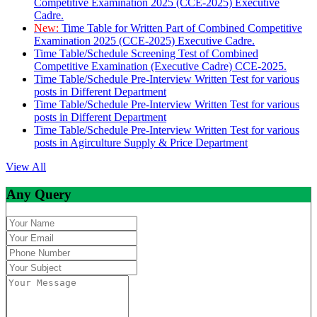
Competitive Examination 2025 (CCE-2025) Executive
Cadre.
New:
Time Table for Written Part of Combined Competitive
Examination 2025 (CCE-2025) Executive Cadre.
Time Table/Schedule Screening Test of Combined
Competitive Examination (Executive Cadre) CCE-2025.
Time Table/Schedule Pre-Interview Written Test for various
posts in Different Department
Time Table/Schedule Pre-Interview Written Test for various
posts in Different Department
Time Table/Schedule Pre-Interview Written Test for various
posts in Agirculture Supply & Price Department
View All
Any Query