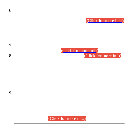
Extension in closing Date for Assistant Collector Part-I (AC-I)
and Assistant Collector Part-II (AC-II) Departmental
Examinations (Session April/May 2026).
(Click for more info)
SCOPE & SYLLABUS
Assistant Director (Technical) BPS-17 in Mines & Mineral
Development Department.
(Click for more info)
Various posts in Different Departments.
(Click for more info)
DATEWISE NAMES OF
PETITIONERS/CANDIDATES FOR
SUITABILITY/ELIGIBILITY
Incompliance with the Order Dated: 17.02.2026 Passed by
the Honourable High Court Sindh, Hyderabad in
C.P No. D-656/2024, for the post of Assistant Manager (I.T)
BPS-16 in Land Administration & Revenue Management
Information System (LARMIS), under Board of Revenue
Sindh.(20.07.2026)
(Click for more info)