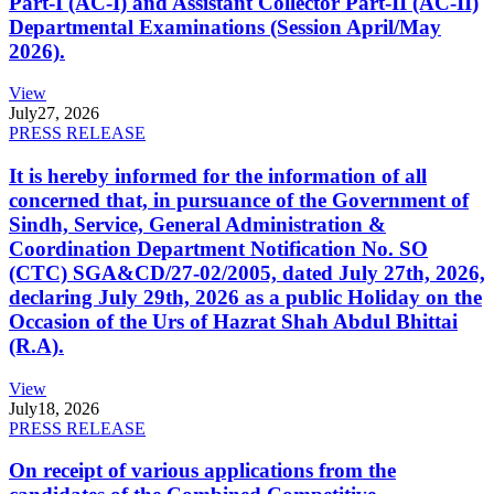
Part-I (AC-I) and Assistant Collector Part-II (AC-II)
Departmental Examinations (Session April/May
2026).
View
July
27, 2026
PRESS RELEASE
It is hereby informed for the information of all
concerned that, in pursuance of the Government of
Sindh, Service, General Administration &
Coordination Department Notification No. SO
(CTC) SGA&CD/27-02/2005, dated July 27th, 2026,
declaring July 29th, 2026 as a public Holiday on the
Occasion of the Urs of Hazrat Shah Abdul Bhittai
(R.A).
View
July
18, 2026
PRESS RELEASE
On receipt of various applications from the