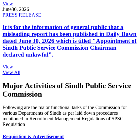
View
June
30, 2026
PRESS RELEASE
It is for the information of general public that a
misleading report has been published in Daily Dawn
dated June 30, 2026 which is titled "Appointment of
Sindh Public Service Commission Chairman
declared unlawful".
View
View All
Major Activities of Sindh Public Service
Commission
Following are the major functional tasks of the Commission for
various Departments of Sindh as per laid down procedures
mentioned in Recruitment Management Regulations of SPSC.
Requisition
Requisition & Advertisement