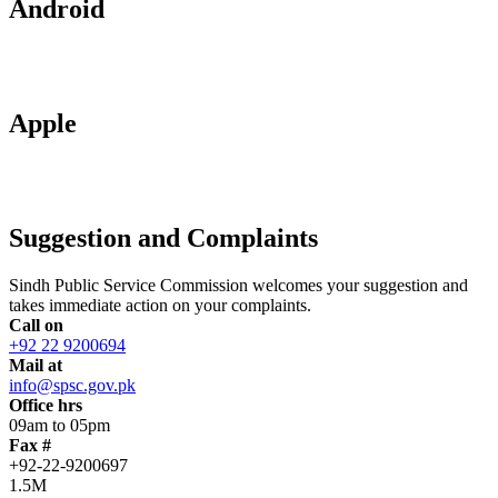
Android
Apple
Suggestion and Complaints
Sindh Public Service Commission welcomes your suggestion and
takes immediate action on your complaints.
Call on
+92 22 9200694
Mail at
info@spsc.gov.pk
Office hrs
09am to 05pm
Fax #
+92-22-9200697
1.5M