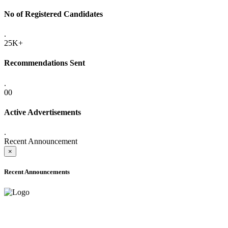
No of Registered Candidates
.
25K+
Recommendations Sent
.
00
Active Advertisements
.
Recent Announcement
×
Recent Announcements
ADVANCE PUBLIC NOTICE