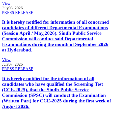
View
July
08, 2026
PRESS RELEASE
It is hereby notified for information of all concerned
candidates of different Departmental Examinations
(Session April / May,2026). Sindh Public Service
Commission will conduct said Departmental
Examinations during the month of September 2026
at Hyderabad.
View
July
07, 2026
PRESS RELEASE
It is hereby notified for the information of all
candidates who have qualified the Screening Test
(CCE-2025), that the Sindh Public Service
Commission (SPSC) will conduct the Examination
(Written Part) for CCE-2025 during the first week of
August 2026.