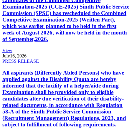
candidates of the Combined Competitive
Examination-2025 (CCE-2025) Sindh Public Service
Commission (SPSC) has rescheduled the Combined
Competitive Examination-2025 (Written Part),
which was earlier planned to be held in the first
week of August 2026, will now be held in the month
of September,2026.
View
July
16, 2026
PRESS RELEASE
All aspirants (Differently Abled Persons) who have
applied against the Disability Quota are hereby
informed that the facility of a helper/aide during
Examination shall be provided only to eligible
candidates after due verification of their disability-
related documents, in accordance with Regulation
58-A of the Sindh Public Service Commission
(Recruitment Management) Regulations, 2023, and
subject to fulfillment of following requirements.