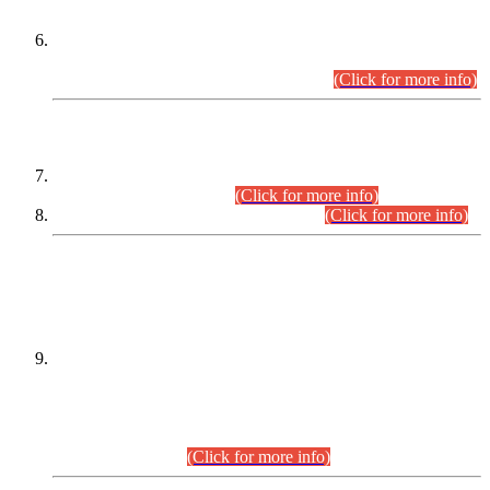
Extension in closing Date for Assistant Collector Part-I (AC-I)
and Assistant Collector Part-II (AC-II) Departmental
Examinations (Session April/May 2026).
(Click for more info)
SCOPE & SYLLABUS
Assistant Director (Technical) BPS-17 in Mines & Mineral
Development Department.
(Click for more info)
Various posts in Different Departments.
(Click for more info)
DATEWISE NAMES OF
PETITIONERS/CANDIDATES FOR
SUITABILITY/ELIGIBILITY
Incompliance with the Order Dated: 17.02.2026 Passed by
the Honourable High Court Sindh, Hyderabad in
C.P No. D-656/2024, for the post of Assistant Manager (I.T)
BPS-16 in Land Administration & Revenue Management
Information System (LARMIS), under Board of Revenue
Sindh.(20.07.2026)
(Click for more info)