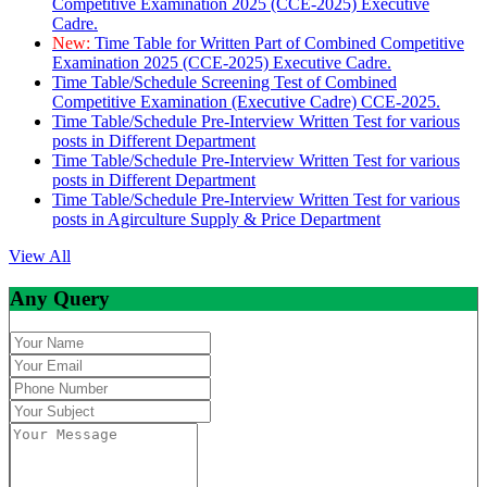
Competitive Examination 2025 (CCE-2025) Executive
Cadre.
New:
Time Table for Written Part of Combined Competitive
Examination 2025 (CCE-2025) Executive Cadre.
Time Table/Schedule Screening Test of Combined
Competitive Examination (Executive Cadre) CCE-2025.
Time Table/Schedule Pre-Interview Written Test for various
posts in Different Department
Time Table/Schedule Pre-Interview Written Test for various
posts in Different Department
Time Table/Schedule Pre-Interview Written Test for various
posts in Agirculture Supply & Price Department
View All
Any Query