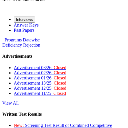
Interviews
Answer Keys
Past Papers
Programs
Datewise
Deficiency
Rejection
Advertisements
Advertisement 03/26
Closed
Advertisement 02/26
Closed
Advertisement 01/26
Closed
Advertisement 13/25
Closed
Advertisement 12/25
Closed
Advertisement 11/25
Closed
View All
Written Test Results
New:
Screening Test Result of Combined Competitive