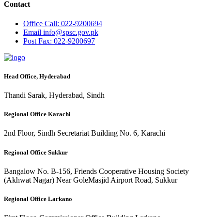
Contact
Office
Call: 022-9200694
Email
info@spsc.gov.pk
Post
Fax: 022-9200697
Head Office, Hyderabad
Thandi Sarak, Hyderabad, Sindh
Regional Office Karachi
2nd Floor, Sindh Secretariat Building No. 6, Karachi
Regional Office Sukkur
Bangalow No. B-156, Friends Cooperative Housing Society
(Akhwat Nagar) Near GoleMasjid Airport Road, Sukkur
Regional Office Larkano