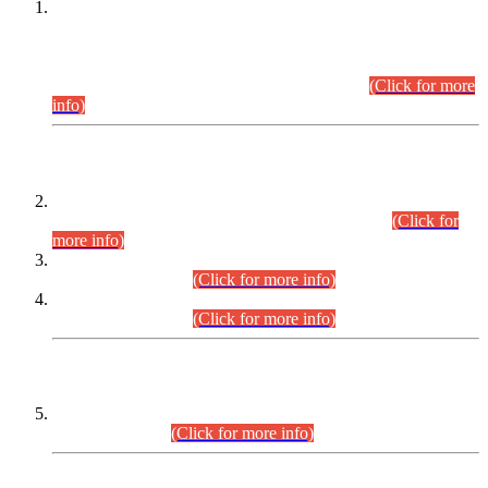
This is for general Information of all concerned that the Sindh
Public Service Commission hereby announce tentative
schedule for conduct of Screening Test for Combined
Competitive Examination (CCE-2026) and Combined
Competitive Examination-2026 (Written Part).
(Click for more
info)
Time Table/Schedule
Time Table for Written Part of Combined Competitive
Examination 2025 (CCE-2025) Executive Cadre.
(Click for
more info)
Time Table for Various Posts in Different Departments to be
held on 12-08-2026.
(Click for more info)
Time Table for Various Posts in Different Departments to be
held on 17-08-2026.
(Click for more info)
CENTREWISE DETAIL
Combined Competitive Examination 2025 (CCE-2025)
Executive Cadre.
(Click for more info)
PRESS RELEASE