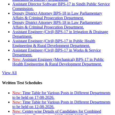
Assistant Director Software BPS-17 in Sindh Public Service
Commission.
Deputy District Attorney BPS-18 in Law Parliamentary
Affairs & Criminal Prosecution Department.
Deputy District Attorney BPS-18 in Law Parliamentary
Affairs & Criminal Prosecution Department.
Assistant Engineer (Civil) BPS-17 in Irrigation & Drainage
Department.
Assistant Engineer (Civil) BPS-17 in Public Health
Engineering & Rural Development Department.
Assistant Engineer (Civil) BPS-17 in Works & Service
Department.
New:
Assistant Engineer (Mechanical) BPS-17 in Public
Health Engineering & Rural Development Department.
View All
Written Test Schedules
New:
Time Table for Various Posts in Different Departments
to be held on 17-08-2026.
New:
Time Table for Various Posts in Different Departments
to be held on 12-08-2026.
New:
Center-wise Details of Candidates for Combined