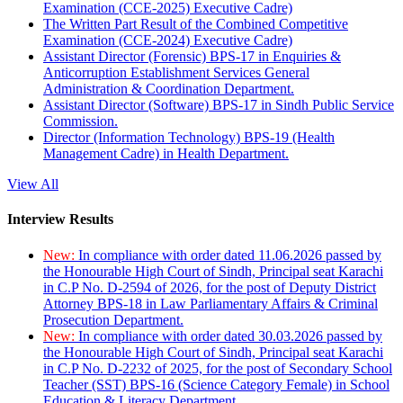
Examination (CCE-2025) Executive Cadre)
The Written Part Result of the Combined Competitive
Examination (CCE-2024) Executive Cadre)
Assistant Director (Forensic) BPS-17 in Enquiries &
Anticorruption Establishment Services General
Administration & Coordination Department.
Assistant Director (Software) BPS-17 in Sindh Public Service
Commission.
Director (Information Technology) BPS-19 (Health
Management Cadre) in Health Department.
View All
Interview Results
New:
In compliance with order dated 11.06.2026 passed by
the Honourable High Court of Sindh, Principal seat Karachi
in C.P No. D-2594 of 2026, for the post of Deputy District
Attorney BPS-18 in Law Parliamentary Affairs & Criminal
Prosecution Department.
New:
In compliance with order dated 30.03.2026 passed by
the Honourable High Court of Sindh, Principal seat Karachi
in C.P No. D-2232 of 2025, for the post of Secondary School
Teacher (SST) BPS-16 (Science Category Female) in School
Education & Literacy Department.