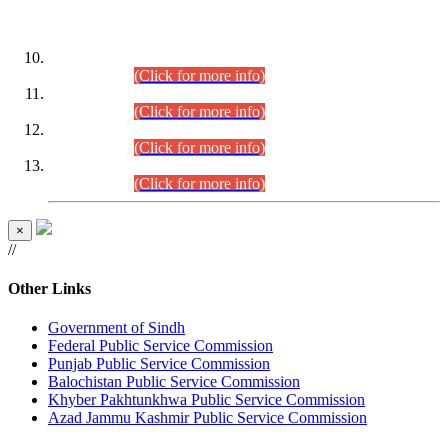
DATEWISE ROLL NUMBERS
Combined Competitive Examination-2024 (Executive Cadre)
(30.07.2026).
(Click for more info)
Combined Competitive Examination-2024 (Executive Cadre)
(28.07.2026).
(Click for more info)
Combined Competitive Examination-2024 (Executive Cadre)
(27.07.2026).
(Click for more info)
Combined Competitive Examination-2024 (Executive Cadre)
(24.07.2026).
(Click for more info)
×
//
Other Links
Government of Sindh
Federal Public Service Commission
Punjab Public Service Commission
Balochistan Public Service Commission
Khyber Pakhtunkhwa Public Service Commission
Azad Jammu Kashmir Public Service Commission