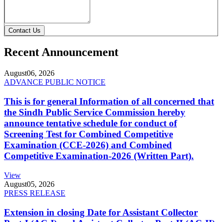
Contact Us
Recent Announcement
August
06, 2026
ADVANCE PUBLIC NOTICE
This is for general Information of all concerned that
the Sindh Public Service Commission hereby
announce tentative schedule for conduct of
Screening Test for Combined Competitive
Examination (CCE-2026) and Combined
Competitive Examination-2026 (Written Part).
View
August
05, 2026
PRESS RELEASE
Extension in closing Date for Assistant Collector