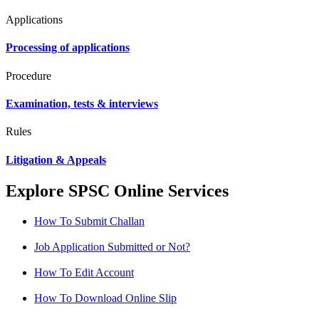
Applications
Processing of applications
Procedure
Examination, tests & interviews
Rules
Litigation & Appeals
Explore SPSC Online Services
How To Submit Challan
Job Application Submitted or Not?
How To Edit Account
How To Download Online Slip