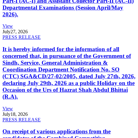
Part-I (AC-I) and Assistant Collector Part-II (AC-II)
Departmental Examinations (Session April/May
2026).
View
July
27, 2026
PRESS RELEASE
It is hereby informed for the information of all
concerned that, in pursuance of the Government of
Sindh, Service, General Administration &
Coordination Department Notification No. SO
(CTC) SGA&CD/27-02/2005, dated July 27th, 2026,
declaring July 29th, 2026 as a public Holiday on the
Occasion of the Urs of Hazrat Shah Abdul Bhittai
(R.A).
View
July
18, 2026
PRESS RELEASE
On receipt of various applications from the