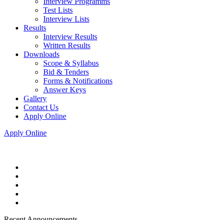
Interview Programms
Test Lists
Interview Lists
Results
Interview Results
Written Results
Downloads
Scope & Syllabus
Bid & Tenders
Forms & Notifications
Answer Keys
Gallery
Contact Us
Apply Online
Apply Online
Recent Announcements