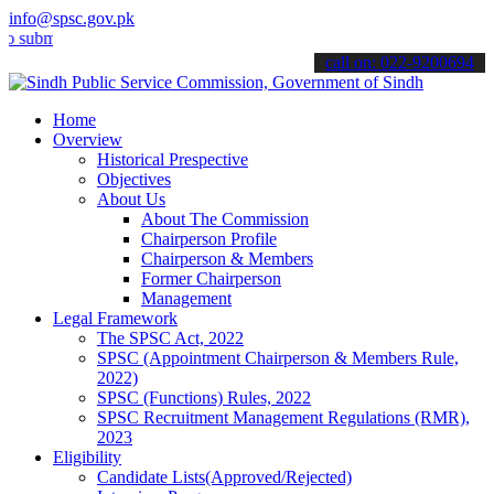
info@spsc.gov.pk
t your applications online & stay informed about the latest SPSC up
call on: 022-9200694
Home
Overview
Historical Prespective
Objectives
About Us
About The Commission
Chairperson Profile
Chairperson & Members
Former Chairperson
Management
Legal Framework
The SPSC Act, 2022
SPSC (Appointment Chairperson & Members Rule,
2022)
SPSC (Functions) Rules, 2022
SPSC Recruitment Management Regulations (RMR),
2023
Eligibility
Candidate Lists(Approved/Rejected)