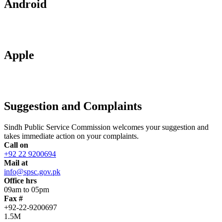
Android
Apple
Suggestion and Complaints
Sindh Public Service Commission welcomes your suggestion and
takes immediate action on your complaints.
Call on
+92 22 9200694
Mail at
info@spsc.gov.pk
Office hrs
09am to 05pm
Fax #
+92-22-9200697
1.5M