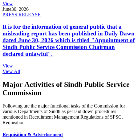
View
June
30, 2026
PRESS RELEASE
It is for the information of general public that a
misleading report has been published in Daily Dawn
dated June 30, 2026 which is titled "Appointment of
Sindh Public Service Commission Chairman
declared unlawful".
View
View All
Major Activities of Sindh Public Service
Commission
Following are the major functional tasks of the Commission for
various Departments of Sindh as per laid down procedures
mentioned in Recruitment Management Regulations of SPSC.
Requisition
Requisition & Advertisement