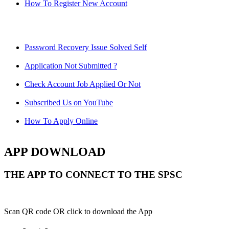
How To Register New Account
Password Recovery Issue Solved Self
Application Not Submitted ?
Check Account Job Applied Or Not
Subscribed Us on YouTube
How To Apply Online
APP DOWNLOAD
THE APP TO CONNECT TO THE SPSC
Scan QR code OR click to download the App