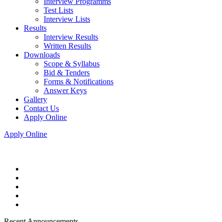
Interview Programms
Test Lists
Interview Lists
Results
Interview Results
Written Results
Downloads
Scope & Syllabus
Bid & Tenders
Forms & Notifications
Answer Keys
Gallery
Contact Us
Apply Online
Apply Online
Recent Announcements