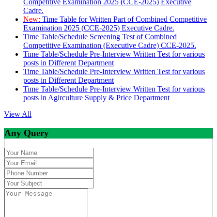
Competitive Examination 2025 (CCE-2025) Executive
Cadre.
New:
Time Table for Written Part of Combined Competitive
Examination 2025 (CCE-2025) Executive Cadre.
Time Table/Schedule Screening Test of Combined
Competitive Examination (Executive Cadre) CCE-2025.
Time Table/Schedule Pre-Interview Written Test for various
posts in Different Department
Time Table/Schedule Pre-Interview Written Test for various
posts in Different Department
Time Table/Schedule Pre-Interview Written Test for various
posts in Agirculture Supply & Price Department
View All
Any Query