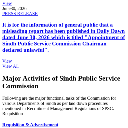
View
June
30, 2026
PRESS RELEASE
It is for the information of general public that a
misleading report has been published in Daily Dawn
dated June 30, 2026 which is titled "Appointment of
Sindh Public Service Commission Chairman
declared unlawful".
View
View All
Major Activities of Sindh Public Service
Commission
Following are the major functional tasks of the Commission for
various Departments of Sindh as per laid down procedures
mentioned in Recruitment Management Regulations of SPSC.
Requisition
Requisition & Advertisement