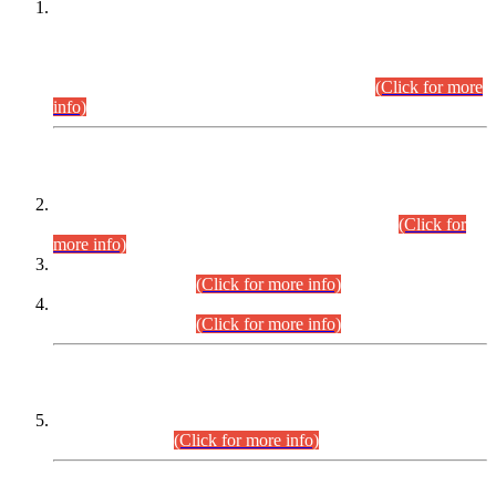
This is for general Information of all concerned that the Sindh
Public Service Commission hereby announce tentative
schedule for conduct of Screening Test for Combined
Competitive Examination (CCE-2026) and Combined
Competitive Examination-2026 (Written Part).
(Click for more
info)
Time Table/Schedule
Time Table for Written Part of Combined Competitive
Examination 2025 (CCE-2025) Executive Cadre.
(Click for
more info)
Time Table for Various Posts in Different Departments to be
held on 12-08-2026.
(Click for more info)
Time Table for Various Posts in Different Departments to be
held on 17-08-2026.
(Click for more info)
CENTREWISE DETAIL
Combined Competitive Examination 2025 (CCE-2025)
Executive Cadre.
(Click for more info)
PRESS RELEASE