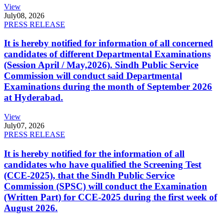
View
July
08, 2026
PRESS RELEASE
It is hereby notified for information of all concerned
candidates of different Departmental Examinations
(Session April / May,2026). Sindh Public Service
Commission will conduct said Departmental
Examinations during the month of September 2026
at Hyderabad.
View
July
07, 2026
PRESS RELEASE
It is hereby notified for the information of all
candidates who have qualified the Screening Test
(CCE-2025), that the Sindh Public Service
Commission (SPSC) will conduct the Examination
(Written Part) for CCE-2025 during the first week of
August 2026.