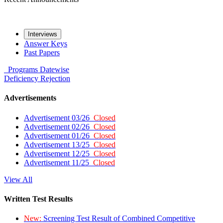
Interviews
Answer Keys
Past Papers
Programs
Datewise
Deficiency
Rejection
Advertisements
Advertisement 03/26
Closed
Advertisement 02/26
Closed
Advertisement 01/26
Closed
Advertisement 13/25
Closed
Advertisement 12/25
Closed
Advertisement 11/25
Closed
View All
Written Test Results
New:
Screening Test Result of Combined Competitive