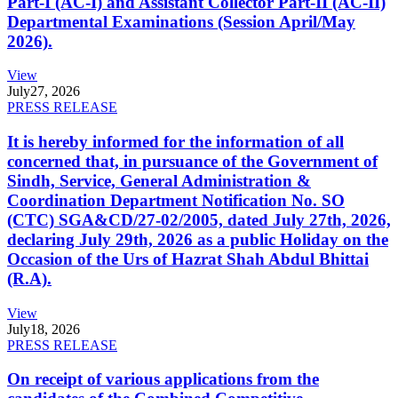
Part-I (AC-I) and Assistant Collector Part-II (AC-II)
Departmental Examinations (Session April/May
2026).
View
July
27, 2026
PRESS RELEASE
It is hereby informed for the information of all
concerned that, in pursuance of the Government of
Sindh, Service, General Administration &
Coordination Department Notification No. SO
(CTC) SGA&CD/27-02/2005, dated July 27th, 2026,
declaring July 29th, 2026 as a public Holiday on the
Occasion of the Urs of Hazrat Shah Abdul Bhittai
(R.A).
View
July
18, 2026
PRESS RELEASE
On receipt of various applications from the