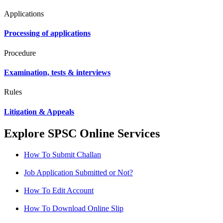
Applications
Processing of applications
Procedure
Examination, tests & interviews
Rules
Litigation & Appeals
Explore SPSC Online Services
How To Submit Challan
Job Application Submitted or Not?
How To Edit Account
How To Download Online Slip