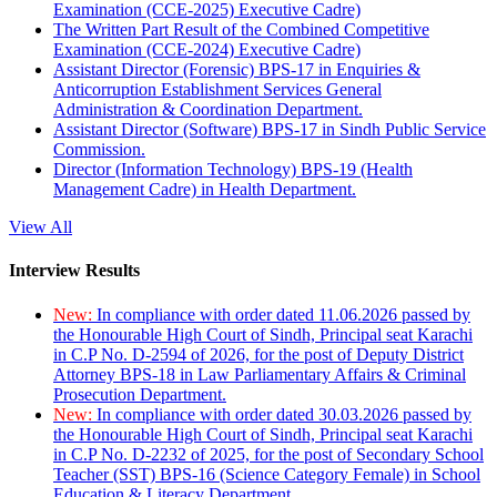
Examination (CCE-2025) Executive Cadre)
The Written Part Result of the Combined Competitive
Examination (CCE-2024) Executive Cadre)
Assistant Director (Forensic) BPS-17 in Enquiries &
Anticorruption Establishment Services General
Administration & Coordination Department.
Assistant Director (Software) BPS-17 in Sindh Public Service
Commission.
Director (Information Technology) BPS-19 (Health
Management Cadre) in Health Department.
View All
Interview Results
New:
In compliance with order dated 11.06.2026 passed by
the Honourable High Court of Sindh, Principal seat Karachi
in C.P No. D-2594 of 2026, for the post of Deputy District
Attorney BPS-18 in Law Parliamentary Affairs & Criminal
Prosecution Department.
New:
In compliance with order dated 30.03.2026 passed by
the Honourable High Court of Sindh, Principal seat Karachi
in C.P No. D-2232 of 2025, for the post of Secondary School
Teacher (SST) BPS-16 (Science Category Female) in School
Education & Literacy Department.