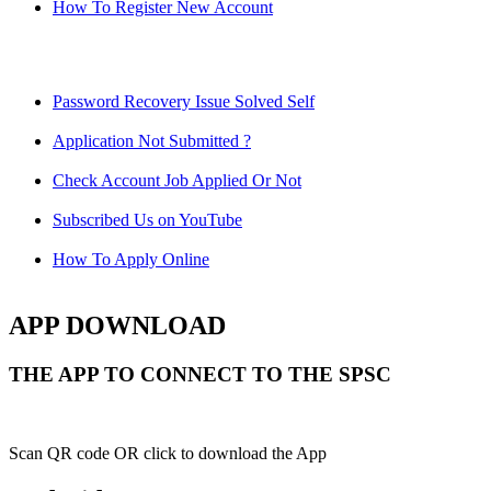
How To Register New Account
Password Recovery Issue Solved Self
Application Not Submitted ?
Check Account Job Applied Or Not
Subscribed Us on YouTube
How To Apply Online
APP DOWNLOAD
THE APP TO CONNECT TO THE SPSC
Scan QR code OR click to download the App