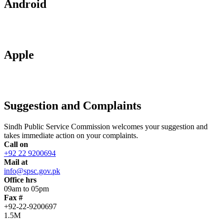
Android
Apple
Suggestion and Complaints
Sindh Public Service Commission welcomes your suggestion and
takes immediate action on your complaints.
Call on
+92 22 9200694
Mail at
info@spsc.gov.pk
Office hrs
09am to 05pm
Fax #
+92-22-9200697
1.5M