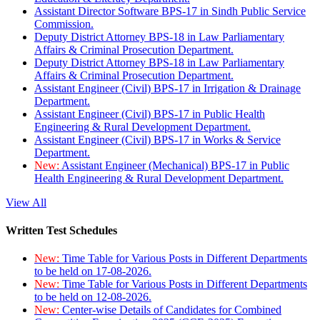
Assistant Director Software BPS-17 in Sindh Public Service
Commission.
Deputy District Attorney BPS-18 in Law Parliamentary
Affairs & Criminal Prosecution Department.
Deputy District Attorney BPS-18 in Law Parliamentary
Affairs & Criminal Prosecution Department.
Assistant Engineer (Civil) BPS-17 in Irrigation & Drainage
Department.
Assistant Engineer (Civil) BPS-17 in Public Health
Engineering & Rural Development Department.
Assistant Engineer (Civil) BPS-17 in Works & Service
Department.
New:
Assistant Engineer (Mechanical) BPS-17 in Public
Health Engineering & Rural Development Department.
View All
Written Test Schedules
New:
Time Table for Various Posts in Different Departments
to be held on 17-08-2026.
New:
Time Table for Various Posts in Different Departments
to be held on 12-08-2026.
New:
Center-wise Details of Candidates for Combined