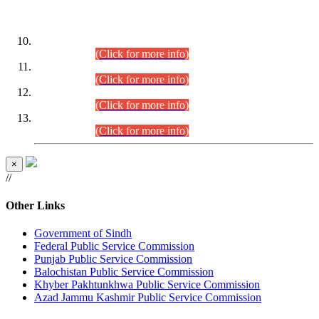
DATEWISE ROLL NUMBERS
Combined Competitive Examination-2024 (Executive Cadre)
(30.07.2026).
(Click for more info)
Combined Competitive Examination-2024 (Executive Cadre)
(28.07.2026).
(Click for more info)
Combined Competitive Examination-2024 (Executive Cadre)
(27.07.2026).
(Click for more info)
Combined Competitive Examination-2024 (Executive Cadre)
(24.07.2026).
(Click for more info)
×
//
Other Links
Government of Sindh
Federal Public Service Commission
Punjab Public Service Commission
Balochistan Public Service Commission
Khyber Pakhtunkhwa Public Service Commission
Azad Jammu Kashmir Public Service Commission