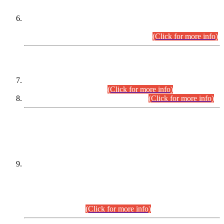
Extension in closing Date for Assistant Collector Part-I (AC-I)
and Assistant Collector Part-II (AC-II) Departmental
Examinations (Session April/May 2026).
(Click for more info)
SCOPE & SYLLABUS
Assistant Director (Technical) BPS-17 in Mines & Mineral
Development Department.
(Click for more info)
Various posts in Different Departments.
(Click for more info)
DATEWISE NAMES OF
PETITIONERS/CANDIDATES FOR
SUITABILITY/ELIGIBILITY
Incompliance with the Order Dated: 17.02.2026 Passed by
the Honourable High Court Sindh, Hyderabad in
C.P No. D-656/2024, for the post of Assistant Manager (I.T)
BPS-16 in Land Administration & Revenue Management
Information System (LARMIS), under Board of Revenue
Sindh.(20.07.2026)
(Click for more info)