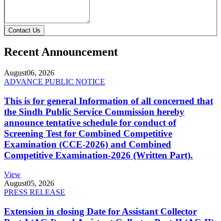
Contact Us
Recent Announcement
August
06, 2026
ADVANCE PUBLIC NOTICE
This is for general Information of all concerned that
the Sindh Public Service Commission hereby
announce tentative schedule for conduct of
Screening Test for Combined Competitive
Examination (CCE-2026) and Combined
Competitive Examination-2026 (Written Part).
View
August
05, 2026
PRESS RELEASE
Extension in closing Date for Assistant Collector