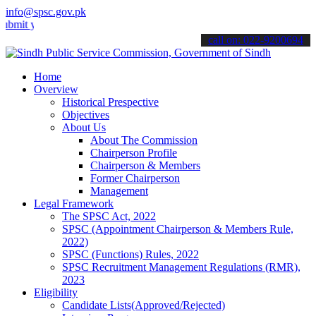
info@spsc.gov.pk
our applications online & stay informed about the latest SPSC updat
call on: 022-9200694
Home
Overview
Historical Prespective
Objectives
About Us
About The Commission
Chairperson Profile
Chairperson & Members
Former Chairperson
Management
Legal Framework
The SPSC Act, 2022
SPSC (Appointment Chairperson & Members Rule,
2022)
SPSC (Functions) Rules, 2022
SPSC Recruitment Management Regulations (RMR),
2023
Eligibility
Candidate Lists(Approved/Rejected)