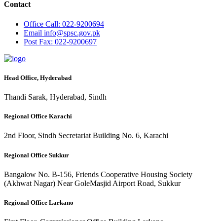
Contact
Office
Call: 022-9200694
Email
info@spsc.gov.pk
Post
Fax: 022-9200697
Head Office, Hyderabad
Thandi Sarak, Hyderabad, Sindh
Regional Office Karachi
2nd Floor, Sindh Secretariat Building No. 6, Karachi
Regional Office Sukkur
Bangalow No. B-156, Friends Cooperative Housing Society
(Akhwat Nagar) Near GoleMasjid Airport Road, Sukkur
Regional Office Larkano