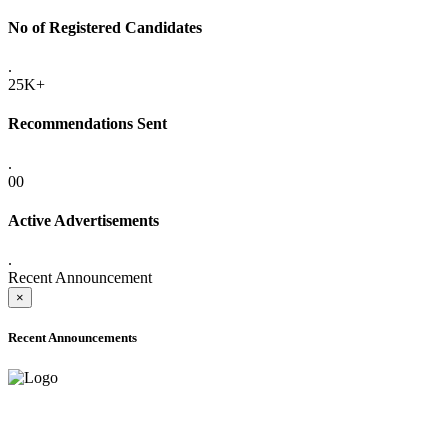
No of Registered Candidates
.
25K+
Recommendations Sent
.
00
Active Advertisements
.
Recent Announcement
×
Recent Announcements
ADVANCE PUBLIC NOTICE