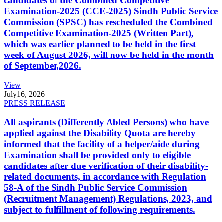
candidates of the Combined Competitive
Examination-2025 (CCE-2025) Sindh Public Service
Commission (SPSC) has rescheduled the Combined
Competitive Examination-2025 (Written Part),
which was earlier planned to be held in the first
week of August 2026, will now be held in the month
of September,2026.
View
July
16, 2026
PRESS RELEASE
All aspirants (Differently Abled Persons) who have
applied against the Disability Quota are hereby
informed that the facility of a helper/aide during
Examination shall be provided only to eligible
candidates after due verification of their disability-
related documents, in accordance with Regulation
58-A of the Sindh Public Service Commission
(Recruitment Management) Regulations, 2023, and
subject to fulfillment of following requirements.