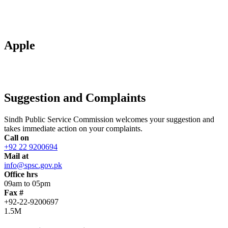
Apple
Suggestion and Complaints
Sindh Public Service Commission welcomes your suggestion and
takes immediate action on your complaints.
Call on
+92 22 9200694
Mail at
info@spsc.gov.pk
Office hrs
09am to 05pm
Fax #
+92-22-9200697
1.5M