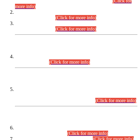
Examination 2025 (CCE-2025) Executive Cadre.
(Click for
more info)
Time Table for Various Posts in Different Departments to be
held on 12-08-2026.
(Click for more info)
Time Table for Various Posts in Different Departments to be
held on 17-08-2026.
(Click for more info)
CENTREWISE DETAIL
Combined Competitive Examination 2025 (CCE-2025)
Executive Cadre.
(Click for more info)
PRESS RELEASE
Extension in closing Date for Assistant Collector Part-I (AC-I)
and Assistant Collector Part-II (AC-II) Departmental
Examinations (Session April/May 2026).
(Click for more info)
SCOPE & SYLLABUS
Assistant Director (Technical) BPS-17 in Mines & Mineral
Development Department.
(Click for more info)
Various posts in Different Departments.
(Click for more info)