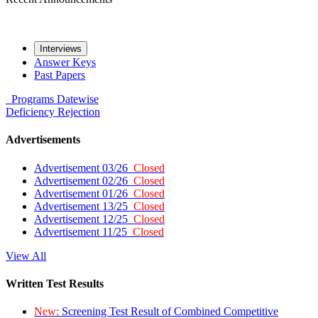
Interviews
Answer Keys
Past Papers
Programs
Datewise
Deficiency
Rejection
Advertisements
Advertisement 03/26
Closed
Advertisement 02/26
Closed
Advertisement 01/26
Closed
Advertisement 13/25
Closed
Advertisement 12/25
Closed
Advertisement 11/25
Closed
View All
Written Test Results
New:
Screening Test Result of Combined Competitive