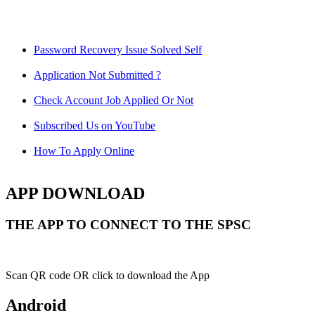
Password Recovery Issue Solved Self
Application Not Submitted ?
Check Account Job Applied Or Not
Subscribed Us on YouTube
How To Apply Online
APP DOWNLOAD
THE APP TO CONNECT TO THE SPSC
Scan QR code OR click to download the App
Android