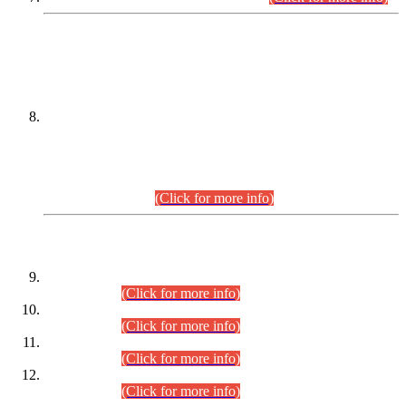
DATEWISE NAMES OF
PETITIONERS/CANDIDATES FOR
SUITABILITY/ELIGIBILITY
Incompliance with the Order Dated: 17.02.2026 Passed by
the Honourable High Court Sindh, Hyderabad in
C.P No. D-656/2024, for the post of Assistant Manager (I.T)
BPS-16 in Land Administration & Revenue Management
Information System (LARMIS), under Board of Revenue
Sindh.(20.07.2026)
(Click for more info)
DATEWISE ROLL NUMBERS
Combined Competitive Examination-2024 (Executive Cadre)
(30.07.2026).
(Click for more info)
Combined Competitive Examination-2024 (Executive Cadre)
(28.07.2026).
(Click for more info)
Combined Competitive Examination-2024 (Executive Cadre)
(27.07.2026).
(Click for more info)
Combined Competitive Examination-2024 (Executive Cadre)
(24.07.2026).
(Click for more info)