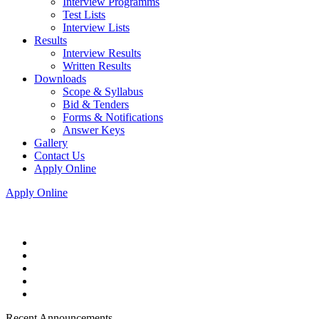
Interview Programms
Test Lists
Interview Lists
Results
Interview Results
Written Results
Downloads
Scope & Syllabus
Bid & Tenders
Forms & Notifications
Answer Keys
Gallery
Contact Us
Apply Online
Apply Online
Recent Announcements