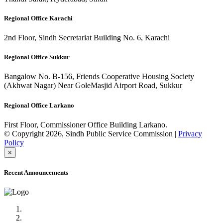
Regional Office Karachi
2nd Floor, Sindh Secretariat Building No. 6, Karachi
Regional Office Sukkur
Bangalow No. B-156, Friends Cooperative Housing Society
(Akhwat Nagar) Near GoleMasjid Airport Road, Sukkur
Regional Office Larkano
First Floor, Commissioner Office Building Larkano.
© Copyright 2026, Sindh Public Service Commission |
Privacy
Policy
×
Recent Announcements
Advertisement No.09/2022
Posts of Subject Specialist & Other are live now, Don't