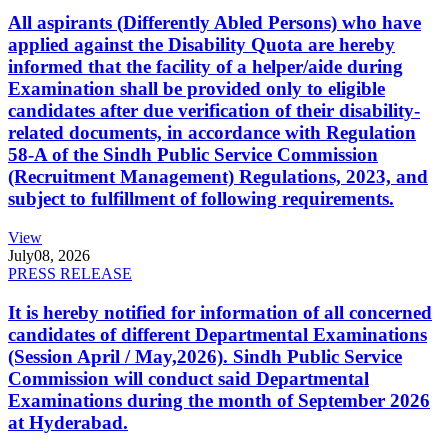
All aspirants (Differently Abled Persons) who have
applied against the Disability Quota are hereby
informed that the facility of a helper/aide during
Examination shall be provided only to eligible
candidates after due verification of their disability-
related documents, in accordance with Regulation
58-A of the Sindh Public Service Commission
(Recruitment Management) Regulations, 2023, and
subject to fulfillment of following requirements.
View
July
08, 2026
PRESS RELEASE
It is hereby notified for information of all concerned
candidates of different Departmental Examinations
(Session April / May,2026). Sindh Public Service
Commission will conduct said Departmental
Examinations during the month of September 2026
at Hyderabad.