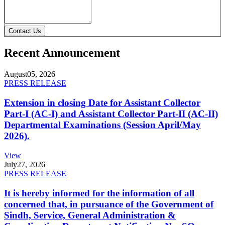
Contact Us
Recent Announcement
August
05, 2026
PRESS RELEASE
Extension in closing Date for Assistant Collector
Part-I (AC-I) and Assistant Collector Part-II (AC-II)
Departmental Examinations (Session April/May
2026).
View
July
27, 2026
PRESS RELEASE
It is hereby informed for the information of all
concerned that, in pursuance of the Government of
Sindh, Service, General Administration &