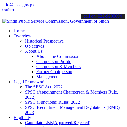
info@spsc.gov.pk
t your applications online & stay informed about the latest SPSC up
call on: 022-9200694
Home
Overview
Historical Prespective
Objectives
About Us
About The Commission
Chairperson Profile
Chairperson & Members
Former Chairperson
Management
Legal Framework
The SPSC Act, 2022
SPSC (Appointment Chairperson & Members Rule,
2022)
SPSC (Functions) Rules, 2022
SPSC Recruitment Management Regulations (RMR),
2023
Eligibility
Candidate Lists(Approved/Rejected)