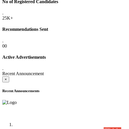
No of Registered Candidates
.
25K+
Recommendations Sent
.
00
Active Advertisements
.
Recent Announcement
×
Recent Announcements
Time Table/Schedule
Time Table for Written Part of Combined Competitive