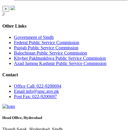
×
//
Other Links
Government of Sindh
Federal Public Service Commission
Punjab Public Service Commission
Balochistan Public Service Commission
Khyber Pakhtunkhwa Public Service Commission
Azad Jammu Kashmir Public Service Commission
Contact
Office
Call: 022-9200694
Email
info@spsc.gov.pk
Post
Fax: 022-9200697
Head Office, Hyderabad
Thandi Sarak, Hyderabad, Sindh