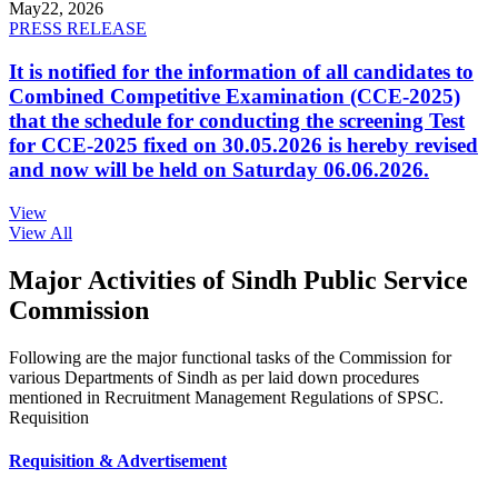
May
22, 2026
PRESS RELEASE
It is notified for the information of all candidates to
Combined Competitive Examination (CCE-2025)
that the schedule for conducting the screening Test
for CCE-2025 fixed on 30.05.2026 is hereby revised
and now will be held on Saturday 06.06.2026.
View
View All
Major Activities of Sindh Public Service
Commission
Following are the major functional tasks of the Commission for
various Departments of Sindh as per laid down procedures
mentioned in Recruitment Management Regulations of SPSC.
Requisition
Requisition & Advertisement