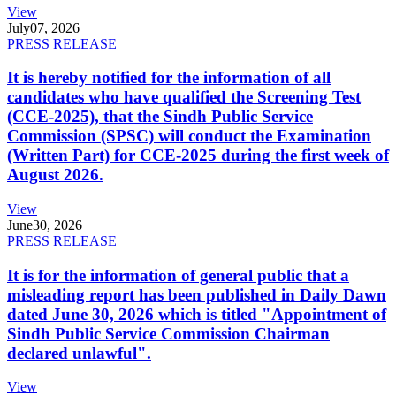
View
July
07, 2026
PRESS RELEASE
It is hereby notified for the information of all
candidates who have qualified the Screening Test
(CCE-2025), that the Sindh Public Service
Commission (SPSC) will conduct the Examination
(Written Part) for CCE-2025 during the first week of
August 2026.
View
June
30, 2026
PRESS RELEASE
It is for the information of general public that a
misleading report has been published in Daily Dawn
dated June 30, 2026 which is titled "Appointment of
Sindh Public Service Commission Chairman
declared unlawful".
View