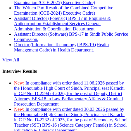
Examination (CCE-2025) Executive Cadre)
The Written Part Result of the Combined Competitive
Examination (CCE-2024) Executive Cadre)
Assistant Director (Forensic) BPS-17 in Enquiries &
Anticorruption Establishment Services General
Administration & Coordination Department.
Assistant Director (Software) BPS-17 in Sindh Public Service
Commission.
Director (Information Technology) BPS-19 (Health
Management Cadre) in Health Department.
View All
Interview Results
New:
In compliance with order dated 11.06.2026 passed by
the Honourable High Court of Sindh, Principal seat Karachi
in C.P No. D-2594 of 2026, for the post of Deputy District
Attorney BPS-18 in Law Parliamentary Affairs & Criminal
Prosecution Department.
New:
In compliance with order dated 30.03.2026 passed by
the Honourable High Court of Sindh, Principal seat Karachi
in C.P No. D-2232 of 2025, for the post of Secondary School
Teacher (SST) BPS-16 (Science Category Female) in School
Education & Literacy Department.