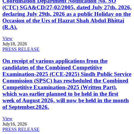
Coordination Department Notification No. SO
(CTC) SGA&CD/27-02/2005, dated July 27th, 2026,
declaring July 29th, 2026 as a public Holiday on the
Occasion of the Urs of Hazrat Shah Abdul Bhittai
(R.A).
View
July
18, 2026
PRESS RELEASE
On receipt of various applications from the
candidates of the Combined Competitive
Examination-2025 (CCE-2025) Sindh Public Service
Commission (SPSC) has rescheduled the Combined
Competitive Examination-2025 (Written Part),
which was earlier planned to be held in the first
week of August 2026, will now be held in the month
of September,2026.
View
July
16, 2026
PRESS RELEASE