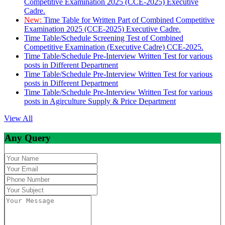
Competitive Examination 2025 (CCE-2025) Executive
Cadre.
New:
Time Table for Written Part of Combined Competitive
Examination 2025 (CCE-2025) Executive Cadre.
Time Table/Schedule Screening Test of Combined
Competitive Examination (Executive Cadre) CCE-2025.
Time Table/Schedule Pre-Interview Written Test for various
posts in Different Department
Time Table/Schedule Pre-Interview Written Test for various
posts in Different Department
Time Table/Schedule Pre-Interview Written Test for various
posts in Agirculture Supply & Price Department
View All
Any Query