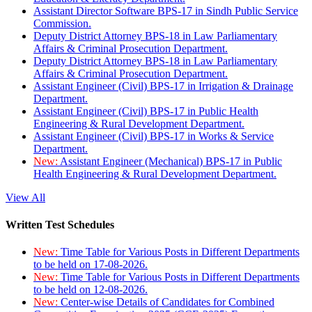
Assistant Director Software BPS-17 in Sindh Public Service
Commission.
Deputy District Attorney BPS-18 in Law Parliamentary
Affairs & Criminal Prosecution Department.
Deputy District Attorney BPS-18 in Law Parliamentary
Affairs & Criminal Prosecution Department.
Assistant Engineer (Civil) BPS-17 in Irrigation & Drainage
Department.
Assistant Engineer (Civil) BPS-17 in Public Health
Engineering & Rural Development Department.
Assistant Engineer (Civil) BPS-17 in Works & Service
Department.
New:
Assistant Engineer (Mechanical) BPS-17 in Public
Health Engineering & Rural Development Department.
View All
Written Test Schedules
New:
Time Table for Various Posts in Different Departments
to be held on 17-08-2026.
New:
Time Table for Various Posts in Different Departments
to be held on 12-08-2026.
New:
Center-wise Details of Candidates for Combined