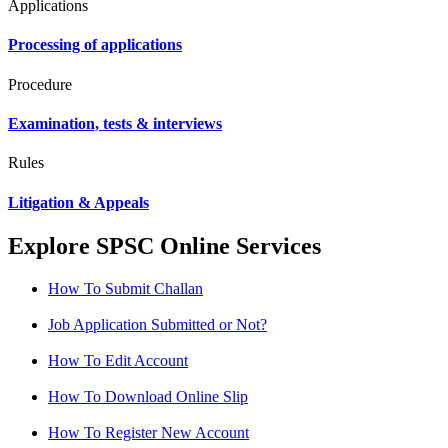
Applications
Processing of applications
Procedure
Examination, tests & interviews
Rules
Litigation & Appeals
Explore SPSC Online Services
How To Submit Challan
Job Application Submitted or Not?
How To Edit Account
How To Download Online Slip
How To Register New Account