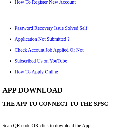
How To Register New Account
Password Recovery Issue Solved Self
Application Not Submitted ?
Check Account Job Applied Or Not
Subscribed Us on YouTube
How To Apply Online
APP DOWNLOAD
THE APP TO CONNECT TO THE SPSC
Scan QR code OR click to download the App