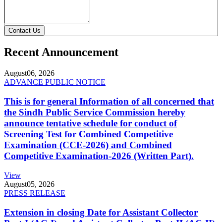
Contact Us
Recent Announcement
August
06, 2026
ADVANCE PUBLIC NOTICE
This is for general Information of all concerned that
the Sindh Public Service Commission hereby
announce tentative schedule for conduct of
Screening Test for Combined Competitive
Examination (CCE-2026) and Combined
Competitive Examination-2026 (Written Part).
View
August
05, 2026
PRESS RELEASE
Extension in closing Date for Assistant Collector