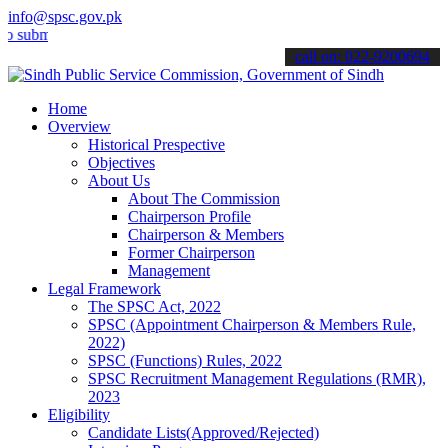
info@spsc.gov.pk
t your applications online & stay informed about the latest SPSC up
call on: 022-9200694
Home
Overview
Historical Prespective
Objectives
About Us
About The Commission
Chairperson Profile
Chairperson & Members
Former Chairperson
Management
Legal Framework
The SPSC Act, 2022
SPSC (Appointment Chairperson & Members Rule,
2022)
SPSC (Functions) Rules, 2022
SPSC Recruitment Management Regulations (RMR),
2023
Eligibility
Candidate Lists(Approved/Rejected)