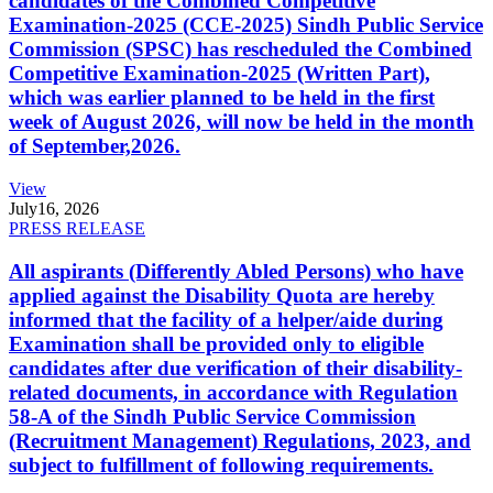
candidates of the Combined Competitive
Examination-2025 (CCE-2025) Sindh Public Service
Commission (SPSC) has rescheduled the Combined
Competitive Examination-2025 (Written Part),
which was earlier planned to be held in the first
week of August 2026, will now be held in the month
of September,2026.
View
July
16, 2026
PRESS RELEASE
All aspirants (Differently Abled Persons) who have
applied against the Disability Quota are hereby
informed that the facility of a helper/aide during
Examination shall be provided only to eligible
candidates after due verification of their disability-
related documents, in accordance with Regulation
58-A of the Sindh Public Service Commission
(Recruitment Management) Regulations, 2023, and
subject to fulfillment of following requirements.