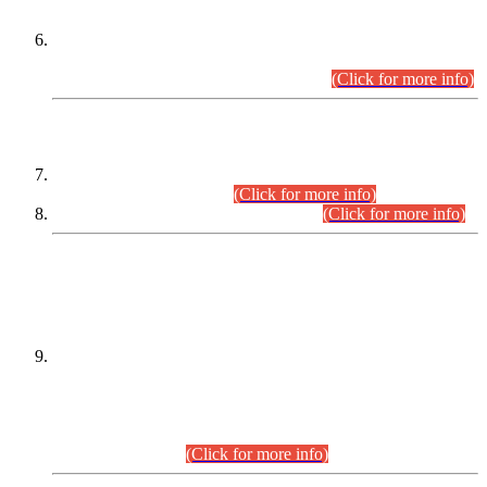
Extension in closing Date for Assistant Collector Part-I (AC-I)
and Assistant Collector Part-II (AC-II) Departmental
Examinations (Session April/May 2026).
(Click for more info)
SCOPE & SYLLABUS
Assistant Director (Technical) BPS-17 in Mines & Mineral
Development Department.
(Click for more info)
Various posts in Different Departments.
(Click for more info)
DATEWISE NAMES OF
PETITIONERS/CANDIDATES FOR
SUITABILITY/ELIGIBILITY
Incompliance with the Order Dated: 17.02.2026 Passed by
the Honourable High Court Sindh, Hyderabad in
C.P No. D-656/2024, for the post of Assistant Manager (I.T)
BPS-16 in Land Administration & Revenue Management
Information System (LARMIS), under Board of Revenue
Sindh.(20.07.2026)
(Click for more info)