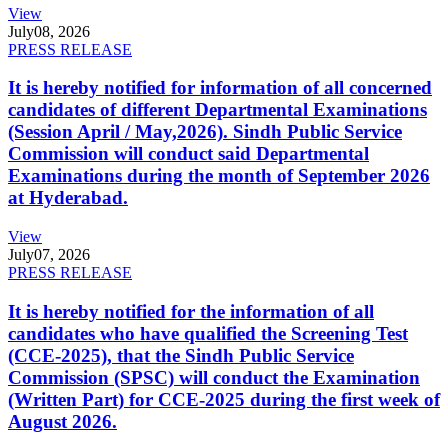
View
July
08, 2026
PRESS RELEASE
It is hereby notified for information of all concerned
candidates of different Departmental Examinations
(Session April / May,2026). Sindh Public Service
Commission will conduct said Departmental
Examinations during the month of September 2026
at Hyderabad.
View
July
07, 2026
PRESS RELEASE
It is hereby notified for the information of all
candidates who have qualified the Screening Test
(CCE-2025), that the Sindh Public Service
Commission (SPSC) will conduct the Examination
(Written Part) for CCE-2025 during the first week of
August 2026.