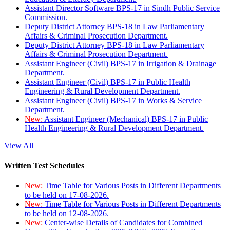
Assistant Director Software BPS-17 in Sindh Public Service
Commission.
Deputy District Attorney BPS-18 in Law Parliamentary
Affairs & Criminal Prosecution Department.
Deputy District Attorney BPS-18 in Law Parliamentary
Affairs & Criminal Prosecution Department.
Assistant Engineer (Civil) BPS-17 in Irrigation & Drainage
Department.
Assistant Engineer (Civil) BPS-17 in Public Health
Engineering & Rural Development Department.
Assistant Engineer (Civil) BPS-17 in Works & Service
Department.
New:
Assistant Engineer (Mechanical) BPS-17 in Public
Health Engineering & Rural Development Department.
View All
Written Test Schedules
New:
Time Table for Various Posts in Different Departments
to be held on 17-08-2026.
New:
Time Table for Various Posts in Different Departments
to be held on 12-08-2026.
New:
Center-wise Details of Candidates for Combined