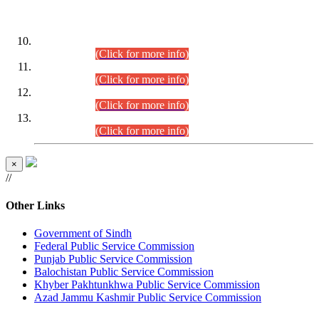
DATEWISE ROLL NUMBERS
Combined Competitive Examination-2024 (Executive Cadre)
(30.07.2026).
(Click for more info)
Combined Competitive Examination-2024 (Executive Cadre)
(28.07.2026).
(Click for more info)
Combined Competitive Examination-2024 (Executive Cadre)
(27.07.2026).
(Click for more info)
Combined Competitive Examination-2024 (Executive Cadre)
(24.07.2026).
(Click for more info)
×
//
Other Links
Government of Sindh
Federal Public Service Commission
Punjab Public Service Commission
Balochistan Public Service Commission
Khyber Pakhtunkhwa Public Service Commission
Azad Jammu Kashmir Public Service Commission