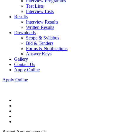
Interview Programms
Test Lists
Interview Lists
Results
Interview Results
Written Results
Downloads
Scope & Syllabus
Bid & Tenders
Forms & Notifications
Answer Keys
Gallery
Contact Us
Apply Online
Apply Online
Recent Announcements