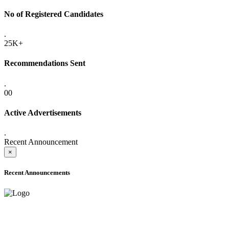
No of Registered Candidates
.
25K+
Recommendations Sent
.
00
Active Advertisements
.
Recent Announcement
×
Recent Announcements
ADVANCE PUBLIC NOTICE