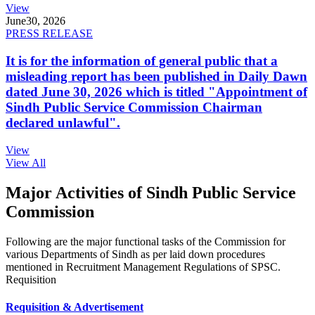
View
June
30, 2026
PRESS RELEASE
It is for the information of general public that a
misleading report has been published in Daily Dawn
dated June 30, 2026 which is titled "Appointment of
Sindh Public Service Commission Chairman
declared unlawful".
View
View All
Major Activities of Sindh Public Service
Commission
Following are the major functional tasks of the Commission for
various Departments of Sindh as per laid down procedures
mentioned in Recruitment Management Regulations of SPSC.
Requisition
Requisition & Advertisement