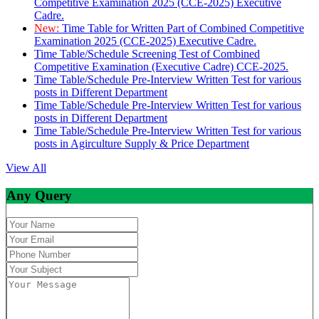
Competitive Examination 2025 (CCE-2025) Executive
Cadre.
New:
Time Table for Written Part of Combined Competitive
Examination 2025 (CCE-2025) Executive Cadre.
Time Table/Schedule Screening Test of Combined
Competitive Examination (Executive Cadre) CCE-2025.
Time Table/Schedule Pre-Interview Written Test for various
posts in Different Department
Time Table/Schedule Pre-Interview Written Test for various
posts in Different Department
Time Table/Schedule Pre-Interview Written Test for various
posts in Agirculture Supply & Price Department
View All
Any Query