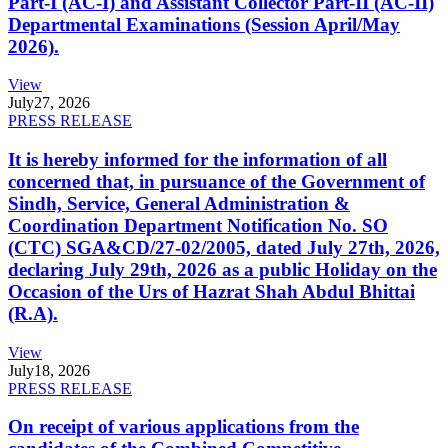
Part-I (AC-I) and Assistant Collector Part-II (AC-II)
Departmental Examinations (Session April/May
2026).
View
July
27, 2026
PRESS RELEASE
It is hereby informed for the information of all
concerned that, in pursuance of the Government of
Sindh, Service, General Administration &
Coordination Department Notification No. SO
(CTC) SGA&CD/27-02/2005, dated July 27th, 2026,
declaring July 29th, 2026 as a public Holiday on the
Occasion of the Urs of Hazrat Shah Abdul Bhittai
(R.A).
View
July
18, 2026
PRESS RELEASE
On receipt of various applications from the