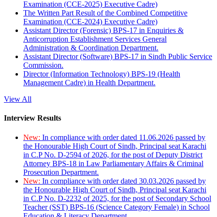
Examination (CCE-2025) Executive Cadre)
The Written Part Result of the Combined Competitive
Examination (CCE-2024) Executive Cadre)
Assistant Director (Forensic) BPS-17 in Enquiries &
Anticorruption Establishment Services General
Administration & Coordination Department.
Assistant Director (Software) BPS-17 in Sindh Public Service
Commission.
Director (Information Technology) BPS-19 (Health
Management Cadre) in Health Department.
View All
Interview Results
New:
In compliance with order dated 11.06.2026 passed by
the Honourable High Court of Sindh, Principal seat Karachi
in C.P No. D-2594 of 2026, for the post of Deputy District
Attorney BPS-18 in Law Parliamentary Affairs & Criminal
Prosecution Department.
New:
In compliance with order dated 30.03.2026 passed by
the Honourable High Court of Sindh, Principal seat Karachi
in C.P No. D-2232 of 2025, for the post of Secondary School
Teacher (SST) BPS-16 (Science Category Female) in School
Education & Literacy Department.