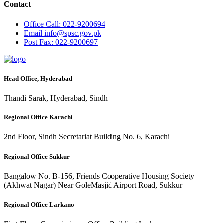
Contact
Office
Call: 022-9200694
Email
info@spsc.gov.pk
Post
Fax: 022-9200697
Head Office, Hyderabad
Thandi Sarak, Hyderabad, Sindh
Regional Office Karachi
2nd Floor, Sindh Secretariat Building No. 6, Karachi
Regional Office Sukkur
Bangalow No. B-156, Friends Cooperative Housing Society
(Akhwat Nagar) Near GoleMasjid Airport Road, Sukkur
Regional Office Larkano