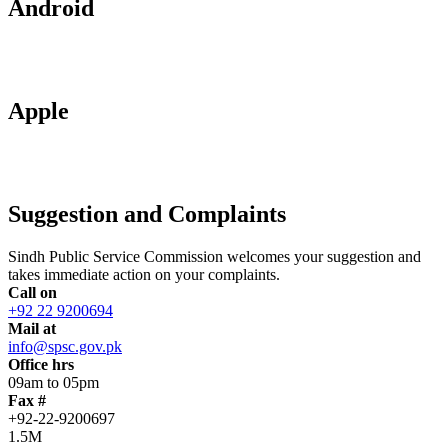
Android
Apple
Suggestion and Complaints
Sindh Public Service Commission welcomes your suggestion and
takes immediate action on your complaints.
Call on
+92 22 9200694
Mail at
info@spsc.gov.pk
Office hrs
09am to 05pm
Fax #
+92-22-9200697
1.5M