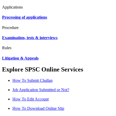
Applications
Processing of applications
Procedure
Examination, tests & interviews
Rules
Litigation & Appeals
Explore SPSC Online Services
How To Submit Challan
Job Application Submitted or Not?
How To Edit Account
How To Download Online Slip