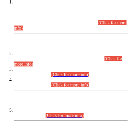
This is for general Information of all concerned that the Sindh
Public Service Commission hereby announce tentative
schedule for conduct of Screening Test for Combined
Competitive Examination (CCE-2026) and Combined
Competitive Examination-2026 (Written Part).
(Click for more
info)
Time Table/Schedule
Time Table for Written Part of Combined Competitive
Examination 2025 (CCE-2025) Executive Cadre.
(Click for
more info)
Time Table for Various Posts in Different Departments to be
held on 12-08-2026.
(Click for more info)
Time Table for Various Posts in Different Departments to be
held on 17-08-2026.
(Click for more info)
CENTREWISE DETAIL
Combined Competitive Examination 2025 (CCE-2025)
Executive Cadre.
(Click for more info)
PRESS RELEASE