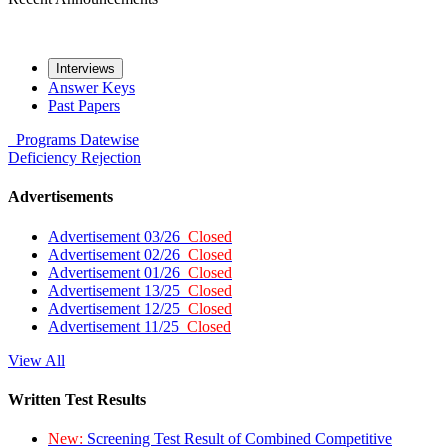
Interviews
Answer Keys
Past Papers
Programs
Datewise
Deficiency
Rejection
Advertisements
Advertisement 03/26
Closed
Advertisement 02/26
Closed
Advertisement 01/26
Closed
Advertisement 13/25
Closed
Advertisement 12/25
Closed
Advertisement 11/25
Closed
View All
Written Test Results
New:
Screening Test Result of Combined Competitive