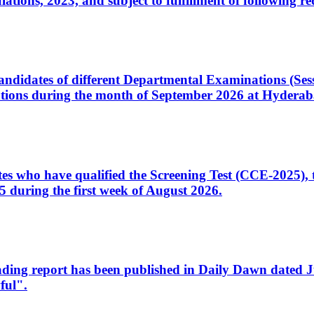
ons, 2023, and subject to fulfillment of following re
d candidates of different Departmental Examinations (Se
tions during the month of September 2026 at Hyderab
idates who have qualified the Screening Test (CCE-2025)
 during the first week of August 2026.
sleading report has been published in Daily Dawn dated
ful".