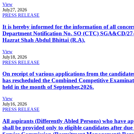
View
July
27, 2026
PRESS RELEASE
It is hereby informed for the information of all con
Department Notification No. SO (CTC) SGA&CD/27-02/2
Hazrat Shah Abdul Bhittai (R.A).
View
July
18, 2026
PRESS RELEASE
On receipt of various applications from the candid
has rescheduled the Combined Competitive Examination
held in the month of September,2026.
View
July
16, 2026
PRESS RELEASE
All aspirants (Differently Abled Persons) who have ap
shall be provided only to eligible candidates after due