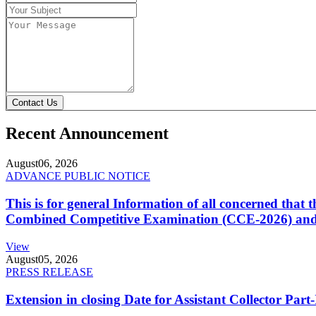
Contact Us
Recent Announcement
August
06, 2026
ADVANCE PUBLIC NOTICE
This is for general Information of all concerned that
Combined Competitive Examination (CCE-2026) and 
View
August
05, 2026
PRESS RELEASE
Extension in closing Date for Assistant Collector Par