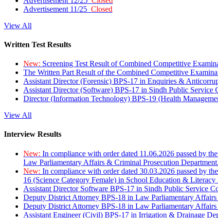
Advertisement 12/25
Closed
Advertisement 11/25
Closed
View All
Written Test Results
New:
Screening Test Result of Combined Competitive Examin
The Written Part Result of the Combined Competitive Examin
Assistant Director (Forensic) BPS-17 in Enquiries & Anticorr
Assistant Director (Software) BPS-17 in Sindh Public Service
Director (Information Technology) BPS-19 (Health Managemen
View All
Interview Results
New:
In compliance with order dated 11.06.2026 passed by the
Law Parliamentary Affairs & Criminal Prosecution Department
New:
In compliance with order dated 30.03.2026 passed by th
16 (Science Category Female) in School Education & Literacy
Assistant Director Software BPS-17 in Sindh Public Service 
Deputy District Attorney BPS-18 in Law Parliamentary Affairs
Deputy District Attorney BPS-18 in Law Parliamentary Affairs
Assistant Engineer (Civil) BPS-17 in Irrigation & Drainage De