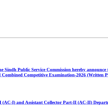
 the Sindh Public Service Commission hereby announce t
Combined Competitive Examination-2026 (Written Pa
t-I (AC-I) and Assistant Collector Part-II (AC-II) Dep