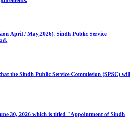
quirements.
ssion April / May,2026). Sindh Public Service
ad.
, that the Sindh Public Service Commission (SPSC) will
 June 30, 2026 which is titled "Appointment of Sindh