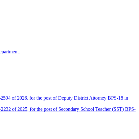
epartment.
2594 of 2026, for the post of Deputy District Attorney BPS-18 in
D-2232 of 2025, for the post of Secondary School Teacher (SST) BPS-