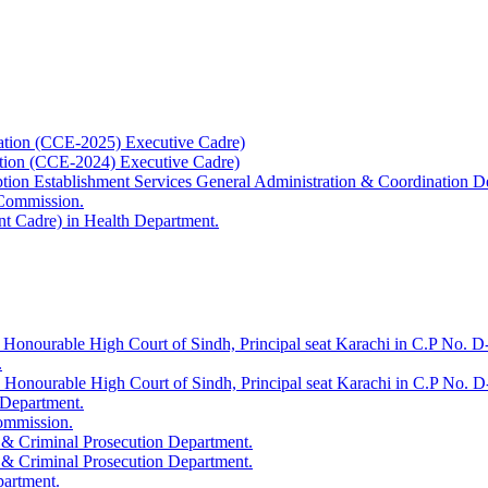
ation (CCE-2025) Executive Cadre)
ation (CCE-2024) Executive Cadre)
uption Establishment Services General Administration & Coordination D
 Commission.
t Cadre) in Health Department.
 Honourable High Court of Sindh, Principal seat Karachi in C.P No. D-
.
e Honourable High Court of Sindh, Principal seat Karachi in C.P No. 
 Department.
Commission.
 & Criminal Prosecution Department.
 & Criminal Prosecution Department.
partment.