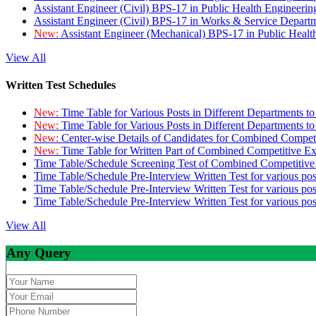
Assistant Engineer (Civil) BPS-17 in Public Health Engineer
Assistant Engineer (Civil) BPS-17 in Works & Service Depart
New:
Assistant Engineer (Mechanical) BPS-17 in Public Heal
View All
Written Test Schedules
New:
Time Table for Various Posts in Different Departments t
New:
Time Table for Various Posts in Different Departments t
New:
Center-wise Details of Candidates for Combined Compe
New:
Time Table for Written Part of Combined Competitive 
Time Table/Schedule Screening Test of Combined Competitiv
Time Table/Schedule Pre-Interview Written Test for various pos
Time Table/Schedule Pre-Interview Written Test for various pos
Time Table/Schedule Pre-Interview Written Test for various po
View All
Any Query