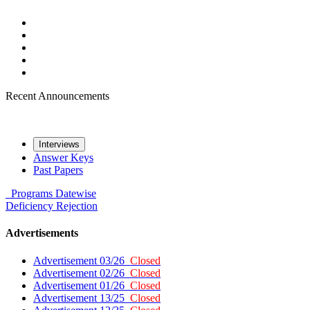
Recent Announcements
Interviews
Answer Keys
Past Papers
Programs
Datewise
Deficiency
Rejection
Advertisements
Advertisement 03/26
Closed
Advertisement 02/26
Closed
Advertisement 01/26
Closed
Advertisement 13/25
Closed