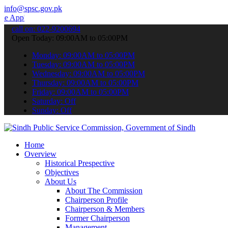
info@spsc.gov.pk
o submit your applications online & stay informed about the latest S
call on: 022-9200694
Open Today: 09:00AM to 05:00PM
Monday: 09:00AM to 05:00PM
Tuesday: 09:00AM to 05:00PM
Wednesday: 09:00AM to 05:00PM
Thursday: 09:00AM to 05:00PM
Friday: 09:00AM to 05:00PM
Saturday: Off
Sunday: Off
Home
Overview
Historical Prespective
Objectives
About Us
About The Commission
Chairperson Profile
Chairperson & Members
Former Chairperson
Management