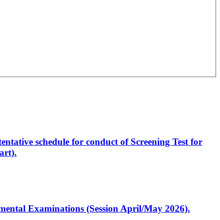
entative schedule for conduct of Screening Test for
rt).
artmental Examinations (Session April/May 2026).