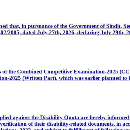
cerned that, in pursuance of the Government of Sindh, 
005, dated July 27th, 2026, declaring July 29th, 202
ates of the Combined Competitive Examination-2025 (C
-2025 (Written Part), which was earlier planned to be
plied against the Disability Quota are hereby informed 
 verification of their disability-related documents, in 