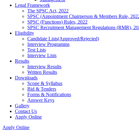
Legal Framework
The SPSC Act, 2022
SPSC (Appointment Chairperson & Members Rule, 202
SPSC (Functions) Rules, 2022
SPSC Recruitment Management Regulations (RMR), 20
Eligibility
Candidate Lists(Approved/Rejected)
Interview Programms
Test Lists
Interview Lists
Results
Interview Results
Written Results
Downloads
Scope & Syllabus
Bid & Tenders
Forms & Notifications
Answer Keys
Gallery
Contact Us
Apply Online
Apply Online