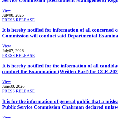
Service Commission (Recruitment Management) Regulati
View
July
08, 2026
PRESS RELEASE
It is hereby notified for information of all concerne
Commission will conduct said Departmental Examina
View
July
07, 2026
PRESS RELEASE
It is hereby notified for the information of all cand
conduct the Examination (Written Part) for CCE-2025
View
June
30, 2026
PRESS RELEASE
It is for the information of general public that a mi
Public Service Commission Chairman declared unlaw
View