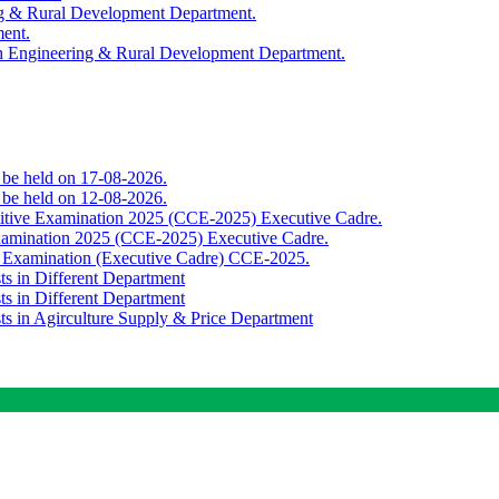
ing & Rural Development Department.
ment.
th Engineering & Rural Development Department.
o be held on 17-08-2026.
o be held on 12-08-2026.
titive Examination 2025 (CCE-2025) Executive Cadre.
Examination 2025 (CCE-2025) Executive Cadre.
e Examination (Executive Cadre) CCE-2025.
ts in Different Department
ts in Different Department
sts in Agirculture Supply & Price Department