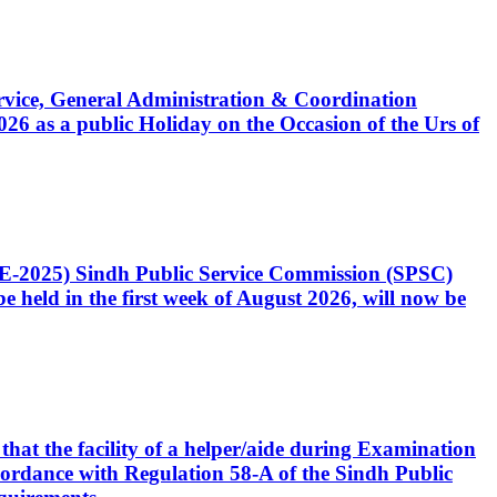
Service, General Administration & Coordination
6 as a public Holiday on the Occasion of the Urs of
CE-2025) Sindh Public Service Commission (SPSC)
 held in the first week of August 2026, will now be
that the facility of a helper/aide during Examination
accordance with Regulation 58-A of the Sindh Public