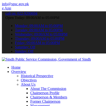
info@spsc.gov.pk
 submit your applications online & stay informed about the latest S
call on: 022-9200694
Open Today: 09:00AM to 05:00PM
Monday: 09:00AM to 05:00PM
Tuesday: 09:00AM to 05:00PM
Wednesday: 09:00AM to 05:00PM
Thursday: 09:00AM to 05:00PM
Friday: 09:00AM to 05:00PM
Saturday: Off
Sunday: Off
Home
Overview
Historical Prespective
Objectives
About Us
About The Commission
Chairperson Profile
Chairperson & Members
Former Chairperson
Management