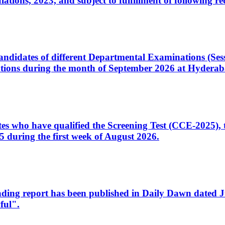
ons, 2023, and subject to fulfillment of following re
d candidates of different Departmental Examinations (Se
tions during the month of September 2026 at Hyderab
idates who have qualified the Screening Test (CCE-2025)
 during the first week of August 2026.
sleading report has been published in Daily Dawn dated
ful".