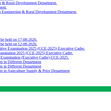
ing & Rural Development Department.
ment.
th Engineering & Rural Development Department.
o be held on 17-08-2026.
o be held on 12-08-2026.
titive Examination 2025 (CCE-2025) Executive Cadre.
Examination 2025 (CCE-2025) Executive Cadre.
e Examination (Executive Cadre) CCE-2025.
ts in Different Department
ts in Different Department
sts in Agirculture Supply & Price Department