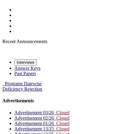
Recent Announcements
Interviews
Answer Keys
Past Papers
Programs
Datewise
Deficiency
Rejection
Advertisements
Advertisement 03/26
Closed
Advertisement 02/26
Closed
Advertisement 01/26
Closed
Advertisement 13/25
Closed