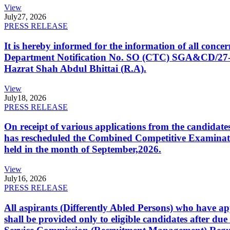
View
July
27, 2026
PRESS RELEASE
It is hereby informed for the information of all con
Department Notification No. SO (CTC) SGA&CD/27-02/2
Hazrat Shah Abdul Bhittai (R.A).
View
July
18, 2026
PRESS RELEASE
On receipt of various applications from the candid
has rescheduled the Combined Competitive Examination
held in the month of September,2026.
View
July
16, 2026
PRESS RELEASE
All aspirants (Differently Abled Persons) who have ap
shall be provided only to eligible candidates after due