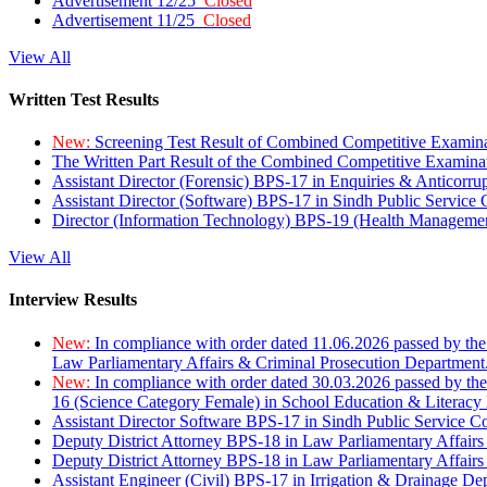
Advertisement 12/25
Closed
Advertisement 11/25
Closed
View All
Written Test Results
New:
Screening Test Result of Combined Competitive Examin
The Written Part Result of the Combined Competitive Examin
Assistant Director (Forensic) BPS-17 in Enquiries & Anticorr
Assistant Director (Software) BPS-17 in Sindh Public Service
Director (Information Technology) BPS-19 (Health Managemen
View All
Interview Results
New:
In compliance with order dated 11.06.2026 passed by the
Law Parliamentary Affairs & Criminal Prosecution Department
New:
In compliance with order dated 30.03.2026 passed by th
16 (Science Category Female) in School Education & Literacy
Assistant Director Software BPS-17 in Sindh Public Service 
Deputy District Attorney BPS-18 in Law Parliamentary Affairs
Deputy District Attorney BPS-18 in Law Parliamentary Affairs
Assistant Engineer (Civil) BPS-17 in Irrigation & Drainage De