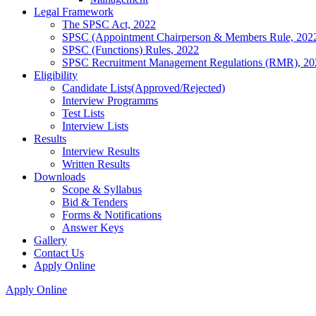
Legal Framework
The SPSC Act, 2022
SPSC (Appointment Chairperson & Members Rule, 202
SPSC (Functions) Rules, 2022
SPSC Recruitment Management Regulations (RMR), 20
Eligibility
Candidate Lists(Approved/Rejected)
Interview Programms
Test Lists
Interview Lists
Results
Interview Results
Written Results
Downloads
Scope & Syllabus
Bid & Tenders
Forms & Notifications
Answer Keys
Gallery
Contact Us
Apply Online
Apply Online