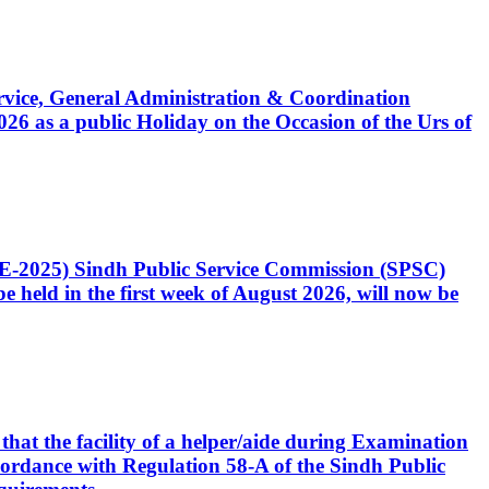
Service, General Administration & Coordination
6 as a public Holiday on the Occasion of the Urs of
CE-2025) Sindh Public Service Commission (SPSC)
 held in the first week of August 2026, will now be
that the facility of a helper/aide during Examination
accordance with Regulation 58-A of the Sindh Public