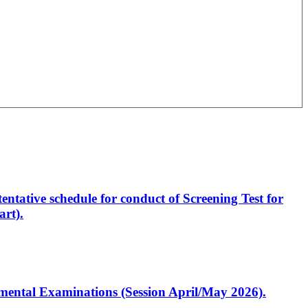
entative schedule for conduct of Screening Test for
rt).
artmental Examinations (Session April/May 2026).