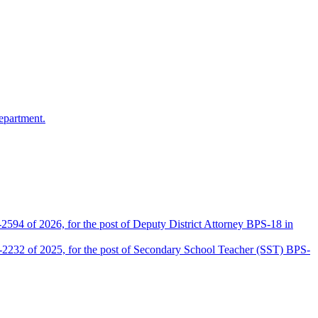
epartment.
2594 of 2026, for the post of Deputy District Attorney BPS-18 in
D-2232 of 2025, for the post of Secondary School Teacher (SST) BPS-