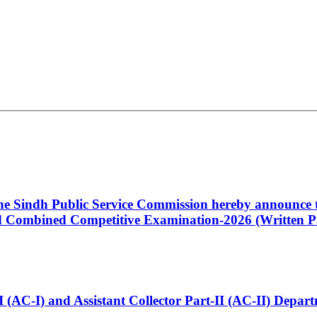
 the Sindh Public Service Commission hereby announce t
Combined Competitive Examination-2026 (Written Pa
t-I (AC-I) and Assistant Collector Part-II (AC-II) Dep