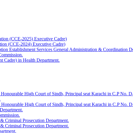
ation (CCE-2025) Executive Cadre)
ation (CCE-2024) Executive Cadre)
uption Establishment Services General Administration & Coordination D
 Commission.
t Cadre) in Health Department.
 Honourable High Court of Sindh, Principal seat Karachi in C.P No. D-
.
e Honourable High Court of Sindh, Principal seat Karachi in C.P No. 
 Department.
Commission.
 & Criminal Prosecution Department.
 & Criminal Prosecution Department.
partment.