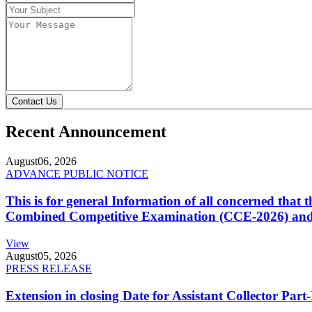
Contact Us
Recent Announcement
August
06, 2026
ADVANCE PUBLIC NOTICE
This is for general Information of all concerned that
Combined Competitive Examination (CCE-2026) and 
View
August
05, 2026
PRESS RELEASE
Extension in closing Date for Assistant Collector Par