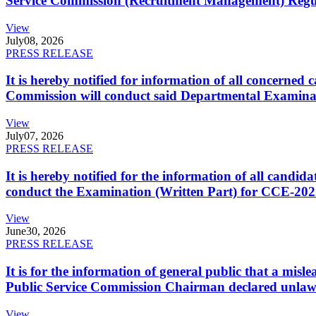
Service Commission (Recruitment Management) Regulati
View
July
08, 2026
PRESS RELEASE
It is hereby notified for information of all concerne
Commission will conduct said Departmental Examina
View
July
07, 2026
PRESS RELEASE
It is hereby notified for the information of all cand
conduct the Examination (Written Part) for CCE-2025
View
June
30, 2026
PRESS RELEASE
It is for the information of general public that a mi
Public Service Commission Chairman declared unlaw
View