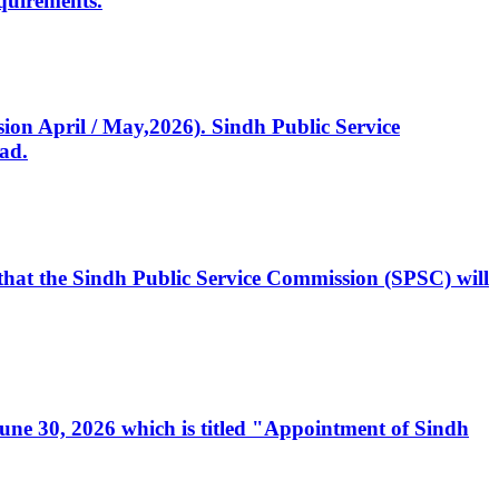
quirements.
ssion April / May,2026). Sindh Public Service
ad.
, that the Sindh Public Service Commission (SPSC) will
 June 30, 2026 which is titled "Appointment of Sindh