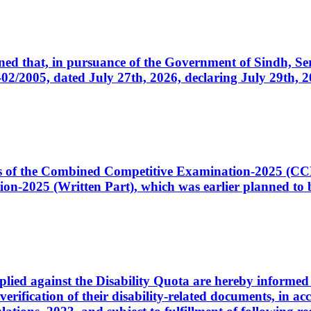
cerned that, in pursuance of the Government of Sindh, 
005, dated July 27th, 2026, declaring July 29th, 202
ates of the Combined Competitive Examination-2025 (C
-2025 (Written Part), which was earlier planned to be
plied against the Disability Quota are hereby informed 
 verification of their disability-related documents, in 