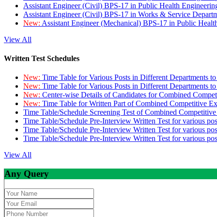
Assistant Engineer (Civil) BPS-17 in Public Health Engineer
Assistant Engineer (Civil) BPS-17 in Works & Service Depart
New:
Assistant Engineer (Mechanical) BPS-17 in Public Heal
View All
Written Test Schedules
New:
Time Table for Various Posts in Different Departments t
New:
Time Table for Various Posts in Different Departments t
New:
Center-wise Details of Candidates for Combined Compe
New:
Time Table for Written Part of Combined Competitive 
Time Table/Schedule Screening Test of Combined Competitiv
Time Table/Schedule Pre-Interview Written Test for various pos
Time Table/Schedule Pre-Interview Written Test for various pos
Time Table/Schedule Pre-Interview Written Test for various po
View All
Any Query