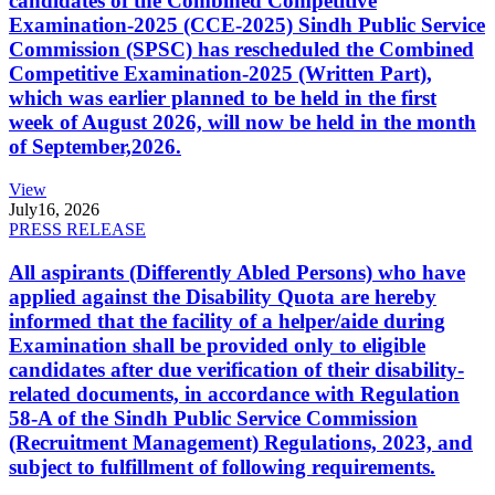
candidates of the Combined Competitive
Examination-2025 (CCE-2025) Sindh Public Service
Commission (SPSC) has rescheduled the Combined
Competitive Examination-2025 (Written Part),
which was earlier planned to be held in the first
week of August 2026, will now be held in the month
of September,2026.
View
July
16, 2026
PRESS RELEASE
All aspirants (Differently Abled Persons) who have
applied against the Disability Quota are hereby
informed that the facility of a helper/aide during
Examination shall be provided only to eligible
candidates after due verification of their disability-
related documents, in accordance with Regulation
58-A of the Sindh Public Service Commission
(Recruitment Management) Regulations, 2023, and
subject to fulfillment of following requirements.