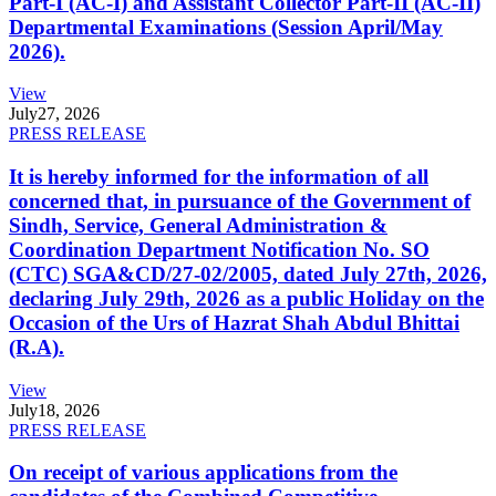
Part-I (AC-I) and Assistant Collector Part-II (AC-II)
Departmental Examinations (Session April/May
2026).
View
July
27, 2026
PRESS RELEASE
It is hereby informed for the information of all
concerned that, in pursuance of the Government of
Sindh, Service, General Administration &
Coordination Department Notification No. SO
(CTC) SGA&CD/27-02/2005, dated July 27th, 2026,
declaring July 29th, 2026 as a public Holiday on the
Occasion of the Urs of Hazrat Shah Abdul Bhittai
(R.A).
View
July
18, 2026
PRESS RELEASE
On receipt of various applications from the