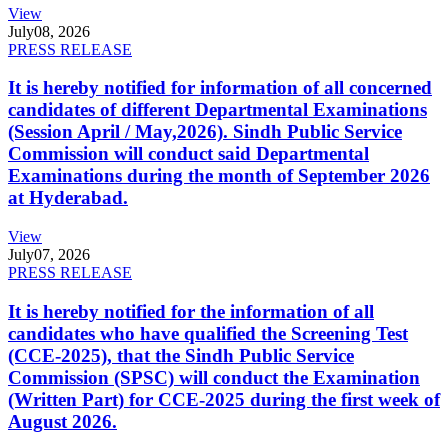
View
July
08, 2026
PRESS RELEASE
It is hereby notified for information of all concerned
candidates of different Departmental Examinations
(Session April / May,2026). Sindh Public Service
Commission will conduct said Departmental
Examinations during the month of September 2026
at Hyderabad.
View
July
07, 2026
PRESS RELEASE
It is hereby notified for the information of all
candidates who have qualified the Screening Test
(CCE-2025), that the Sindh Public Service
Commission (SPSC) will conduct the Examination
(Written Part) for CCE-2025 during the first week of
August 2026.