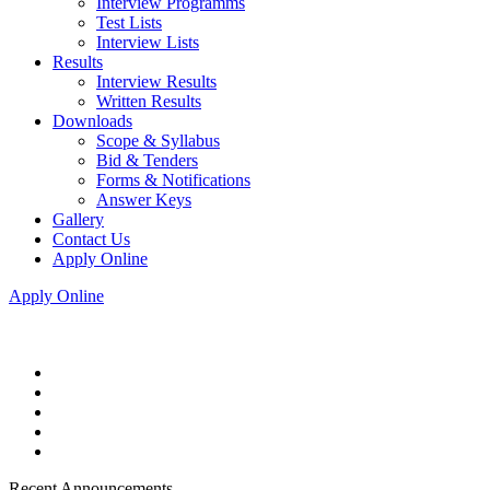
Interview Programms
Test Lists
Interview Lists
Results
Interview Results
Written Results
Downloads
Scope & Syllabus
Bid & Tenders
Forms & Notifications
Answer Keys
Gallery
Contact Us
Apply Online
Apply Online
Recent Announcements