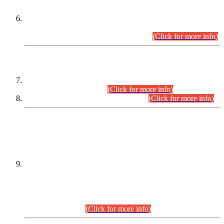
Extension in closing Date for Assistant Collector Part-I (AC-I)
and Assistant Collector Part-II (AC-II) Departmental
Examinations (Session April/May 2026).
(Click for more info)
SCOPE & SYLLABUS
Assistant Director (Technical) BPS-17 in Mines & Mineral
Development Department.
(Click for more info)
Various posts in Different Departments.
(Click for more info)
DATEWISE NAMES OF
PETITIONERS/CANDIDATES FOR
SUITABILITY/ELIGIBILITY
Incompliance with the Order Dated: 17.02.2026 Passed by
the Honourable High Court Sindh, Hyderabad in
C.P No. D-656/2024, for the post of Assistant Manager (I.T)
BPS-16 in Land Administration & Revenue Management
Information System (LARMIS), under Board of Revenue
Sindh.(20.07.2026)
(Click for more info)