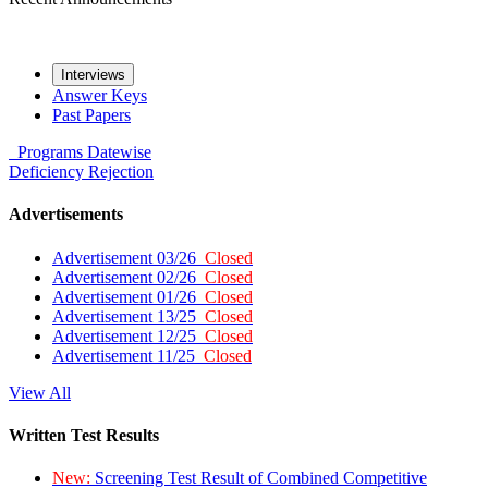
Interviews
Answer Keys
Past Papers
Programs
Datewise
Deficiency
Rejection
Advertisements
Advertisement 03/26
Closed
Advertisement 02/26
Closed
Advertisement 01/26
Closed
Advertisement 13/25
Closed
Advertisement 12/25
Closed
Advertisement 11/25
Closed
View All
Written Test Results
New:
Screening Test Result of Combined Competitive