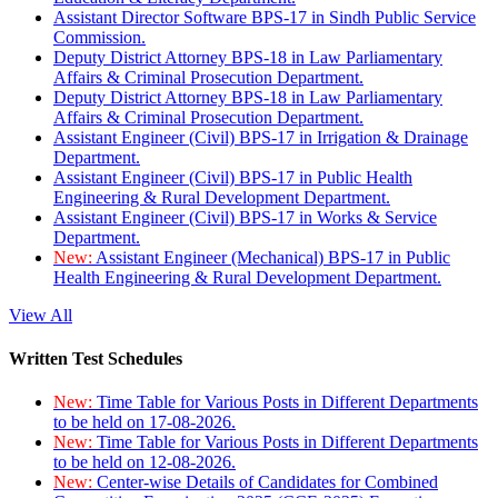
Assistant Director Software BPS-17 in Sindh Public Service
Commission.
Deputy District Attorney BPS-18 in Law Parliamentary
Affairs & Criminal Prosecution Department.
Deputy District Attorney BPS-18 in Law Parliamentary
Affairs & Criminal Prosecution Department.
Assistant Engineer (Civil) BPS-17 in Irrigation & Drainage
Department.
Assistant Engineer (Civil) BPS-17 in Public Health
Engineering & Rural Development Department.
Assistant Engineer (Civil) BPS-17 in Works & Service
Department.
New:
Assistant Engineer (Mechanical) BPS-17 in Public
Health Engineering & Rural Development Department.
View All
Written Test Schedules
New:
Time Table for Various Posts in Different Departments
to be held on 17-08-2026.
New:
Time Table for Various Posts in Different Departments
to be held on 12-08-2026.
New:
Center-wise Details of Candidates for Combined