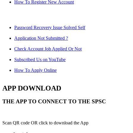
How To Register New Account
Password Recovery Issue Solved Self
Application Not Submitted ?
Check Account Job Applied Or Not
Subscribed Us on YouTube
How To Apply Online
APP DOWNLOAD
THE APP TO CONNECT TO THE SPSC
Scan QR code OR click to download the App