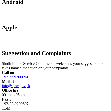
Android
Apple
Suggestion and Complaints
Sindh Public Service Commission welcomes your suggestion and
takes immediate action on your complaints.
Call on
+92 22 9200694
Mail at
info@spsc.gov.pk
Office hrs
09am to 05pm
Fax #
+92-22-9200697
1.5M