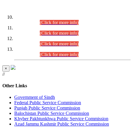
DATEWISE ROLL NUMBERS
Combined Competitive Examination-2024 (Executive Cadre)
(30.07.2026).
(Click for more info)
Combined Competitive Examination-2024 (Executive Cadre)
(28.07.2026).
(Click for more info)
Combined Competitive Examination-2024 (Executive Cadre)
(27.07.2026).
(Click for more info)
Combined Competitive Examination-2024 (Executive Cadre)
(24.07.2026).
(Click for more info)
×
//
Other Links
Government of Sindh
Federal Public Service Commission
Punjab Public Service Commission
Balochistan Public Service Commission
Khyber Pakhtunkhwa Public Service Commission
Azad Jammu Kashmir Public Service Commission