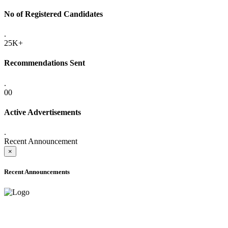
No of Registered Candidates
.
25K+
Recommendations Sent
.
00
Active Advertisements
.
Recent Announcement
×
Recent Announcements
ADVANCE PUBLIC NOTICE