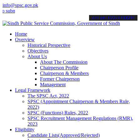
info@spsc.gov.pk
it your applications online & stay informed about the latest SPSC up
call on: 022-9200694
Home
Overview
Historical Prespective
Objectives
About Us
About The Commission
Chairperson Profile
Chairperson & Members
Former Chairperson
Management
Legal Framework
The SPSC Act, 2022
SPSC (Appointment Chairperson & Members Rule,
2022)
SPSC (Functions) Rules, 2022
SPSC Recruitment Management Regulations (RMR),
2023
Eligibility
Candidate Lists(Approved/Rejected)