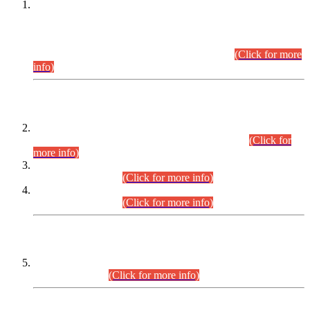
This is for general Information of all concerned that the Sindh
Public Service Commission hereby announce tentative
schedule for conduct of Screening Test for Combined
Competitive Examination (CCE-2026) and Combined
Competitive Examination-2026 (Written Part).
(Click for more
info)
Time Table/Schedule
Time Table for Written Part of Combined Competitive
Examination 2025 (CCE-2025) Executive Cadre.
(Click for
more info)
Time Table for Various Posts in Different Departments to be
held on 12-08-2026.
(Click for more info)
Time Table for Various Posts in Different Departments to be
held on 17-08-2026.
(Click for more info)
CENTREWISE DETAIL
Combined Competitive Examination 2025 (CCE-2025)
Executive Cadre.
(Click for more info)
PRESS RELEASE