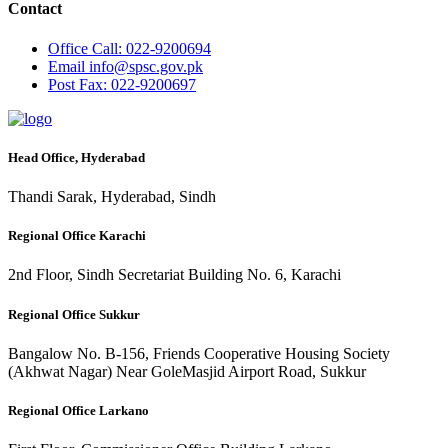
Contact
Office
Call: 022-9200694
Email
info@spsc.gov.pk
Post
Fax: 022-9200697
Head Office, Hyderabad
Thandi Sarak, Hyderabad, Sindh
Regional Office Karachi
2nd Floor, Sindh Secretariat Building No. 6, Karachi
Regional Office Sukkur
Bangalow No. B-156, Friends Cooperative Housing Society
(Akhwat Nagar) Near GoleMasjid Airport Road, Sukkur
Regional Office Larkano