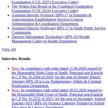
Examination (CCE-2025) Executive Cadre)
The Written Part Result of the Combined Competitive
Examination (CCE-2024) Executive Cadre)
Assistant Director (Forensic) BPS-17 in Enquiries &
Anticorruption Establishment Services General
Administration & Coordination Department.
Assistant Director (Software) BPS-17 in Sindh Public Service
Commission.
Director (Information Technology) BPS-19 (Health
Management Cadre) in Health Department.
View All
Interview Results
New:
In compliance with order dated 11.06.2026 passed by
the Honourable High Court of Sindh, Principal seat Karachi
in C.P No. D-2594 of 2026, for the post of Deputy District
Attorney BPS-18 in Law Parliamentary Affairs & Criminal
Prosecution Department.
New:
In compliance with order dated 30.03.2026 passed by
the Honourable High Court of Sindh, Principal seat Karachi
in C.P No. D-2232 of 2025, for the post of Secondary School
Teacher (SST) BPS-16 (Science Category Female) in School
Education & Literacy Department.