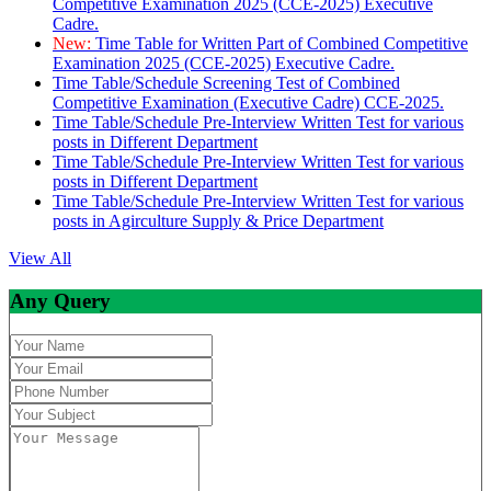
Competitive Examination 2025 (CCE-2025) Executive
Cadre.
New:
Time Table for Written Part of Combined Competitive
Examination 2025 (CCE-2025) Executive Cadre.
Time Table/Schedule Screening Test of Combined
Competitive Examination (Executive Cadre) CCE-2025.
Time Table/Schedule Pre-Interview Written Test for various
posts in Different Department
Time Table/Schedule Pre-Interview Written Test for various
posts in Different Department
Time Table/Schedule Pre-Interview Written Test for various
posts in Agirculture Supply & Price Department
View All
Any Query