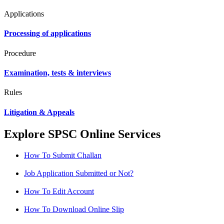
Applications
Processing of applications
Procedure
Examination, tests & interviews
Rules
Litigation & Appeals
Explore SPSC Online Services
How To Submit Challan
Job Application Submitted or Not?
How To Edit Account
How To Download Online Slip