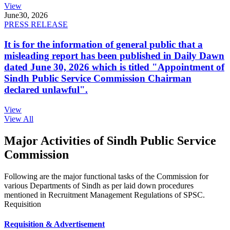
View
June
30, 2026
PRESS RELEASE
It is for the information of general public that a
misleading report has been published in Daily Dawn
dated June 30, 2026 which is titled "Appointment of
Sindh Public Service Commission Chairman
declared unlawful".
View
View All
Major Activities of Sindh Public Service
Commission
Following are the major functional tasks of the Commission for
various Departments of Sindh as per laid down procedures
mentioned in Recruitment Management Regulations of SPSC.
Requisition
Requisition & Advertisement