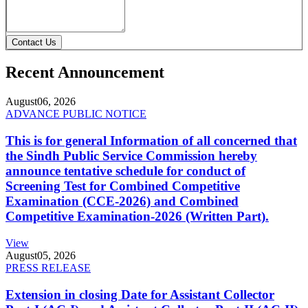
Contact Us
Recent Announcement
August
06, 2026
ADVANCE PUBLIC NOTICE
This is for general Information of all concerned that
the Sindh Public Service Commission hereby
announce tentative schedule for conduct of
Screening Test for Combined Competitive
Examination (CCE-2026) and Combined
Competitive Examination-2026 (Written Part).
View
August
05, 2026
PRESS RELEASE
Extension in closing Date for Assistant Collector