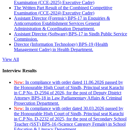
Examination (CCE-2025) Executive Cadre)
The Written Part Result of the Combined Competitive
Examination (CCE-2024) Executive Cadre)
Assistant Director (Forensic) BPS-17 in Enquiries &
Anticorruption Establishment Services General
Administration & Coordination Department.
Assistant Director (Software) BPS-17 in Sindh Public Service
Commission.
Director (Information Technology) BPS-19 (Health
Management Cadre) in Health Department.
View All
Interview Results
New:
In compliance with order dated 11.06.2026 passed by
the Honourable High Court of Sindh, Principal seat Karachi
in C.P No. D-2594 of 2026, for the post of Deputy District
Attorney BPS-18 in Law Parliamentary Affairs & Criminal
Prosecution Department.
New:
In compliance with order dated 30.03.2026 passed by
the Honourable High Court of Sindh, Principal seat Karachi
in C.P No. D-2232 of 2025, for the post of Secondary School
Teacher (SST) BPS-16 (Science Category Female) in School
Education & Literacy Department.