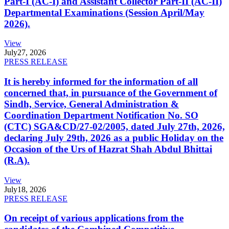
Part-I (AC-I) and Assistant Collector Part-II (AC-II)
Departmental Examinations (Session April/May
2026).
View
July
27, 2026
PRESS RELEASE
It is hereby informed for the information of all
concerned that, in pursuance of the Government of
Sindh, Service, General Administration &
Coordination Department Notification No. SO
(CTC) SGA&CD/27-02/2005, dated July 27th, 2026,
declaring July 29th, 2026 as a public Holiday on the
Occasion of the Urs of Hazrat Shah Abdul Bhittai
(R.A).
View
July
18, 2026
PRESS RELEASE
On receipt of various applications from the