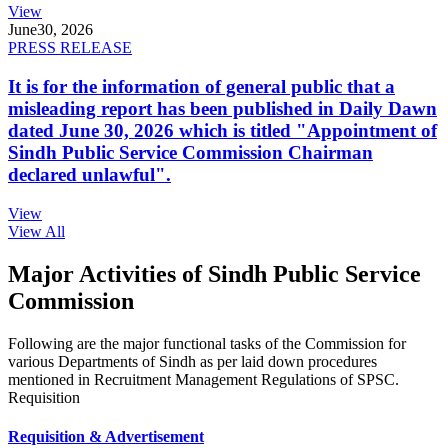
View
June
30, 2026
PRESS RELEASE
It is for the information of general public that a
misleading report has been published in Daily Dawn
dated June 30, 2026 which is titled "Appointment of
Sindh Public Service Commission Chairman
declared unlawful".
View
View All
Major Activities of Sindh Public Service
Commission
Following are the major functional tasks of the Commission for
various Departments of Sindh as per laid down procedures
mentioned in Recruitment Management Regulations of SPSC.
Requisition
Requisition & Advertisement