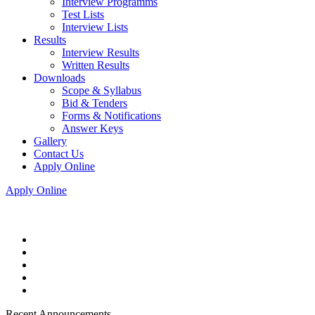
Interview Programms
Test Lists
Interview Lists
Results
Interview Results
Written Results
Downloads
Scope & Syllabus
Bid & Tenders
Forms & Notifications
Answer Keys
Gallery
Contact Us
Apply Online
Apply Online
Recent Announcements