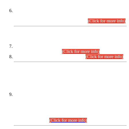
Extension in closing Date for Assistant Collector Part-I (AC-I)
and Assistant Collector Part-II (AC-II) Departmental
Examinations (Session April/May 2026).
(Click for more info)
SCOPE & SYLLABUS
Assistant Director (Technical) BPS-17 in Mines & Mineral
Development Department.
(Click for more info)
Various posts in Different Departments.
(Click for more info)
DATEWISE NAMES OF
PETITIONERS/CANDIDATES FOR
SUITABILITY/ELIGIBILITY
Incompliance with the Order Dated: 17.02.2026 Passed by
the Honourable High Court Sindh, Hyderabad in
C.P No. D-656/2024, for the post of Assistant Manager (I.T)
BPS-16 in Land Administration & Revenue Management
Information System (LARMIS), under Board of Revenue
Sindh.(20.07.2026)
(Click for more info)