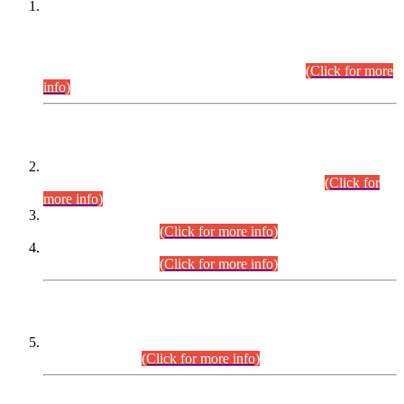
This is for general Information of all concerned that the Sindh
Public Service Commission hereby announce tentative
schedule for conduct of Screening Test for Combined
Competitive Examination (CCE-2026) and Combined
Competitive Examination-2026 (Written Part).
(Click for more
info)
Time Table/Schedule
Time Table for Written Part of Combined Competitive
Examination 2025 (CCE-2025) Executive Cadre.
(Click for
more info)
Time Table for Various Posts in Different Departments to be
held on 12-08-2026.
(Click for more info)
Time Table for Various Posts in Different Departments to be
held on 17-08-2026.
(Click for more info)
CENTREWISE DETAIL
Combined Competitive Examination 2025 (CCE-2025)
Executive Cadre.
(Click for more info)
PRESS RELEASE