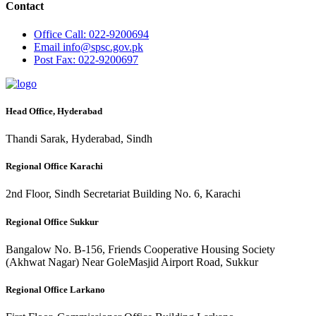
Contact
Office
Call: 022-9200694
Email
info@spsc.gov.pk
Post
Fax: 022-9200697
Head Office, Hyderabad
Thandi Sarak, Hyderabad, Sindh
Regional Office Karachi
2nd Floor, Sindh Secretariat Building No. 6, Karachi
Regional Office Sukkur
Bangalow No. B-156, Friends Cooperative Housing Society
(Akhwat Nagar) Near GoleMasjid Airport Road, Sukkur
Regional Office Larkano