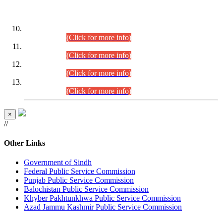
DATEWISE ROLL NUMBERS
Combined Competitive Examination-2024 (Executive Cadre)
(30.07.2026).
(Click for more info)
Combined Competitive Examination-2024 (Executive Cadre)
(28.07.2026).
(Click for more info)
Combined Competitive Examination-2024 (Executive Cadre)
(27.07.2026).
(Click for more info)
Combined Competitive Examination-2024 (Executive Cadre)
(24.07.2026).
(Click for more info)
×
//
Other Links
Government of Sindh
Federal Public Service Commission
Punjab Public Service Commission
Balochistan Public Service Commission
Khyber Pakhtunkhwa Public Service Commission
Azad Jammu Kashmir Public Service Commission