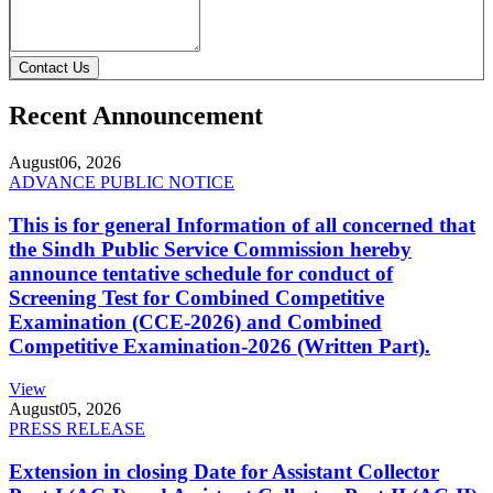
Contact Us
Recent Announcement
August
06, 2026
ADVANCE PUBLIC NOTICE
This is for general Information of all concerned that
the Sindh Public Service Commission hereby
announce tentative schedule for conduct of
Screening Test for Combined Competitive
Examination (CCE-2026) and Combined
Competitive Examination-2026 (Written Part).
View
August
05, 2026
PRESS RELEASE
Extension in closing Date for Assistant Collector