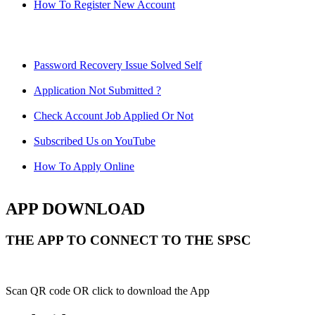
How To Register New Account
Password Recovery Issue Solved Self
Application Not Submitted ?
Check Account Job Applied Or Not
Subscribed Us on YouTube
How To Apply Online
APP DOWNLOAD
THE APP TO CONNECT TO THE SPSC
Scan QR code OR click to download the App