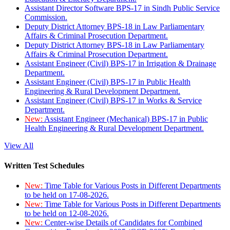
Assistant Director Software BPS-17 in Sindh Public Service
Commission.
Deputy District Attorney BPS-18 in Law Parliamentary
Affairs & Criminal Prosecution Department.
Deputy District Attorney BPS-18 in Law Parliamentary
Affairs & Criminal Prosecution Department.
Assistant Engineer (Civil) BPS-17 in Irrigation & Drainage
Department.
Assistant Engineer (Civil) BPS-17 in Public Health
Engineering & Rural Development Department.
Assistant Engineer (Civil) BPS-17 in Works & Service
Department.
New:
Assistant Engineer (Mechanical) BPS-17 in Public
Health Engineering & Rural Development Department.
View All
Written Test Schedules
New:
Time Table for Various Posts in Different Departments
to be held on 17-08-2026.
New:
Time Table for Various Posts in Different Departments
to be held on 12-08-2026.
New:
Center-wise Details of Candidates for Combined