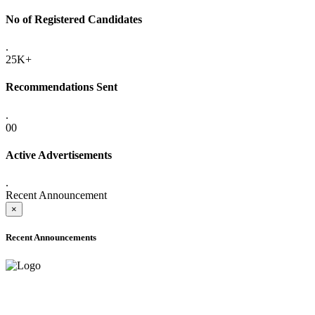
No of Registered Candidates
.
25K+
Recommendations Sent
.
00
Active Advertisements
.
Recent Announcement
×
Recent Announcements
ADVANCE PUBLIC NOTICE