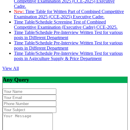
Competitive Examination 2025 (CCE-2025) Executive
Cadre.
New:
Time Table for Written Part of Combined Competitive
Examination 2025 (CCE-2025) Executive Cadre.
Time Table/Schedule Screening Test of Combined
Competitive Examination (Executive Cadre) CCE-2025.
Time Table/Schedule Pre-Interview Written Test for various
posts in Different Department
Time Table/Schedule Pre-Interview Written Test for various
posts in Different Department
Time Table/Schedule Pre-Interview Written Test for various
posts in Agirculture Supply & Price Department
View All
Any Query