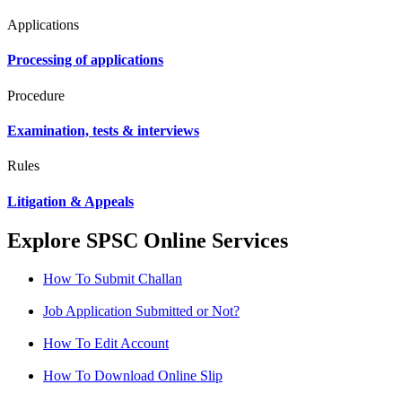
Applications
Processing of applications
Procedure
Examination, tests & interviews
Rules
Litigation & Appeals
Explore SPSC Online Services
How To Submit Challan
Job Application Submitted or Not?
How To Edit Account
How To Download Online Slip