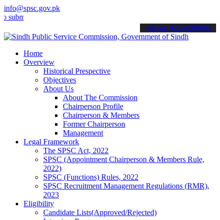
info@spsc.gov.pk
t your applications online & stay informed about the latest SPSC up
call on: 022-9200694
Home
Overview
Historical Prespective
Objectives
About Us
About The Commission
Chairperson Profile
Chairperson & Members
Former Chairperson
Management
Legal Framework
The SPSC Act, 2022
SPSC (Appointment Chairperson & Members Rule,
2022)
SPSC (Functions) Rules, 2022
SPSC Recruitment Management Regulations (RMR),
2023
Eligibility
Candidate Lists(Approved/Rejected)