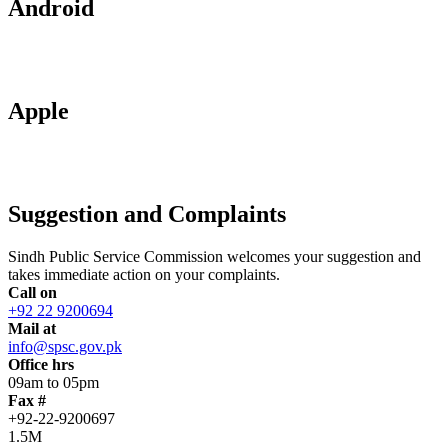
Android
Apple
Suggestion and Complaints
Sindh Public Service Commission welcomes your suggestion and
takes immediate action on your complaints.
Call on
+92 22 9200694
Mail at
info@spsc.gov.pk
Office hrs
09am to 05pm
Fax #
+92-22-9200697
1.5M