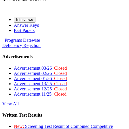
Interviews
Answer Keys
Past Papers
Programs
Datewise
Deficiency
Rejection
Advertisements
Advertisement 03/26
Closed
Advertisement 02/26
Closed
Advertisement 01/26
Closed
Advertisement 13/25
Closed
Advertisement 12/25
Closed
Advertisement 11/25
Closed
View All
Written Test Results
New:
Screening Test Result of Combined Competitive