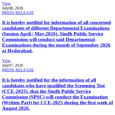
View
July
08, 2026
PRESS RELEASE
It is hereby notified for information of all concerned
candidates of different Departmental Examinations
(Session April / May,2026). Sindh Public Service
Commission will conduct said Departmental
Examinations during the month of September 2026
at Hyderabad.
View
July
07, 2026
PRESS RELEASE
It is hereby notified for the information of all
candidates who have qualified the Screening Test
(CCE-2025), that the Sindh Public Service
Commission (SPSC) will conduct the Examination
(Written Part) for CCE-2025 during the first week of
August 2026.