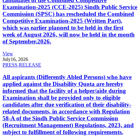
candidates of the Combined Competitive
Examination-2025 (CCE-2025) Sindh Public Service
Commission (SPSC) has rescheduled the Combined
Competitive Examination-2025 (Written Part),
which was earlier planned to be held in the first
week of August 2026, will now be held in the month
of September,2026.
View
July
16, 2026
PRESS RELEASE
All aspirants (Differently Abled Persons) who have
applied against the Disability Quota are hereby
informed that the facility of a helper/aide during
Examination shall be provided only to eligible
candidates after due verification of their disability-
related documents, in accordance with Regulation
58-A of the Sindh Public Service Commission
(Recruitment Management) Regulations, 2023, and
subject to fulfillment of following requirements.