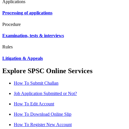
Applications
Processing of applications
Procedure
Examination, tests & interviews
Rules
Litigation & Appeals
Explore SPSC Online Services
How To Submit Challan
Job Application Submitted or Not?
How To Edit Account
How To Download Online Slip
How To Register New Account