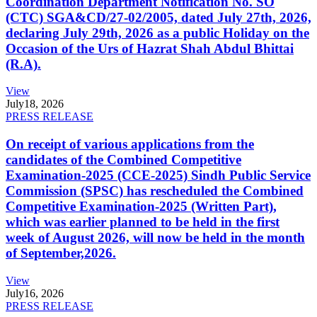
Coordination Department Notification No. SO
(CTC) SGA&CD/27-02/2005, dated July 27th, 2026,
declaring July 29th, 2026 as a public Holiday on the
Occasion of the Urs of Hazrat Shah Abdul Bhittai
(R.A).
View
July
18, 2026
PRESS RELEASE
On receipt of various applications from the
candidates of the Combined Competitive
Examination-2025 (CCE-2025) Sindh Public Service
Commission (SPSC) has rescheduled the Combined
Competitive Examination-2025 (Written Part),
which was earlier planned to be held in the first
week of August 2026, will now be held in the month
of September,2026.
View
July
16, 2026
PRESS RELEASE