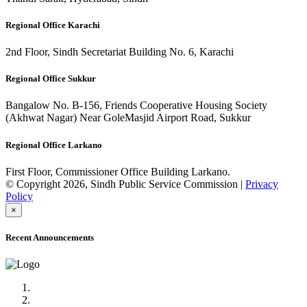
Regional Office Karachi
2nd Floor, Sindh Secretariat Building No. 6, Karachi
Regional Office Sukkur
Bangalow No. B-156, Friends Cooperative Housing Society
(Akhwat Nagar) Near GoleMasjid Airport Road, Sukkur
Regional Office Larkano
First Floor, Commissioner Office Building Larkano.
© Copyright 2026, Sindh Public Service Commission |
Privacy
Policy
×
Recent Announcements
Advertisement No.09/2022
Posts of Subject Specialist & Other are live now, Don't