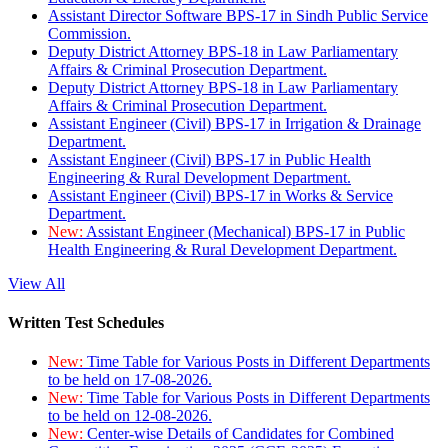
Assistant Director Software BPS-17 in Sindh Public Service
Commission.
Deputy District Attorney BPS-18 in Law Parliamentary
Affairs & Criminal Prosecution Department.
Deputy District Attorney BPS-18 in Law Parliamentary
Affairs & Criminal Prosecution Department.
Assistant Engineer (Civil) BPS-17 in Irrigation & Drainage
Department.
Assistant Engineer (Civil) BPS-17 in Public Health
Engineering & Rural Development Department.
Assistant Engineer (Civil) BPS-17 in Works & Service
Department.
New:
Assistant Engineer (Mechanical) BPS-17 in Public
Health Engineering & Rural Development Department.
View All
Written Test Schedules
New:
Time Table for Various Posts in Different Departments
to be held on 17-08-2026.
New:
Time Table for Various Posts in Different Departments
to be held on 12-08-2026.
New:
Center-wise Details of Candidates for Combined