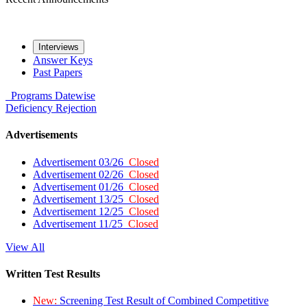
Interviews
Answer Keys
Past Papers
Programs
Datewise
Deficiency
Rejection
Advertisements
Advertisement 03/26
Closed
Advertisement 02/26
Closed
Advertisement 01/26
Closed
Advertisement 13/25
Closed
Advertisement 12/25
Closed
Advertisement 11/25
Closed
View All
Written Test Results
New:
Screening Test Result of Combined Competitive