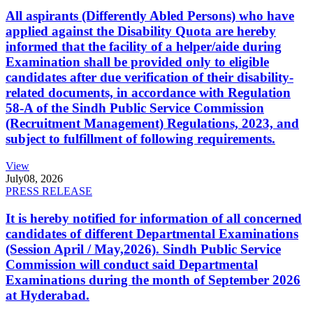
All aspirants (Differently Abled Persons) who have
applied against the Disability Quota are hereby
informed that the facility of a helper/aide during
Examination shall be provided only to eligible
candidates after due verification of their disability-
related documents, in accordance with Regulation
58-A of the Sindh Public Service Commission
(Recruitment Management) Regulations, 2023, and
subject to fulfillment of following requirements.
View
July
08, 2026
PRESS RELEASE
It is hereby notified for information of all concerned
candidates of different Departmental Examinations
(Session April / May,2026). Sindh Public Service
Commission will conduct said Departmental
Examinations during the month of September 2026
at Hyderabad.