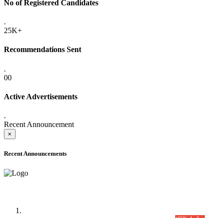
No of Registered Candidates
.
25K+
Recommendations Sent
.
00
Active Advertisements
.
Recent Announcement
×
Recent Announcements
Time Table/Schedule
Time Table for Written Part of Combined Competitive