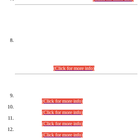
DATEWISE NAMES OF
PETITIONERS/CANDIDATES FOR
SUITABILITY/ELIGIBILITY
Incompliance with the Order Dated: 17.02.2026 Passed by
the Honourable High Court Sindh, Hyderabad in
C.P No. D-656/2024, for the post of Assistant Manager (I.T)
BPS-16 in Land Administration & Revenue Management
Information System (LARMIS), under Board of Revenue
Sindh.(20.07.2026)
(Click for more info)
DATEWISE ROLL NUMBERS
Combined Competitive Examination-2024 (Executive Cadre)
(30.07.2026).
(Click for more info)
Combined Competitive Examination-2024 (Executive Cadre)
(28.07.2026).
(Click for more info)
Combined Competitive Examination-2024 (Executive Cadre)
(27.07.2026).
(Click for more info)
Combined Competitive Examination-2024 (Executive Cadre)
(24.07.2026).
(Click for more info)