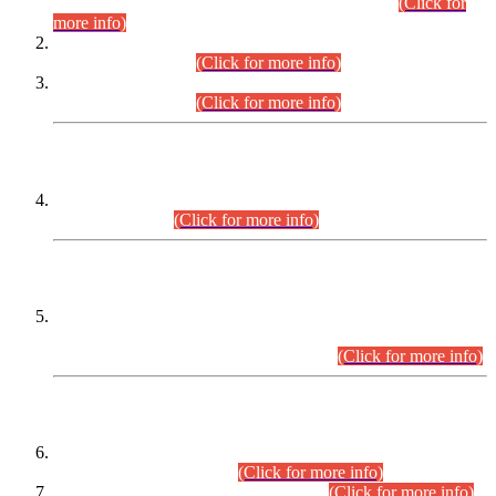
Examination 2025 (CCE-2025) Executive Cadre.
(Click for
more info)
Time Table for Various Posts in Different Departments to be
held on 12-08-2026.
(Click for more info)
Time Table for Various Posts in Different Departments to be
held on 17-08-2026.
(Click for more info)
CENTREWISE DETAIL
Combined Competitive Examination 2025 (CCE-2025)
Executive Cadre.
(Click for more info)
PRESS RELEASE
Extension in closing Date for Assistant Collector Part-I (AC-I)
and Assistant Collector Part-II (AC-II) Departmental
Examinations (Session April/May 2026).
(Click for more info)
SCOPE & SYLLABUS
Assistant Director (Technical) BPS-17 in Mines & Mineral
Development Department.
(Click for more info)
Various posts in Different Departments.
(Click for more info)