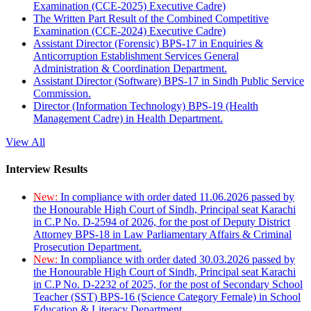
Examination (CCE-2025) Executive Cadre)
The Written Part Result of the Combined Competitive
Examination (CCE-2024) Executive Cadre)
Assistant Director (Forensic) BPS-17 in Enquiries &
Anticorruption Establishment Services General
Administration & Coordination Department.
Assistant Director (Software) BPS-17 in Sindh Public Service
Commission.
Director (Information Technology) BPS-19 (Health
Management Cadre) in Health Department.
View All
Interview Results
New:
In compliance with order dated 11.06.2026 passed by
the Honourable High Court of Sindh, Principal seat Karachi
in C.P No. D-2594 of 2026, for the post of Deputy District
Attorney BPS-18 in Law Parliamentary Affairs & Criminal
Prosecution Department.
New:
In compliance with order dated 30.03.2026 passed by
the Honourable High Court of Sindh, Principal seat Karachi
in C.P No. D-2232 of 2025, for the post of Secondary School
Teacher (SST) BPS-16 (Science Category Female) in School
Education & Literacy Department.