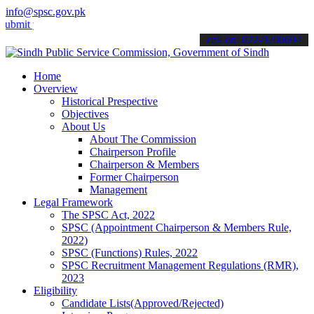
info@spsc.gov.pk
your applications online & stay informed about the latest SPSC upda
call on: 022-9200694
Home
Overview
Historical Prespective
Objectives
About Us
About The Commission
Chairperson Profile
Chairperson & Members
Former Chairperson
Management
Legal Framework
The SPSC Act, 2022
SPSC (Appointment Chairperson & Members Rule,
2022)
SPSC (Functions) Rules, 2022
SPSC Recruitment Management Regulations (RMR),
2023
Eligibility
Candidate Lists(Approved/Rejected)