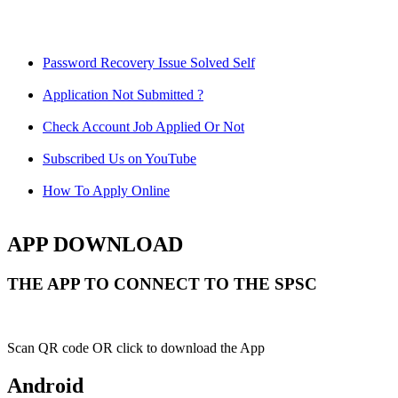
Password Recovery Issue Solved Self
Application Not Submitted ?
Check Account Job Applied Or Not
Subscribed Us on YouTube
How To Apply Online
APP DOWNLOAD
THE APP TO CONNECT TO THE SPSC
Scan QR code OR click to download the App
Android