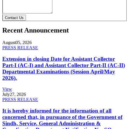
Contact Us
Recent Announcement
August
05, 2026
PRESS RELEASE
Extension in closing Date for Assistant Collector
Part-I (AC-I) and Assistant Collector Part-II (AC-II)
Departmental Examinations (Session April/May
2026).
View
July
27, 2026
PRESS RELEASE
It is hereby informed for the information of all
concerned that, in pursuance of the Government of
Sindh, Service, General Administration &