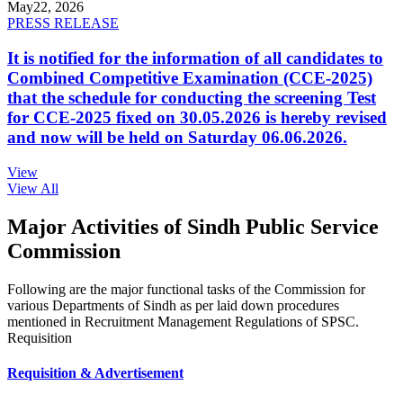
May
22, 2026
PRESS RELEASE
It is notified for the information of all candidates to
Combined Competitive Examination (CCE-2025)
that the schedule for conducting the screening Test
for CCE-2025 fixed on 30.05.2026 is hereby revised
and now will be held on Saturday 06.06.2026.
View
View All
Major Activities of Sindh Public Service
Commission
Following are the major functional tasks of the Commission for
various Departments of Sindh as per laid down procedures
mentioned in Recruitment Management Regulations of SPSC.
Requisition
Requisition & Advertisement