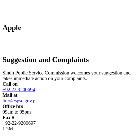
Apple
Suggestion and Complaints
Sindh Public Service Commission welcomes your suggestion and
takes immediate action on your complaints.
Call on
+92 22 9200694
Mail at
info@spsc.gov.pk
Office hrs
09am to 05pm
Fax #
+92-22-9200697
1.5M