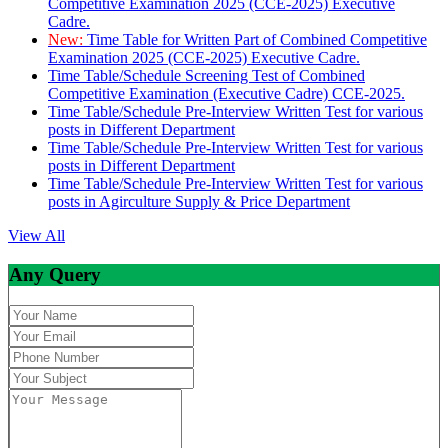
Competitive Examination 2025 (CCE-2025) Executive
Cadre.
New:
Time Table for Written Part of Combined Competitive
Examination 2025 (CCE-2025) Executive Cadre.
Time Table/Schedule Screening Test of Combined
Competitive Examination (Executive Cadre) CCE-2025.
Time Table/Schedule Pre-Interview Written Test for various
posts in Different Department
Time Table/Schedule Pre-Interview Written Test for various
posts in Different Department
Time Table/Schedule Pre-Interview Written Test for various
posts in Agirculture Supply & Price Department
View All
Any Query