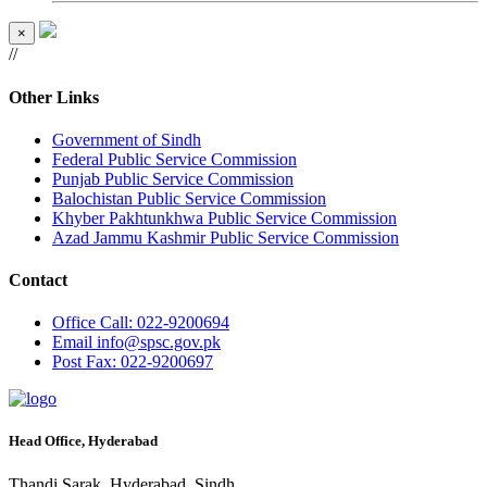
×
//
Other Links
Government of Sindh
Federal Public Service Commission
Punjab Public Service Commission
Balochistan Public Service Commission
Khyber Pakhtunkhwa Public Service Commission
Azad Jammu Kashmir Public Service Commission
Contact
Office
Call: 022-9200694
Email
info@spsc.gov.pk
Post
Fax: 022-9200697
Head Office, Hyderabad
Thandi Sarak, Hyderabad, Sindh