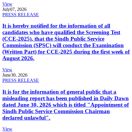
View
July
07, 2026
PRESS RELEASE
It is hereby notified for the information of all
candidates who have qualified the Screening Test
(CCE-2025), that the Sindh Public Service
Commission (SPSC) will conduct the Examination
(Written Part) for CCE-2025 during the first week of
August 2026.
View
June
30, 2026
PRESS RELEASE
It is for the information of general public that a
misleading report has been published in Daily Dawn
dated June 30, 2026 which is titled "Appointment of
Sindh Public Service Commission Chairman
declared unlawful".
View