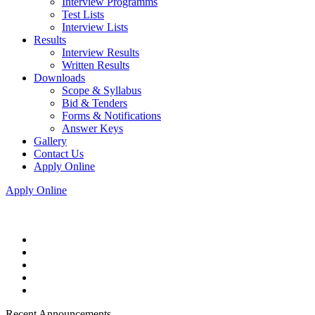
Interview Programms
Test Lists
Interview Lists
Results
Interview Results
Written Results
Downloads
Scope & Syllabus
Bid & Tenders
Forms & Notifications
Answer Keys
Gallery
Contact Us
Apply Online
Apply Online
Recent Announcements