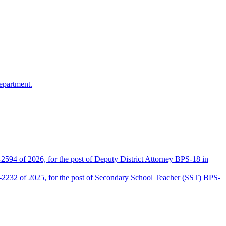
epartment.
2594 of 2026, for the post of Deputy District Attorney BPS-18 in
D-2232 of 2025, for the post of Secondary School Teacher (SST) BPS-