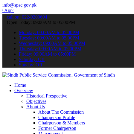
info@spsc.gov.pk
 submit your applications online & stay informed about the latest S
call on: 022-9200694
Open Today: 09:00AM to 05:00PM
Monday: 09:00AM to 05:00PM
Tuesday: 09:00AM to 05:00PM
Wednesday: 09:00AM to 05:00PM
Thursday: 09:00AM to 05:00PM
Friday: 09:00AM to 05:00PM
Saturday: Off
Sunday: Off
Home
Overview
Historical Prespective
Objectives
About Us
About The Commission
Chairperson Profile
Chairperson & Members
Former Chairperson
Management