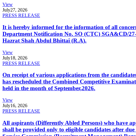
View
July
27, 2026
PRESS RELEASE
It is hereby informed for the information of all con
Department Notification No. SO (CTC) SGA&CD/27-02/2
Hazrat Shah Abdul Bhittai (R.A).
View
July
18, 2026
PRESS RELEASE
On receipt of various applications from the candid
has rescheduled the Combined Competitive Examination
held in the month of September,2026.
View
July
16, 2026
PRESS RELEASE
All aspirants (Differently Abled Persons) who have ap
shall be provided only to eligible candidates after due