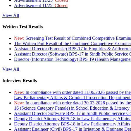
Advertisement 12/25
Closed
Advertisement 11/25
Closed
View All
Written Test Results
New:
Screening Test Result of Combined Competitive Examin
The Written Part Result of the Combined Competitive Examin
Assistant Director (Forensic) BPS-17 in Enquiries & Anticorr
Assistant Director (Software) BPS-17 in Sindh Public Service
Director (Information Technology) BPS-19 (Health Managemen
View All
Interview Results
New:
In compliance with order dated 11.06.2026 passed by the
Law Parliamentary Affairs & Criminal Prosecution Department
New:
In compliance with order dated 30.03.2026 passed by th
16 (Science Category Female) in School Education & Literacy
Assistant Director Software BPS-17 in Sindh Public Service 
Deputy District Attorney BPS-18 in Law Parliamentary Affairs
Deputy District Attorney BPS-18 in Law Parliamentary Affairs
Assistant Engineer (Civil) BPS-17 in Irrigation & Drainage De