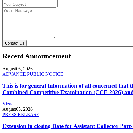
Contact Us
Recent Announcement
August
06, 2026
ADVANCE PUBLIC NOTICE
This is for general Information of all concerned that
Combined Competitive Examination (CCE-2026) and 
View
August
05, 2026
PRESS RELEASE
Extension in closing Date for Assistant Collector Par