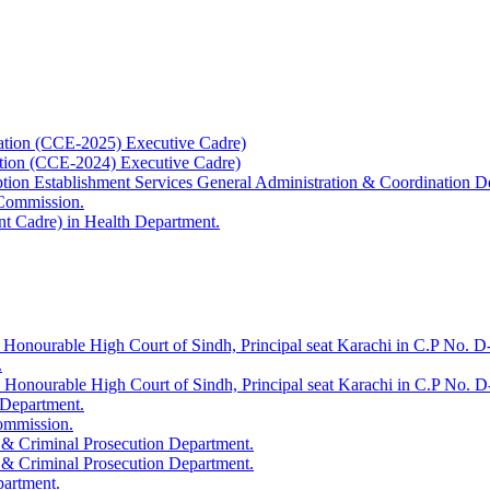
ation (CCE-2025) Executive Cadre)
ation (CCE-2024) Executive Cadre)
uption Establishment Services General Administration & Coordination D
 Commission.
t Cadre) in Health Department.
 Honourable High Court of Sindh, Principal seat Karachi in C.P No. D-
.
e Honourable High Court of Sindh, Principal seat Karachi in C.P No. 
 Department.
Commission.
 & Criminal Prosecution Department.
 & Criminal Prosecution Department.
partment.