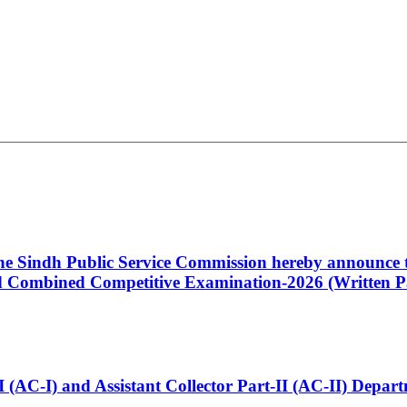
 the Sindh Public Service Commission hereby announce t
Combined Competitive Examination-2026 (Written Pa
t-I (AC-I) and Assistant Collector Part-II (AC-II) Dep