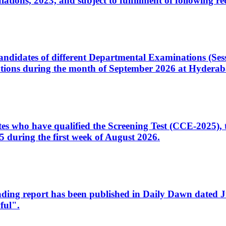
ons, 2023, and subject to fulfillment of following re
d candidates of different Departmental Examinations (Se
tions during the month of September 2026 at Hyderab
idates who have qualified the Screening Test (CCE-2025)
 during the first week of August 2026.
sleading report has been published in Daily Dawn dated
ful".