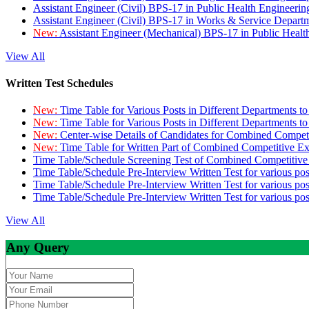
Assistant Engineer (Civil) BPS-17 in Public Health Engineer
Assistant Engineer (Civil) BPS-17 in Works & Service Depart
New:
Assistant Engineer (Mechanical) BPS-17 in Public Heal
View All
Written Test Schedules
New:
Time Table for Various Posts in Different Departments t
New:
Time Table for Various Posts in Different Departments t
New:
Center-wise Details of Candidates for Combined Compe
New:
Time Table for Written Part of Combined Competitive 
Time Table/Schedule Screening Test of Combined Competitiv
Time Table/Schedule Pre-Interview Written Test for various pos
Time Table/Schedule Pre-Interview Written Test for various pos
Time Table/Schedule Pre-Interview Written Test for various po
View All
Any Query