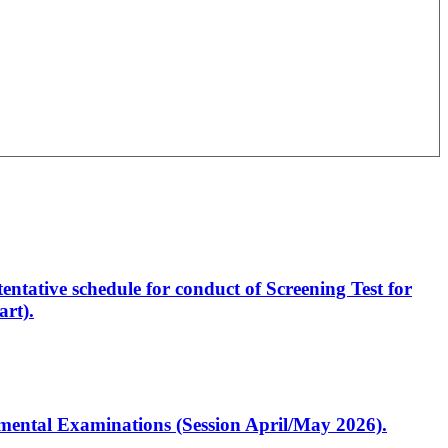
entative schedule for conduct of Screening Test for
rt).
artmental Examinations (Session April/May 2026).