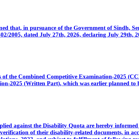
cerned that, in pursuance of the Government of Sindh, 
005, dated July 27th, 2026, declaring July 29th, 202
ates of the Combined Competitive Examination-2025 (C
-2025 (Written Part), which was earlier planned to be
plied against the Disability Quota are hereby informed 
 verification of their disability-related documents, in 