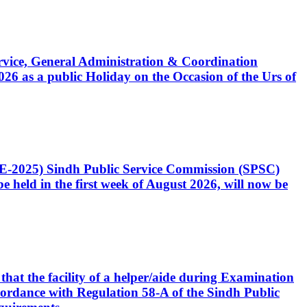
Service, General Administration & Coordination
6 as a public Holiday on the Occasion of the Urs of
CE-2025) Sindh Public Service Commission (SPSC)
 held in the first week of August 2026, will now be
that the facility of a helper/aide during Examination
accordance with Regulation 58-A of the Sindh Public