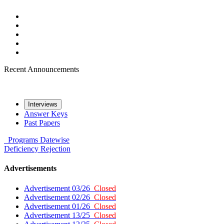
Recent Announcements
Interviews
Answer Keys
Past Papers
Programs
Datewise
Deficiency
Rejection
Advertisements
Advertisement 03/26
Closed
Advertisement 02/26
Closed
Advertisement 01/26
Closed
Advertisement 13/25
Closed