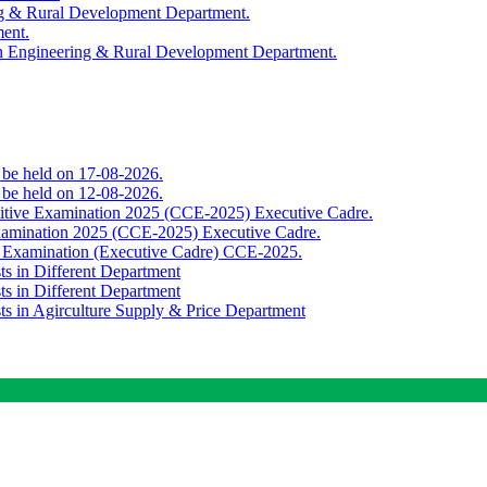
ing & Rural Development Department.
ment.
th Engineering & Rural Development Department.
o be held on 17-08-2026.
o be held on 12-08-2026.
titive Examination 2025 (CCE-2025) Executive Cadre.
Examination 2025 (CCE-2025) Executive Cadre.
e Examination (Executive Cadre) CCE-2025.
ts in Different Department
ts in Different Department
sts in Agirculture Supply & Price Department