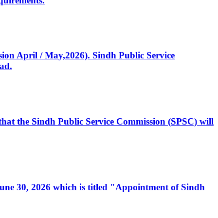
quirements.
ssion April / May,2026). Sindh Public Service
ad.
, that the Sindh Public Service Commission (SPSC) will
 June 30, 2026 which is titled "Appointment of Sindh