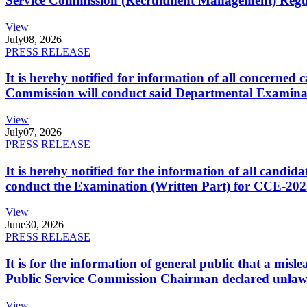
Service Commission (Recruitment Management) Regulati
View
July
08, 2026
PRESS RELEASE
It is hereby notified for information of all concerne
Commission will conduct said Departmental Examina
View
July
07, 2026
PRESS RELEASE
It is hereby notified for the information of all cand
conduct the Examination (Written Part) for CCE-2025
View
June
30, 2026
PRESS RELEASE
It is for the information of general public that a mi
Public Service Commission Chairman declared unlaw
View