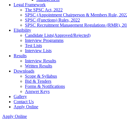
Legal Framework
The SPSC Act, 2022
SPSC (Appointment Chairperson & Members Rule, 202
SPSC (Functions) Rules, 2022
SPSC Recruitment Management Regulations (RMR), 20
Eligibility
Candidate Lists(Approved/Rejected)
Interview Programms
Test Lists
Interview Lists
Results
Interview Results
Written Results
Downloads
Scope & Syllabus
Bid & Tenders
Forms & Notifications
Answer Keys
Gallery
Contact Us
Apply Online
Apply Online