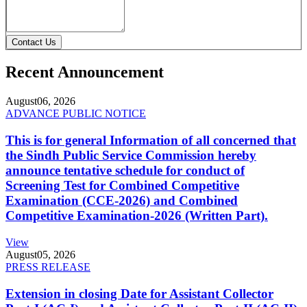
Contact Us
Recent Announcement
August
06, 2026
ADVANCE PUBLIC NOTICE
This is for general Information of all concerned that
the Sindh Public Service Commission hereby
announce tentative schedule for conduct of
Screening Test for Combined Competitive
Examination (CCE-2026) and Combined
Competitive Examination-2026 (Written Part).
View
August
05, 2026
PRESS RELEASE
Extension in closing Date for Assistant Collector