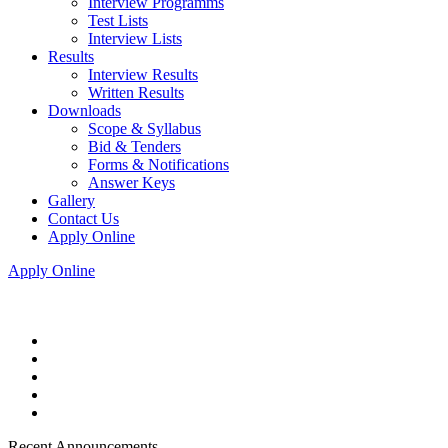
Interview Programms
Test Lists
Interview Lists
Results
Interview Results
Written Results
Downloads
Scope & Syllabus
Bid & Tenders
Forms & Notifications
Answer Keys
Gallery
Contact Us
Apply Online
Apply Online
Recent Announcements