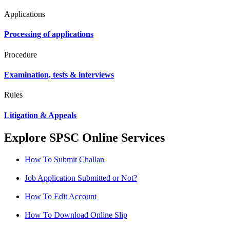
Applications
Processing of applications
Procedure
Examination, tests & interviews
Rules
Litigation & Appeals
Explore SPSC Online Services
How To Submit Challan
Job Application Submitted or Not?
How To Edit Account
How To Download Online Slip