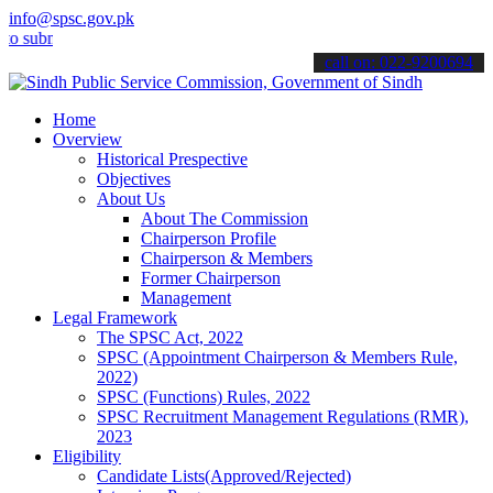
info@spsc.gov.pk
it your applications online & stay informed about the latest SPSC u
call on: 022-9200694
Home
Overview
Historical Prespective
Objectives
About Us
About The Commission
Chairperson Profile
Chairperson & Members
Former Chairperson
Management
Legal Framework
The SPSC Act, 2022
SPSC (Appointment Chairperson & Members Rule,
2022)
SPSC (Functions) Rules, 2022
SPSC Recruitment Management Regulations (RMR),
2023
Eligibility
Candidate Lists(Approved/Rejected)