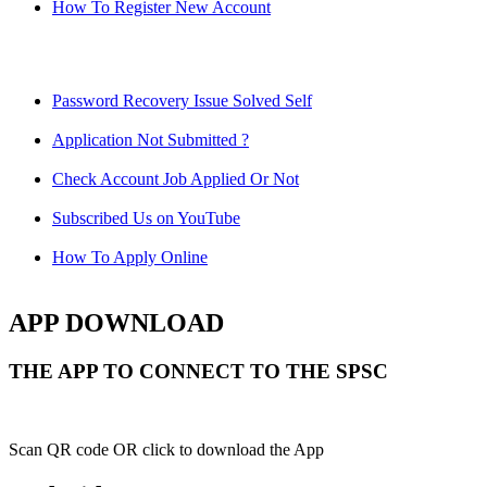
How To Register New Account
Password Recovery Issue Solved Self
Application Not Submitted ?
Check Account Job Applied Or Not
Subscribed Us on YouTube
How To Apply Online
APP DOWNLOAD
THE APP TO CONNECT TO THE SPSC
Scan QR code OR click to download the App