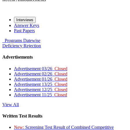
Interviews
Answer Keys
Past Papers
Programs
Datewise
Deficiency
Rejection
Advertisements
Advertisement 03/26
Closed
Advertisement 02/26
Closed
Advertisement 01/26
Closed
Advertisement 13/25
Closed
Advertisement 12/25
Closed
Advertisement 11/25
Closed
View All
Written Test Results
New:
Screening Test Result of Combined Competitive