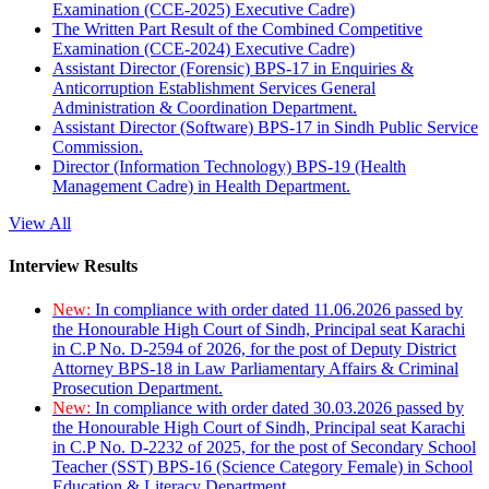
Examination (CCE-2025) Executive Cadre)
The Written Part Result of the Combined Competitive
Examination (CCE-2024) Executive Cadre)
Assistant Director (Forensic) BPS-17 in Enquiries &
Anticorruption Establishment Services General
Administration & Coordination Department.
Assistant Director (Software) BPS-17 in Sindh Public Service
Commission.
Director (Information Technology) BPS-19 (Health
Management Cadre) in Health Department.
View All
Interview Results
New:
In compliance with order dated 11.06.2026 passed by
the Honourable High Court of Sindh, Principal seat Karachi
in C.P No. D-2594 of 2026, for the post of Deputy District
Attorney BPS-18 in Law Parliamentary Affairs & Criminal
Prosecution Department.
New:
In compliance with order dated 30.03.2026 passed by
the Honourable High Court of Sindh, Principal seat Karachi
in C.P No. D-2232 of 2025, for the post of Secondary School
Teacher (SST) BPS-16 (Science Category Female) in School
Education & Literacy Department.