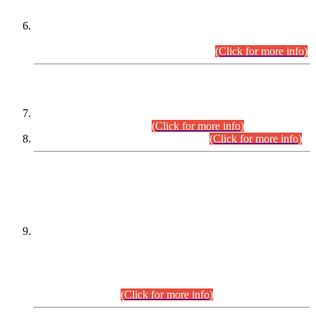
Extension in closing Date for Assistant Collector Part-I (AC-I)
and Assistant Collector Part-II (AC-II) Departmental
Examinations (Session April/May 2026).
(Click for more info)
SCOPE & SYLLABUS
Assistant Director (Technical) BPS-17 in Mines & Mineral
Development Department.
(Click for more info)
Various posts in Different Departments.
(Click for more info)
DATEWISE NAMES OF
PETITIONERS/CANDIDATES FOR
SUITABILITY/ELIGIBILITY
Incompliance with the Order Dated: 17.02.2026 Passed by
the Honourable High Court Sindh, Hyderabad in
C.P No. D-656/2024, for the post of Assistant Manager (I.T)
BPS-16 in Land Administration & Revenue Management
Information System (LARMIS), under Board of Revenue
Sindh.(20.07.2026)
(Click for more info)