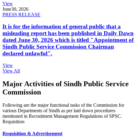
View
June
30, 2026
PRESS RELEASE
It is for the information of general public that a
misleading report has been published in Daily Dawn
dated June 30, 2026 which is titled "Appointment of
Sindh Public Service Commission Chairman
declared unlawful".
View
View All
Major Activities of Sindh Public Service
Commission
Following are the major functional tasks of the Commission for
various Departments of Sindh as per laid down procedures
mentioned in Recruitment Management Regulations of SPSC.
Requisition
Requisition & Advertisement