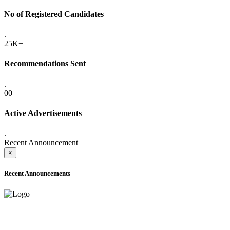
No of Registered Candidates
.
25K+
Recommendations Sent
.
00
Active Advertisements
.
Recent Announcement
×
Recent Announcements
ADVANCE PUBLIC NOTICE