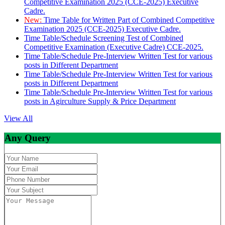
Competitive Examination 2025 (CCE-2025) Executive
Cadre.
New:
Time Table for Written Part of Combined Competitive
Examination 2025 (CCE-2025) Executive Cadre.
Time Table/Schedule Screening Test of Combined
Competitive Examination (Executive Cadre) CCE-2025.
Time Table/Schedule Pre-Interview Written Test for various
posts in Different Department
Time Table/Schedule Pre-Interview Written Test for various
posts in Different Department
Time Table/Schedule Pre-Interview Written Test for various
posts in Agirculture Supply & Price Department
View All
Any Query