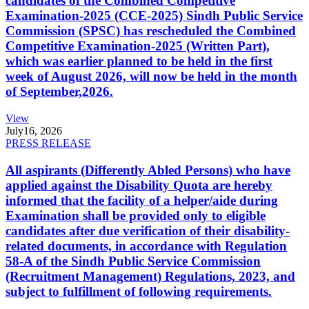
candidates of the Combined Competitive
Examination-2025 (CCE-2025) Sindh Public Service
Commission (SPSC) has rescheduled the Combined
Competitive Examination-2025 (Written Part),
which was earlier planned to be held in the first
week of August 2026, will now be held in the month
of September,2026.
View
July
16, 2026
PRESS RELEASE
All aspirants (Differently Abled Persons) who have
applied against the Disability Quota are hereby
informed that the facility of a helper/aide during
Examination shall be provided only to eligible
candidates after due verification of their disability-
related documents, in accordance with Regulation
58-A of the Sindh Public Service Commission
(Recruitment Management) Regulations, 2023, and
subject to fulfillment of following requirements.