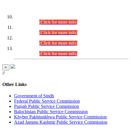
DATEWISE ROLL NUMBERS
Combined Competitive Examination-2024 (Executive Cadre)
(30.07.2026).
(Click for more info)
Combined Competitive Examination-2024 (Executive Cadre)
(28.07.2026).
(Click for more info)
Combined Competitive Examination-2024 (Executive Cadre)
(27.07.2026).
(Click for more info)
Combined Competitive Examination-2024 (Executive Cadre)
(24.07.2026).
(Click for more info)
×
//
Other Links
Government of Sindh
Federal Public Service Commission
Punjab Public Service Commission
Balochistan Public Service Commission
Khyber Pakhtunkhwa Public Service Commission
Azad Jammu Kashmir Public Service Commission