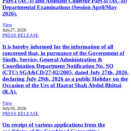
Part-I (AC-I) and Assistant Collector Part-II (AC-II)
Departmental Examinations (Session April/May
2026).
View
July
27, 2026
PRESS RELEASE
It is hereby informed for the information of all
concerned that, in pursuance of the Government of
Sindh, Service, General Administration &
Coordination Department Notification No. SO
(CTC) SGA&CD/27-02/2005, dated July 27th, 2026,
declaring July 29th, 2026 as a public Holiday on the
Occasion of the Urs of Hazrat Shah Abdul Bhittai
(R.A).
View
July
18, 2026
PRESS RELEASE
On receipt of various applications from the