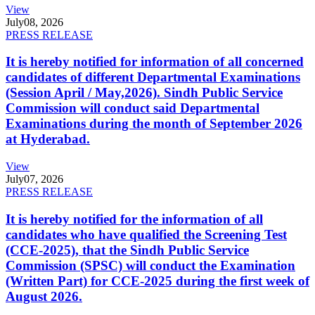
View
July
08, 2026
PRESS RELEASE
It is hereby notified for information of all concerned
candidates of different Departmental Examinations
(Session April / May,2026). Sindh Public Service
Commission will conduct said Departmental
Examinations during the month of September 2026
at Hyderabad.
View
July
07, 2026
PRESS RELEASE
It is hereby notified for the information of all
candidates who have qualified the Screening Test
(CCE-2025), that the Sindh Public Service
Commission (SPSC) will conduct the Examination
(Written Part) for CCE-2025 during the first week of
August 2026.