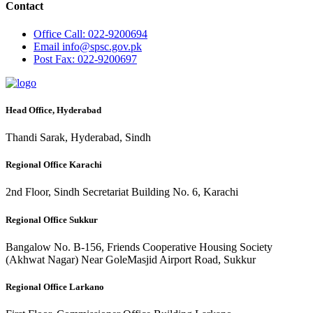
Contact
Office
Call: 022-9200694
Email
info@spsc.gov.pk
Post
Fax: 022-9200697
Head Office, Hyderabad
Thandi Sarak, Hyderabad, Sindh
Regional Office Karachi
2nd Floor, Sindh Secretariat Building No. 6, Karachi
Regional Office Sukkur
Bangalow No. B-156, Friends Cooperative Housing Society
(Akhwat Nagar) Near GoleMasjid Airport Road, Sukkur
Regional Office Larkano