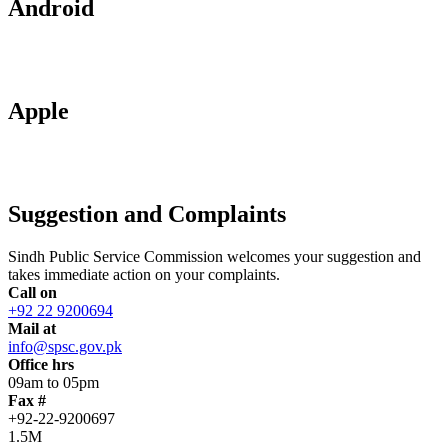
Android
Apple
Suggestion and Complaints
Sindh Public Service Commission welcomes your suggestion and
takes immediate action on your complaints.
Call on
+92 22 9200694
Mail at
info@spsc.gov.pk
Office hrs
09am to 05pm
Fax #
+92-22-9200697
1.5M