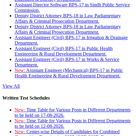
Assistant Director Software BPS-17 in Sindh Public Service
Commission.
Deputy District Attorney BPS-18 in Law Parliamentary
Affairs & Criminal Prosecution Department.
Deputy District Attorney BPS-18 in Law Parliamentary
Affairs & Criminal Prosecution Department.
Assistant Engineer (Civil) BPS-17 in Irrigation & Drainage
Department.
Assistant Engineer (Civil) BPS-17 in Public Health
Engineering & Rural Development Department.
Assistant Engineer (Civil) BPS-17 in Works & Service
Department.
New:
Assistant Engineer (Mechanical) BPS-17 in Public
Health Engineering & Rural Development Department.
View All
Written Test Schedules
New:
Time Table for Various Posts in Different Departments
to be held on 17-08-2026.
New:
Time Table for Various Posts in Different Departments
to be held on 12-08-2026.
New:
Center-wise Details of Candidates for Combined