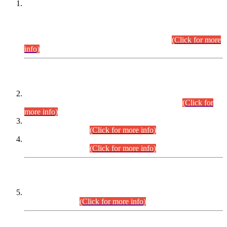
This is for general Information of all concerned that the Sindh
Public Service Commission hereby announce tentative
schedule for conduct of Screening Test for Combined
Competitive Examination (CCE-2026) and Combined
Competitive Examination-2026 (Written Part).
(Click for more
info)
Time Table/Schedule
Time Table for Written Part of Combined Competitive
Examination 2025 (CCE-2025) Executive Cadre.
(Click for
more info)
Time Table for Various Posts in Different Departments to be
held on 12-08-2026.
(Click for more info)
Time Table for Various Posts in Different Departments to be
held on 17-08-2026.
(Click for more info)
CENTREWISE DETAIL
Combined Competitive Examination 2025 (CCE-2025)
Executive Cadre.
(Click for more info)
PRESS RELEASE