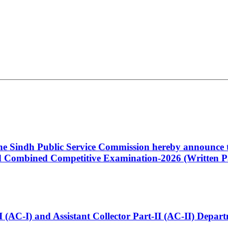
 the Sindh Public Service Commission hereby announce t
Combined Competitive Examination-2026 (Written Pa
t-I (AC-I) and Assistant Collector Part-II (AC-II) Dep