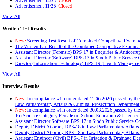
Advertisement 12/25
Closed
Advertisement 11/25
Closed
View All
Written Test Results
New:
Screening Test Result of Combined Competitive Examin
The Written Part Result of the Combined Competitive Examin
Assistant Director (Forensic) BPS-17 in Enquiries & Anticorr
Assistant Director (Software) BPS-17 in Sindh Public Service
Director (Information Technology) BPS-19 (Health Managemen
View All
Interview Results
New:
In compliance with order dated 11.06.2026 passed by the
Law Parliamentary Affairs & Criminal Prosecution Department
New:
In compliance with order dated 30.03.2026 passed by th
16 (Science Category Female) in School Education & Literacy
Assistant Director Software BPS-17 in Sindh Public Service 
Deputy District Attorney BPS-18 in Law Parliamentary Affairs
Deputy District Attorney BPS-18 in Law Parliamentary Affairs
Assistant Engineer (Civil) BPS-17 in Irrigation & Drainage De