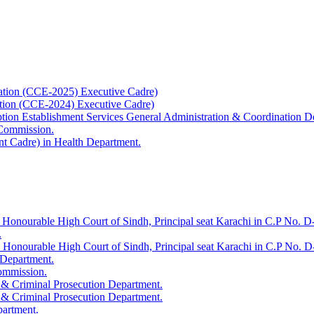
ation (CCE-2025) Executive Cadre)
ation (CCE-2024) Executive Cadre)
uption Establishment Services General Administration & Coordination D
 Commission.
t Cadre) in Health Department.
 Honourable High Court of Sindh, Principal seat Karachi in C.P No. D-
.
e Honourable High Court of Sindh, Principal seat Karachi in C.P No. 
 Department.
Commission.
 & Criminal Prosecution Department.
 & Criminal Prosecution Department.
partment.