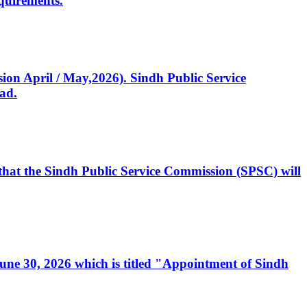
quirements.
ssion April / May,2026). Sindh Public Service
ad.
, that the Sindh Public Service Commission (SPSC) will
 June 30, 2026 which is titled "Appointment of Sindh