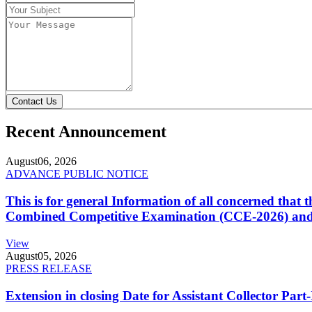
Contact Us
Recent Announcement
August
06, 2026
ADVANCE PUBLIC NOTICE
This is for general Information of all concerned that
Combined Competitive Examination (CCE-2026) and 
View
August
05, 2026
PRESS RELEASE
Extension in closing Date for Assistant Collector Par