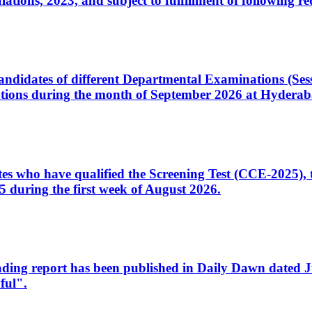
ons, 2023, and subject to fulfillment of following re
d candidates of different Departmental Examinations (Se
tions during the month of September 2026 at Hyderab
idates who have qualified the Screening Test (CCE-2025)
 during the first week of August 2026.
sleading report has been published in Daily Dawn dated
ful".