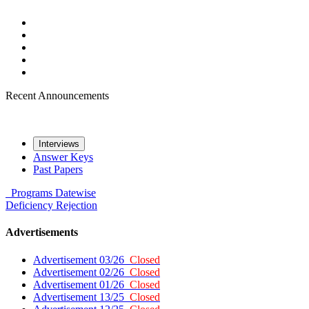
Recent Announcements
Interviews
Answer Keys
Past Papers
Programs
Datewise
Deficiency
Rejection
Advertisements
Advertisement 03/26
Closed
Advertisement 02/26
Closed
Advertisement 01/26
Closed
Advertisement 13/25
Closed