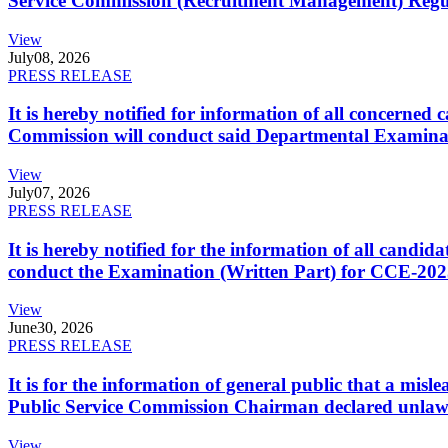
Service Commission (Recruitment Management) Regulati
View
July
08, 2026
PRESS RELEASE
It is hereby notified for information of all concerne
Commission will conduct said Departmental Examina
View
July
07, 2026
PRESS RELEASE
It is hereby notified for the information of all cand
conduct the Examination (Written Part) for CCE-2025
View
June
30, 2026
PRESS RELEASE
It is for the information of general public that a mi
Public Service Commission Chairman declared unlaw
View