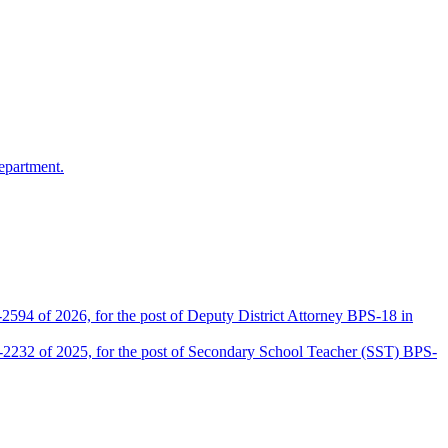
epartment.
2594 of 2026, for the post of Deputy District Attorney BPS-18 in
D-2232 of 2025, for the post of Secondary School Teacher (SST) BPS-