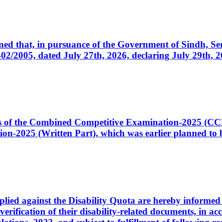
cerned that, in pursuance of the Government of Sindh, 
005, dated July 27th, 2026, declaring July 29th, 202
ates of the Combined Competitive Examination-2025 (C
-2025 (Written Part), which was earlier planned to be
plied against the Disability Quota are hereby informed 
 verification of their disability-related documents, in 