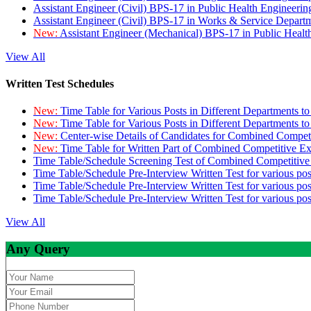
Assistant Engineer (Civil) BPS-17 in Public Health Engineer
Assistant Engineer (Civil) BPS-17 in Works & Service Depart
New:
Assistant Engineer (Mechanical) BPS-17 in Public Heal
View All
Written Test Schedules
New:
Time Table for Various Posts in Different Departments t
New:
Time Table for Various Posts in Different Departments t
New:
Center-wise Details of Candidates for Combined Compe
New:
Time Table for Written Part of Combined Competitive 
Time Table/Schedule Screening Test of Combined Competitiv
Time Table/Schedule Pre-Interview Written Test for various pos
Time Table/Schedule Pre-Interview Written Test for various pos
Time Table/Schedule Pre-Interview Written Test for various po
View All
Any Query