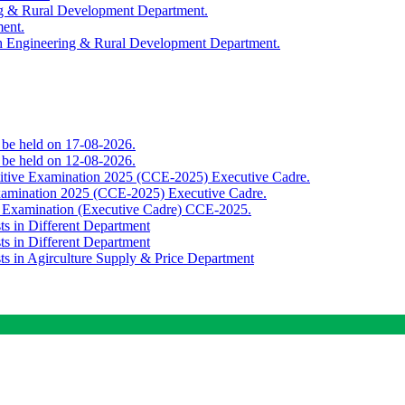
ing & Rural Development Department.
ment.
th Engineering & Rural Development Department.
o be held on 17-08-2026.
o be held on 12-08-2026.
titive Examination 2025 (CCE-2025) Executive Cadre.
Examination 2025 (CCE-2025) Executive Cadre.
e Examination (Executive Cadre) CCE-2025.
ts in Different Department
ts in Different Department
sts in Agirculture Supply & Price Department