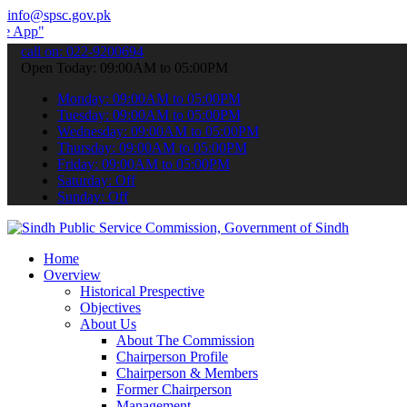
info@spsc.gov.pk
 submit your applications online & stay informed about the latest SP
call on: 022-9200694
Open Today: 09:00AM to 05:00PM
Monday: 09:00AM to 05:00PM
Tuesday: 09:00AM to 05:00PM
Wednesday: 09:00AM to 05:00PM
Thursday: 09:00AM to 05:00PM
Friday: 09:00AM to 05:00PM
Saturday: Off
Sunday: Off
Home
Overview
Historical Prespective
Objectives
About Us
About The Commission
Chairperson Profile
Chairperson & Members
Former Chairperson
Management