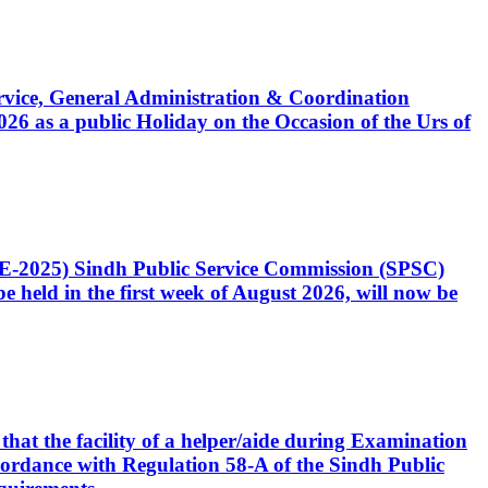
Service, General Administration & Coordination
6 as a public Holiday on the Occasion of the Urs of
CE-2025) Sindh Public Service Commission (SPSC)
 held in the first week of August 2026, will now be
that the facility of a helper/aide during Examination
accordance with Regulation 58-A of the Sindh Public