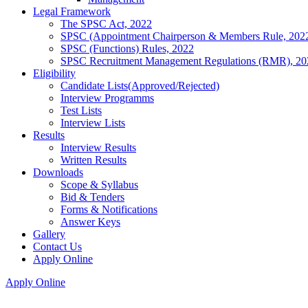
Legal Framework
The SPSC Act, 2022
SPSC (Appointment Chairperson & Members Rule, 202
SPSC (Functions) Rules, 2022
SPSC Recruitment Management Regulations (RMR), 20
Eligibility
Candidate Lists(Approved/Rejected)
Interview Programms
Test Lists
Interview Lists
Results
Interview Results
Written Results
Downloads
Scope & Syllabus
Bid & Tenders
Forms & Notifications
Answer Keys
Gallery
Contact Us
Apply Online
Apply Online