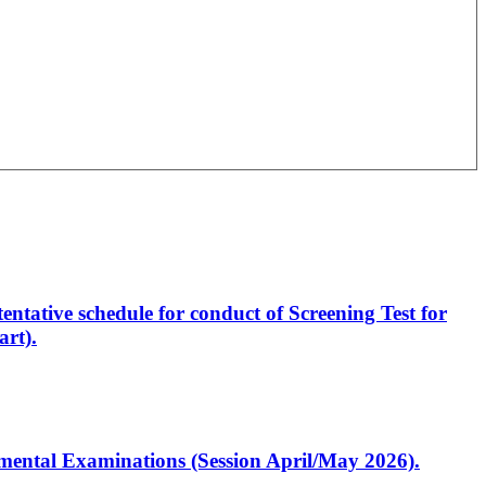
entative schedule for conduct of Screening Test for
rt).
artmental Examinations (Session April/May 2026).