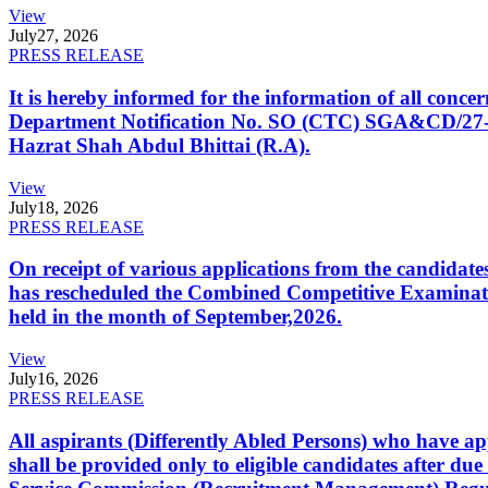
View
July
27, 2026
PRESS RELEASE
It is hereby informed for the information of all con
Department Notification No. SO (CTC) SGA&CD/27-02/2
Hazrat Shah Abdul Bhittai (R.A).
View
July
18, 2026
PRESS RELEASE
On receipt of various applications from the candid
has rescheduled the Combined Competitive Examination
held in the month of September,2026.
View
July
16, 2026
PRESS RELEASE
All aspirants (Differently Abled Persons) who have ap
shall be provided only to eligible candidates after due