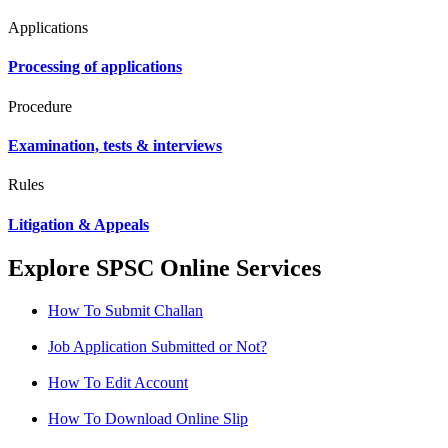
Applications
Processing of applications
Procedure
Examination, tests & interviews
Rules
Litigation & Appeals
Explore SPSC Online Services
How To Submit Challan
Job Application Submitted or Not?
How To Edit Account
How To Download Online Slip