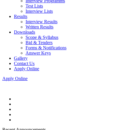
Interview Programms
Test Lists
Interview Lists
Results
Interview Results
Written Results
Downloads
Scope & Syllabus
Bid & Tenders
Forms & Notifications
Answer Keys
Gallery
Contact Us
Apply Online
Apply Online
Recent Announcements