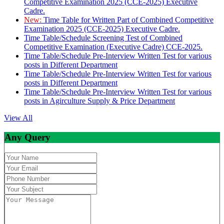
Competitive Examination 2025 (CCE-2025) Executive
Cadre.
New:
Time Table for Written Part of Combined Competitive
Examination 2025 (CCE-2025) Executive Cadre.
Time Table/Schedule Screening Test of Combined
Competitive Examination (Executive Cadre) CCE-2025.
Time Table/Schedule Pre-Interview Written Test for various
posts in Different Department
Time Table/Schedule Pre-Interview Written Test for various
posts in Different Department
Time Table/Schedule Pre-Interview Written Test for various
posts in Agirculture Supply & Price Department
View All
Any Query