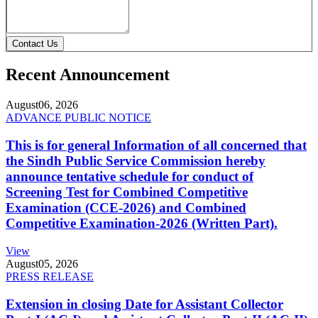
Contact Us
Recent Announcement
August
06, 2026
ADVANCE PUBLIC NOTICE
This is for general Information of all concerned that
the Sindh Public Service Commission hereby
announce tentative schedule for conduct of
Screening Test for Combined Competitive
Examination (CCE-2026) and Combined
Competitive Examination-2026 (Written Part).
View
August
05, 2026
PRESS RELEASE
Extension in closing Date for Assistant Collector