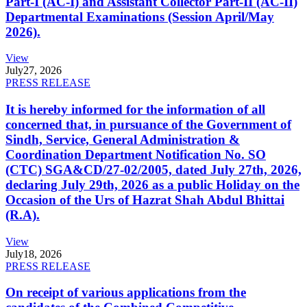
Part-I (AC-I) and Assistant Collector Part-II (AC-II)
Departmental Examinations (Session April/May
2026).
View
July
27, 2026
PRESS RELEASE
It is hereby informed for the information of all
concerned that, in pursuance of the Government of
Sindh, Service, General Administration &
Coordination Department Notification No. SO
(CTC) SGA&CD/27-02/2005, dated July 27th, 2026,
declaring July 29th, 2026 as a public Holiday on the
Occasion of the Urs of Hazrat Shah Abdul Bhittai
(R.A).
View
July
18, 2026
PRESS RELEASE
On receipt of various applications from the