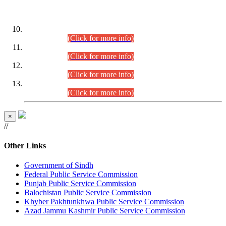
DATEWISE ROLL NUMBERS
Combined Competitive Examination-2024 (Executive Cadre)
(30.07.2026).
(Click for more info)
Combined Competitive Examination-2024 (Executive Cadre)
(28.07.2026).
(Click for more info)
Combined Competitive Examination-2024 (Executive Cadre)
(27.07.2026).
(Click for more info)
Combined Competitive Examination-2024 (Executive Cadre)
(24.07.2026).
(Click for more info)
×
//
Other Links
Government of Sindh
Federal Public Service Commission
Punjab Public Service Commission
Balochistan Public Service Commission
Khyber Pakhtunkhwa Public Service Commission
Azad Jammu Kashmir Public Service Commission