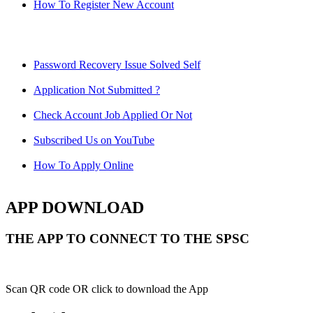
How To Register New Account
Password Recovery Issue Solved Self
Application Not Submitted ?
Check Account Job Applied Or Not
Subscribed Us on YouTube
How To Apply Online
APP DOWNLOAD
THE APP TO CONNECT TO THE SPSC
Scan QR code OR click to download the App