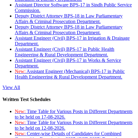
Assistant Director Software BPS-17 in Sindh Public Service
Commission.
Deputy District Attorney BPS-18 in Law Parliamentary
Affairs & Criminal Prosecution Department.
Deputy District Attorney BPS-18 in Law Parliamentary
Affairs & Criminal Prosecution Department.
Assistant Engineer (Civil) BPS-17 in Irrigation & Drainage
Department.
Assistant Engineer (Civil) BPS-17 in Public Health
Engineering & Rural Development Department.
Assistant Engineer (Civil) BPS-17 in Works & Service
Department.
New:
Assistant Engineer (Mechanical) BPS-17 in Public
Health Engineering & Rural Development Department.
View All
Written Test Schedules
New:
Time Table for Various Posts in Different Departments
to be held on 17-08-2026.
New:
Time Table for Various Posts in Different Departments
to be held on 12-08-2026.
New:
Center-wise Details of Candidates for Combined