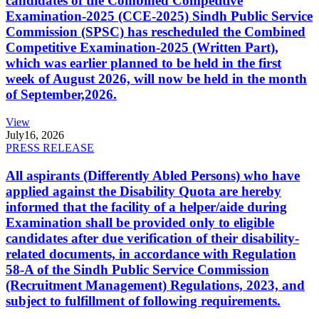
candidates of the Combined Competitive
Examination-2025 (CCE-2025) Sindh Public Service
Commission (SPSC) has rescheduled the Combined
Competitive Examination-2025 (Written Part),
which was earlier planned to be held in the first
week of August 2026, will now be held in the month
of September,2026.
View
July
16, 2026
PRESS RELEASE
All aspirants (Differently Abled Persons) who have
applied against the Disability Quota are hereby
informed that the facility of a helper/aide during
Examination shall be provided only to eligible
candidates after due verification of their disability-
related documents, in accordance with Regulation
58-A of the Sindh Public Service Commission
(Recruitment Management) Regulations, 2023, and
subject to fulfillment of following requirements.