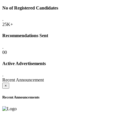
No of Registered Candidates
.
25K+
Recommendations Sent
.
00
Active Advertisements
.
Recent Announcement
×
Recent Announcements
ADVANCE PUBLIC NOTICE