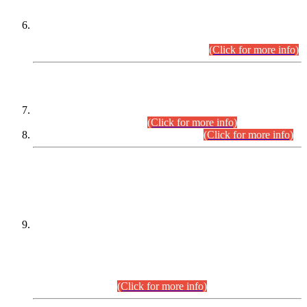
Extension in closing Date for Assistant Collector Part-I (AC-I)
and Assistant Collector Part-II (AC-II) Departmental
Examinations (Session April/May 2026).
(Click for more info)
SCOPE & SYLLABUS
Assistant Director (Technical) BPS-17 in Mines & Mineral
Development Department.
(Click for more info)
Various posts in Different Departments.
(Click for more info)
DATEWISE NAMES OF
PETITIONERS/CANDIDATES FOR
SUITABILITY/ELIGIBILITY
Incompliance with the Order Dated: 17.02.2026 Passed by
the Honourable High Court Sindh, Hyderabad in
C.P No. D-656/2024, for the post of Assistant Manager (I.T)
BPS-16 in Land Administration & Revenue Management
Information System (LARMIS), under Board of Revenue
Sindh.(20.07.2026)
(Click for more info)