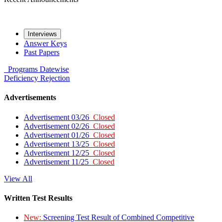
Interviews
Answer Keys
Past Papers
Programs
Datewise
Deficiency
Rejection
Advertisements
Advertisement 03/26
Closed
Advertisement 02/26
Closed
Advertisement 01/26
Closed
Advertisement 13/25
Closed
Advertisement 12/25
Closed
Advertisement 11/25
Closed
View All
Written Test Results
New:
Screening Test Result of Combined Competitive