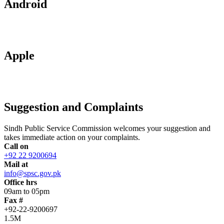
Android
Apple
Suggestion and Complaints
Sindh Public Service Commission welcomes your suggestion and
takes immediate action on your complaints.
Call on
+92 22 9200694
Mail at
info@spsc.gov.pk
Office hrs
09am to 05pm
Fax #
+92-22-9200697
1.5M