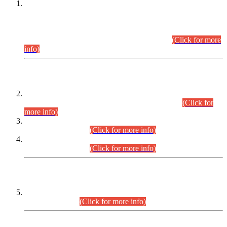
This is for general Information of all concerned that the Sindh
Public Service Commission hereby announce tentative
schedule for conduct of Screening Test for Combined
Competitive Examination (CCE-2026) and Combined
Competitive Examination-2026 (Written Part).
(Click for more
info)
Time Table/Schedule
Time Table for Written Part of Combined Competitive
Examination 2025 (CCE-2025) Executive Cadre.
(Click for
more info)
Time Table for Various Posts in Different Departments to be
held on 12-08-2026.
(Click for more info)
Time Table for Various Posts in Different Departments to be
held on 17-08-2026.
(Click for more info)
CENTREWISE DETAIL
Combined Competitive Examination 2025 (CCE-2025)
Executive Cadre.
(Click for more info)
PRESS RELEASE