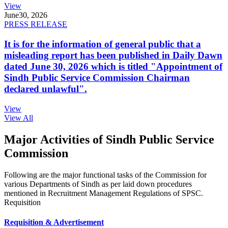
View
June
30, 2026
PRESS RELEASE
It is for the information of general public that a
misleading report has been published in Daily Dawn
dated June 30, 2026 which is titled "Appointment of
Sindh Public Service Commission Chairman
declared unlawful".
View
View All
Major Activities of Sindh Public Service
Commission
Following are the major functional tasks of the Commission for
various Departments of Sindh as per laid down procedures
mentioned in Recruitment Management Regulations of SPSC.
Requisition
Requisition & Advertisement