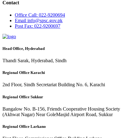
Contact
Office
Call: 022-9200694
Email
info@spsc.gov.pk
Post
Fax: 022-9200697
Head Office, Hyderabad
Thandi Sarak, Hyderabad, Sindh
Regional Office Karachi
2nd Floor, Sindh Secretariat Building No. 6, Karachi
Regional Office Sukkur
Bangalow No. B-156, Friends Cooperative Housing Society
(Akhwat Nagar) Near GoleMasjid Airport Road, Sukkur
Regional Office Larkano