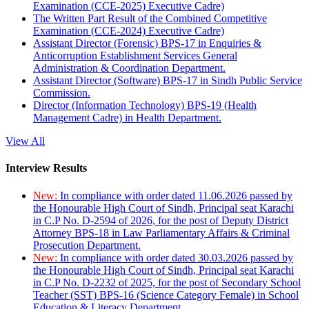
Examination (CCE-2025) Executive Cadre)
The Written Part Result of the Combined Competitive
Examination (CCE-2024) Executive Cadre)
Assistant Director (Forensic) BPS-17 in Enquiries &
Anticorruption Establishment Services General
Administration & Coordination Department.
Assistant Director (Software) BPS-17 in Sindh Public Service
Commission.
Director (Information Technology) BPS-19 (Health
Management Cadre) in Health Department.
View All
Interview Results
New:
In compliance with order dated 11.06.2026 passed by
the Honourable High Court of Sindh, Principal seat Karachi
in C.P No. D-2594 of 2026, for the post of Deputy District
Attorney BPS-18 in Law Parliamentary Affairs & Criminal
Prosecution Department.
New:
In compliance with order dated 30.03.2026 passed by
the Honourable High Court of Sindh, Principal seat Karachi
in C.P No. D-2232 of 2025, for the post of Secondary School
Teacher (SST) BPS-16 (Science Category Female) in School
Education & Literacy Department.