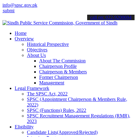
info@spsc.gov.pk
 your applications online & stay informed about the latest SPSC upd
call on: 022-9200694
Home
Overview
Historical Prespective
Objectives
About Us
About The Commission
Chairperson Profile
Chairperson & Members
Former Chairperson
Management
Legal Framework
The SPSC Act, 2022
SPSC (Appointment Chairperson & Members Rule,
2022)
SPSC (Functions) Rules, 2022
SPSC Recruitment Management Regulations (RMR),
2023
Eligibility
Candidate Lists(Approved/Rejected)