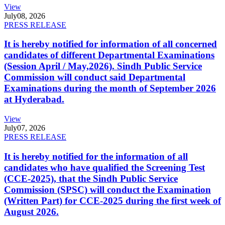
View
July
08, 2026
PRESS RELEASE
It is hereby notified for information of all concerned
candidates of different Departmental Examinations
(Session April / May,2026). Sindh Public Service
Commission will conduct said Departmental
Examinations during the month of September 2026
at Hyderabad.
View
July
07, 2026
PRESS RELEASE
It is hereby notified for the information of all
candidates who have qualified the Screening Test
(CCE-2025), that the Sindh Public Service
Commission (SPSC) will conduct the Examination
(Written Part) for CCE-2025 during the first week of
August 2026.