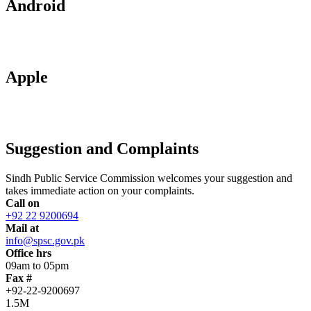
Android
Apple
Suggestion and Complaints
Sindh Public Service Commission welcomes your suggestion and
takes immediate action on your complaints.
Call on
+92 22 9200694
Mail at
info@spsc.gov.pk
Office hrs
09am to 05pm
Fax #
+92-22-9200697
1.5M