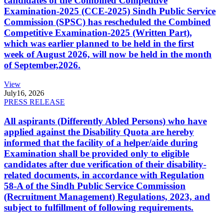
candidates of the Combined Competitive
Examination-2025 (CCE-2025) Sindh Public Service
Commission (SPSC) has rescheduled the Combined
Competitive Examination-2025 (Written Part),
which was earlier planned to be held in the first
week of August 2026, will now be held in the month
of September,2026.
View
July
16, 2026
PRESS RELEASE
All aspirants (Differently Abled Persons) who have
applied against the Disability Quota are hereby
informed that the facility of a helper/aide during
Examination shall be provided only to eligible
candidates after due verification of their disability-
related documents, in accordance with Regulation
58-A of the Sindh Public Service Commission
(Recruitment Management) Regulations, 2023, and
subject to fulfillment of following requirements.