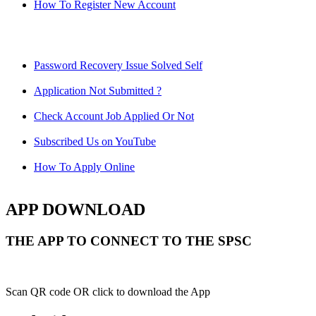
How To Register New Account
Password Recovery Issue Solved Self
Application Not Submitted ?
Check Account Job Applied Or Not
Subscribed Us on YouTube
How To Apply Online
APP DOWNLOAD
THE APP TO CONNECT TO THE SPSC
Scan QR code OR click to download the App