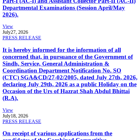
Part-I (AC-I) and Assistant Collector Part-II (AC-II)
Departmental Examinations (Session April/May
2026).
View
July
27, 2026
PRESS RELEASE
It is hereby informed for the information of all
concerned that, in pursuance of the Government of
Sindh, Service, General Administration &
Coordination Department Notification No. SO
(CTC) SGA&CD/27-02/2005, dated July 27th, 2026,
declaring July 29th, 2026 as a public Holiday on the
Occasion of the Urs of Hazrat Shah Abdul Bhittai
(R.A).
View
July
18, 2026
PRESS RELEASE
On receipt of various applications from the