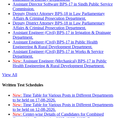
Assistant Director Software BPS-17 in Sindh Public Service
Commission.
Deputy District Attorney BPS-18 in Law Parliamentary
Affairs & Criminal Prosecution Department.
Deputy District Attorney BPS-18 in Law Parliamentary
Affairs & Criminal Prosecution Department.
Assistant Engineer (Civil) BPS-17 in Irrigation & Drainage
Department.
Assistant Engineer (Civil) BPS-17 in Public Health
Engineering & Rural Development Department.
Assistant Engineer (Civil) BPS-17 in Works & Service
Department.
New:
Assistant Engineer (Mechanical) BPS-17 in Public
Health Engineering & Rural Development Department.
View All
Written Test Schedules
New:
Time Table for Various Posts in Different Departments
to be held on 17-08-2026.
New:
Time Table for Various Posts in Different Departments
to be held on 12-08-2026.
New:
Center-wise Details of Candidates for Combined