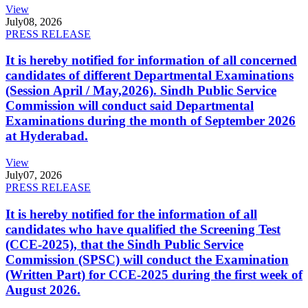
View
July
08, 2026
PRESS RELEASE
It is hereby notified for information of all concerned
candidates of different Departmental Examinations
(Session April / May,2026). Sindh Public Service
Commission will conduct said Departmental
Examinations during the month of September 2026
at Hyderabad.
View
July
07, 2026
PRESS RELEASE
It is hereby notified for the information of all
candidates who have qualified the Screening Test
(CCE-2025), that the Sindh Public Service
Commission (SPSC) will conduct the Examination
(Written Part) for CCE-2025 during the first week of
August 2026.