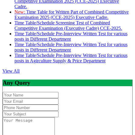
Competitive Examination 2025 (CCE-2025) Executive
Cadre.
New:
Time Table for Written Part of Combined Competitive
Examination 2025 (CCE-2025) Executive Cadre.
Time Table/Schedule Screening Test of Combined
Competitive Examination (Executive Cadre) CCE-2025.
Time Table/Schedule Pre-Interview Written Test for various
posts in Different Department
Time Table/Schedule Pre-Interview Written Test for various
posts in Different Department
Time Table/Schedule Pre-Interview Written Test for various
posts in Agirculture Supply & Price Department
View All
Any Query