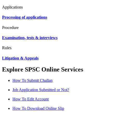
Applications
Processing of applications
Procedure
Examination, tests & interviews
Rules
Litigation & Appeals
Explore SPSC Online Services
How To Submit Challan
Job Application Submitted or Not?
How To Edit Account
How To Download Online Slip