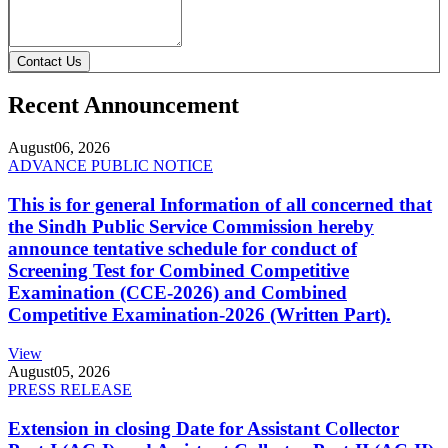
Contact Us
Recent Announcement
August
06, 2026
ADVANCE PUBLIC NOTICE
This is for general Information of all concerned that
the Sindh Public Service Commission hereby
announce tentative schedule for conduct of
Screening Test for Combined Competitive
Examination (CCE-2026) and Combined
Competitive Examination-2026 (Written Part).
View
August
05, 2026
PRESS RELEASE
Extension in closing Date for Assistant Collector