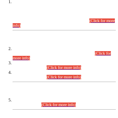
This is for general Information of all concerned that the Sindh
Public Service Commission hereby announce tentative
schedule for conduct of Screening Test for Combined
Competitive Examination (CCE-2026) and Combined
Competitive Examination-2026 (Written Part).
(Click for more
info)
Time Table/Schedule
Time Table for Written Part of Combined Competitive
Examination 2025 (CCE-2025) Executive Cadre.
(Click for
more info)
Time Table for Various Posts in Different Departments to be
held on 12-08-2026.
(Click for more info)
Time Table for Various Posts in Different Departments to be
held on 17-08-2026.
(Click for more info)
CENTREWISE DETAIL
Combined Competitive Examination 2025 (CCE-2025)
Executive Cadre.
(Click for more info)
PRESS RELEASE