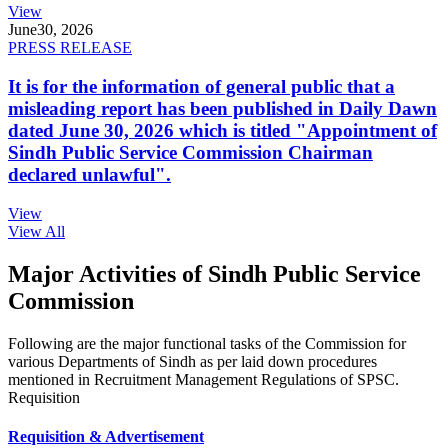
View
June
30, 2026
PRESS RELEASE
It is for the information of general public that a
misleading report has been published in Daily Dawn
dated June 30, 2026 which is titled "Appointment of
Sindh Public Service Commission Chairman
declared unlawful".
View
View All
Major Activities of Sindh Public Service
Commission
Following are the major functional tasks of the Commission for
various Departments of Sindh as per laid down procedures
mentioned in Recruitment Management Regulations of SPSC.
Requisition
Requisition & Advertisement