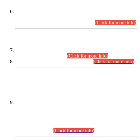
Extension in closing Date for Assistant Collector Part-I (AC-I)
and Assistant Collector Part-II (AC-II) Departmental
Examinations (Session April/May 2026).
(Click for more info)
SCOPE & SYLLABUS
Assistant Director (Technical) BPS-17 in Mines & Mineral
Development Department.
(Click for more info)
Various posts in Different Departments.
(Click for more info)
DATEWISE NAMES OF
PETITIONERS/CANDIDATES FOR
SUITABILITY/ELIGIBILITY
Incompliance with the Order Dated: 17.02.2026 Passed by
the Honourable High Court Sindh, Hyderabad in
C.P No. D-656/2024, for the post of Assistant Manager (I.T)
BPS-16 in Land Administration & Revenue Management
Information System (LARMIS), under Board of Revenue
Sindh.(20.07.2026)
(Click for more info)