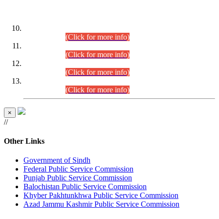
DATEWISE ROLL NUMBERS
Combined Competitive Examination-2024 (Executive Cadre)
(30.07.2026).
(Click for more info)
Combined Competitive Examination-2024 (Executive Cadre)
(28.07.2026).
(Click for more info)
Combined Competitive Examination-2024 (Executive Cadre)
(27.07.2026).
(Click for more info)
Combined Competitive Examination-2024 (Executive Cadre)
(24.07.2026).
(Click for more info)
×
//
Other Links
Government of Sindh
Federal Public Service Commission
Punjab Public Service Commission
Balochistan Public Service Commission
Khyber Pakhtunkhwa Public Service Commission
Azad Jammu Kashmir Public Service Commission