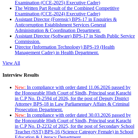
Examination (CCE-2025) Executive Cadre)
The Written Part Result of the Combined Competitive
Examination (CCE-2024) Executive Cadre)
Assistant Director (Forensic) BPS-17 in Enquiries &
Anticorruption Establishment Services General
Administration & Coordination Department.
Assistant Director (Software) BPS-17 in Sindh Public Service
Commission.
Director (Information Technology) BPS-19 (Health
Management Cadre) in Health Department.
View All
Interview Results
New:
In compliance with order dated 11.06.2026 passed by
the Honourable High Court of Sindh, Principal seat Karachi
in C.P No. D-2594 of 2026, for the post of Deputy District
Attorney BPS-18 in Law Parliamentary Affairs & Criminal
Prosecution Department.
New:
In compliance with order dated 30.03.2026 passed by
the Honourable High Court of Sindh, Principal seat Karachi
in C.P No. D-2232 of 2025, for the post of Secondary School
Teacher (SST) BPS-16 (Science Category Female) in School
Education & Literacy Department.