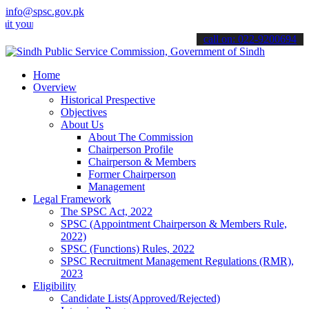
info@spsc.gov.pk
 applications online & stay informed about the latest SPSC updates 
call on: 022-9200694
Home
Overview
Historical Prespective
Objectives
About Us
About The Commission
Chairperson Profile
Chairperson & Members
Former Chairperson
Management
Legal Framework
The SPSC Act, 2022
SPSC (Appointment Chairperson & Members Rule,
2022)
SPSC (Functions) Rules, 2022
SPSC Recruitment Management Regulations (RMR),
2023
Eligibility
Candidate Lists(Approved/Rejected)