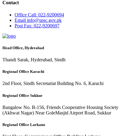
Contact
Office
Call: 022-9200694
Email
info@spsc.gov.pk
Post
Fax: 022-9200697
Head Office, Hyderabad
Thandi Sarak, Hyderabad, Sindh
Regional Office Karachi
2nd Floor, Sindh Secretariat Building No. 6, Karachi
Regional Office Sukkur
Bangalow No. B-156, Friends Cooperative Housing Society
(Akhwat Nagar) Near GoleMasjid Airport Road, Sukkur
Regional Office Larkano