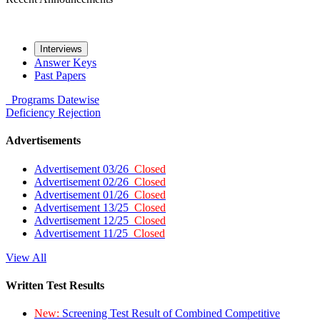
Interviews
Answer Keys
Past Papers
Programs
Datewise
Deficiency
Rejection
Advertisements
Advertisement 03/26
Closed
Advertisement 02/26
Closed
Advertisement 01/26
Closed
Advertisement 13/25
Closed
Advertisement 12/25
Closed
Advertisement 11/25
Closed
View All
Written Test Results
New:
Screening Test Result of Combined Competitive