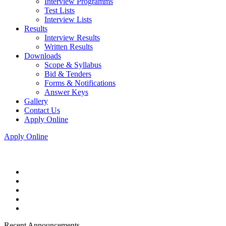
Interview Programms
Test Lists
Interview Lists
Results
Interview Results
Written Results
Downloads
Scope & Syllabus
Bid & Tenders
Forms & Notifications
Answer Keys
Gallery
Contact Us
Apply Online
Apply Online
Recent Announcements