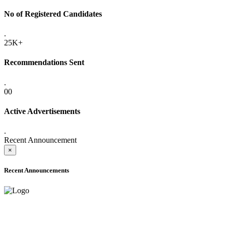
No of Registered Candidates
.
25K+
Recommendations Sent
.
00
Active Advertisements
.
Recent Announcement
×
Recent Announcements
ADVANCE PUBLIC NOTICE