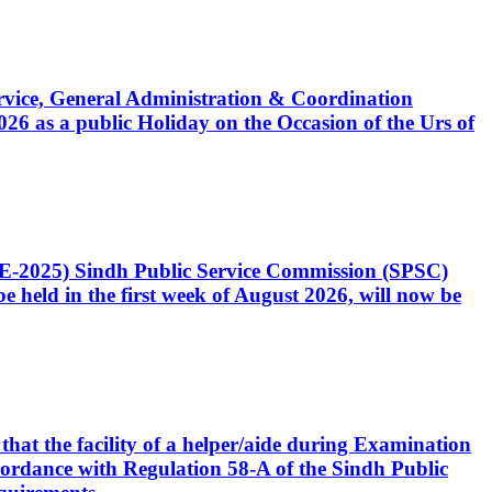
Service, General Administration & Coordination
6 as a public Holiday on the Occasion of the Urs of
CE-2025) Sindh Public Service Commission (SPSC)
 held in the first week of August 2026, will now be
that the facility of a helper/aide during Examination
accordance with Regulation 58-A of the Sindh Public