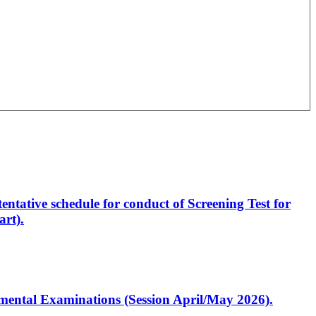
entative schedule for conduct of Screening Test for
rt).
artmental Examinations (Session April/May 2026).