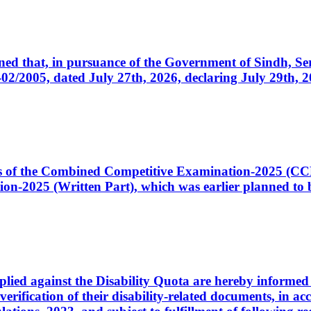
cerned that, in pursuance of the Government of Sindh, 
005, dated July 27th, 2026, declaring July 29th, 202
ates of the Combined Competitive Examination-2025 (C
-2025 (Written Part), which was earlier planned to be
plied against the Disability Quota are hereby informed 
 verification of their disability-related documents, in 