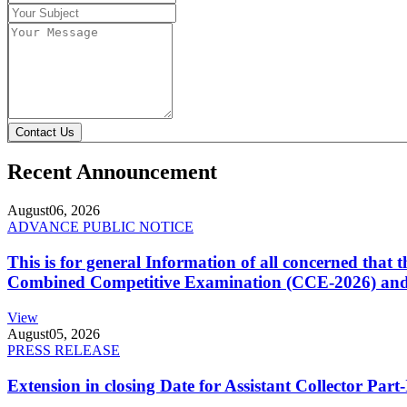
Contact Us
Recent Announcement
August
06, 2026
ADVANCE PUBLIC NOTICE
This is for general Information of all concerned that
Combined Competitive Examination (CCE-2026) and 
View
August
05, 2026
PRESS RELEASE
Extension in closing Date for Assistant Collector Par