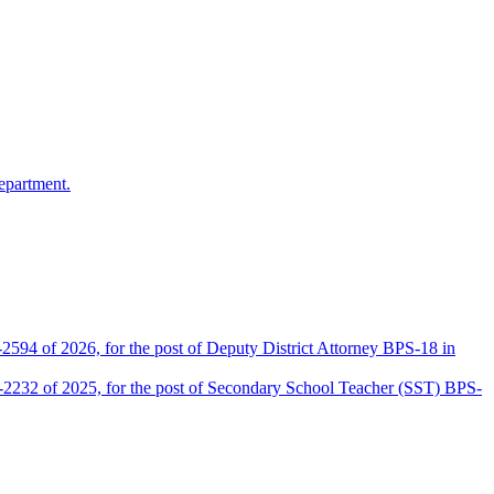
epartment.
2594 of 2026, for the post of Deputy District Attorney BPS-18 in
D-2232 of 2025, for the post of Secondary School Teacher (SST) BPS-