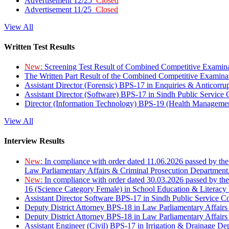
Advertisement 12/25
Closed
Advertisement 11/25
Closed
View All
Written Test Results
New:
Screening Test Result of Combined Competitive Examin
The Written Part Result of the Combined Competitive Examin
Assistant Director (Forensic) BPS-17 in Enquiries & Anticorr
Assistant Director (Software) BPS-17 in Sindh Public Service
Director (Information Technology) BPS-19 (Health Managemen
View All
Interview Results
New:
In compliance with order dated 11.06.2026 passed by the
Law Parliamentary Affairs & Criminal Prosecution Department
New:
In compliance with order dated 30.03.2026 passed by th
16 (Science Category Female) in School Education & Literacy
Assistant Director Software BPS-17 in Sindh Public Service 
Deputy District Attorney BPS-18 in Law Parliamentary Affairs
Deputy District Attorney BPS-18 in Law Parliamentary Affairs
Assistant Engineer (Civil) BPS-17 in Irrigation & Drainage De