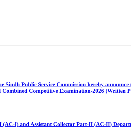
 the Sindh Public Service Commission hereby announce t
Combined Competitive Examination-2026 (Written Pa
t-I (AC-I) and Assistant Collector Part-II (AC-II) Dep