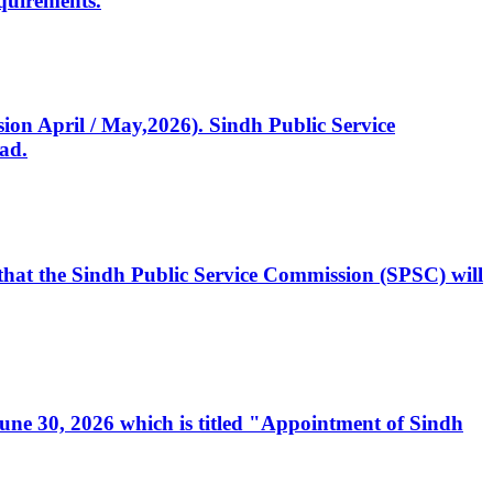
quirements.
ssion April / May,2026). Sindh Public Service
ad.
, that the Sindh Public Service Commission (SPSC) will
 June 30, 2026 which is titled "Appointment of Sindh