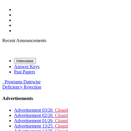
Recent Announcements
Interviews
Answer Keys
Past Papers
Programs
Datewise
Deficiency
Rejection
Advertisements
Advertisement 03/26
Closed
Advertisement 02/26
Closed
Advertisement 01/26
Closed
Advertisement 13/25
Closed