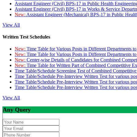
Assistant Engineer (Civil) BPS-17 in Public Health Engineer
Assistant Engineer (Civil) BPS-17 in Works & Service Depart
New:
Assistant Engineer (Mechanical) BPS-17 in Public Heal
View All
Written Test Schedules
New:
Time Table for Various Posts in Different Departments t
New:
Time Table for Various Posts in Different Departments t
New:
Center-wise Details of Candidates for Combined Compe
New:
Time Table for Written Part of Combined Competitive 
Time Table/Schedule Screening Test of Combined Competitiv
Time Table/Schedule Pre-Interview Written Test for various pos
Time Table/Schedule Pre-Interview Written Test for various pos
Time Table/Schedule Pre-Interview Written Test for various po
View All
Any Query