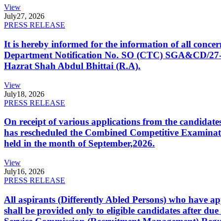
View
July
27, 2026
PRESS RELEASE
It is hereby informed for the information of all con
Department Notification No. SO (CTC) SGA&CD/27-02/2
Hazrat Shah Abdul Bhittai (R.A).
View
July
18, 2026
PRESS RELEASE
On receipt of various applications from the candid
has rescheduled the Combined Competitive Examination
held in the month of September,2026.
View
July
16, 2026
PRESS RELEASE
All aspirants (Differently Abled Persons) who have ap
shall be provided only to eligible candidates after due