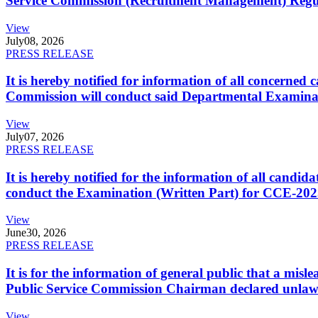
Service Commission (Recruitment Management) Regulati
View
July
08, 2026
PRESS RELEASE
It is hereby notified for information of all concerne
Commission will conduct said Departmental Examina
View
July
07, 2026
PRESS RELEASE
It is hereby notified for the information of all cand
conduct the Examination (Written Part) for CCE-2025
View
June
30, 2026
PRESS RELEASE
It is for the information of general public that a mi
Public Service Commission Chairman declared unlaw
View