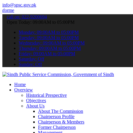
info@spsc.gov.pk
 about the latest SPSC updates & announcements".
call on: 022-9200694
Open Today: 09:00AM to 05:00PM
Monday: 09:00AM to 05:00PM
Tuesday: 09:00AM to 05:00PM
Wednesday: 09:00AM to 05:00PM
Thursday: 09:00AM to 05:00PM
Friday: 09:00AM to 05:00PM
Saturday: Off
Sunday: Off
Home
Overview
Historical Prespective
Objectives
About Us
About The Commission
Chairperson Profile
Chairperson & Members
Former Chairperson
Management