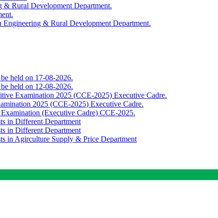
ing & Rural Development Department.
ment.
th Engineering & Rural Development Department.
o be held on 17-08-2026.
o be held on 12-08-2026.
titive Examination 2025 (CCE-2025) Executive Cadre.
Examination 2025 (CCE-2025) Executive Cadre.
e Examination (Executive Cadre) CCE-2025.
ts in Different Department
ts in Different Department
sts in Agirculture Supply & Price Department