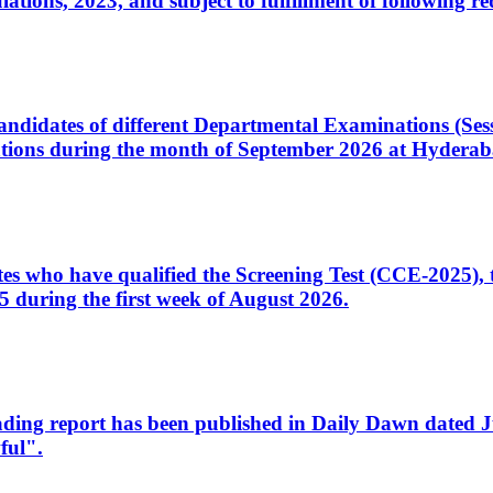
ons, 2023, and subject to fulfillment of following re
d candidates of different Departmental Examinations (Se
tions during the month of September 2026 at Hyderab
idates who have qualified the Screening Test (CCE-2025)
 during the first week of August 2026.
sleading report has been published in Daily Dawn dated
ful".