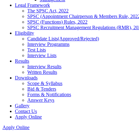
Legal Framework
The SPSC Act, 2022
SPSC (Appointment Chairperson & Members Rule, 202
SPSC (Functions) Rules, 2022
SPSC Recruitment Management Regulations (RMR), 20
Eligibility
Candidate Lists(Approved/Rejected)
Interview Programms
Test Lists
Interview Lists
Results
Interview Results
Written Results
Downloads
Scope & Syllabus
Bid & Tenders
Forms & Notifications
Answer Keys
Gallery
Contact Us
Apply Online
Apply Online