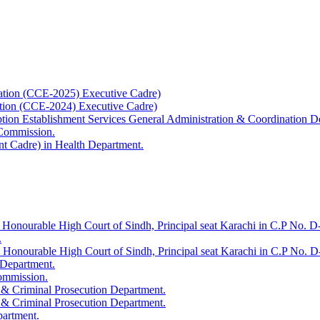
ation (CCE-2025) Executive Cadre)
ation (CCE-2024) Executive Cadre)
uption Establishment Services General Administration & Coordination D
 Commission.
t Cadre) in Health Department.
 Honourable High Court of Sindh, Principal seat Karachi in C.P No. D-
.
e Honourable High Court of Sindh, Principal seat Karachi in C.P No. 
 Department.
Commission.
 & Criminal Prosecution Department.
 & Criminal Prosecution Department.
partment.