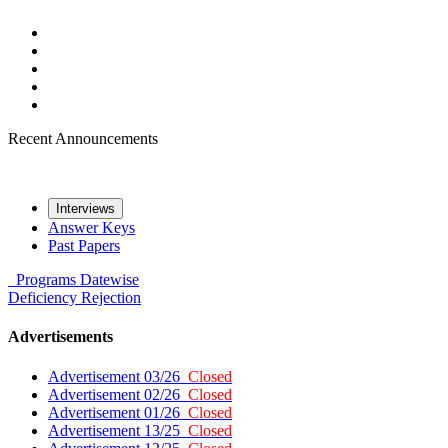
Recent Announcements
Interviews
Answer Keys
Past Papers
Programs
Datewise
Deficiency
Rejection
Advertisements
Advertisement 03/26
Closed
Advertisement 02/26
Closed
Advertisement 01/26
Closed
Advertisement 13/25
Closed