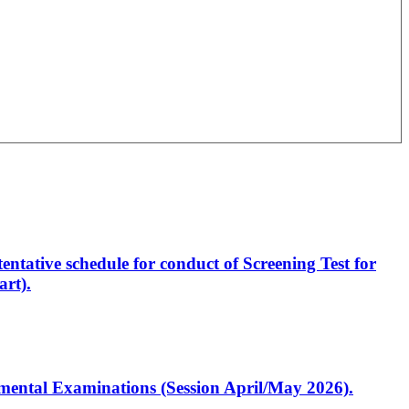
entative schedule for conduct of Screening Test for
rt).
artmental Examinations (Session April/May 2026).