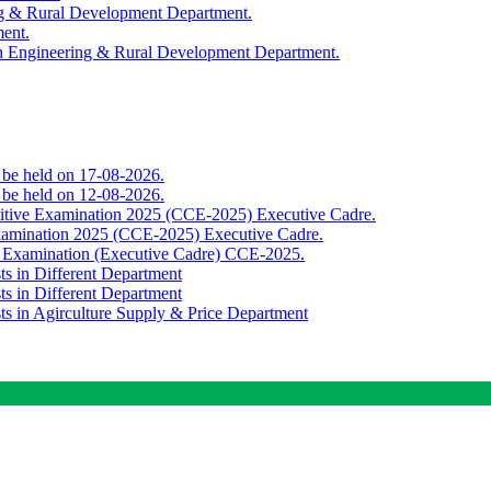
ing & Rural Development Department.
ment.
th Engineering & Rural Development Department.
o be held on 17-08-2026.
o be held on 12-08-2026.
titive Examination 2025 (CCE-2025) Executive Cadre.
Examination 2025 (CCE-2025) Executive Cadre.
e Examination (Executive Cadre) CCE-2025.
ts in Different Department
ts in Different Department
sts in Agirculture Supply & Price Department