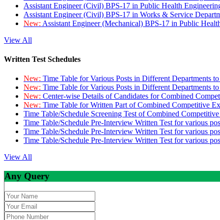
Assistant Engineer (Civil) BPS-17 in Public Health Engineer
Assistant Engineer (Civil) BPS-17 in Works & Service Depart
New:
Assistant Engineer (Mechanical) BPS-17 in Public Heal
View All
Written Test Schedules
New:
Time Table for Various Posts in Different Departments t
New:
Time Table for Various Posts in Different Departments t
New:
Center-wise Details of Candidates for Combined Compe
New:
Time Table for Written Part of Combined Competitive 
Time Table/Schedule Screening Test of Combined Competitiv
Time Table/Schedule Pre-Interview Written Test for various pos
Time Table/Schedule Pre-Interview Written Test for various pos
Time Table/Schedule Pre-Interview Written Test for various po
View All
Any Query