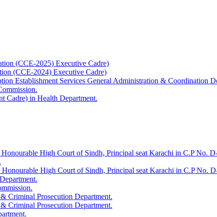
ation (CCE-2025) Executive Cadre)
ation (CCE-2024) Executive Cadre)
uption Establishment Services General Administration & Coordination D
 Commission.
t Cadre) in Health Department.
 Honourable High Court of Sindh, Principal seat Karachi in C.P No. D-
.
e Honourable High Court of Sindh, Principal seat Karachi in C.P No. 
 Department.
Commission.
 & Criminal Prosecution Department.
 & Criminal Prosecution Department.
partment.