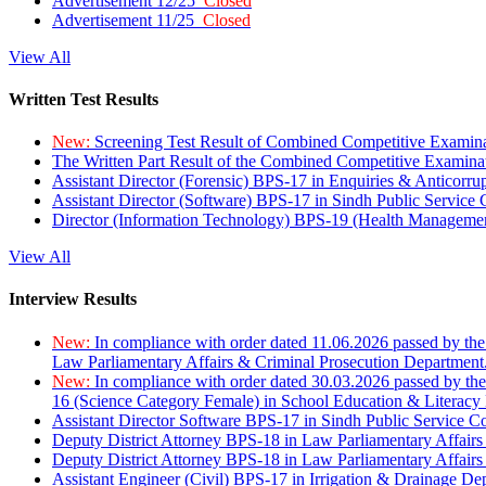
Advertisement 12/25
Closed
Advertisement 11/25
Closed
View All
Written Test Results
New:
Screening Test Result of Combined Competitive Examin
The Written Part Result of the Combined Competitive Examin
Assistant Director (Forensic) BPS-17 in Enquiries & Anticorr
Assistant Director (Software) BPS-17 in Sindh Public Service
Director (Information Technology) BPS-19 (Health Managemen
View All
Interview Results
New:
In compliance with order dated 11.06.2026 passed by the
Law Parliamentary Affairs & Criminal Prosecution Department
New:
In compliance with order dated 30.03.2026 passed by th
16 (Science Category Female) in School Education & Literacy
Assistant Director Software BPS-17 in Sindh Public Service 
Deputy District Attorney BPS-18 in Law Parliamentary Affairs
Deputy District Attorney BPS-18 in Law Parliamentary Affairs
Assistant Engineer (Civil) BPS-17 in Irrigation & Drainage De