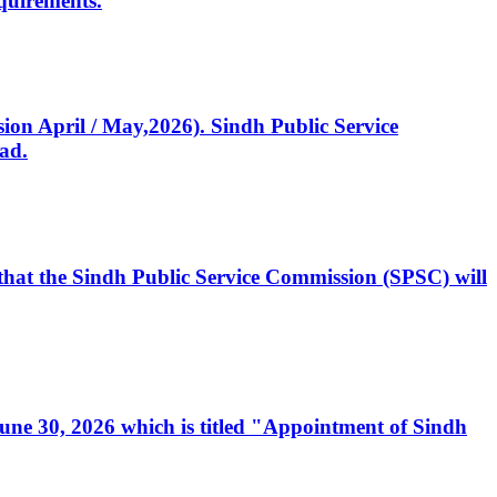
quirements.
ssion April / May,2026). Sindh Public Service
ad.
, that the Sindh Public Service Commission (SPSC) will
 June 30, 2026 which is titled "Appointment of Sindh