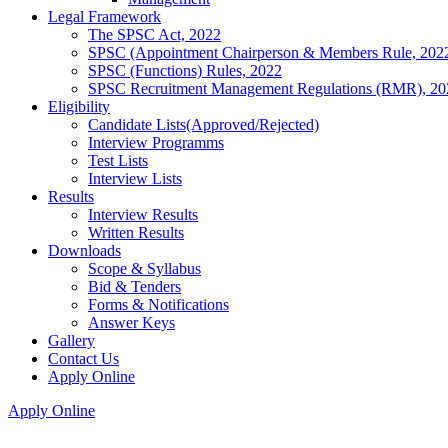
Legal Framework
The SPSC Act, 2022
SPSC (Appointment Chairperson & Members Rule, 202
SPSC (Functions) Rules, 2022
SPSC Recruitment Management Regulations (RMR), 20
Eligibility
Candidate Lists(Approved/Rejected)
Interview Programms
Test Lists
Interview Lists
Results
Interview Results
Written Results
Downloads
Scope & Syllabus
Bid & Tenders
Forms & Notifications
Answer Keys
Gallery
Contact Us
Apply Online
Apply Online