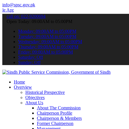
info@spsc.gov.pk
o submit your applications online & stay informed about the latest 
call on: 022-9200694
Open Today: 09:00AM to 05:00PM
Monday: 09:00AM to 05:00PM
Tuesday: 09:00AM to 05:00PM
Wednesday: 09:00AM to 05:00PM
Thursday: 09:00AM to 05:00PM
Friday: 09:00AM to 05:00PM
Saturday: Off
Sunday: Off
Home
Overview
Historical Prespective
Objectives
About Us
About The Commission
Chairperson Profile
Chairperson & Members
Former Chairperson
Management