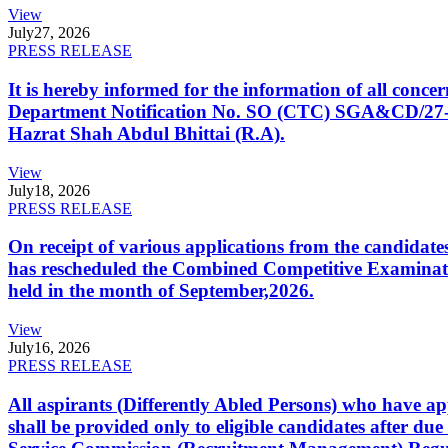
View
July
27, 2026
PRESS RELEASE
It is hereby informed for the information of all con
Department Notification No. SO (CTC) SGA&CD/27-02/2
Hazrat Shah Abdul Bhittai (R.A).
View
July
18, 2026
PRESS RELEASE
On receipt of various applications from the candid
has rescheduled the Combined Competitive Examination
held in the month of September,2026.
View
July
16, 2026
PRESS RELEASE
All aspirants (Differently Abled Persons) who have ap
shall be provided only to eligible candidates after due