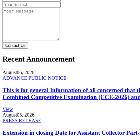
Contact Us
Recent Announcement
August
06, 2026
ADVANCE PUBLIC NOTICE
This is for general Information of all concerned that
Combined Competitive Examination (CCE-2026) and 
View
August
05, 2026
PRESS RELEASE
Extension in closing Date for Assistant Collector Par