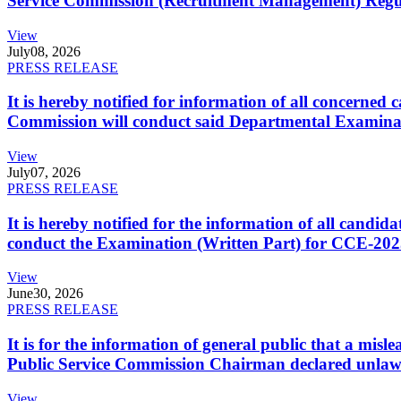
Service Commission (Recruitment Management) Regulati
View
July
08, 2026
PRESS RELEASE
It is hereby notified for information of all concerne
Commission will conduct said Departmental Examina
View
July
07, 2026
PRESS RELEASE
It is hereby notified for the information of all cand
conduct the Examination (Written Part) for CCE-2025
View
June
30, 2026
PRESS RELEASE
It is for the information of general public that a mi
Public Service Commission Chairman declared unlaw
View