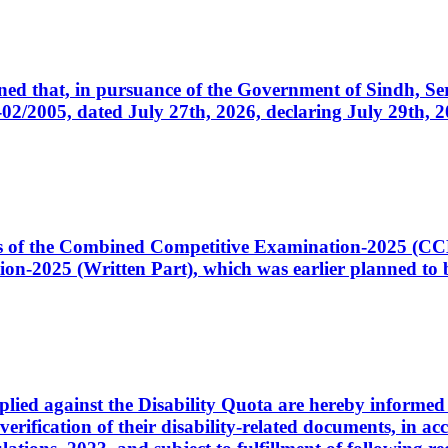
cerned that, in pursuance of the Government of Sindh, 
005, dated July 27th, 2026, declaring July 29th, 202
ates of the Combined Competitive Examination-2025 (C
-2025 (Written Part), which was earlier planned to be
plied against the Disability Quota are hereby informed 
 verification of their disability-related documents, in 