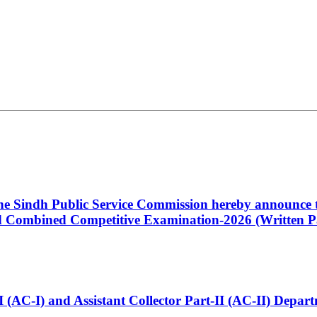
 the Sindh Public Service Commission hereby announce t
Combined Competitive Examination-2026 (Written Pa
t-I (AC-I) and Assistant Collector Part-II (AC-II) Dep