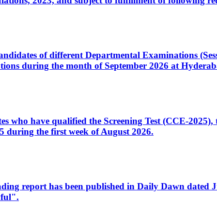
ons, 2023, and subject to fulfillment of following re
d candidates of different Departmental Examinations (Se
tions during the month of September 2026 at Hyderab
idates who have qualified the Screening Test (CCE-2025)
 during the first week of August 2026.
sleading report has been published in Daily Dawn dated
ful".