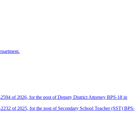
epartment.
2594 of 2026, for the post of Deputy District Attorney BPS-18 in
D-2232 of 2025, for the post of Secondary School Teacher (SST) BPS-