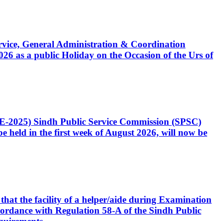
Service, General Administration & Coordination
6 as a public Holiday on the Occasion of the Urs of
CE-2025) Sindh Public Service Commission (SPSC)
 held in the first week of August 2026, will now be
that the facility of a helper/aide during Examination
accordance with Regulation 58-A of the Sindh Public