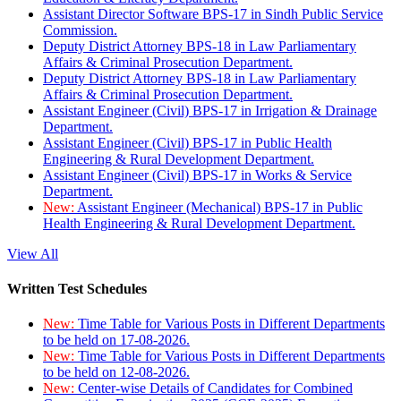
Assistant Director Software BPS-17 in Sindh Public Service
Commission.
Deputy District Attorney BPS-18 in Law Parliamentary
Affairs & Criminal Prosecution Department.
Deputy District Attorney BPS-18 in Law Parliamentary
Affairs & Criminal Prosecution Department.
Assistant Engineer (Civil) BPS-17 in Irrigation & Drainage
Department.
Assistant Engineer (Civil) BPS-17 in Public Health
Engineering & Rural Development Department.
Assistant Engineer (Civil) BPS-17 in Works & Service
Department.
New:
Assistant Engineer (Mechanical) BPS-17 in Public
Health Engineering & Rural Development Department.
View All
Written Test Schedules
New:
Time Table for Various Posts in Different Departments
to be held on 17-08-2026.
New:
Time Table for Various Posts in Different Departments
to be held on 12-08-2026.
New:
Center-wise Details of Candidates for Combined