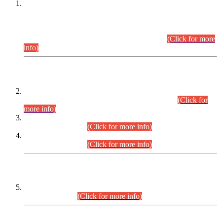
This is for general Information of all concerned that the Sindh
Public Service Commission hereby announce tentative
schedule for conduct of Screening Test for Combined
Competitive Examination (CCE-2026) and Combined
Competitive Examination-2026 (Written Part).
(Click for more
info)
Time Table/Schedule
Time Table for Written Part of Combined Competitive
Examination 2025 (CCE-2025) Executive Cadre.
(Click for
more info)
Time Table for Various Posts in Different Departments to be
held on 12-08-2026.
(Click for more info)
Time Table for Various Posts in Different Departments to be
held on 17-08-2026.
(Click for more info)
CENTREWISE DETAIL
Combined Competitive Examination 2025 (CCE-2025)
Executive Cadre.
(Click for more info)
PRESS RELEASE