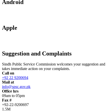
Android
Apple
Suggestion and Complaints
Sindh Public Service Commission welcomes your suggestion and
takes immediate action on your complaints.
Call on
+92 22 9200694
Mail at
info@spsc.gov.pk
Office hrs
09am to 05pm
Fax #
+92-22-9200697
1.5M