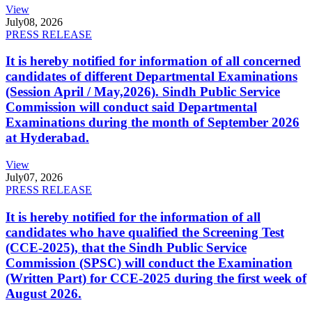
View
July
08, 2026
PRESS RELEASE
It is hereby notified for information of all concerned
candidates of different Departmental Examinations
(Session April / May,2026). Sindh Public Service
Commission will conduct said Departmental
Examinations during the month of September 2026
at Hyderabad.
View
July
07, 2026
PRESS RELEASE
It is hereby notified for the information of all
candidates who have qualified the Screening Test
(CCE-2025), that the Sindh Public Service
Commission (SPSC) will conduct the Examination
(Written Part) for CCE-2025 during the first week of
August 2026.