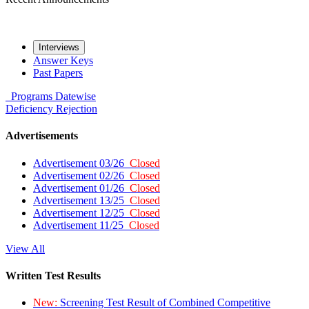
Interviews
Answer Keys
Past Papers
Programs
Datewise
Deficiency
Rejection
Advertisements
Advertisement 03/26
Closed
Advertisement 02/26
Closed
Advertisement 01/26
Closed
Advertisement 13/25
Closed
Advertisement 12/25
Closed
Advertisement 11/25
Closed
View All
Written Test Results
New:
Screening Test Result of Combined Competitive