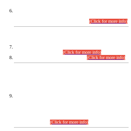
Extension in closing Date for Assistant Collector Part-I (AC-I)
and Assistant Collector Part-II (AC-II) Departmental
Examinations (Session April/May 2026).
(Click for more info)
SCOPE & SYLLABUS
Assistant Director (Technical) BPS-17 in Mines & Mineral
Development Department.
(Click for more info)
Various posts in Different Departments.
(Click for more info)
DATEWISE NAMES OF
PETITIONERS/CANDIDATES FOR
SUITABILITY/ELIGIBILITY
Incompliance with the Order Dated: 17.02.2026 Passed by
the Honourable High Court Sindh, Hyderabad in
C.P No. D-656/2024, for the post of Assistant Manager (I.T)
BPS-16 in Land Administration & Revenue Management
Information System (LARMIS), under Board of Revenue
Sindh.(20.07.2026)
(Click for more info)