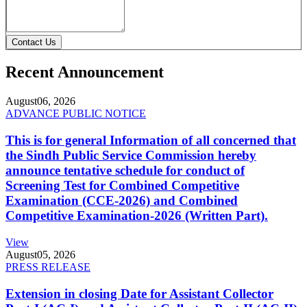
Contact Us
Recent Announcement
August
06, 2026
ADVANCE PUBLIC NOTICE
This is for general Information of all concerned that
the Sindh Public Service Commission hereby
announce tentative schedule for conduct of
Screening Test for Combined Competitive
Examination (CCE-2026) and Combined
Competitive Examination-2026 (Written Part).
View
August
05, 2026
PRESS RELEASE
Extension in closing Date for Assistant Collector