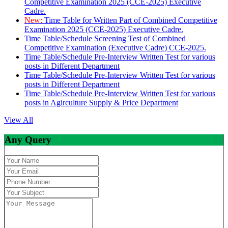
Competitive Examination 2025 (CCE-2025) Executive
Cadre.
New:
Time Table for Written Part of Combined Competitive
Examination 2025 (CCE-2025) Executive Cadre.
Time Table/Schedule Screening Test of Combined
Competitive Examination (Executive Cadre) CCE-2025.
Time Table/Schedule Pre-Interview Written Test for various
posts in Different Department
Time Table/Schedule Pre-Interview Written Test for various
posts in Different Department
Time Table/Schedule Pre-Interview Written Test for various
posts in Agirculture Supply & Price Department
View All
Any Query