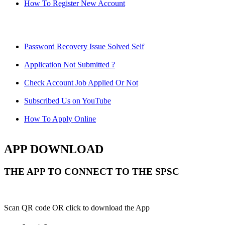
How To Register New Account
Password Recovery Issue Solved Self
Application Not Submitted ?
Check Account Job Applied Or Not
Subscribed Us on YouTube
How To Apply Online
APP DOWNLOAD
THE APP TO CONNECT TO THE SPSC
Scan QR code OR click to download the App