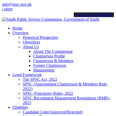
info@spsc.gov.pk
t your applications online & stay informed about the latest SPSC up
call on: 022-9200694
Home
Overview
Historical Prespective
Objectives
About Us
About The Commission
Chairperson Profile
Chairperson & Members
Former Chairperson
Management
Legal Framework
The SPSC Act, 2022
SPSC (Appointment Chairperson & Members Rule,
2022)
SPSC (Functions) Rules, 2022
SPSC Recruitment Management Regulations (RMR),
2023
Eligibility
Candidate Lists(Approved/Rejected)