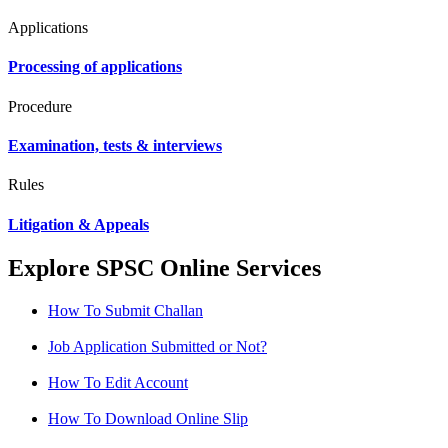
Applications
Processing of applications
Procedure
Examination, tests & interviews
Rules
Litigation & Appeals
Explore SPSC Online Services
How To Submit Challan
Job Application Submitted or Not?
How To Edit Account
How To Download Online Slip