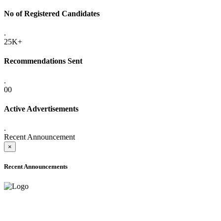
No of Registered Candidates
.
25K+
Recommendations Sent
.
00
Active Advertisements
.
Recent Announcement
×
Recent Announcements
ADVANCE PUBLIC NOTICE