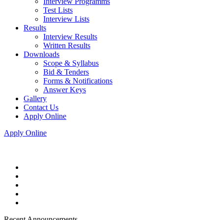
Interview Programms
Test Lists
Interview Lists
Results
Interview Results
Written Results
Downloads
Scope & Syllabus
Bid & Tenders
Forms & Notifications
Answer Keys
Gallery
Contact Us
Apply Online
Apply Online
Recent Announcements