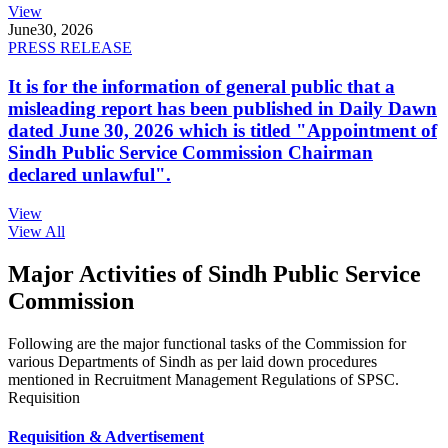
View
June
30, 2026
PRESS RELEASE
It is for the information of general public that a
misleading report has been published in Daily Dawn
dated June 30, 2026 which is titled "Appointment of
Sindh Public Service Commission Chairman
declared unlawful".
View
View All
Major Activities of Sindh Public Service
Commission
Following are the major functional tasks of the Commission for
various Departments of Sindh as per laid down procedures
mentioned in Recruitment Management Regulations of SPSC.
Requisition
Requisition & Advertisement