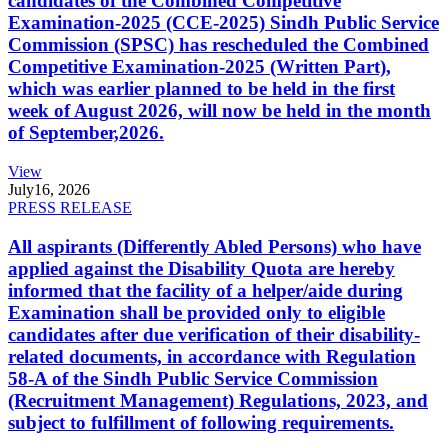
candidates of the Combined Competitive
Examination-2025 (CCE-2025) Sindh Public Service
Commission (SPSC) has rescheduled the Combined
Competitive Examination-2025 (Written Part),
which was earlier planned to be held in the first
week of August 2026, will now be held in the month
of September,2026.
View
July
16, 2026
PRESS RELEASE
All aspirants (Differently Abled Persons) who have
applied against the Disability Quota are hereby
informed that the facility of a helper/aide during
Examination shall be provided only to eligible
candidates after due verification of their disability-
related documents, in accordance with Regulation
58-A of the Sindh Public Service Commission
(Recruitment Management) Regulations, 2023, and
subject to fulfillment of following requirements.