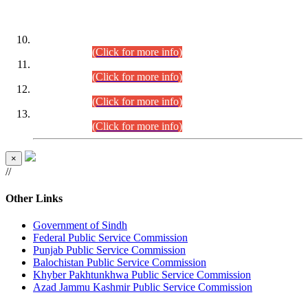
DATEWISE ROLL NUMBERS
Combined Competitive Examination-2024 (Executive Cadre)
(30.07.2026).
(Click for more info)
Combined Competitive Examination-2024 (Executive Cadre)
(28.07.2026).
(Click for more info)
Combined Competitive Examination-2024 (Executive Cadre)
(27.07.2026).
(Click for more info)
Combined Competitive Examination-2024 (Executive Cadre)
(24.07.2026).
(Click for more info)
×
//
Other Links
Government of Sindh
Federal Public Service Commission
Punjab Public Service Commission
Balochistan Public Service Commission
Khyber Pakhtunkhwa Public Service Commission
Azad Jammu Kashmir Public Service Commission