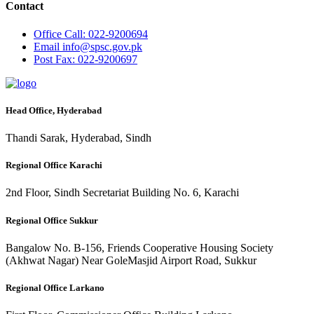
Contact
Office
Call: 022-9200694
Email
info@spsc.gov.pk
Post
Fax: 022-9200697
Head Office, Hyderabad
Thandi Sarak, Hyderabad, Sindh
Regional Office Karachi
2nd Floor, Sindh Secretariat Building No. 6, Karachi
Regional Office Sukkur
Bangalow No. B-156, Friends Cooperative Housing Society
(Akhwat Nagar) Near GoleMasjid Airport Road, Sukkur
Regional Office Larkano