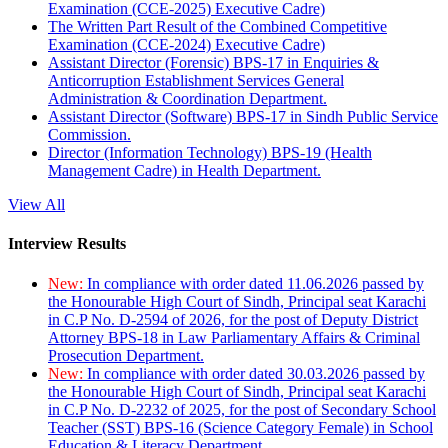
Examination (CCE-2025) Executive Cadre)
The Written Part Result of the Combined Competitive
Examination (CCE-2024) Executive Cadre)
Assistant Director (Forensic) BPS-17 in Enquiries &
Anticorruption Establishment Services General
Administration & Coordination Department.
Assistant Director (Software) BPS-17 in Sindh Public Service
Commission.
Director (Information Technology) BPS-19 (Health
Management Cadre) in Health Department.
View All
Interview Results
New:
In compliance with order dated 11.06.2026 passed by
the Honourable High Court of Sindh, Principal seat Karachi
in C.P No. D-2594 of 2026, for the post of Deputy District
Attorney BPS-18 in Law Parliamentary Affairs & Criminal
Prosecution Department.
New:
In compliance with order dated 30.03.2026 passed by
the Honourable High Court of Sindh, Principal seat Karachi
in C.P No. D-2232 of 2025, for the post of Secondary School
Teacher (SST) BPS-16 (Science Category Female) in School
Education & Literacy Department.