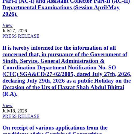
Part-I (AC-I) and Assistant Collector Part-II (AC-II)
Departmental Examinations (Session April/May
2026).
View
July
27, 2026
PRESS RELEASE
It is hereby informed for the information of all
concerned that, in pursuance of the Government of
Sindh, Service, General Administration &
Coordination Department Notification No. SO
(CTC) SGA&CD/27-02/2005, dated July 27th, 2026,
declaring July 29th, 2026 as a public Holiday on the
Occasion of the Urs of Hazrat Shah Abdul Bhittai
(R.A).
View
July
18, 2026
PRESS RELEASE
On receipt of various applications from the