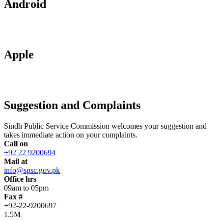
Android
Apple
Suggestion and Complaints
Sindh Public Service Commission welcomes your suggestion and
takes immediate action on your complaints.
Call on
+92 22 9200694
Mail at
info@spsc.gov.pk
Office hrs
09am to 05pm
Fax #
+92-22-9200697
1.5M