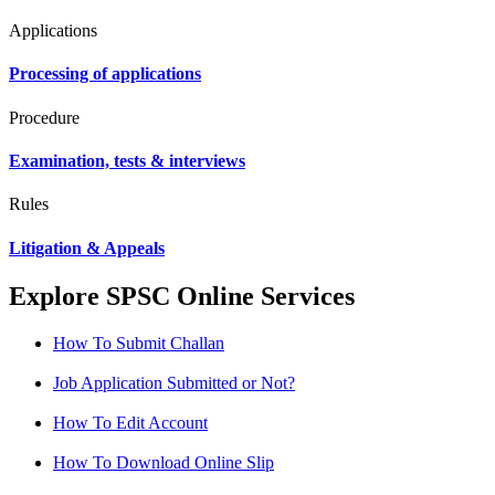
Applications
Processing of applications
Procedure
Examination, tests & interviews
Rules
Litigation & Appeals
Explore SPSC Online Services
How To Submit Challan
Job Application Submitted or Not?
How To Edit Account
How To Download Online Slip