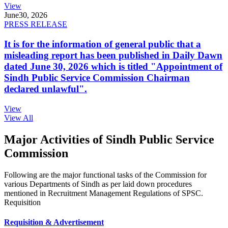
View
June
30, 2026
PRESS RELEASE
It is for the information of general public that a
misleading report has been published in Daily Dawn
dated June 30, 2026 which is titled "Appointment of
Sindh Public Service Commission Chairman
declared unlawful".
View
View All
Major Activities of Sindh Public Service
Commission
Following are the major functional tasks of the Commission for
various Departments of Sindh as per laid down procedures
mentioned in Recruitment Management Regulations of SPSC.
Requisition
Requisition & Advertisement