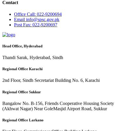
Contact
Office
Call: 022-9200694
Email
info@spsc.gov.pk
Post
Fax: 022-9200697
Head Office, Hyderabad
Thandi Sarak, Hyderabad, Sindh
Regional Office Karachi
2nd Floor, Sindh Secretariat Building No. 6, Karachi
Regional Office Sukkur
Bangalow No. B-156, Friends Cooperative Housing Society
(Akhwat Nagar) Near GoleMasjid Airport Road, Sukkur
Regional Office Larkano