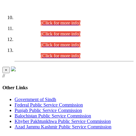
DATEWISE ROLL NUMBERS
Combined Competitive Examination-2024 (Executive Cadre)
(30.07.2026).
(Click for more info)
Combined Competitive Examination-2024 (Executive Cadre)
(28.07.2026).
(Click for more info)
Combined Competitive Examination-2024 (Executive Cadre)
(27.07.2026).
(Click for more info)
Combined Competitive Examination-2024 (Executive Cadre)
(24.07.2026).
(Click for more info)
×
//
Other Links
Government of Sindh
Federal Public Service Commission
Punjab Public Service Commission
Balochistan Public Service Commission
Khyber Pakhtunkhwa Public Service Commission
Azad Jammu Kashmir Public Service Commission