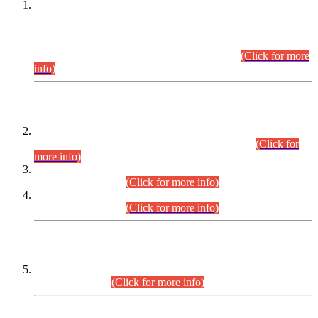
This is for general Information of all concerned that the Sindh
Public Service Commission hereby announce tentative
schedule for conduct of Screening Test for Combined
Competitive Examination (CCE-2026) and Combined
Competitive Examination-2026 (Written Part).
(Click for more
info)
Time Table/Schedule
Time Table for Written Part of Combined Competitive
Examination 2025 (CCE-2025) Executive Cadre.
(Click for
more info)
Time Table for Various Posts in Different Departments to be
held on 12-08-2026.
(Click for more info)
Time Table for Various Posts in Different Departments to be
held on 17-08-2026.
(Click for more info)
CENTREWISE DETAIL
Combined Competitive Examination 2025 (CCE-2025)
Executive Cadre.
(Click for more info)
PRESS RELEASE