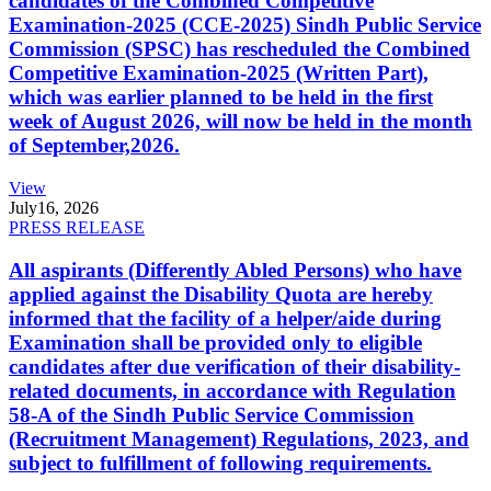
candidates of the Combined Competitive
Examination-2025 (CCE-2025) Sindh Public Service
Commission (SPSC) has rescheduled the Combined
Competitive Examination-2025 (Written Part),
which was earlier planned to be held in the first
week of August 2026, will now be held in the month
of September,2026.
View
July
16, 2026
PRESS RELEASE
All aspirants (Differently Abled Persons) who have
applied against the Disability Quota are hereby
informed that the facility of a helper/aide during
Examination shall be provided only to eligible
candidates after due verification of their disability-
related documents, in accordance with Regulation
58-A of the Sindh Public Service Commission
(Recruitment Management) Regulations, 2023, and
subject to fulfillment of following requirements.