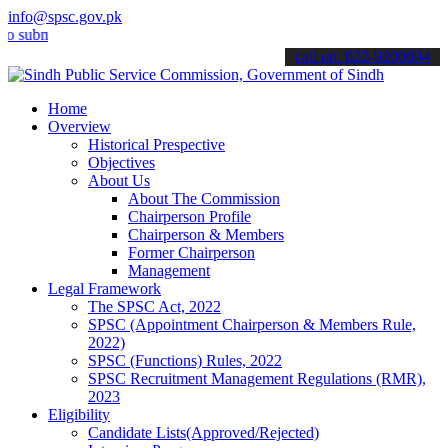
info@spsc.gov.pk
it your applications online & stay informed about the latest SPSC up
call on: 022-9200694
Home
Overview
Historical Prespective
Objectives
About Us
About The Commission
Chairperson Profile
Chairperson & Members
Former Chairperson
Management
Legal Framework
The SPSC Act, 2022
SPSC (Appointment Chairperson & Members Rule,
2022)
SPSC (Functions) Rules, 2022
SPSC Recruitment Management Regulations (RMR),
2023
Eligibility
Candidate Lists(Approved/Rejected)