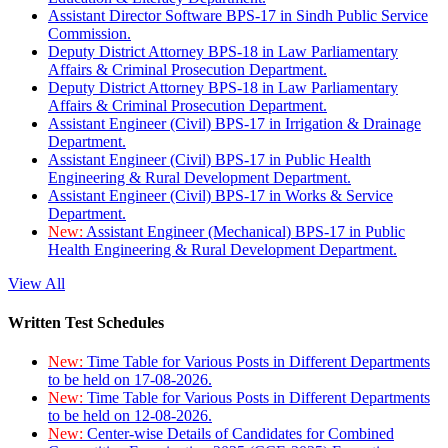
Assistant Director Software BPS-17 in Sindh Public Service
Commission.
Deputy District Attorney BPS-18 in Law Parliamentary
Affairs & Criminal Prosecution Department.
Deputy District Attorney BPS-18 in Law Parliamentary
Affairs & Criminal Prosecution Department.
Assistant Engineer (Civil) BPS-17 in Irrigation & Drainage
Department.
Assistant Engineer (Civil) BPS-17 in Public Health
Engineering & Rural Development Department.
Assistant Engineer (Civil) BPS-17 in Works & Service
Department.
New:
Assistant Engineer (Mechanical) BPS-17 in Public
Health Engineering & Rural Development Department.
View All
Written Test Schedules
New:
Time Table for Various Posts in Different Departments
to be held on 17-08-2026.
New:
Time Table for Various Posts in Different Departments
to be held on 12-08-2026.
New:
Center-wise Details of Candidates for Combined