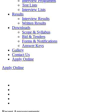
Interview Programms
Test Lists
Interview Lists
Results
Interview Results
Written Results
Downloads
Scope & Syllabus
Bid & Tenders
Forms & Notifications
Answer Keys
Gallery
Contact Us
Apply Online
Apply Online
Recent Announcements