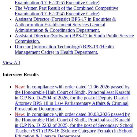
Examination (CCE-2025) Executive Cadre)
The Written Part Result of the Combined Competitive
Examination (CCE-2024) Executive Cadre)
Assistant Director (Forensic) BPS-17 in Enquiries &
Anticorruption Establishment Services General
Administration & Coordination Department.
Assistant Director (Software) BPS-17 in Sindh Public Service
Commission.
Director (Information Technology) BPS-19 (Health
Management Cadre) in Health Department.
View All
Interview Results
New:
In compliance with order dated 11.06.2026 passed by
the Honourable High Court of Sindh, Principal seat Karachi
in C.P No. D-2594 of 2026, for the post of Deputy District
Attorney BPS-18 in Law Parliamentary Affairs & Criminal
Prosecution Department.
New:
In compliance with order dated 30.03.2026 passed by
the Honourable High Court of Sindh, Principal seat Karachi
in C.P No. D-2232 of 2025, for the post of Secondary School
Teacher (SST) BPS-16 (Science Category Female) in School
Education & Literacy Department.