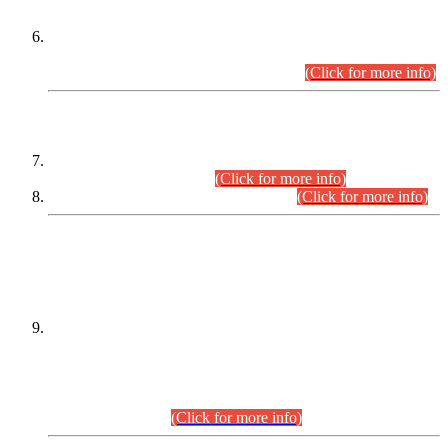
Extension in closing Date for Assistant Collector Part-I (AC-I)
and Assistant Collector Part-II (AC-II) Departmental
Examinations (Session April/May 2026).
(Click for more info)
SCOPE & SYLLABUS
Assistant Director (Technical) BPS-17 in Mines & Mineral
Development Department.
(Click for more info)
Various posts in Different Departments.
(Click for more info)
DATEWISE NAMES OF
PETITIONERS/CANDIDATES FOR
SUITABILITY/ELIGIBILITY
Incompliance with the Order Dated: 17.02.2026 Passed by
the Honourable High Court Sindh, Hyderabad in
C.P No. D-656/2024, for the post of Assistant Manager (I.T)
BPS-16 in Land Administration & Revenue Management
Information System (LARMIS), under Board of Revenue
Sindh.(20.07.2026)
(Click for more info)