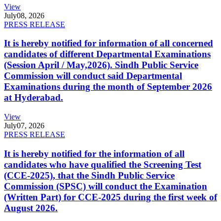
View
July
08, 2026
PRESS RELEASE
It is hereby notified for information of all concerned
candidates of different Departmental Examinations
(Session April / May,2026). Sindh Public Service
Commission will conduct said Departmental
Examinations during the month of September 2026
at Hyderabad.
View
July
07, 2026
PRESS RELEASE
It is hereby notified for the information of all
candidates who have qualified the Screening Test
(CCE-2025), that the Sindh Public Service
Commission (SPSC) will conduct the Examination
(Written Part) for CCE-2025 during the first week of
August 2026.