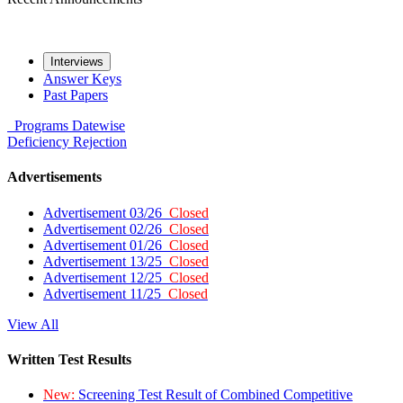
Interviews
Answer Keys
Past Papers
Programs
Datewise
Deficiency
Rejection
Advertisements
Advertisement 03/26
Closed
Advertisement 02/26
Closed
Advertisement 01/26
Closed
Advertisement 13/25
Closed
Advertisement 12/25
Closed
Advertisement 11/25
Closed
View All
Written Test Results
New:
Screening Test Result of Combined Competitive