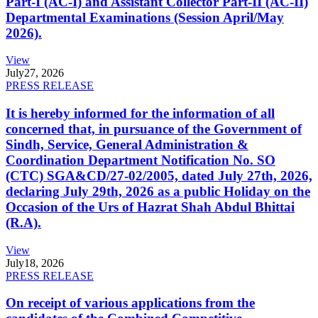
Part-I (AC-I) and Assistant Collector Part-II (AC-II)
Departmental Examinations (Session April/May
2026).
View
July
27, 2026
PRESS RELEASE
It is hereby informed for the information of all
concerned that, in pursuance of the Government of
Sindh, Service, General Administration &
Coordination Department Notification No. SO
(CTC) SGA&CD/27-02/2005, dated July 27th, 2026,
declaring July 29th, 2026 as a public Holiday on the
Occasion of the Urs of Hazrat Shah Abdul Bhittai
(R.A).
View
July
18, 2026
PRESS RELEASE
On receipt of various applications from the