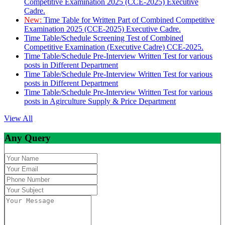
Competitive Examination 2025 (CCE-2025) Executive
Cadre.
New:
Time Table for Written Part of Combined Competitive
Examination 2025 (CCE-2025) Executive Cadre.
Time Table/Schedule Screening Test of Combined
Competitive Examination (Executive Cadre) CCE-2025.
Time Table/Schedule Pre-Interview Written Test for various
posts in Different Department
Time Table/Schedule Pre-Interview Written Test for various
posts in Different Department
Time Table/Schedule Pre-Interview Written Test for various
posts in Agirculture Supply & Price Department
View All
Any Query