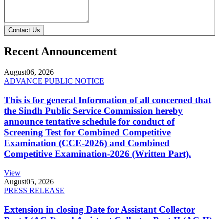
Contact Us
Recent Announcement
August
06, 2026
ADVANCE PUBLIC NOTICE
This is for general Information of all concerned that
the Sindh Public Service Commission hereby
announce tentative schedule for conduct of
Screening Test for Combined Competitive
Examination (CCE-2026) and Combined
Competitive Examination-2026 (Written Part).
View
August
05, 2026
PRESS RELEASE
Extension in closing Date for Assistant Collector