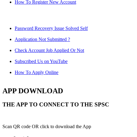
How To Register New Account
Password Recovery Issue Solved Self
Application Not Submitted ?
Check Account Job Applied Or Not
Subscribed Us on YouTube
How To Apply Online
APP DOWNLOAD
THE APP TO CONNECT TO THE SPSC
Scan QR code OR click to download the App