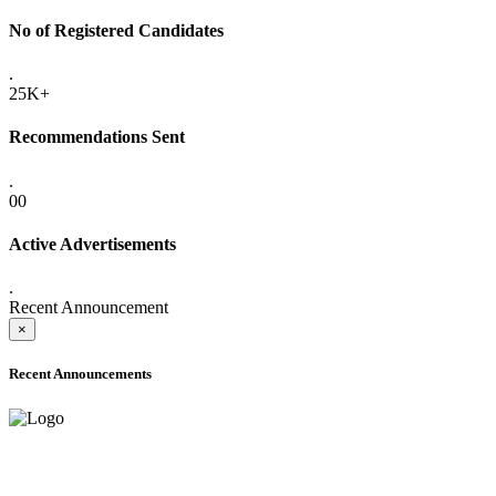
No of Registered Candidates
.
25K+
Recommendations Sent
.
00
Active Advertisements
.
Recent Announcement
×
Recent Announcements
ADVANCE PUBLIC NOTICE