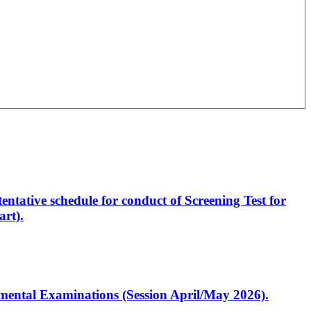
entative schedule for conduct of Screening Test for
rt).
artmental Examinations (Session April/May 2026).