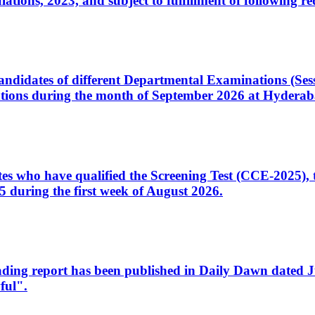
ons, 2023, and subject to fulfillment of following re
d candidates of different Departmental Examinations (Se
tions during the month of September 2026 at Hyderab
idates who have qualified the Screening Test (CCE-2025)
 during the first week of August 2026.
sleading report has been published in Daily Dawn dated
ful".