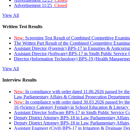
Advertisement 12/25
Closed
Advertisement 11/25
Closed
View All
Written Test Results
New:
Screening Test Result of Combined Competitive Examin
The Written Part Result of the Combined Competitive Examin
Assistant Director (Forensic) BPS-17 in Enquiries & Anticorr
Assistant Director (Software) BPS-17 in Sindh Public Service
Director (Information Technology) BPS-19 (Health Managemen
View All
Interview Results
New:
In compliance with order dated 11.06.2026 passed by the
Law Parliamentary Affairs & Criminal Prosecution Department
New:
In compliance with order dated 30.03.2026 passed by th
16 (Science Category Female) in School Education & Literacy
Assistant Director Software BPS-17 in Sindh Public Service 
Deputy District Attorney BPS-18 in Law Parliamentary Affairs
Deputy District Attorney BPS-18 in Law Parliamentary Affairs
Assistant Engineer (Civil) BPS-17 in Irrigation & Drainage De