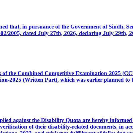
cerned that, in pursuance of the Government of Sindh, 
005, dated July 27th, 2026, declaring July 29th, 202
ates of the Combined Competitive Examination-2025 (C
-2025 (Written Part), which was earlier planned to be
plied against the Disability Quota are hereby informed 
 verification of their disability-related documents, in 