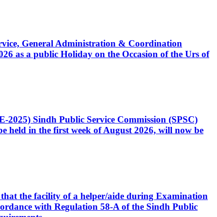
Service, General Administration & Coordination
6 as a public Holiday on the Occasion of the Urs of
CE-2025) Sindh Public Service Commission (SPSC)
 held in the first week of August 2026, will now be
that the facility of a helper/aide during Examination
accordance with Regulation 58-A of the Sindh Public