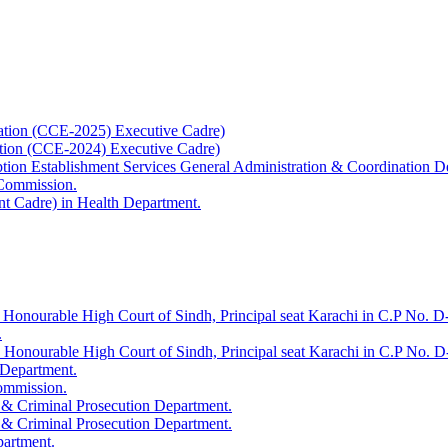
ation (CCE-2025) Executive Cadre)
ation (CCE-2024) Executive Cadre)
uption Establishment Services General Administration & Coordination D
 Commission.
t Cadre) in Health Department.
 Honourable High Court of Sindh, Principal seat Karachi in C.P No. D-
.
e Honourable High Court of Sindh, Principal seat Karachi in C.P No. 
 Department.
Commission.
 & Criminal Prosecution Department.
 & Criminal Prosecution Department.
partment.