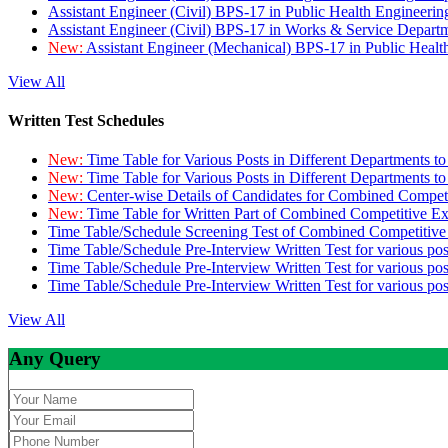
Assistant Engineer (Civil) BPS-17 in Public Health Engineer
Assistant Engineer (Civil) BPS-17 in Works & Service Depart
New:
Assistant Engineer (Mechanical) BPS-17 in Public Heal
View All
Written Test Schedules
New:
Time Table for Various Posts in Different Departments t
New:
Time Table for Various Posts in Different Departments t
New:
Center-wise Details of Candidates for Combined Compe
New:
Time Table for Written Part of Combined Competitive 
Time Table/Schedule Screening Test of Combined Competitiv
Time Table/Schedule Pre-Interview Written Test for various pos
Time Table/Schedule Pre-Interview Written Test for various pos
Time Table/Schedule Pre-Interview Written Test for various po
View All
Any Query