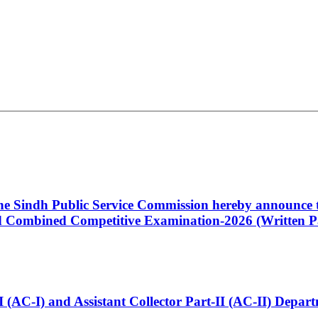
 the Sindh Public Service Commission hereby announce t
Combined Competitive Examination-2026 (Written Pa
t-I (AC-I) and Assistant Collector Part-II (AC-II) Dep