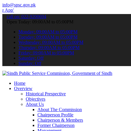
info@spsc.gov.pk
 submit your applications online & stay informed about the latest S
call on: 022-9200694
Open Today: 09:00AM to 05:00PM
Monday: 09:00AM to 05:00PM
Tuesday: 09:00AM to 05:00PM
Wednesday: 09:00AM to 05:00PM
Thursday: 09:00AM to 05:00PM
Friday: 09:00AM to 05:00PM
Saturday: Off
Sunday: Off
Home
Overview
Historical Prespective
Objectives
About Us
About The Commission
Chairperson Profile
Chairperson & Members
Former Chairperson
Management