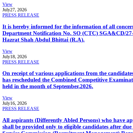
View
July
27, 2026
PRESS RELEASE
It is hereby informed for the information of all con
Department Notification No. SO (CTC) SGA&CD/27-02/2
Hazrat Shah Abdul Bhittai (R.A).
View
July
18, 2026
PRESS RELEASE
On receipt of various applications from the candid
has rescheduled the Combined Competitive Examination
held in the month of September,2026.
View
July
16, 2026
PRESS RELEASE
All aspirants (Differently Abled Persons) who have ap
shall be provided only to eligible candidates after due