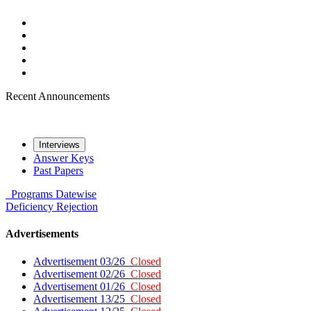
Recent Announcements
Interviews
Answer Keys
Past Papers
Programs
Datewise
Deficiency
Rejection
Advertisements
Advertisement 03/26
Closed
Advertisement 02/26
Closed
Advertisement 01/26
Closed
Advertisement 13/25
Closed