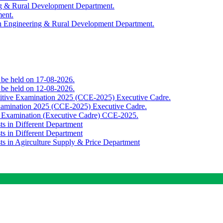
ing & Rural Development Department.
ment.
th Engineering & Rural Development Department.
o be held on 17-08-2026.
o be held on 12-08-2026.
titive Examination 2025 (CCE-2025) Executive Cadre.
Examination 2025 (CCE-2025) Executive Cadre.
e Examination (Executive Cadre) CCE-2025.
ts in Different Department
ts in Different Department
sts in Agirculture Supply & Price Department