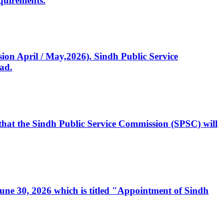
quirements.
ssion April / May,2026). Sindh Public Service
ad.
, that the Sindh Public Service Commission (SPSC) will
 June 30, 2026 which is titled "Appointment of Sindh