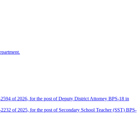
epartment.
2594 of 2026, for the post of Deputy District Attorney BPS-18 in
D-2232 of 2025, for the post of Secondary School Teacher (SST) BPS-