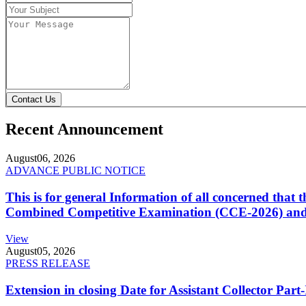
Contact Us
Recent Announcement
August
06, 2026
ADVANCE PUBLIC NOTICE
This is for general Information of all concerned that
Combined Competitive Examination (CCE-2026) and 
View
August
05, 2026
PRESS RELEASE
Extension in closing Date for Assistant Collector Par