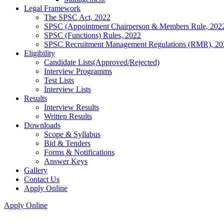
Legal Framework
The SPSC Act, 2022
SPSC (Appointment Chairperson & Members Rule, 202
SPSC (Functions) Rules, 2022
SPSC Recruitment Management Regulations (RMR), 20
Eligibility
Candidate Lists(Approved/Rejected)
Interview Programms
Test Lists
Interview Lists
Results
Interview Results
Written Results
Downloads
Scope & Syllabus
Bid & Tenders
Forms & Notifications
Answer Keys
Gallery
Contact Us
Apply Online
Apply Online