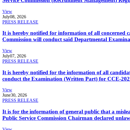
Service Commission (Recruitment Management) Regulati
View
July
08, 2026
PRESS RELEASE
It is hereby notified for information of all concerne
Commission will conduct said Departmental Examina
View
July
07, 2026
PRESS RELEASE
It is hereby notified for the information of all cand
conduct the Examination (Written Part) for CCE-2025
View
June
30, 2026
PRESS RELEASE
It is for the information of general public that a mi
Public Service Commission Chairman declared unlaw
View