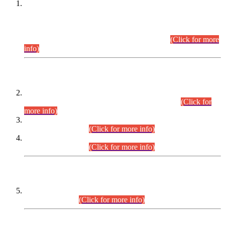
This is for general Information of all concerned that the Sindh
Public Service Commission hereby announce tentative
schedule for conduct of Screening Test for Combined
Competitive Examination (CCE-2026) and Combined
Competitive Examination-2026 (Written Part).
(Click for more
info)
Time Table/Schedule
Time Table for Written Part of Combined Competitive
Examination 2025 (CCE-2025) Executive Cadre.
(Click for
more info)
Time Table for Various Posts in Different Departments to be
held on 12-08-2026.
(Click for more info)
Time Table for Various Posts in Different Departments to be
held on 17-08-2026.
(Click for more info)
CENTREWISE DETAIL
Combined Competitive Examination 2025 (CCE-2025)
Executive Cadre.
(Click for more info)
PRESS RELEASE