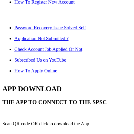
How To Register New Account
Password Recovery Issue Solved Self
Application Not Submitted ?
Check Account Job Applied Or Not
Subscribed Us on YouTube
How To Apply Online
APP DOWNLOAD
THE APP TO CONNECT TO THE SPSC
Scan QR code OR click to download the App