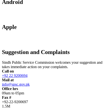
Android
Apple
Suggestion and Complaints
Sindh Public Service Commission welcomes your suggestion and
takes immediate action on your complaints.
Call on
+92 22 9200694
Mail at
info@spsc.gov.pk
Office hrs
09am to 05pm
Fax #
+92-22-9200697
1.5M