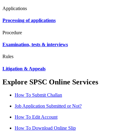
Applications
Processing of applications
Procedure
Examination, tests & interviews
Rules
Litigation & Appeals
Explore SPSC Online Services
How To Submit Challan
Job Application Submitted or Not?
How To Edit Account
How To Download Online Slip