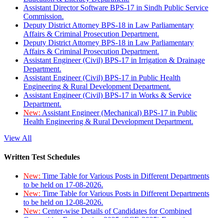
Assistant Director Software BPS-17 in Sindh Public Service
Commission.
Deputy District Attorney BPS-18 in Law Parliamentary
Affairs & Criminal Prosecution Department.
Deputy District Attorney BPS-18 in Law Parliamentary
Affairs & Criminal Prosecution Department.
Assistant Engineer (Civil) BPS-17 in Irrigation & Drainage
Department.
Assistant Engineer (Civil) BPS-17 in Public Health
Engineering & Rural Development Department.
Assistant Engineer (Civil) BPS-17 in Works & Service
Department.
New:
Assistant Engineer (Mechanical) BPS-17 in Public
Health Engineering & Rural Development Department.
View All
Written Test Schedules
New:
Time Table for Various Posts in Different Departments
to be held on 17-08-2026.
New:
Time Table for Various Posts in Different Departments
to be held on 12-08-2026.
New:
Center-wise Details of Candidates for Combined