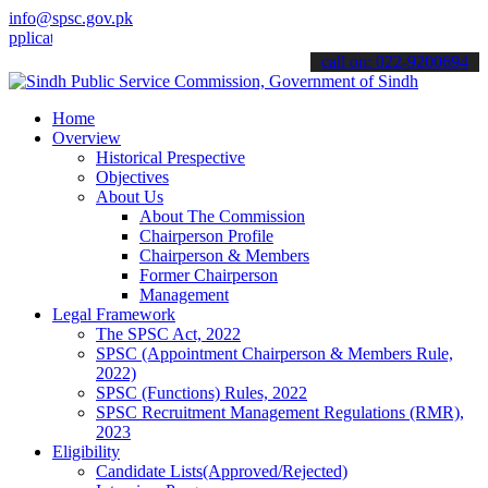
info@spsc.gov.pk
tions online & stay informed about the latest SPSC updates & announ
call on: 022-9200694
Home
Overview
Historical Prespective
Objectives
About Us
About The Commission
Chairperson Profile
Chairperson & Members
Former Chairperson
Management
Legal Framework
The SPSC Act, 2022
SPSC (Appointment Chairperson & Members Rule,
2022)
SPSC (Functions) Rules, 2022
SPSC Recruitment Management Regulations (RMR),
2023
Eligibility
Candidate Lists(Approved/Rejected)