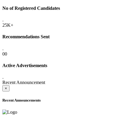
No of Registered Candidates
.
25K+
Recommendations Sent
.
00
Active Advertisements
.
Recent Announcement
×
Recent Announcements
ADVANCE PUBLIC NOTICE