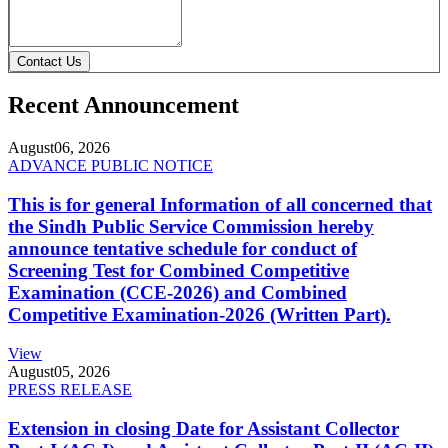
Contact Us
Recent Announcement
August
06, 2026
ADVANCE PUBLIC NOTICE
This is for general Information of all concerned that
the Sindh Public Service Commission hereby
announce tentative schedule for conduct of
Screening Test for Combined Competitive
Examination (CCE-2026) and Combined
Competitive Examination-2026 (Written Part).
View
August
05, 2026
PRESS RELEASE
Extension in closing Date for Assistant Collector