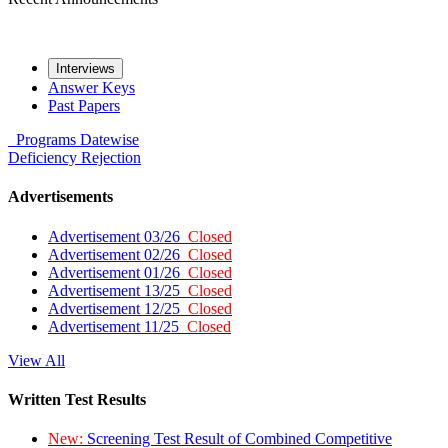
Interviews
Answer Keys
Past Papers
Programs
Datewise
Deficiency
Rejection
Advertisements
Advertisement 03/26
Closed
Advertisement 02/26
Closed
Advertisement 01/26
Closed
Advertisement 13/25
Closed
Advertisement 12/25
Closed
Advertisement 11/25
Closed
View All
Written Test Results
New:
Screening Test Result of Combined Competitive