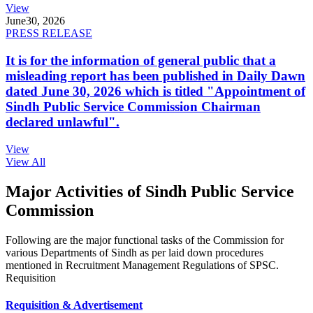
View
June
30, 2026
PRESS RELEASE
It is for the information of general public that a
misleading report has been published in Daily Dawn
dated June 30, 2026 which is titled "Appointment of
Sindh Public Service Commission Chairman
declared unlawful".
View
View All
Major Activities of Sindh Public Service
Commission
Following are the major functional tasks of the Commission for
various Departments of Sindh as per laid down procedures
mentioned in Recruitment Management Regulations of SPSC.
Requisition
Requisition & Advertisement