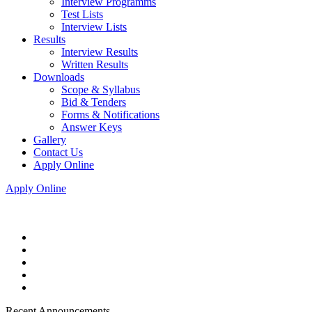
Interview Programms
Test Lists
Interview Lists
Results
Interview Results
Written Results
Downloads
Scope & Syllabus
Bid & Tenders
Forms & Notifications
Answer Keys
Gallery
Contact Us
Apply Online
Apply Online
Recent Announcements