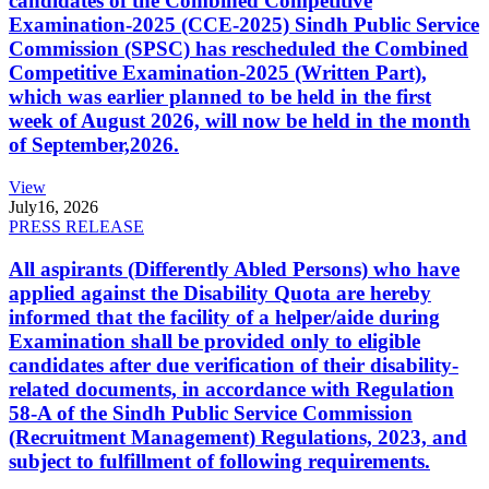
candidates of the Combined Competitive
Examination-2025 (CCE-2025) Sindh Public Service
Commission (SPSC) has rescheduled the Combined
Competitive Examination-2025 (Written Part),
which was earlier planned to be held in the first
week of August 2026, will now be held in the month
of September,2026.
View
July
16, 2026
PRESS RELEASE
All aspirants (Differently Abled Persons) who have
applied against the Disability Quota are hereby
informed that the facility of a helper/aide during
Examination shall be provided only to eligible
candidates after due verification of their disability-
related documents, in accordance with Regulation
58-A of the Sindh Public Service Commission
(Recruitment Management) Regulations, 2023, and
subject to fulfillment of following requirements.