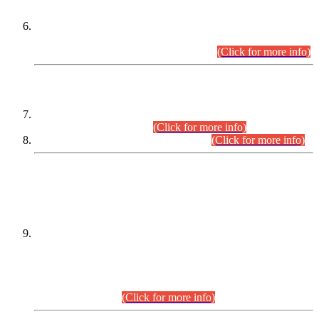
Extension in closing Date for Assistant Collector Part-I (AC-I)
and Assistant Collector Part-II (AC-II) Departmental
Examinations (Session April/May 2026).
(Click for more info)
SCOPE & SYLLABUS
Assistant Director (Technical) BPS-17 in Mines & Mineral
Development Department.
(Click for more info)
Various posts in Different Departments.
(Click for more info)
DATEWISE NAMES OF
PETITIONERS/CANDIDATES FOR
SUITABILITY/ELIGIBILITY
Incompliance with the Order Dated: 17.02.2026 Passed by
the Honourable High Court Sindh, Hyderabad in
C.P No. D-656/2024, for the post of Assistant Manager (I.T)
BPS-16 in Land Administration & Revenue Management
Information System (LARMIS), under Board of Revenue
Sindh.(20.07.2026)
(Click for more info)