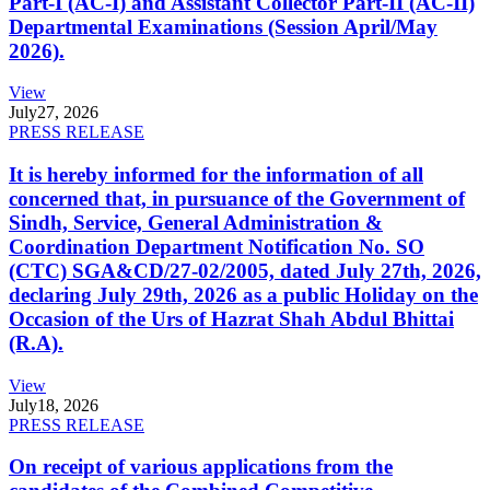
Part-I (AC-I) and Assistant Collector Part-II (AC-II)
Departmental Examinations (Session April/May
2026).
View
July
27, 2026
PRESS RELEASE
It is hereby informed for the information of all
concerned that, in pursuance of the Government of
Sindh, Service, General Administration &
Coordination Department Notification No. SO
(CTC) SGA&CD/27-02/2005, dated July 27th, 2026,
declaring July 29th, 2026 as a public Holiday on the
Occasion of the Urs of Hazrat Shah Abdul Bhittai
(R.A).
View
July
18, 2026
PRESS RELEASE
On receipt of various applications from the