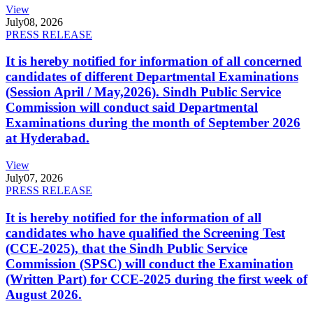
View
July
08, 2026
PRESS RELEASE
It is hereby notified for information of all concerned
candidates of different Departmental Examinations
(Session April / May,2026). Sindh Public Service
Commission will conduct said Departmental
Examinations during the month of September 2026
at Hyderabad.
View
July
07, 2026
PRESS RELEASE
It is hereby notified for the information of all
candidates who have qualified the Screening Test
(CCE-2025), that the Sindh Public Service
Commission (SPSC) will conduct the Examination
(Written Part) for CCE-2025 during the first week of
August 2026.