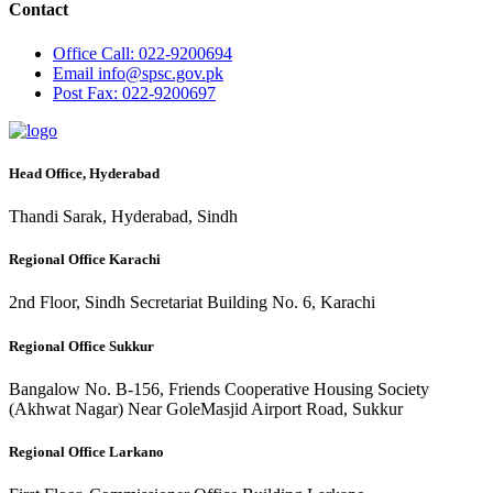
Contact
Office
Call: 022-9200694
Email
info@spsc.gov.pk
Post
Fax: 022-9200697
Head Office, Hyderabad
Thandi Sarak, Hyderabad, Sindh
Regional Office Karachi
2nd Floor, Sindh Secretariat Building No. 6, Karachi
Regional Office Sukkur
Bangalow No. B-156, Friends Cooperative Housing Society
(Akhwat Nagar) Near GoleMasjid Airport Road, Sukkur
Regional Office Larkano