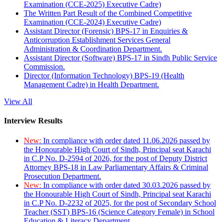
Examination (CCE-2025) Executive Cadre)
The Written Part Result of the Combined Competitive
Examination (CCE-2024) Executive Cadre)
Assistant Director (Forensic) BPS-17 in Enquiries &
Anticorruption Establishment Services General
Administration & Coordination Department.
Assistant Director (Software) BPS-17 in Sindh Public Service
Commission.
Director (Information Technology) BPS-19 (Health
Management Cadre) in Health Department.
View All
Interview Results
New:
In compliance with order dated 11.06.2026 passed by
the Honourable High Court of Sindh, Principal seat Karachi
in C.P No. D-2594 of 2026, for the post of Deputy District
Attorney BPS-18 in Law Parliamentary Affairs & Criminal
Prosecution Department.
New:
In compliance with order dated 30.03.2026 passed by
the Honourable High Court of Sindh, Principal seat Karachi
in C.P No. D-2232 of 2025, for the post of Secondary School
Teacher (SST) BPS-16 (Science Category Female) in School
Education & Literacy Department.