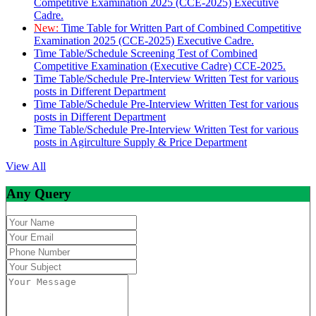
Competitive Examination 2025 (CCE-2025) Executive
Cadre.
New:
Time Table for Written Part of Combined Competitive
Examination 2025 (CCE-2025) Executive Cadre.
Time Table/Schedule Screening Test of Combined
Competitive Examination (Executive Cadre) CCE-2025.
Time Table/Schedule Pre-Interview Written Test for various
posts in Different Department
Time Table/Schedule Pre-Interview Written Test for various
posts in Different Department
Time Table/Schedule Pre-Interview Written Test for various
posts in Agirculture Supply & Price Department
View All
Any Query