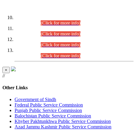
DATEWISE ROLL NUMBERS
Combined Competitive Examination-2024 (Executive Cadre)
(30.07.2026).
(Click for more info)
Combined Competitive Examination-2024 (Executive Cadre)
(28.07.2026).
(Click for more info)
Combined Competitive Examination-2024 (Executive Cadre)
(27.07.2026).
(Click for more info)
Combined Competitive Examination-2024 (Executive Cadre)
(24.07.2026).
(Click for more info)
×
//
Other Links
Government of Sindh
Federal Public Service Commission
Punjab Public Service Commission
Balochistan Public Service Commission
Khyber Pakhtunkhwa Public Service Commission
Azad Jammu Kashmir Public Service Commission