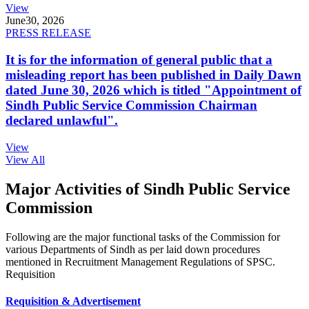
View
June
30, 2026
PRESS RELEASE
It is for the information of general public that a
misleading report has been published in Daily Dawn
dated June 30, 2026 which is titled "Appointment of
Sindh Public Service Commission Chairman
declared unlawful".
View
View All
Major Activities of Sindh Public Service
Commission
Following are the major functional tasks of the Commission for
various Departments of Sindh as per laid down procedures
mentioned in Recruitment Management Regulations of SPSC.
Requisition
Requisition & Advertisement