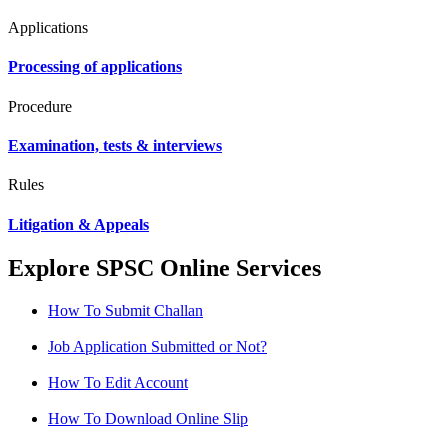
Applications
Processing of applications
Procedure
Examination, tests & interviews
Rules
Litigation & Appeals
Explore SPSC Online Services
How To Submit Challan
Job Application Submitted or Not?
How To Edit Account
How To Download Online Slip