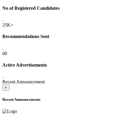
No of Registered Candidates
.
25K+
Recommendations Sent
.
00
Active Advertisements
.
Recent Announcement
×
Recent Announcements
ADVANCE PUBLIC NOTICE