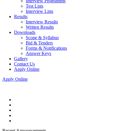
Interview Programms
Test Lists
Interview Lists
Results
Interview Results
Written Results
Downloads
Scope & Syllabus
Bid & Tenders
Forms & Notifications
Answer Keys
Gallery
Contact Us
Apply Online
Apply Online
Recent Announcements