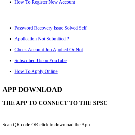
How To Register New Account
Password Recovery Issue Solved Self
Application Not Submitted ?
Check Account Job Applied Or Not
Subscribed Us on YouTube
How To Apply Online
APP DOWNLOAD
THE APP TO CONNECT TO THE SPSC
Scan QR code OR click to download the App