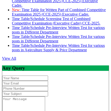
Competitive Examination 2025 (CCE-2025) Executive
Cadre.
New:
Time Table for Written Part of Combined Competitive
Examination 2025 (CCE-2025) Executive Cadre.
Time Table/Schedule Screening Test of Combined
Competitive Examination (Executive Cadre) CCE-2025.
Time Table/Schedule Pre-Interview Written Test for various
posts in Different Department
Time Table/Schedule Pre-Interview Written Test for various
posts in Different Department
Time Table/Schedule Pre-Interview Written Test for various
posts in Agirculture Supply & Price Department
View All
Any Query