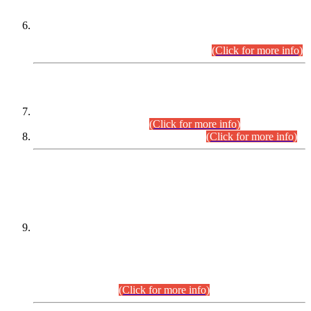
Extension in closing Date for Assistant Collector Part-I (AC-I)
and Assistant Collector Part-II (AC-II) Departmental
Examinations (Session April/May 2026).
(Click for more info)
SCOPE & SYLLABUS
Assistant Director (Technical) BPS-17 in Mines & Mineral
Development Department.
(Click for more info)
Various posts in Different Departments.
(Click for more info)
DATEWISE NAMES OF
PETITIONERS/CANDIDATES FOR
SUITABILITY/ELIGIBILITY
Incompliance with the Order Dated: 17.02.2026 Passed by
the Honourable High Court Sindh, Hyderabad in
C.P No. D-656/2024, for the post of Assistant Manager (I.T)
BPS-16 in Land Administration & Revenue Management
Information System (LARMIS), under Board of Revenue
Sindh.(20.07.2026)
(Click for more info)