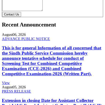
Contact Us
Recent Announcement
August
06, 2026
ADVANCE PUBLIC NOTICE
This is for general Information of all concerned that
the Sindh Public Service Commission hereby
announce tentative schedule for conduct of
Screening Test for Combined Competitive
Examination (CCE-2026) and Combined
Competitive Examination-2026 (Written Part).
View
August
05, 2026
PRESS RELEASE
Extension in closing Date for Assistant Collector