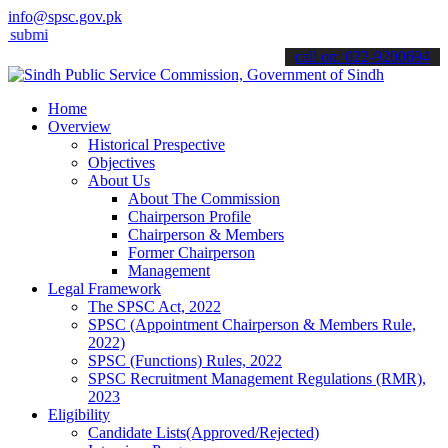
info@spsc.gov.pk
 your applications online & stay informed about the latest SPSC upd
call on: 022-9200694
Home
Overview
Historical Prespective
Objectives
About Us
About The Commission
Chairperson Profile
Chairperson & Members
Former Chairperson
Management
Legal Framework
The SPSC Act, 2022
SPSC (Appointment Chairperson & Members Rule,
2022)
SPSC (Functions) Rules, 2022
SPSC Recruitment Management Regulations (RMR),
2023
Eligibility
Candidate Lists(Approved/Rejected)