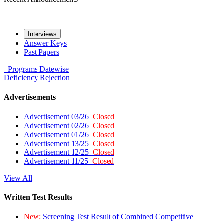
Interviews
Answer Keys
Past Papers
Programs
Datewise
Deficiency
Rejection
Advertisements
Advertisement 03/26
Closed
Advertisement 02/26
Closed
Advertisement 01/26
Closed
Advertisement 13/25
Closed
Advertisement 12/25
Closed
Advertisement 11/25
Closed
View All
Written Test Results
New:
Screening Test Result of Combined Competitive