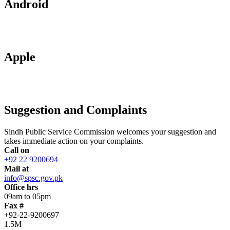
Android
Apple
Suggestion and Complaints
Sindh Public Service Commission welcomes your suggestion and
takes immediate action on your complaints.
Call on
+92 22 9200694
Mail at
info@spsc.gov.pk
Office hrs
09am to 05pm
Fax #
+92-22-9200697
1.5M