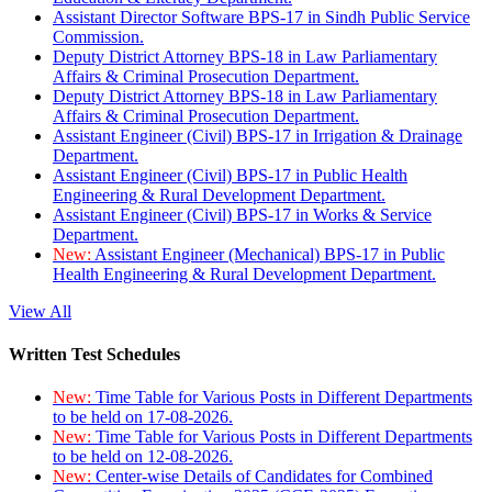
Assistant Director Software BPS-17 in Sindh Public Service
Commission.
Deputy District Attorney BPS-18 in Law Parliamentary
Affairs & Criminal Prosecution Department.
Deputy District Attorney BPS-18 in Law Parliamentary
Affairs & Criminal Prosecution Department.
Assistant Engineer (Civil) BPS-17 in Irrigation & Drainage
Department.
Assistant Engineer (Civil) BPS-17 in Public Health
Engineering & Rural Development Department.
Assistant Engineer (Civil) BPS-17 in Works & Service
Department.
New:
Assistant Engineer (Mechanical) BPS-17 in Public
Health Engineering & Rural Development Department.
View All
Written Test Schedules
New:
Time Table for Various Posts in Different Departments
to be held on 17-08-2026.
New:
Time Table for Various Posts in Different Departments
to be held on 12-08-2026.
New:
Center-wise Details of Candidates for Combined