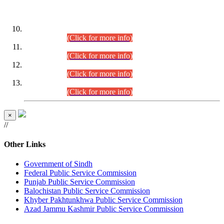
DATEWISE ROLL NUMBERS
Combined Competitive Examination-2024 (Executive Cadre)
(30.07.2026).
(Click for more info)
Combined Competitive Examination-2024 (Executive Cadre)
(28.07.2026).
(Click for more info)
Combined Competitive Examination-2024 (Executive Cadre)
(27.07.2026).
(Click for more info)
Combined Competitive Examination-2024 (Executive Cadre)
(24.07.2026).
(Click for more info)
×
//
Other Links
Government of Sindh
Federal Public Service Commission
Punjab Public Service Commission
Balochistan Public Service Commission
Khyber Pakhtunkhwa Public Service Commission
Azad Jammu Kashmir Public Service Commission