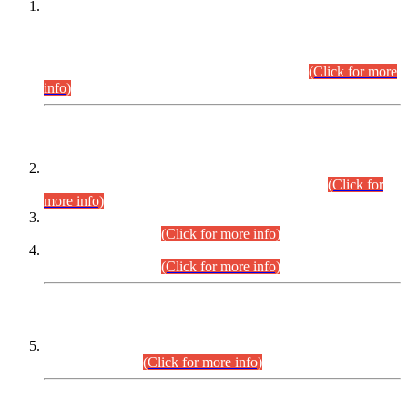
This is for general Information of all concerned that the Sindh
Public Service Commission hereby announce tentative
schedule for conduct of Screening Test for Combined
Competitive Examination (CCE-2026) and Combined
Competitive Examination-2026 (Written Part).
(Click for more
info)
Time Table/Schedule
Time Table for Written Part of Combined Competitive
Examination 2025 (CCE-2025) Executive Cadre.
(Click for
more info)
Time Table for Various Posts in Different Departments to be
held on 12-08-2026.
(Click for more info)
Time Table for Various Posts in Different Departments to be
held on 17-08-2026.
(Click for more info)
CENTREWISE DETAIL
Combined Competitive Examination 2025 (CCE-2025)
Executive Cadre.
(Click for more info)
PRESS RELEASE