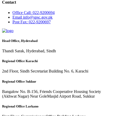
Contact
Office
Call: 022-9200694
Email
info@spsc.gov.pk
Post
Fax: 022-9200697
Head Office, Hyderabad
Thandi Sarak, Hyderabad, Sindh
Regional Office Karachi
2nd Floor, Sindh Secretariat Building No. 6, Karachi
Regional Office Sukkur
Bangalow No. B-156, Friends Cooperative Housing Society
(Akhwat Nagar) Near GoleMasjid Airport Road, Sukkur
Regional Office Larkano