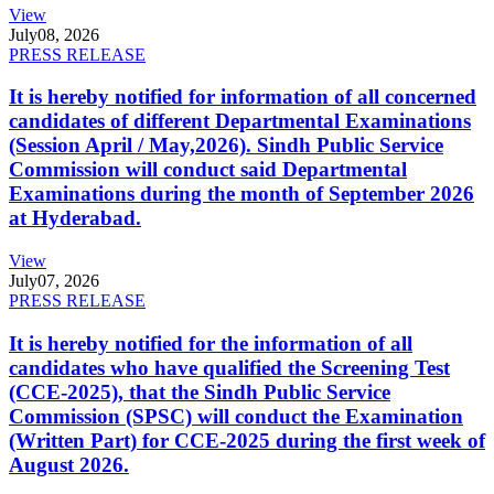
View
July
08, 2026
PRESS RELEASE
It is hereby notified for information of all concerned
candidates of different Departmental Examinations
(Session April / May,2026). Sindh Public Service
Commission will conduct said Departmental
Examinations during the month of September 2026
at Hyderabad.
View
July
07, 2026
PRESS RELEASE
It is hereby notified for the information of all
candidates who have qualified the Screening Test
(CCE-2025), that the Sindh Public Service
Commission (SPSC) will conduct the Examination
(Written Part) for CCE-2025 during the first week of
August 2026.