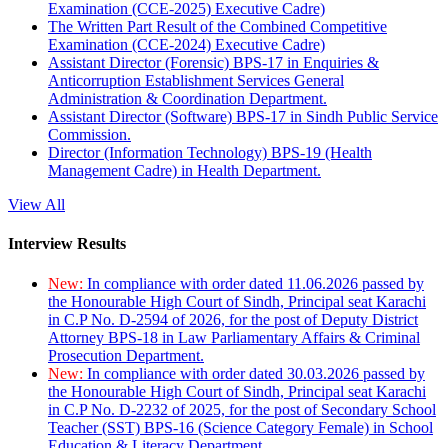
Examination (CCE-2025) Executive Cadre)
The Written Part Result of the Combined Competitive
Examination (CCE-2024) Executive Cadre)
Assistant Director (Forensic) BPS-17 in Enquiries &
Anticorruption Establishment Services General
Administration & Coordination Department.
Assistant Director (Software) BPS-17 in Sindh Public Service
Commission.
Director (Information Technology) BPS-19 (Health
Management Cadre) in Health Department.
View All
Interview Results
New:
In compliance with order dated 11.06.2026 passed by
the Honourable High Court of Sindh, Principal seat Karachi
in C.P No. D-2594 of 2026, for the post of Deputy District
Attorney BPS-18 in Law Parliamentary Affairs & Criminal
Prosecution Department.
New:
In compliance with order dated 30.03.2026 passed by
the Honourable High Court of Sindh, Principal seat Karachi
in C.P No. D-2232 of 2025, for the post of Secondary School
Teacher (SST) BPS-16 (Science Category Female) in School
Education & Literacy Department.