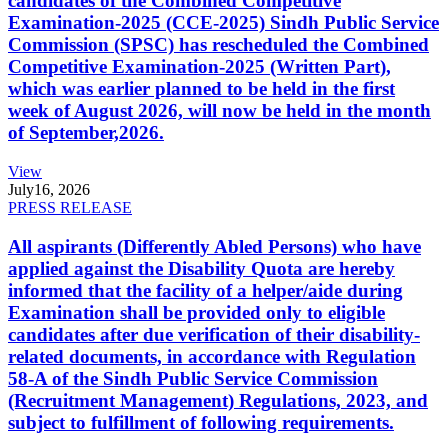
candidates of the Combined Competitive
Examination-2025 (CCE-2025) Sindh Public Service
Commission (SPSC) has rescheduled the Combined
Competitive Examination-2025 (Written Part),
which was earlier planned to be held in the first
week of August 2026, will now be held in the month
of September,2026.
View
July
16, 2026
PRESS RELEASE
All aspirants (Differently Abled Persons) who have
applied against the Disability Quota are hereby
informed that the facility of a helper/aide during
Examination shall be provided only to eligible
candidates after due verification of their disability-
related documents, in accordance with Regulation
58-A of the Sindh Public Service Commission
(Recruitment Management) Regulations, 2023, and
subject to fulfillment of following requirements.