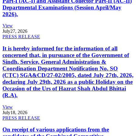
Part-I (AC-I) and Assistant Collector Part-II (AC-II)
Departmental Examinations (Session April/May
2026).
View
July
27, 2026
PRESS RELEASE
It is hereby informed for the information of all
concerned that, in pursuance of the Government of
Sindh, Service, General Administration &
Coordination Department Notification No. SO
(CTC) SGA&CD/27-02/2005, dated July 27th, 2026,
declaring July 29th, 2026 as a public Holiday on the
Occasion of the Urs of Hazrat Shah Abdul Bhittai
(R.A).
View
July
18, 2026
PRESS RELEASE
On receipt of various applications from the