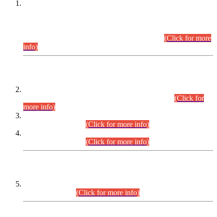
This is for general Information of all concerned that the Sindh
Public Service Commission hereby announce tentative
schedule for conduct of Screening Test for Combined
Competitive Examination (CCE-2026) and Combined
Competitive Examination-2026 (Written Part).
(Click for more
info)
Time Table/Schedule
Time Table for Written Part of Combined Competitive
Examination 2025 (CCE-2025) Executive Cadre.
(Click for
more info)
Time Table for Various Posts in Different Departments to be
held on 12-08-2026.
(Click for more info)
Time Table for Various Posts in Different Departments to be
held on 17-08-2026.
(Click for more info)
CENTREWISE DETAIL
Combined Competitive Examination 2025 (CCE-2025)
Executive Cadre.
(Click for more info)
PRESS RELEASE