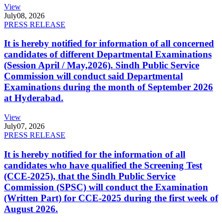
View
July
08, 2026
PRESS RELEASE
It is hereby notified for information of all concerned
candidates of different Departmental Examinations
(Session April / May,2026). Sindh Public Service
Commission will conduct said Departmental
Examinations during the month of September 2026
at Hyderabad.
View
July
07, 2026
PRESS RELEASE
It is hereby notified for the information of all
candidates who have qualified the Screening Test
(CCE-2025), that the Sindh Public Service
Commission (SPSC) will conduct the Examination
(Written Part) for CCE-2025 during the first week of
August 2026.