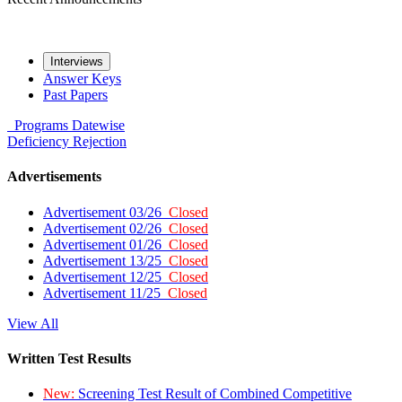
Interviews
Answer Keys
Past Papers
Programs
Datewise
Deficiency
Rejection
Advertisements
Advertisement 03/26
Closed
Advertisement 02/26
Closed
Advertisement 01/26
Closed
Advertisement 13/25
Closed
Advertisement 12/25
Closed
Advertisement 11/25
Closed
View All
Written Test Results
New:
Screening Test Result of Combined Competitive