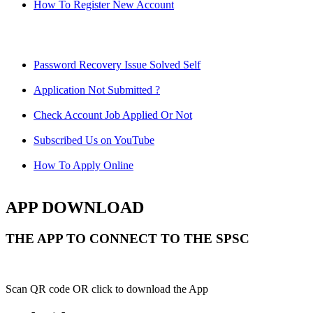
How To Register New Account
Password Recovery Issue Solved Self
Application Not Submitted ?
Check Account Job Applied Or Not
Subscribed Us on YouTube
How To Apply Online
APP DOWNLOAD
THE APP TO CONNECT TO THE SPSC
Scan QR code OR click to download the App