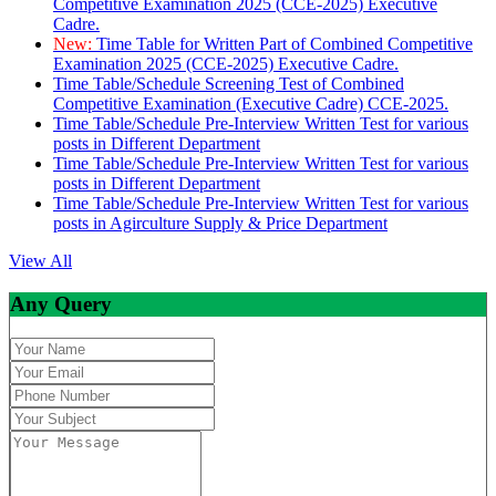
Competitive Examination 2025 (CCE-2025) Executive
Cadre.
New:
Time Table for Written Part of Combined Competitive
Examination 2025 (CCE-2025) Executive Cadre.
Time Table/Schedule Screening Test of Combined
Competitive Examination (Executive Cadre) CCE-2025.
Time Table/Schedule Pre-Interview Written Test for various
posts in Different Department
Time Table/Schedule Pre-Interview Written Test for various
posts in Different Department
Time Table/Schedule Pre-Interview Written Test for various
posts in Agirculture Supply & Price Department
View All
Any Query