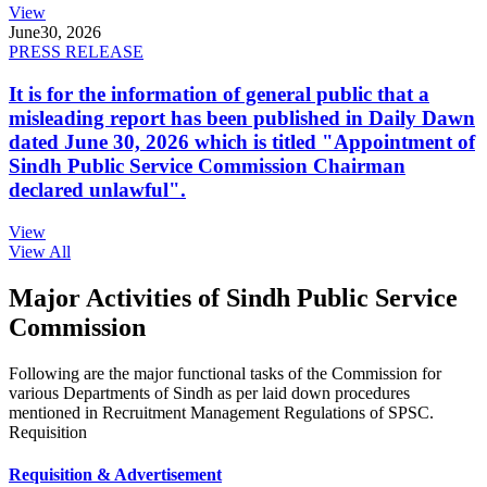
View
June
30, 2026
PRESS RELEASE
It is for the information of general public that a
misleading report has been published in Daily Dawn
dated June 30, 2026 which is titled "Appointment of
Sindh Public Service Commission Chairman
declared unlawful".
View
View All
Major Activities of Sindh Public Service
Commission
Following are the major functional tasks of the Commission for
various Departments of Sindh as per laid down procedures
mentioned in Recruitment Management Regulations of SPSC.
Requisition
Requisition & Advertisement