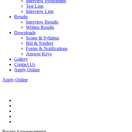
Interview Programms
Test Lists
Interview Lists
Results
Interview Results
Written Results
Downloads
Scope & Syllabus
Bid & Tenders
Forms & Notifications
Answer Keys
Gallery
Contact Us
Apply Online
Apply Online
Recent Announcements