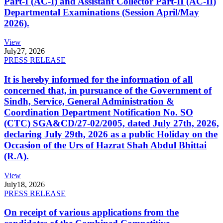
Part-I (AC-I) and Assistant Collector Part-II (AC-II)
Departmental Examinations (Session April/May
2026).
View
July
27, 2026
PRESS RELEASE
It is hereby informed for the information of all
concerned that, in pursuance of the Government of
Sindh, Service, General Administration &
Coordination Department Notification No. SO
(CTC) SGA&CD/27-02/2005, dated July 27th, 2026,
declaring July 29th, 2026 as a public Holiday on the
Occasion of the Urs of Hazrat Shah Abdul Bhittai
(R.A).
View
July
18, 2026
PRESS RELEASE
On receipt of various applications from the