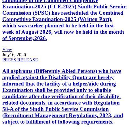
candidates of the Combined Competitive
Examination-2025 (CCE-2025) Sindh Public Service
Commission (SPSC) has rescheduled the Combined
Competitive Examination-2025 (Written Part),
which was earlier planned to be held in the first
week of August 2026, will now be held in the month
of September,2026.
View
July
16, 2026
PRESS RELEASE
All aspirants (Differently Abled Persons) who have
applied against the Disability Quota are hereby
informed that the facility of a helper/aide during
Examination shall be provided only to eligible
candidates after due verification of their disability-
related documents, in accordance with Regulation
58-A of the Sindh Public Service Commission
(Recruitment Management) Regulations, 2023, and
subject to fulfillment of following requirements.