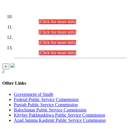
DATEWISE ROLL NUMBERS
Combined Competitive Examination-2024 (Executive Cadre)
(30.07.2026).
(Click for more info)
Combined Competitive Examination-2024 (Executive Cadre)
(28.07.2026).
(Click for more info)
Combined Competitive Examination-2024 (Executive Cadre)
(27.07.2026).
(Click for more info)
Combined Competitive Examination-2024 (Executive Cadre)
(24.07.2026).
(Click for more info)
×
//
Other Links
Government of Sindh
Federal Public Service Commission
Punjab Public Service Commission
Balochistan Public Service Commission
Khyber Pakhtunkhwa Public Service Commission
Azad Jammu Kashmir Public Service Commission