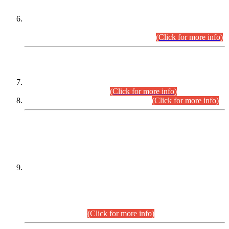
Extension in closing Date for Assistant Collector Part-I (AC-I)
and Assistant Collector Part-II (AC-II) Departmental
Examinations (Session April/May 2026).
(Click for more info)
SCOPE & SYLLABUS
Assistant Director (Technical) BPS-17 in Mines & Mineral
Development Department.
(Click for more info)
Various posts in Different Departments.
(Click for more info)
DATEWISE NAMES OF
PETITIONERS/CANDIDATES FOR
SUITABILITY/ELIGIBILITY
Incompliance with the Order Dated: 17.02.2026 Passed by
the Honourable High Court Sindh, Hyderabad in
C.P No. D-656/2024, for the post of Assistant Manager (I.T)
BPS-16 in Land Administration & Revenue Management
Information System (LARMIS), under Board of Revenue
Sindh.(20.07.2026)
(Click for more info)