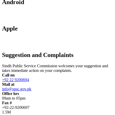
Android
Apple
Suggestion and Complaints
Sindh Public Service Commission welcomes your suggestion and
takes immediate action on your complaints.
Call on
+92 22 9200694
Mail at
info@spsc.gov.pk
Office hrs
09am to 05pm
Fax #
+92-22-9200697
1.5M