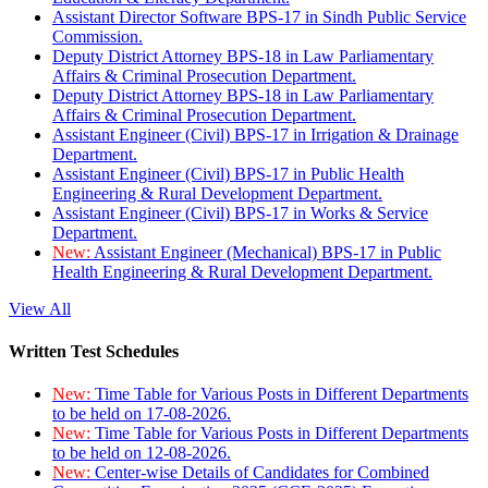
Assistant Director Software BPS-17 in Sindh Public Service
Commission.
Deputy District Attorney BPS-18 in Law Parliamentary
Affairs & Criminal Prosecution Department.
Deputy District Attorney BPS-18 in Law Parliamentary
Affairs & Criminal Prosecution Department.
Assistant Engineer (Civil) BPS-17 in Irrigation & Drainage
Department.
Assistant Engineer (Civil) BPS-17 in Public Health
Engineering & Rural Development Department.
Assistant Engineer (Civil) BPS-17 in Works & Service
Department.
New:
Assistant Engineer (Mechanical) BPS-17 in Public
Health Engineering & Rural Development Department.
View All
Written Test Schedules
New:
Time Table for Various Posts in Different Departments
to be held on 17-08-2026.
New:
Time Table for Various Posts in Different Departments
to be held on 12-08-2026.
New:
Center-wise Details of Candidates for Combined