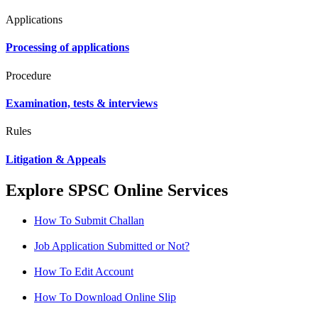
Applications
Processing of applications
Procedure
Examination, tests & interviews
Rules
Litigation & Appeals
Explore SPSC Online Services
How To Submit Challan
Job Application Submitted or Not?
How To Edit Account
How To Download Online Slip