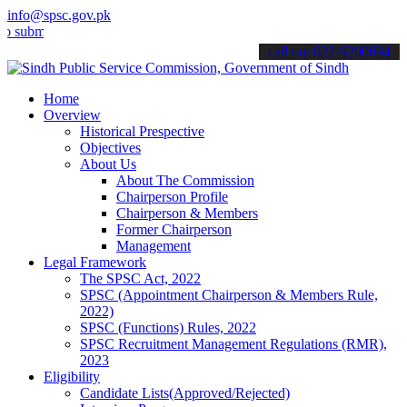
info@spsc.gov.pk
t your applications online & stay informed about the latest SPSC up
call on: 022-9200694
Home
Overview
Historical Prespective
Objectives
About Us
About The Commission
Chairperson Profile
Chairperson & Members
Former Chairperson
Management
Legal Framework
The SPSC Act, 2022
SPSC (Appointment Chairperson & Members Rule,
2022)
SPSC (Functions) Rules, 2022
SPSC Recruitment Management Regulations (RMR),
2023
Eligibility
Candidate Lists(Approved/Rejected)