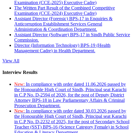
Examination (CCE-2025) Executive Cadre)
The Written Part Result of the Combined Competitive
Examination (CCE-2024) Executive Cadre)
Assistant Director (Forensic) BPS-17 in Enquiries &
Anticorruption Establishment Services General
Administration & Coordination Department.
Assistant Director (Software) BPS-17 in Sindh Public Service
Commission.
Director (Information Technology) BPS-19 (Health
Management Cadre) in Health Department.
View All
Interview Results
New:
In compliance with order dated 11.06.2026 passed by
the Honourable High Court of Sindh, Principal seat Karachi
in C.P No. D-2594 of 2026, for the post of Deputy District
Attorney BPS-18 in Law Parliamentary Affairs & Criminal
Prosecution Department.
New:
In compliance with order dated 30.03.2026 passed by
the Honourable High Court of Sindh, Principal seat Karachi
in C.P No. D-2232 of 2025, for the post of Secondary School
Teacher (SST) BPS-16 (Science Category Female) in School
Education & Literacy Department.