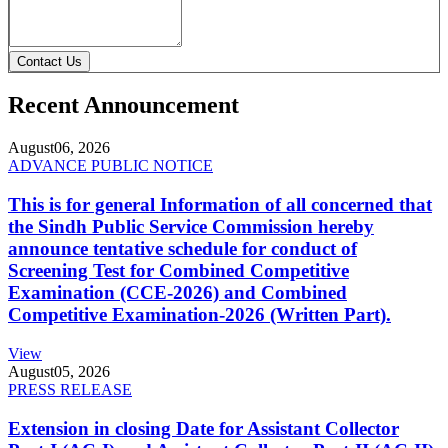
Contact Us
Recent Announcement
August
06, 2026
ADVANCE PUBLIC NOTICE
This is for general Information of all concerned that
the Sindh Public Service Commission hereby
announce tentative schedule for conduct of
Screening Test for Combined Competitive
Examination (CCE-2026) and Combined
Competitive Examination-2026 (Written Part).
View
August
05, 2026
PRESS RELEASE
Extension in closing Date for Assistant Collector