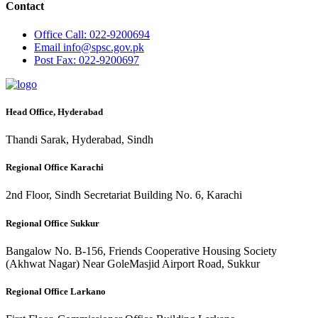
Contact
Office
Call: 022-9200694
Email
info@spsc.gov.pk
Post
Fax: 022-9200697
Head Office, Hyderabad
Thandi Sarak, Hyderabad, Sindh
Regional Office Karachi
2nd Floor, Sindh Secretariat Building No. 6, Karachi
Regional Office Sukkur
Bangalow No. B-156, Friends Cooperative Housing Society
(Akhwat Nagar) Near GoleMasjid Airport Road, Sukkur
Regional Office Larkano