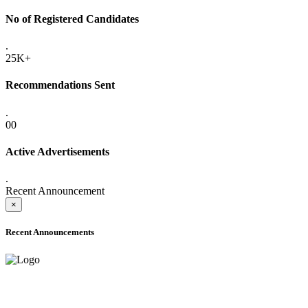
No of Registered Candidates
.
25K+
Recommendations Sent
.
00
Active Advertisements
.
Recent Announcement
×
Recent Announcements
ADVANCE PUBLIC NOTICE