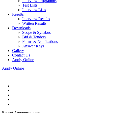
Interview Programms
Test Lists
Interview Lists
Results
Interview Results
Written Results
Downloads
Scope & Syllabus
Bid & Tenders
Forms & Notifications
Answer Keys
Gallery
Contact Us
Apply Online
Apply Online
Recent Announcements