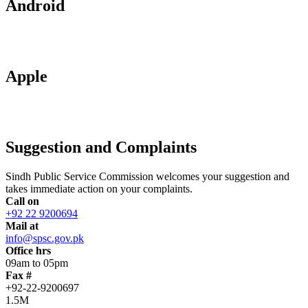
Android
Apple
Suggestion and Complaints
Sindh Public Service Commission welcomes your suggestion and
takes immediate action on your complaints.
Call on
+92 22 9200694
Mail at
info@spsc.gov.pk
Office hrs
09am to 05pm
Fax #
+92-22-9200697
1.5M