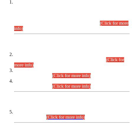
This is for general Information of all concerned that the Sindh
Public Service Commission hereby announce tentative
schedule for conduct of Screening Test for Combined
Competitive Examination (CCE-2026) and Combined
Competitive Examination-2026 (Written Part).
(Click for more
info)
Time Table/Schedule
Time Table for Written Part of Combined Competitive
Examination 2025 (CCE-2025) Executive Cadre.
(Click for
more info)
Time Table for Various Posts in Different Departments to be
held on 12-08-2026.
(Click for more info)
Time Table for Various Posts in Different Departments to be
held on 17-08-2026.
(Click for more info)
CENTREWISE DETAIL
Combined Competitive Examination 2025 (CCE-2025)
Executive Cadre.
(Click for more info)
PRESS RELEASE