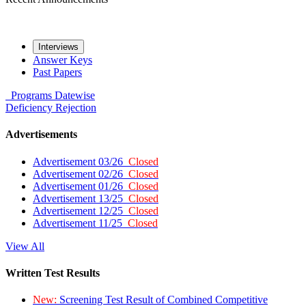
Interviews
Answer Keys
Past Papers
Programs
Datewise
Deficiency
Rejection
Advertisements
Advertisement 03/26
Closed
Advertisement 02/26
Closed
Advertisement 01/26
Closed
Advertisement 13/25
Closed
Advertisement 12/25
Closed
Advertisement 11/25
Closed
View All
Written Test Results
New:
Screening Test Result of Combined Competitive