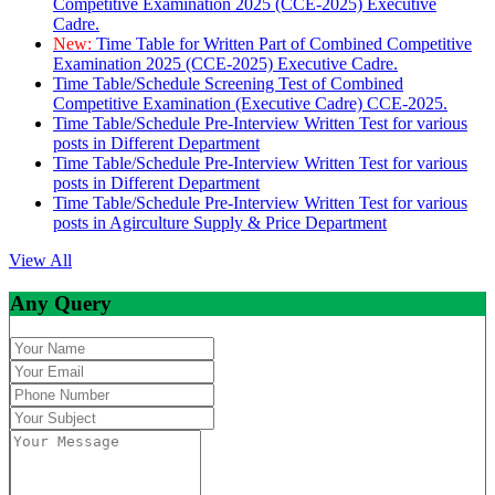
Competitive Examination 2025 (CCE-2025) Executive
Cadre.
New:
Time Table for Written Part of Combined Competitive
Examination 2025 (CCE-2025) Executive Cadre.
Time Table/Schedule Screening Test of Combined
Competitive Examination (Executive Cadre) CCE-2025.
Time Table/Schedule Pre-Interview Written Test for various
posts in Different Department
Time Table/Schedule Pre-Interview Written Test for various
posts in Different Department
Time Table/Schedule Pre-Interview Written Test for various
posts in Agirculture Supply & Price Department
View All
Any Query