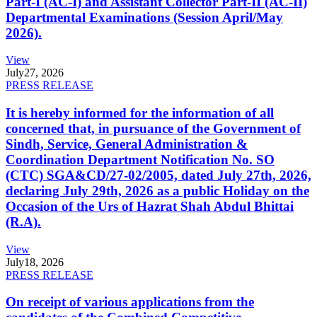
Part-I (AC-I) and Assistant Collector Part-II (AC-II)
Departmental Examinations (Session April/May
2026).
View
July
27, 2026
PRESS RELEASE
It is hereby informed for the information of all
concerned that, in pursuance of the Government of
Sindh, Service, General Administration &
Coordination Department Notification No. SO
(CTC) SGA&CD/27-02/2005, dated July 27th, 2026,
declaring July 29th, 2026 as a public Holiday on the
Occasion of the Urs of Hazrat Shah Abdul Bhittai
(R.A).
View
July
18, 2026
PRESS RELEASE
On receipt of various applications from the