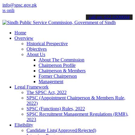
info@spsc.gov.pk
line & stay informed about the latest SPSC updates & announcements".
call on: 022-9200694
Home
Overview
Historical Prespective
Objectives
About Us
About The Commission
Chairperson Profile
Chairperson & Members
Former Chairperson
Management
Legal Framework
The SPSC Act, 2022
SPSC (Appointment Chairperson & Members Rule,
2022)
SPSC (Functions) Rules, 2022
SPSC Recruitment Management Regulations (RMR),
2023
Eligibility
Candidate Lists(Approved/Rejected)