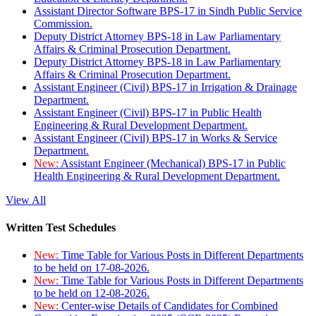
Assistant Director Software BPS-17 in Sindh Public Service
Commission.
Deputy District Attorney BPS-18 in Law Parliamentary
Affairs & Criminal Prosecution Department.
Deputy District Attorney BPS-18 in Law Parliamentary
Affairs & Criminal Prosecution Department.
Assistant Engineer (Civil) BPS-17 in Irrigation & Drainage
Department.
Assistant Engineer (Civil) BPS-17 in Public Health
Engineering & Rural Development Department.
Assistant Engineer (Civil) BPS-17 in Works & Service
Department.
New:
Assistant Engineer (Mechanical) BPS-17 in Public
Health Engineering & Rural Development Department.
View All
Written Test Schedules
New:
Time Table for Various Posts in Different Departments
to be held on 17-08-2026.
New:
Time Table for Various Posts in Different Departments
to be held on 12-08-2026.
New:
Center-wise Details of Candidates for Combined