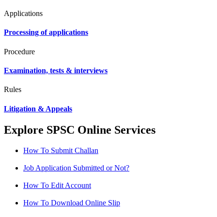
Applications
Processing of applications
Procedure
Examination, tests & interviews
Rules
Litigation & Appeals
Explore SPSC Online Services
How To Submit Challan
Job Application Submitted or Not?
How To Edit Account
How To Download Online Slip