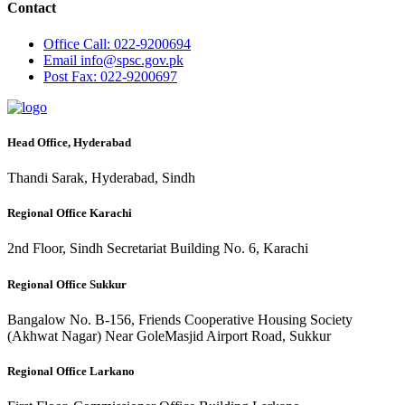
Contact
Office
Call: 022-9200694
Email
info@spsc.gov.pk
Post
Fax: 022-9200697
Head Office, Hyderabad
Thandi Sarak, Hyderabad, Sindh
Regional Office Karachi
2nd Floor, Sindh Secretariat Building No. 6, Karachi
Regional Office Sukkur
Bangalow No. B-156, Friends Cooperative Housing Society
(Akhwat Nagar) Near GoleMasjid Airport Road, Sukkur
Regional Office Larkano