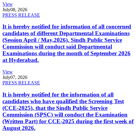
View
July
08, 2026
PRESS RELEASE
It is hereby notified for information of all concerned
candidates of different Departmental Examinations
(Session April / May,2026). Sindh Public Service
Commission will conduct said Departmental
Examinations during the month of September 2026
at Hyderabad.
View
July
07, 2026
PRESS RELEASE
It is hereby notified for the information of all
candidates who have qualified the Screening Test
(CCE-2025), that the Sindh Public Service
Commission (SPSC) will conduct the Examination
(Written Part) for CCE-2025 during the first week of
August 2026.