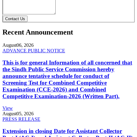
Contact Us
Recent Announcement
August
06, 2026
ADVANCE PUBLIC NOTICE
This is for general Information of all concerned that
the Sindh Public Service Commission hereby
announce tentative schedule for conduct of
Screening Test for Combined Competitive
Examination (CCE-2026) and Combined
Competitive Examination-2026 (Written Part).
View
August
05, 2026
PRESS RELEASE
Extension in closing Date for Assistant Collector