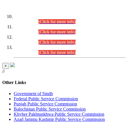
DATEWISE ROLL NUMBERS
Combined Competitive Examination-2024 (Executive Cadre)
(30.07.2026).
(Click for more info)
Combined Competitive Examination-2024 (Executive Cadre)
(28.07.2026).
(Click for more info)
Combined Competitive Examination-2024 (Executive Cadre)
(27.07.2026).
(Click for more info)
Combined Competitive Examination-2024 (Executive Cadre)
(24.07.2026).
(Click for more info)
×
//
Other Links
Government of Sindh
Federal Public Service Commission
Punjab Public Service Commission
Balochistan Public Service Commission
Khyber Pakhtunkhwa Public Service Commission
Azad Jammu Kashmir Public Service Commission