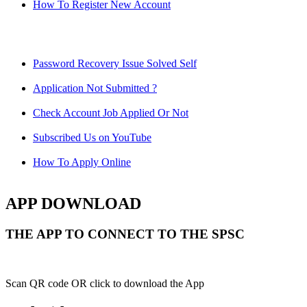
How To Register New Account
Password Recovery Issue Solved Self
Application Not Submitted ?
Check Account Job Applied Or Not
Subscribed Us on YouTube
How To Apply Online
APP DOWNLOAD
THE APP TO CONNECT TO THE SPSC
Scan QR code OR click to download the App