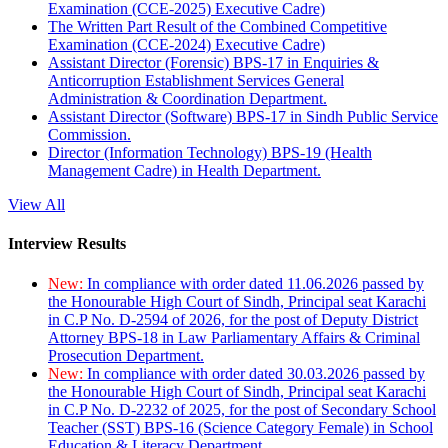
Examination (CCE-2025) Executive Cadre)
The Written Part Result of the Combined Competitive
Examination (CCE-2024) Executive Cadre)
Assistant Director (Forensic) BPS-17 in Enquiries &
Anticorruption Establishment Services General
Administration & Coordination Department.
Assistant Director (Software) BPS-17 in Sindh Public Service
Commission.
Director (Information Technology) BPS-19 (Health
Management Cadre) in Health Department.
View All
Interview Results
New:
In compliance with order dated 11.06.2026 passed by
the Honourable High Court of Sindh, Principal seat Karachi
in C.P No. D-2594 of 2026, for the post of Deputy District
Attorney BPS-18 in Law Parliamentary Affairs & Criminal
Prosecution Department.
New:
In compliance with order dated 30.03.2026 passed by
the Honourable High Court of Sindh, Principal seat Karachi
in C.P No. D-2232 of 2025, for the post of Secondary School
Teacher (SST) BPS-16 (Science Category Female) in School
Education & Literacy Department.