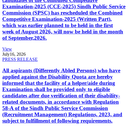
candidates of the Combined Competitive
Examination-2025 (CCE-2025) Sindh Public Service
Commission (SPSC) has rescheduled the Combined
Competitive Examination-2025 (Written Part),
which was earlier planned to be held in the first
week of August 2026, will now be held in the month
of September,2026.
View
July
16, 2026
PRESS RELEASE
All aspirants (Differently Abled Persons) who have
applied against the Disability Quota are hereby
informed that the facility of a helper/aide during
Examination shall be provided only to eligible
candidates after due verification of their disability-
related documents, in accordance with Regulation
58-A of the Sindh Public Service Commission
(Recruitment Management) Regulations, 2023, and
subject to fulfillment of following requirements.