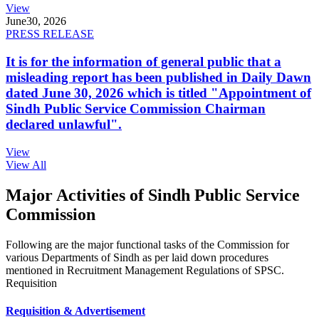
View
June
30, 2026
PRESS RELEASE
It is for the information of general public that a
misleading report has been published in Daily Dawn
dated June 30, 2026 which is titled "Appointment of
Sindh Public Service Commission Chairman
declared unlawful".
View
View All
Major Activities of Sindh Public Service
Commission
Following are the major functional tasks of the Commission for
various Departments of Sindh as per laid down procedures
mentioned in Recruitment Management Regulations of SPSC.
Requisition
Requisition & Advertisement