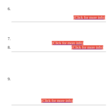
Extension in closing Date for Assistant Collector Part-I (AC-I)
and Assistant Collector Part-II (AC-II) Departmental
Examinations (Session April/May 2026).
(Click for more info)
SCOPE & SYLLABUS
Assistant Director (Technical) BPS-17 in Mines & Mineral
Development Department.
(Click for more info)
Various posts in Different Departments.
(Click for more info)
DATEWISE NAMES OF
PETITIONERS/CANDIDATES FOR
SUITABILITY/ELIGIBILITY
Incompliance with the Order Dated: 17.02.2026 Passed by
the Honourable High Court Sindh, Hyderabad in
C.P No. D-656/2024, for the post of Assistant Manager (I.T)
BPS-16 in Land Administration & Revenue Management
Information System (LARMIS), under Board of Revenue
Sindh.(20.07.2026)
(Click for more info)