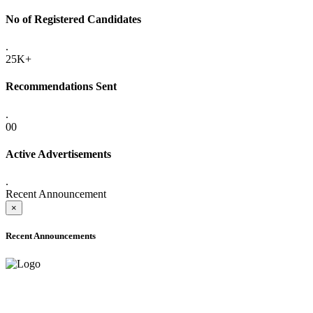
No of Registered Candidates
.
25K+
Recommendations Sent
.
00
Active Advertisements
.
Recent Announcement
×
Recent Announcements
ADVANCE PUBLIC NOTICE