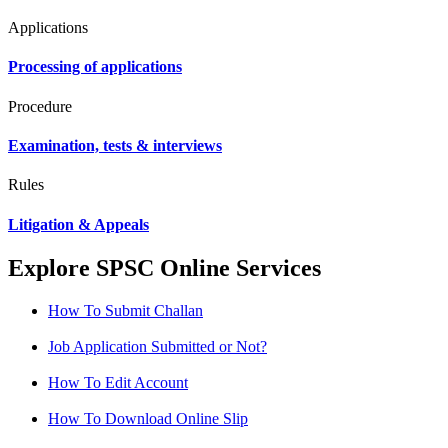
Applications
Processing of applications
Procedure
Examination, tests & interviews
Rules
Litigation & Appeals
Explore SPSC Online Services
How To Submit Challan
Job Application Submitted or Not?
How To Edit Account
How To Download Online Slip