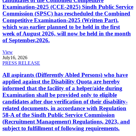
candidates of the Combined Competitive
Examination-2025 (CCE-2025) Sindh Public Service
Commission (SPSC) has rescheduled the Combined
Competitive Examination-2025 (Written Part),
which was earlier planned to be held in the first
week of August 2026, will now be held in the month
of September,2026.
View
July
16, 2026
PRESS RELEASE
All aspirants (Differently Abled Persons) who have
applied against the Disability Quota are hereby
informed that the facility of a helper/aide during
Examination shall be provided only to eligible
candidates after due verification of their disability-
related documents, in accordance with Regulation
58-A of the Sindh Public Service Commission
(Recruitment Management) Regulations, 2023, and
subject to fulfillment of following requirements.