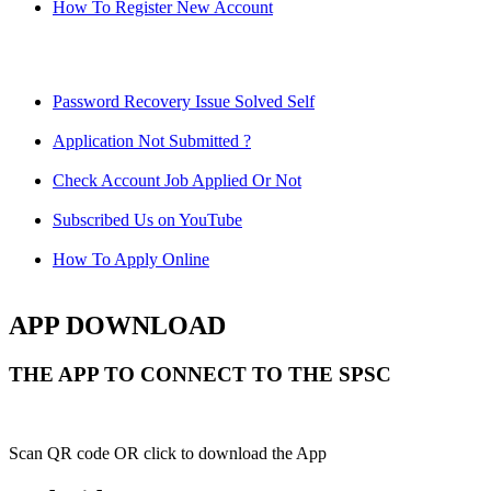
How To Register New Account
Password Recovery Issue Solved Self
Application Not Submitted ?
Check Account Job Applied Or Not
Subscribed Us on YouTube
How To Apply Online
APP DOWNLOAD
THE APP TO CONNECT TO THE SPSC
Scan QR code OR click to download the App