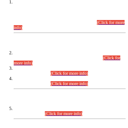
This is for general Information of all concerned that the Sindh
Public Service Commission hereby announce tentative
schedule for conduct of Screening Test for Combined
Competitive Examination (CCE-2026) and Combined
Competitive Examination-2026 (Written Part).
(Click for more
info)
Time Table/Schedule
Time Table for Written Part of Combined Competitive
Examination 2025 (CCE-2025) Executive Cadre.
(Click for
more info)
Time Table for Various Posts in Different Departments to be
held on 12-08-2026.
(Click for more info)
Time Table for Various Posts in Different Departments to be
held on 17-08-2026.
(Click for more info)
CENTREWISE DETAIL
Combined Competitive Examination 2025 (CCE-2025)
Executive Cadre.
(Click for more info)
PRESS RELEASE