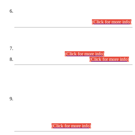
Extension in closing Date for Assistant Collector Part-I (AC-I)
and Assistant Collector Part-II (AC-II) Departmental
Examinations (Session April/May 2026).
(Click for more info)
SCOPE & SYLLABUS
Assistant Director (Technical) BPS-17 in Mines & Mineral
Development Department.
(Click for more info)
Various posts in Different Departments.
(Click for more info)
DATEWISE NAMES OF
PETITIONERS/CANDIDATES FOR
SUITABILITY/ELIGIBILITY
Incompliance with the Order Dated: 17.02.2026 Passed by
the Honourable High Court Sindh, Hyderabad in
C.P No. D-656/2024, for the post of Assistant Manager (I.T)
BPS-16 in Land Administration & Revenue Management
Information System (LARMIS), under Board of Revenue
Sindh.(20.07.2026)
(Click for more info)