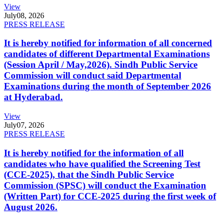
View
July
08, 2026
PRESS RELEASE
It is hereby notified for information of all concerned
candidates of different Departmental Examinations
(Session April / May,2026). Sindh Public Service
Commission will conduct said Departmental
Examinations during the month of September 2026
at Hyderabad.
View
July
07, 2026
PRESS RELEASE
It is hereby notified for the information of all
candidates who have qualified the Screening Test
(CCE-2025), that the Sindh Public Service
Commission (SPSC) will conduct the Examination
(Written Part) for CCE-2025 during the first week of
August 2026.