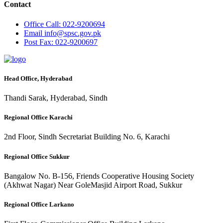
Contact
Office
Call: 022-9200694
Email
info@spsc.gov.pk
Post
Fax: 022-9200697
Head Office, Hyderabad
Thandi Sarak, Hyderabad, Sindh
Regional Office Karachi
2nd Floor, Sindh Secretariat Building No. 6, Karachi
Regional Office Sukkur
Bangalow No. B-156, Friends Cooperative Housing Society
(Akhwat Nagar) Near GoleMasjid Airport Road, Sukkur
Regional Office Larkano