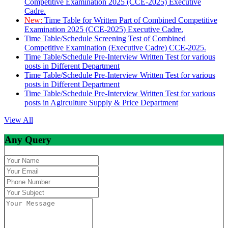
Competitive Examination 2025 (CCE-2025) Executive
Cadre.
New:
Time Table for Written Part of Combined Competitive
Examination 2025 (CCE-2025) Executive Cadre.
Time Table/Schedule Screening Test of Combined
Competitive Examination (Executive Cadre) CCE-2025.
Time Table/Schedule Pre-Interview Written Test for various
posts in Different Department
Time Table/Schedule Pre-Interview Written Test for various
posts in Different Department
Time Table/Schedule Pre-Interview Written Test for various
posts in Agirculture Supply & Price Department
View All
Any Query