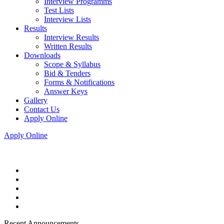
Interview Programms
Test Lists
Interview Lists
Results
Interview Results
Written Results
Downloads
Scope & Syllabus
Bid & Tenders
Forms & Notifications
Answer Keys
Gallery
Contact Us
Apply Online
Apply Online
Recent Announcements