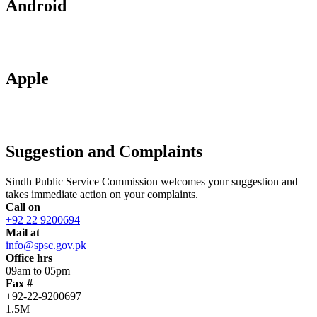
Android
Apple
Suggestion and Complaints
Sindh Public Service Commission welcomes your suggestion and
takes immediate action on your complaints.
Call on
+92 22 9200694
Mail at
info@spsc.gov.pk
Office hrs
09am to 05pm
Fax #
+92-22-9200697
1.5M