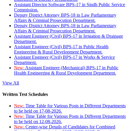
Assistant Director Software BPS-17 in Sindh Public Service
Commission.
Deputy District Attorney BPS-18 in Law Parliamentary
Affairs & Criminal Prosecution Department.
Deputy District Attorney BPS-18 in Law Parliamentary
Affairs & Criminal Prosecution Department.
Assistant Engineer (Civil) BPS-17 in Irrigation & Drainage
Department.
Assistant Engineer (Civil) BPS-17 in Public Health
Engineering & Rural Development Department.
Assistant Engineer (Civil) BPS-17 in Works & Service
Department.
New:
Assistant Engineer (Mechanical) BPS-17 in Public
Health Engineering & Rural Development Department.
View All
Written Test Schedules
New:
Time Table for Various Posts in Different Departments
to be held on 17-08-2026.
New:
Time Table for Various Posts in Different Departments
to be held on 12-08-2026.
New:
Center-wise Details of Candidates for Combined