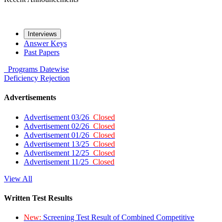
Interviews
Answer Keys
Past Papers
Programs
Datewise
Deficiency
Rejection
Advertisements
Advertisement 03/26
Closed
Advertisement 02/26
Closed
Advertisement 01/26
Closed
Advertisement 13/25
Closed
Advertisement 12/25
Closed
Advertisement 11/25
Closed
View All
Written Test Results
New:
Screening Test Result of Combined Competitive