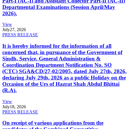
Part-I (AC-I) and Assistant Collector Part-II (AC-II)
Departmental Examinations (Session April/May
2026).
View
July
27, 2026
PRESS RELEASE
It is hereby informed for the information of all
concerned that, in pursuance of the Government of
Sindh, Service, General Administration &
Coordination Department Notification No. SO
(CTC) SGA&CD/27-02/2005, dated July 27th, 2026,
declaring July 29th, 2026 as a public Holiday on the
Occasion of the Urs of Hazrat Shah Abdul Bhittai
(R.A).
View
July
18, 2026
PRESS RELEASE
On receipt of various applications from the