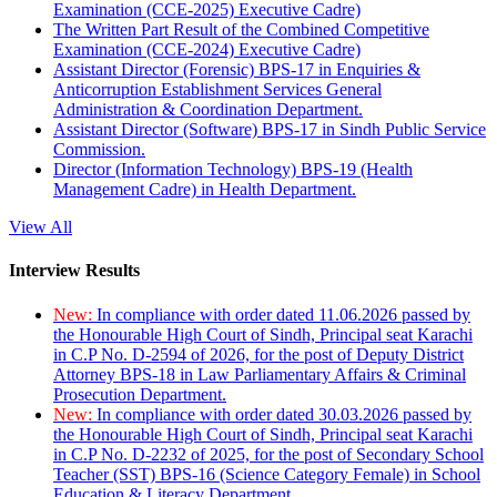
Examination (CCE-2025) Executive Cadre)
The Written Part Result of the Combined Competitive
Examination (CCE-2024) Executive Cadre)
Assistant Director (Forensic) BPS-17 in Enquiries &
Anticorruption Establishment Services General
Administration & Coordination Department.
Assistant Director (Software) BPS-17 in Sindh Public Service
Commission.
Director (Information Technology) BPS-19 (Health
Management Cadre) in Health Department.
View All
Interview Results
New:
In compliance with order dated 11.06.2026 passed by
the Honourable High Court of Sindh, Principal seat Karachi
in C.P No. D-2594 of 2026, for the post of Deputy District
Attorney BPS-18 in Law Parliamentary Affairs & Criminal
Prosecution Department.
New:
In compliance with order dated 30.03.2026 passed by
the Honourable High Court of Sindh, Principal seat Karachi
in C.P No. D-2232 of 2025, for the post of Secondary School
Teacher (SST) BPS-16 (Science Category Female) in School
Education & Literacy Department.