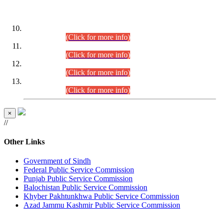
DATEWISE ROLL NUMBERS
Combined Competitive Examination-2024 (Executive Cadre)
(30.07.2026).
(Click for more info)
Combined Competitive Examination-2024 (Executive Cadre)
(28.07.2026).
(Click for more info)
Combined Competitive Examination-2024 (Executive Cadre)
(27.07.2026).
(Click for more info)
Combined Competitive Examination-2024 (Executive Cadre)
(24.07.2026).
(Click for more info)
×
//
Other Links
Government of Sindh
Federal Public Service Commission
Punjab Public Service Commission
Balochistan Public Service Commission
Khyber Pakhtunkhwa Public Service Commission
Azad Jammu Kashmir Public Service Commission