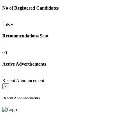
No of Registered Candidates
.
25K+
Recommendations Sent
.
00
Active Advertisements
.
Recent Announcement
×
Recent Announcements
ADVANCE PUBLIC NOTICE