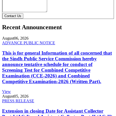
Contact Us
Recent Announcement
August
06, 2026
ADVANCE PUBLIC NOTICE
This is for general Information of all concerned that
the Sindh Public Service Commission hereby
announce tentative schedule for conduct of
Screening Test for Combined Competitive
Examination (CCE-2026) and Combined
Competitive Examination-2026 (Written Part).
View
August
05, 2026
PRESS RELEASE
Extension in closing Date for Assistant Collector