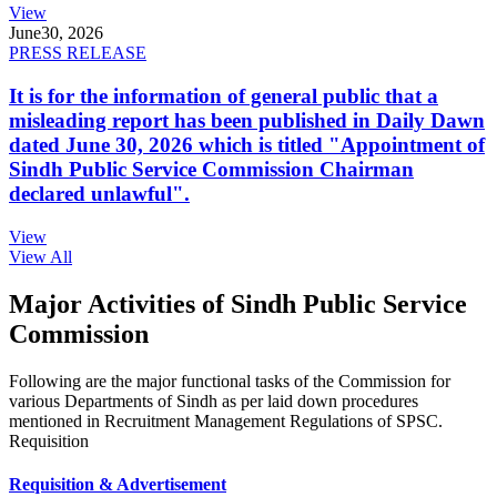
View
June
30, 2026
PRESS RELEASE
It is for the information of general public that a
misleading report has been published in Daily Dawn
dated June 30, 2026 which is titled "Appointment of
Sindh Public Service Commission Chairman
declared unlawful".
View
View All
Major Activities of Sindh Public Service
Commission
Following are the major functional tasks of the Commission for
various Departments of Sindh as per laid down procedures
mentioned in Recruitment Management Regulations of SPSC.
Requisition
Requisition & Advertisement