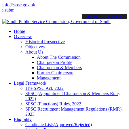
info@spsc.gov.pk
t your applications online & stay informed about the latest SPSC up
call on: 022-9200694
Home
Overview
Historical Prespective
Objectives
About Us
About The Commission
Chairperson Profile
Chairperson & Members
Former Chairperson
Management
Legal Framework
The SPSC Act, 2022
SPSC (Appointment Chairperson & Members Rule,
2022)
SPSC (Functions) Rules, 2022
SPSC Recruitment Management Regulations (RMR),
2023
Eligibility
Candidate Lists(Approved/Rejected)