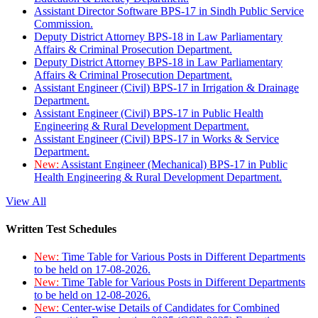
Assistant Director Software BPS-17 in Sindh Public Service
Commission.
Deputy District Attorney BPS-18 in Law Parliamentary
Affairs & Criminal Prosecution Department.
Deputy District Attorney BPS-18 in Law Parliamentary
Affairs & Criminal Prosecution Department.
Assistant Engineer (Civil) BPS-17 in Irrigation & Drainage
Department.
Assistant Engineer (Civil) BPS-17 in Public Health
Engineering & Rural Development Department.
Assistant Engineer (Civil) BPS-17 in Works & Service
Department.
New:
Assistant Engineer (Mechanical) BPS-17 in Public
Health Engineering & Rural Development Department.
View All
Written Test Schedules
New:
Time Table for Various Posts in Different Departments
to be held on 17-08-2026.
New:
Time Table for Various Posts in Different Departments
to be held on 12-08-2026.
New:
Center-wise Details of Candidates for Combined