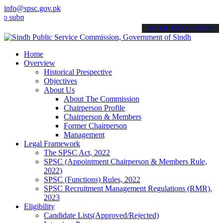
info@spsc.gov.pk
it your applications online & stay informed about the latest SPSC up
call on: 022-9200694
Home
Overview
Historical Prespective
Objectives
About Us
About The Commission
Chairperson Profile
Chairperson & Members
Former Chairperson
Management
Legal Framework
The SPSC Act, 2022
SPSC (Appointment Chairperson & Members Rule,
2022)
SPSC (Functions) Rules, 2022
SPSC Recruitment Management Regulations (RMR),
2023
Eligibility
Candidate Lists(Approved/Rejected)