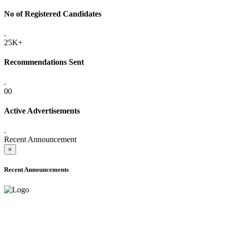
No of Registered Candidates
.
25K+
Recommendations Sent
.
00
Active Advertisements
.
Recent Announcement
×
Recent Announcements
ADVANCE PUBLIC NOTICE