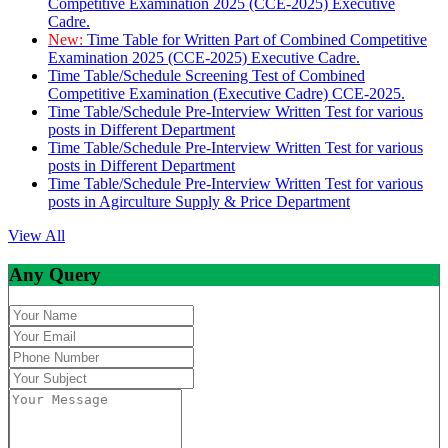
Competitive Examination 2025 (CCE-2025) Executive
Cadre.
New:
Time Table for Written Part of Combined Competitive
Examination 2025 (CCE-2025) Executive Cadre.
Time Table/Schedule Screening Test of Combined
Competitive Examination (Executive Cadre) CCE-2025.
Time Table/Schedule Pre-Interview Written Test for various
posts in Different Department
Time Table/Schedule Pre-Interview Written Test for various
posts in Different Department
Time Table/Schedule Pre-Interview Written Test for various
posts in Agirculture Supply & Price Department
View All
Any Query