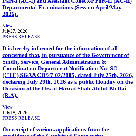
Part-I (AC-I) and Assistant Collector Part-II (AC-II)
Departmental Examinations (Session April/May
2026).
View
July
27, 2026
PRESS RELEASE
It is hereby informed for the information of all
concerned that, in pursuance of the Government of
Sindh, Service, General Administration &
Coordination Department Notification No. SO
(CTC) SGA&CD/27-02/2005, dated July 27th, 2026,
declaring July 29th, 2026 as a public Holiday on the
Occasion of the Urs of Hazrat Shah Abdul Bhittai
(R.A).
View
July
18, 2026
PRESS RELEASE
On receipt of various applications from the