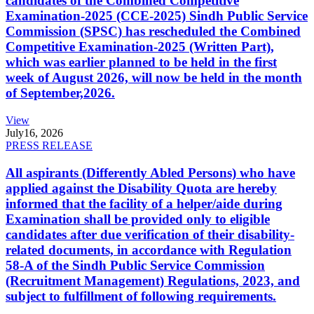
candidates of the Combined Competitive
Examination-2025 (CCE-2025) Sindh Public Service
Commission (SPSC) has rescheduled the Combined
Competitive Examination-2025 (Written Part),
which was earlier planned to be held in the first
week of August 2026, will now be held in the month
of September,2026.
View
July
16, 2026
PRESS RELEASE
All aspirants (Differently Abled Persons) who have
applied against the Disability Quota are hereby
informed that the facility of a helper/aide during
Examination shall be provided only to eligible
candidates after due verification of their disability-
related documents, in accordance with Regulation
58-A of the Sindh Public Service Commission
(Recruitment Management) Regulations, 2023, and
subject to fulfillment of following requirements.