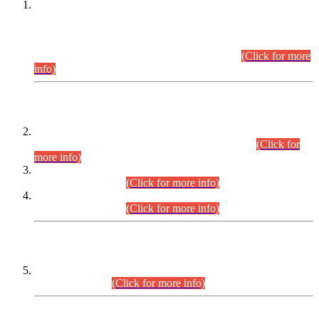
This is for general Information of all concerned that the Sindh
Public Service Commission hereby announce tentative
schedule for conduct of Screening Test for Combined
Competitive Examination (CCE-2026) and Combined
Competitive Examination-2026 (Written Part).
(Click for more
info)
Time Table/Schedule
Time Table for Written Part of Combined Competitive
Examination 2025 (CCE-2025) Executive Cadre.
(Click for
more info)
Time Table for Various Posts in Different Departments to be
held on 12-08-2026.
(Click for more info)
Time Table for Various Posts in Different Departments to be
held on 17-08-2026.
(Click for more info)
CENTREWISE DETAIL
Combined Competitive Examination 2025 (CCE-2025)
Executive Cadre.
(Click for more info)
PRESS RELEASE