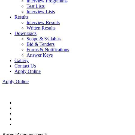
Interview Programms
Test Lists
Interview Lists
Results
Interview Results
Written Results
Downloads
Scope & Syllabus
Bid & Tenders
Forms & Notifications
Answer Keys
Gallery
Contact Us
Apply Online
Apply Online
Recent Announcements