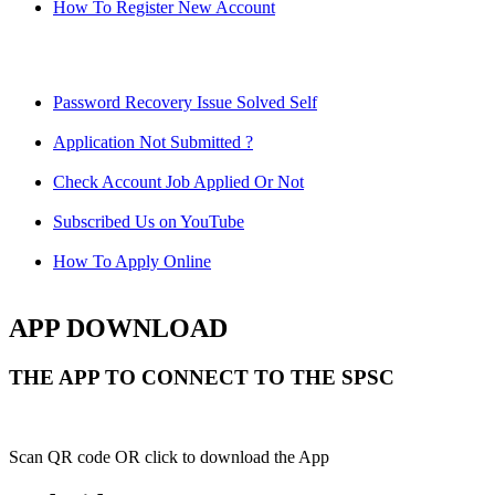
How To Register New Account
Password Recovery Issue Solved Self
Application Not Submitted ?
Check Account Job Applied Or Not
Subscribed Us on YouTube
How To Apply Online
APP DOWNLOAD
THE APP TO CONNECT TO THE SPSC
Scan QR code OR click to download the App