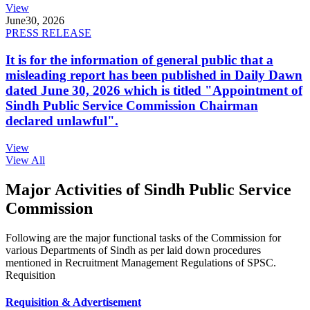
View
June
30, 2026
PRESS RELEASE
It is for the information of general public that a
misleading report has been published in Daily Dawn
dated June 30, 2026 which is titled "Appointment of
Sindh Public Service Commission Chairman
declared unlawful".
View
View All
Major Activities of Sindh Public Service
Commission
Following are the major functional tasks of the Commission for
various Departments of Sindh as per laid down procedures
mentioned in Recruitment Management Regulations of SPSC.
Requisition
Requisition & Advertisement