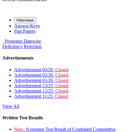
Interviews
Answer Keys
Past Papers
Programs
Datewise
Deficiency
Rejection
Advertisements
Advertisement 03/26
Closed
Advertisement 02/26
Closed
Advertisement 01/26
Closed
Advertisement 13/25
Closed
Advertisement 12/25
Closed
Advertisement 11/25
Closed
View All
Written Test Results
New:
Screening Test Result of Combined Competitive