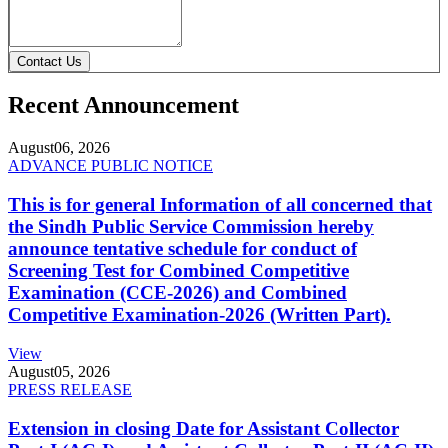
Contact Us
Recent Announcement
August
06, 2026
ADVANCE PUBLIC NOTICE
This is for general Information of all concerned that
the Sindh Public Service Commission hereby
announce tentative schedule for conduct of
Screening Test for Combined Competitive
Examination (CCE-2026) and Combined
Competitive Examination-2026 (Written Part).
View
August
05, 2026
PRESS RELEASE
Extension in closing Date for Assistant Collector