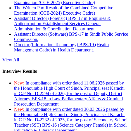
Examination (CCE-2025) Executive Cadre)
The Written Part Result of the Combined Competitive
Examination (CCE-2024) Executive Cadre)
Assistant Director (Forensic) BPS-17 in Enquiries &
Anticorruption Establishment Services General
Administration & Coordination Department.
Assistant Director (Software) BPS-17 in Sindh Public Service
Commission.
Director (Information Technology) BPS-19 (Health
Management Cadre) in Health Department.
View All
Interview Results
New:
In compliance with order dated 11.06.2026 passed by
the Honourable High Court of Sindh, Principal seat Karachi
in C.P No. D-2594 of 2026, for the post of Deputy District
Attorney BPS-18 in Law Parliamentary Affairs & Criminal
Prosecution Department.
New:
In compliance with order dated 30.03.2026 passed by
the Honourable High Court of Sindh, Principal seat Karachi
in C.P No. D-2232 of 2025, for the post of Secondary School
Teacher (SST) BPS-16 (Science Category Female) in School
Education & Literacy Department.