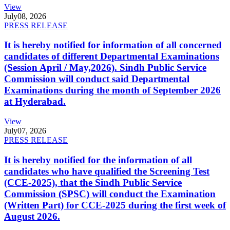
View
July
08, 2026
PRESS RELEASE
It is hereby notified for information of all concerned
candidates of different Departmental Examinations
(Session April / May,2026). Sindh Public Service
Commission will conduct said Departmental
Examinations during the month of September 2026
at Hyderabad.
View
July
07, 2026
PRESS RELEASE
It is hereby notified for the information of all
candidates who have qualified the Screening Test
(CCE-2025), that the Sindh Public Service
Commission (SPSC) will conduct the Examination
(Written Part) for CCE-2025 during the first week of
August 2026.