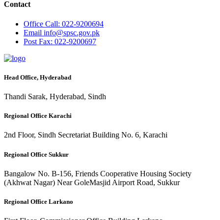
Contact
Office
Call: 022-9200694
Email
info@spsc.gov.pk
Post
Fax: 022-9200697
Head Office, Hyderabad
Thandi Sarak, Hyderabad, Sindh
Regional Office Karachi
2nd Floor, Sindh Secretariat Building No. 6, Karachi
Regional Office Sukkur
Bangalow No. B-156, Friends Cooperative Housing Society
(Akhwat Nagar) Near GoleMasjid Airport Road, Sukkur
Regional Office Larkano