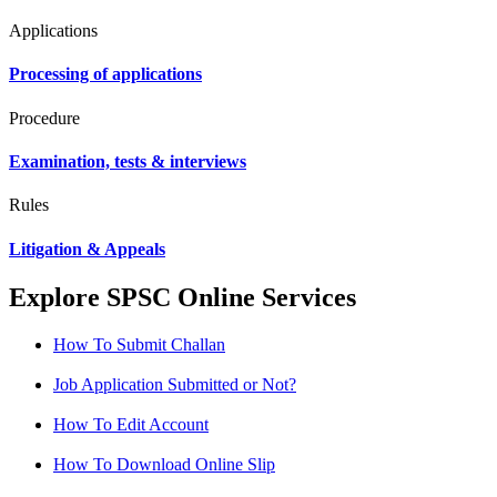
Applications
Processing of applications
Procedure
Examination, tests & interviews
Rules
Litigation & Appeals
Explore SPSC Online Services
How To Submit Challan
Job Application Submitted or Not?
How To Edit Account
How To Download Online Slip