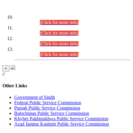
DATEWISE ROLL NUMBERS
Combined Competitive Examination-2024 (Executive Cadre)
(30.07.2026).
(Click for more info)
Combined Competitive Examination-2024 (Executive Cadre)
(28.07.2026).
(Click for more info)
Combined Competitive Examination-2024 (Executive Cadre)
(27.07.2026).
(Click for more info)
Combined Competitive Examination-2024 (Executive Cadre)
(24.07.2026).
(Click for more info)
×
//
Other Links
Government of Sindh
Federal Public Service Commission
Punjab Public Service Commission
Balochistan Public Service Commission
Khyber Pakhtunkhwa Public Service Commission
Azad Jammu Kashmir Public Service Commission