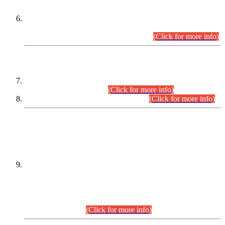
Extension in closing Date for Assistant Collector Part-I (AC-I)
and Assistant Collector Part-II (AC-II) Departmental
Examinations (Session April/May 2026).
(Click for more info)
SCOPE & SYLLABUS
Assistant Director (Technical) BPS-17 in Mines & Mineral
Development Department.
(Click for more info)
Various posts in Different Departments.
(Click for more info)
DATEWISE NAMES OF
PETITIONERS/CANDIDATES FOR
SUITABILITY/ELIGIBILITY
Incompliance with the Order Dated: 17.02.2026 Passed by
the Honourable High Court Sindh, Hyderabad in
C.P No. D-656/2024, for the post of Assistant Manager (I.T)
BPS-16 in Land Administration & Revenue Management
Information System (LARMIS), under Board of Revenue
Sindh.(20.07.2026)
(Click for more info)