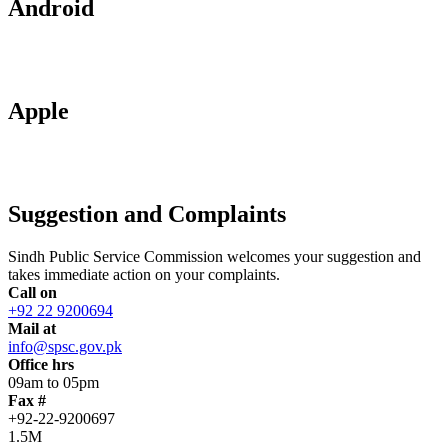
Android
Apple
Suggestion and Complaints
Sindh Public Service Commission welcomes your suggestion and
takes immediate action on your complaints.
Call on
+92 22 9200694
Mail at
info@spsc.gov.pk
Office hrs
09am to 05pm
Fax #
+92-22-9200697
1.5M