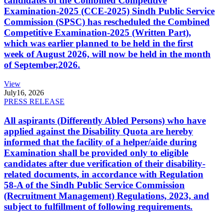
candidates of the Combined Competitive
Examination-2025 (CCE-2025) Sindh Public Service
Commission (SPSC) has rescheduled the Combined
Competitive Examination-2025 (Written Part),
which was earlier planned to be held in the first
week of August 2026, will now be held in the month
of September,2026.
View
July
16, 2026
PRESS RELEASE
All aspirants (Differently Abled Persons) who have
applied against the Disability Quota are hereby
informed that the facility of a helper/aide during
Examination shall be provided only to eligible
candidates after due verification of their disability-
related documents, in accordance with Regulation
58-A of the Sindh Public Service Commission
(Recruitment Management) Regulations, 2023, and
subject to fulfillment of following requirements.