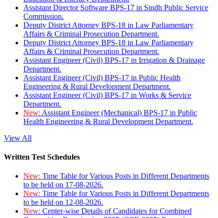
Assistant Director Software BPS-17 in Sindh Public Service
Commission.
Deputy District Attorney BPS-18 in Law Parliamentary
Affairs & Criminal Prosecution Department.
Deputy District Attorney BPS-18 in Law Parliamentary
Affairs & Criminal Prosecution Department.
Assistant Engineer (Civil) BPS-17 in Irrigation & Drainage
Department.
Assistant Engineer (Civil) BPS-17 in Public Health
Engineering & Rural Development Department.
Assistant Engineer (Civil) BPS-17 in Works & Service
Department.
New:
Assistant Engineer (Mechanical) BPS-17 in Public
Health Engineering & Rural Development Department.
View All
Written Test Schedules
New:
Time Table for Various Posts in Different Departments
to be held on 17-08-2026.
New:
Time Table for Various Posts in Different Departments
to be held on 12-08-2026.
New:
Center-wise Details of Candidates for Combined