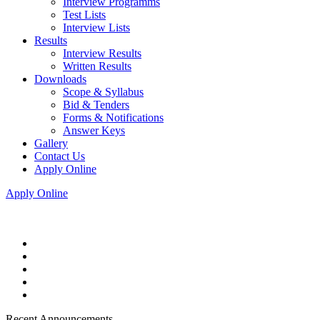
Interview Programms
Test Lists
Interview Lists
Results
Interview Results
Written Results
Downloads
Scope & Syllabus
Bid & Tenders
Forms & Notifications
Answer Keys
Gallery
Contact Us
Apply Online
Apply Online
Recent Announcements