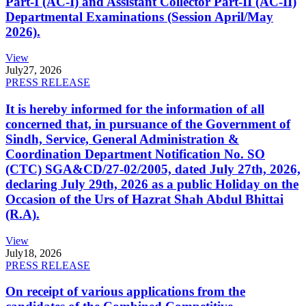
Part-I (AC-I) and Assistant Collector Part-II (AC-II)
Departmental Examinations (Session April/May
2026).
View
July
27, 2026
PRESS RELEASE
It is hereby informed for the information of all
concerned that, in pursuance of the Government of
Sindh, Service, General Administration &
Coordination Department Notification No. SO
(CTC) SGA&CD/27-02/2005, dated July 27th, 2026,
declaring July 29th, 2026 as a public Holiday on the
Occasion of the Urs of Hazrat Shah Abdul Bhittai
(R.A).
View
July
18, 2026
PRESS RELEASE
On receipt of various applications from the