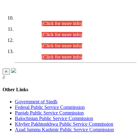
DATEWISE ROLL NUMBERS
Combined Competitive Examination-2024 (Executive Cadre)
(30.07.2026).
(Click for more info)
Combined Competitive Examination-2024 (Executive Cadre)
(28.07.2026).
(Click for more info)
Combined Competitive Examination-2024 (Executive Cadre)
(27.07.2026).
(Click for more info)
Combined Competitive Examination-2024 (Executive Cadre)
(24.07.2026).
(Click for more info)
×
//
Other Links
Government of Sindh
Federal Public Service Commission
Punjab Public Service Commission
Balochistan Public Service Commission
Khyber Pakhtunkhwa Public Service Commission
Azad Jammu Kashmir Public Service Commission