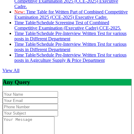
Competitive Examination 2025 (CCE-2025) Executive
Cadre.
New:
Time Table for Written Part of Combined Competitive
Examination 2025 (CCE-2025) Executive Cadre.
Time Table/Schedule Screening Test of Combined
Competitive Examination (Executive Cadre) CCE-2025.
Time Table/Schedule Pre-Interview Written Test for various
posts in Different Department
Time Table/Schedule Pre-Interview Written Test for various
posts in Different Department
Time Table/Schedule Pre-Interview Written Test for various
posts in Agirculture Supply & Price Department
View All
Any Query