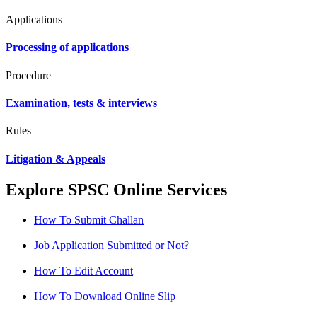
Applications
Processing of applications
Procedure
Examination, tests & interviews
Rules
Litigation & Appeals
Explore SPSC Online Services
How To Submit Challan
Job Application Submitted or Not?
How To Edit Account
How To Download Online Slip