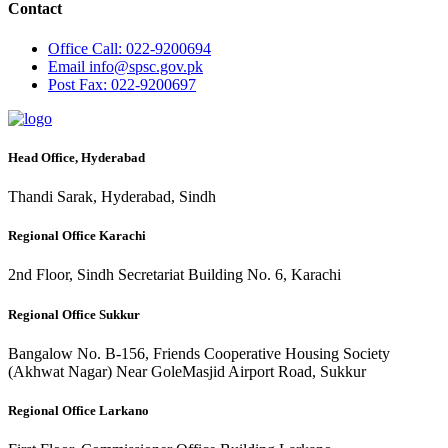
Contact
Office
Call: 022-9200694
Email
info@spsc.gov.pk
Post
Fax: 022-9200697
Head Office, Hyderabad
Thandi Sarak, Hyderabad, Sindh
Regional Office Karachi
2nd Floor, Sindh Secretariat Building No. 6, Karachi
Regional Office Sukkur
Bangalow No. B-156, Friends Cooperative Housing Society
(Akhwat Nagar) Near GoleMasjid Airport Road, Sukkur
Regional Office Larkano