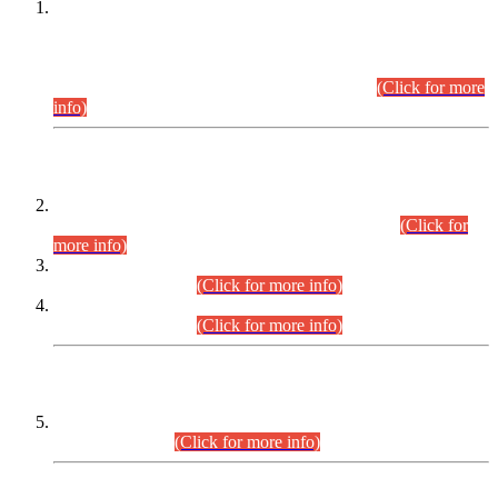
This is for general Information of all concerned that the Sindh
Public Service Commission hereby announce tentative
schedule for conduct of Screening Test for Combined
Competitive Examination (CCE-2026) and Combined
Competitive Examination-2026 (Written Part).
(Click for more
info)
Time Table/Schedule
Time Table for Written Part of Combined Competitive
Examination 2025 (CCE-2025) Executive Cadre.
(Click for
more info)
Time Table for Various Posts in Different Departments to be
held on 12-08-2026.
(Click for more info)
Time Table for Various Posts in Different Departments to be
held on 17-08-2026.
(Click for more info)
CENTREWISE DETAIL
Combined Competitive Examination 2025 (CCE-2025)
Executive Cadre.
(Click for more info)
PRESS RELEASE