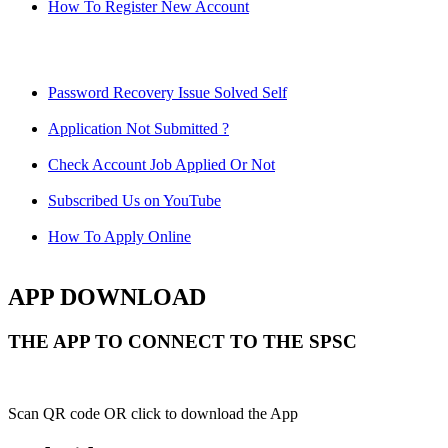
How To Register New Account
Password Recovery Issue Solved Self
Application Not Submitted ?
Check Account Job Applied Or Not
Subscribed Us on YouTube
How To Apply Online
APP DOWNLOAD
THE APP TO CONNECT TO THE SPSC
Scan QR code OR click to download the App