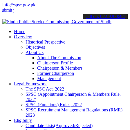
info@spsc.gov.pk
your applications online & stay informed about the latest SPSC upda
call on: 022-9200694
Home
Overview
Historical Prespective
Objectives
About Us
About The Commission
Chairperson Profile
Chairperson & Members
Former Chairperson
Management
Legal Framework
The SPSC Act, 2022
SPSC (Appointment Chairperson & Members Rule,
2022)
SPSC (Functions) Rules, 2022
SPSC Recruitment Management Regulations (RMR),
2023
Eligibility
Candidate Lists(Approved/Rejected)