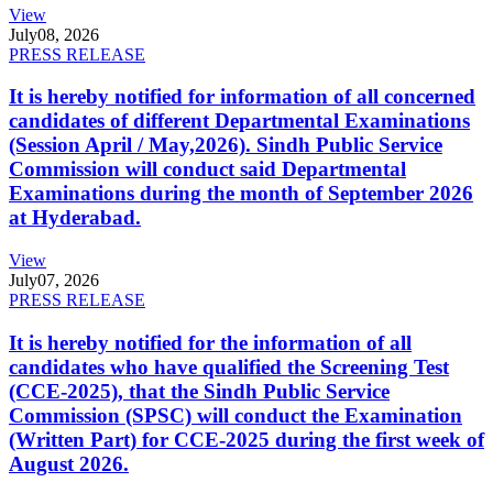
View
July
08, 2026
PRESS RELEASE
It is hereby notified for information of all concerned
candidates of different Departmental Examinations
(Session April / May,2026). Sindh Public Service
Commission will conduct said Departmental
Examinations during the month of September 2026
at Hyderabad.
View
July
07, 2026
PRESS RELEASE
It is hereby notified for the information of all
candidates who have qualified the Screening Test
(CCE-2025), that the Sindh Public Service
Commission (SPSC) will conduct the Examination
(Written Part) for CCE-2025 during the first week of
August 2026.