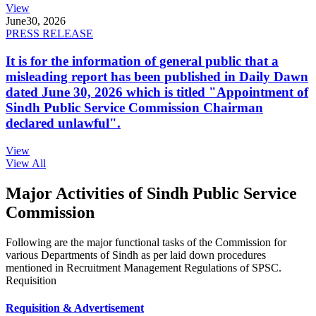
View
June
30, 2026
PRESS RELEASE
It is for the information of general public that a
misleading report has been published in Daily Dawn
dated June 30, 2026 which is titled "Appointment of
Sindh Public Service Commission Chairman
declared unlawful".
View
View All
Major Activities of Sindh Public Service
Commission
Following are the major functional tasks of the Commission for
various Departments of Sindh as per laid down procedures
mentioned in Recruitment Management Regulations of SPSC.
Requisition
Requisition & Advertisement