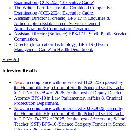
Examination (CCE-2025) Executive Cadre)
The Written Part Result of the Combined Competitive
Examination (CCE-2024) Executive Cadre)
Assistant Director (Forensic) BPS-17 in Enquiries &
Anticorruption Establishment Services General
Administration & Coordination Department.
Assistant Director (Software) BPS-17 in Sindh Public Service
Commission.
Director (Information Technology) BPS-19 (Health
Management Cadre) in Health Department.
View All
Interview Results
New:
In compliance with order dated 11.06.2026 passed by
the Honourable High Court of Sindh, Principal seat Karachi
in C.P No. D-2594 of 2026, for the post of Deputy District
Attorney BPS-18 in Law Parliamentary Affairs & Criminal
Prosecution Department.
New:
In compliance with order dated 30.03.2026 passed by
the Honourable High Court of Sindh, Principal seat Karachi
in C.P No. D-2232 of 2025, for the post of Secondary School
Teacher (SST) BPS-16 (Science Category Female) in School
Education & Literacy Department.