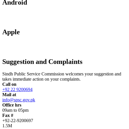
Android
Apple
Suggestion and Complaints
Sindh Public Service Commission welcomes your suggestion and
takes immediate action on your complaints.
Call on
+92 22 9200694
Mail at
info@spsc.gov.pk
Office hrs
09am to 05pm
Fax #
+92-22-9200697
1.5M