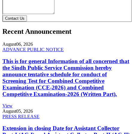
Contact Us
Recent Announcement
August
06, 2026
ADVANCE PUBLIC NOTICE
This is for general Information of all concerned that
the Sindh Public Service Commission hereby
announce tentative schedule for conduct of
Screening Test for Combined Competitive
Examination (CCE-2026) and Combined
Competitive Examination-2026 (Written Part).
View
August
05, 2026
PRESS RELEASE
Extension in closing Date for Assistant Collector