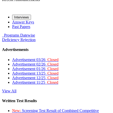
Interviews
Answer Keys
Past Papers
Programs
Datewise
Deficiency
Rejection
Advertisements
Advertisement 03/26
Closed
Advertisement 02/26
Closed
Advertisement 01/26
Closed
Advertisement 13/25
Closed
Advertisement 12/25
Closed
Advertisement 11/25
Closed
View All
Written Test Results
New:
Screening Test Result of Combined Competitive