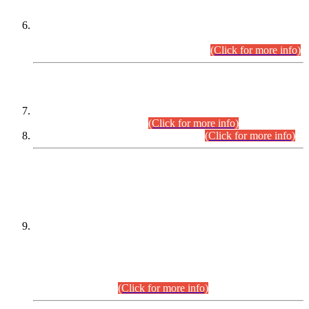
Extension in closing Date for Assistant Collector Part-I (AC-I)
and Assistant Collector Part-II (AC-II) Departmental
Examinations (Session April/May 2026).
(Click for more info)
SCOPE & SYLLABUS
Assistant Director (Technical) BPS-17 in Mines & Mineral
Development Department.
(Click for more info)
Various posts in Different Departments.
(Click for more info)
DATEWISE NAMES OF
PETITIONERS/CANDIDATES FOR
SUITABILITY/ELIGIBILITY
Incompliance with the Order Dated: 17.02.2026 Passed by
the Honourable High Court Sindh, Hyderabad in
C.P No. D-656/2024, for the post of Assistant Manager (I.T)
BPS-16 in Land Administration & Revenue Management
Information System (LARMIS), under Board of Revenue
Sindh.(20.07.2026)
(Click for more info)