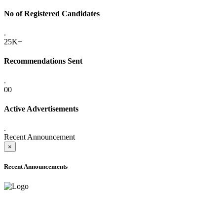
No of Registered Candidates
.
25K+
Recommendations Sent
.
00
Active Advertisements
.
Recent Announcement
×
Recent Announcements
ADVANCE PUBLIC NOTICE