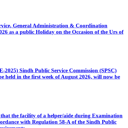
Service, General Administration & Coordination
6 as a public Holiday on the Occasion of the Urs of
CE-2025) Sindh Public Service Commission (SPSC)
 held in the first week of August 2026, will now be
that the facility of a helper/aide during Examination
accordance with Regulation 58-A of the Sindh Public