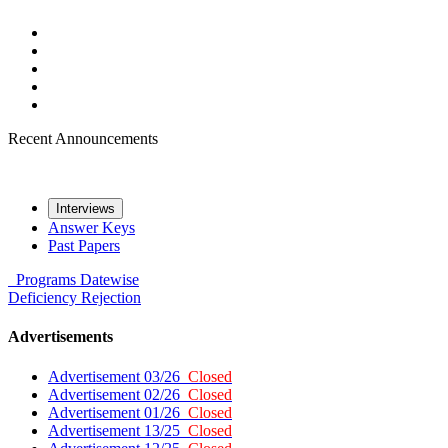
Recent Announcements
Interviews
Answer Keys
Past Papers
Programs
Datewise
Deficiency
Rejection
Advertisements
Advertisement 03/26
Closed
Advertisement 02/26
Closed
Advertisement 01/26
Closed
Advertisement 13/25
Closed