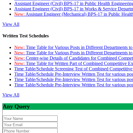
Assistant Engineer (Civil) BPS-17 in Public Health Engineer
Assistant Engineer (Civil) BPS-17 in Works & Service Depart
New:
Assistant Engineer (Mechanical) BPS-17 in Public Heal
View All
Written Test Schedules
New:
Time Table for Various Posts in Different Departments t
New:
Time Table for Various Posts in Different Departments t
New:
Center-wise Details of Candidates for Combined Compe
New:
Time Table for Written Part of Combined Competitive 
Time Table/Schedule Screening Test of Combined Competitiv
Time Table/Schedule Pre-Interview Written Test for various pos
Time Table/Schedule Pre-Interview Written Test for various pos
Time Table/Schedule Pre-Interview Written Test for various po
View All
Any Query