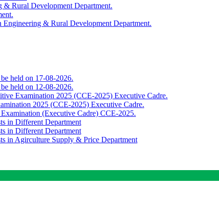
ing & Rural Development Department.
ment.
th Engineering & Rural Development Department.
o be held on 17-08-2026.
o be held on 12-08-2026.
titive Examination 2025 (CCE-2025) Executive Cadre.
Examination 2025 (CCE-2025) Executive Cadre.
e Examination (Executive Cadre) CCE-2025.
ts in Different Department
ts in Different Department
sts in Agirculture Supply & Price Department