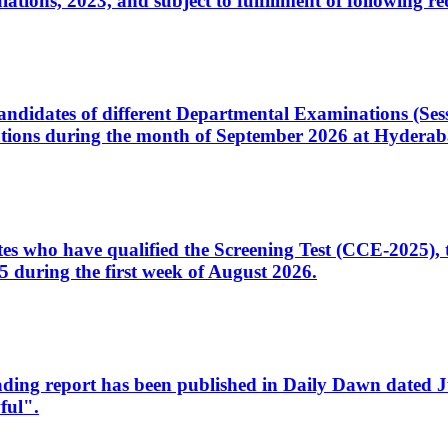
ons, 2023, and subject to fulfillment of following re
d candidates of different Departmental Examinations (Se
tions during the month of September 2026 at Hyderab
idates who have qualified the Screening Test (CCE-2025)
 during the first week of August 2026.
sleading report has been published in Daily Dawn dated
ful".