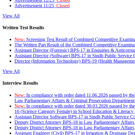
Advertisement 12/25
Closed
Advertisement 11/25
Closed
View All
Written Test Results
New:
Screening Test Result of Combined Competitive Examin
The Written Part Result of the Combined Competitive Examin
Assistant Director (Forensic) BPS-17 in Enquiries & Anticorr
Assistant Director (Software) BPS-17 in Sindh Public Service
Director (Information Technology) BPS-19 (Health Managemen
View All
Interview Results
New:
In compliance with order dated 11.06.2026 passed by the
Law Parliamentary Affairs & Criminal Prosecution Department
New:
In compliance with order dated 30.03.2026 passed by th
16 (Science Category Female) in School Education & Literacy
Assistant Director Software BPS-17 in Sindh Public Service 
Deputy District Attorney BPS-18 in Law Parliamentary Affairs
Deputy District Attorney BPS-18 in Law Parliamentary Affairs
Assistant Engineer (Civil) BPS-17 in Irrigation & Drainage De