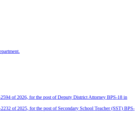
epartment.
2594 of 2026, for the post of Deputy District Attorney BPS-18 in
D-2232 of 2025, for the post of Secondary School Teacher (SST) BPS-