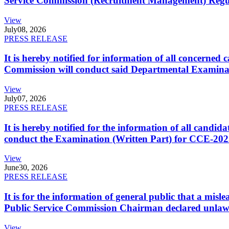
Service Commission (Recruitment Management) Regulati
View
July
08, 2026
PRESS RELEASE
It is hereby notified for information of all concerne
Commission will conduct said Departmental Examina
View
July
07, 2026
PRESS RELEASE
It is hereby notified for the information of all cand
conduct the Examination (Written Part) for CCE-2025
View
June
30, 2026
PRESS RELEASE
It is for the information of general public that a mi
Public Service Commission Chairman declared unlaw
View