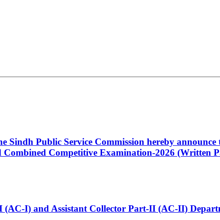
 the Sindh Public Service Commission hereby announce t
Combined Competitive Examination-2026 (Written Pa
t-I (AC-I) and Assistant Collector Part-II (AC-II) Dep