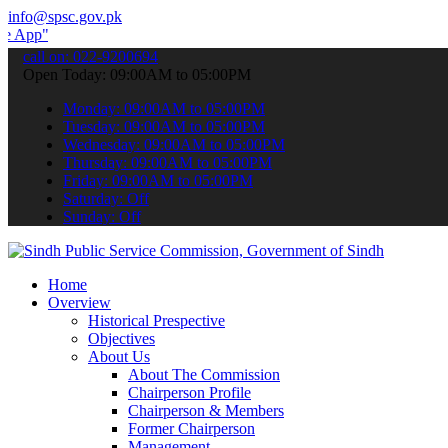
info@spsc.gov.pk
 submit your applications online & stay informed about the latest S
call on: 022-9200694
Open Today: 09:00AM to 05:00PM
Monday: 09:00AM to 05:00PM
Tuesday: 09:00AM to 05:00PM
Wednesday: 09:00AM to 05:00PM
Thursday: 09:00AM to 05:00PM
Friday: 09:00AM to 05:00PM
Saturday: Off
Sunday: Off
Home
Overview
Historical Prespective
Objectives
About Us
About The Commission
Chairperson Profile
Chairperson & Members
Former Chairperson
Management