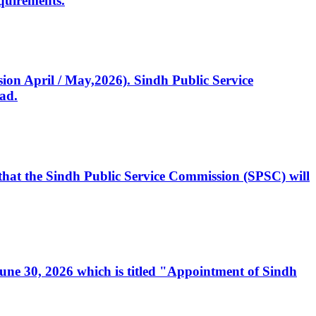
quirements.
ssion April / May,2026). Sindh Public Service
ad.
, that the Sindh Public Service Commission (SPSC) will
 June 30, 2026 which is titled "Appointment of Sindh