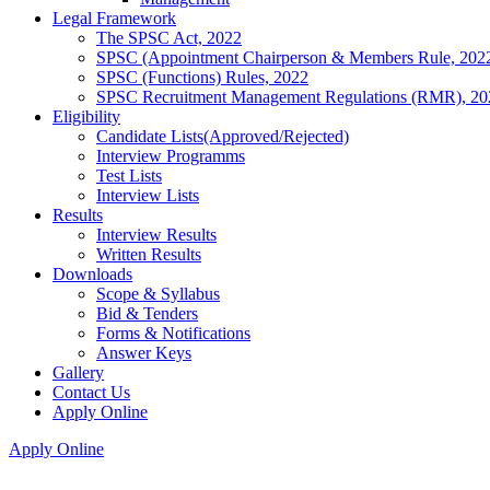
Legal Framework
The SPSC Act, 2022
SPSC (Appointment Chairperson & Members Rule, 202
SPSC (Functions) Rules, 2022
SPSC Recruitment Management Regulations (RMR), 20
Eligibility
Candidate Lists(Approved/Rejected)
Interview Programms
Test Lists
Interview Lists
Results
Interview Results
Written Results
Downloads
Scope & Syllabus
Bid & Tenders
Forms & Notifications
Answer Keys
Gallery
Contact Us
Apply Online
Apply Online