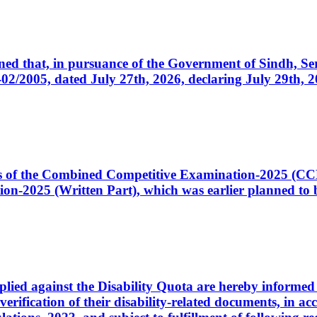
cerned that, in pursuance of the Government of Sindh, 
005, dated July 27th, 2026, declaring July 29th, 202
ates of the Combined Competitive Examination-2025 (C
-2025 (Written Part), which was earlier planned to be
plied against the Disability Quota are hereby informed 
 verification of their disability-related documents, in 