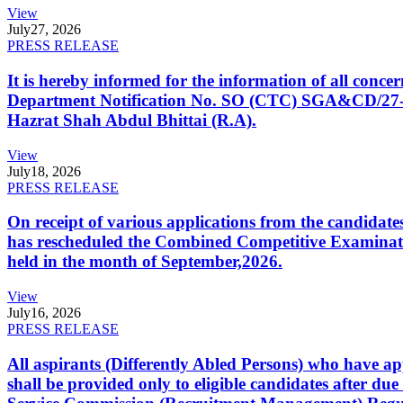
View
July
27, 2026
PRESS RELEASE
It is hereby informed for the information of all con
Department Notification No. SO (CTC) SGA&CD/27-02/2
Hazrat Shah Abdul Bhittai (R.A).
View
July
18, 2026
PRESS RELEASE
On receipt of various applications from the candid
has rescheduled the Combined Competitive Examination
held in the month of September,2026.
View
July
16, 2026
PRESS RELEASE
All aspirants (Differently Abled Persons) who have ap
shall be provided only to eligible candidates after due