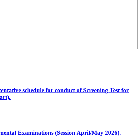
entative schedule for conduct of Screening Test for
rt).
artmental Examinations (Session April/May 2026).