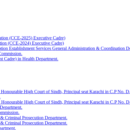
ation (CCE-2025) Executive Cadre)
ation (CCE-2024) Executive Cadre)
uption Establishment Services General Administration & Coordination D
 Commission.
t Cadre) in Health Department.
 Honourable High Court of Sindh, Principal seat Karachi in C.P No. D-
.
e Honourable High Court of Sindh, Principal seat Karachi in C.P No. 
 Department.
Commission.
 & Criminal Prosecution Department.
 & Criminal Prosecution Department.
partment.