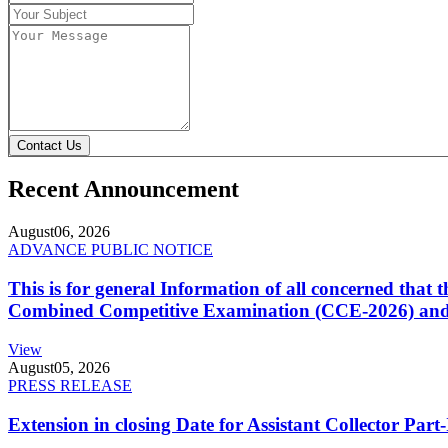
Contact Us
Recent Announcement
August
06, 2026
ADVANCE PUBLIC NOTICE
This is for general Information of all concerned that
Combined Competitive Examination (CCE-2026) and 
View
August
05, 2026
PRESS RELEASE
Extension in closing Date for Assistant Collector Par