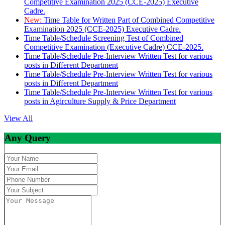
Competitive Examination 2025 (CCE-2025) Executive
Cadre.
New:
Time Table for Written Part of Combined Competitive
Examination 2025 (CCE-2025) Executive Cadre.
Time Table/Schedule Screening Test of Combined
Competitive Examination (Executive Cadre) CCE-2025.
Time Table/Schedule Pre-Interview Written Test for various
posts in Different Department
Time Table/Schedule Pre-Interview Written Test for various
posts in Different Department
Time Table/Schedule Pre-Interview Written Test for various
posts in Agirculture Supply & Price Department
View All
Any Query