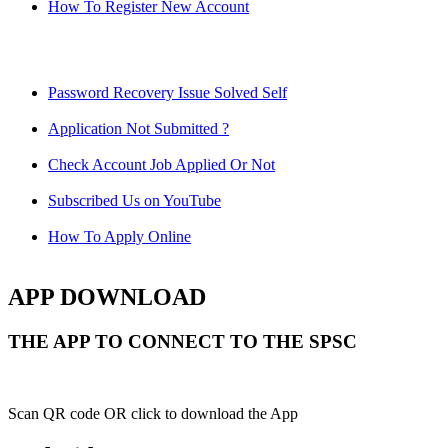
How To Register New Account
Password Recovery Issue Solved Self
Application Not Submitted ?
Check Account Job Applied Or Not
Subscribed Us on YouTube
How To Apply Online
APP DOWNLOAD
THE APP TO CONNECT TO THE SPSC
Scan QR code OR click to download the App