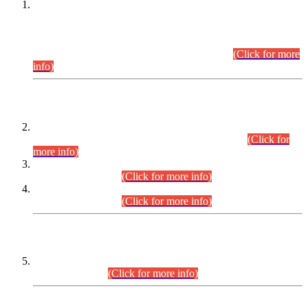
This is for general Information of all concerned that the Sindh
Public Service Commission hereby announce tentative
schedule for conduct of Screening Test for Combined
Competitive Examination (CCE-2026) and Combined
Competitive Examination-2026 (Written Part).
(Click for more
info)
Time Table/Schedule
Time Table for Written Part of Combined Competitive
Examination 2025 (CCE-2025) Executive Cadre.
(Click for
more info)
Time Table for Various Posts in Different Departments to be
held on 12-08-2026.
(Click for more info)
Time Table for Various Posts in Different Departments to be
held on 17-08-2026.
(Click for more info)
CENTREWISE DETAIL
Combined Competitive Examination 2025 (CCE-2025)
Executive Cadre.
(Click for more info)
PRESS RELEASE