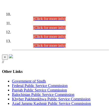
DATEWISE ROLL NUMBERS
Combined Competitive Examination-2024 (Executive Cadre)
(30.07.2026).
(Click for more info)
Combined Competitive Examination-2024 (Executive Cadre)
(28.07.2026).
(Click for more info)
Combined Competitive Examination-2024 (Executive Cadre)
(27.07.2026).
(Click for more info)
Combined Competitive Examination-2024 (Executive Cadre)
(24.07.2026).
(Click for more info)
×
//
Other Links
Government of Sindh
Federal Public Service Commission
Punjab Public Service Commission
Balochistan Public Service Commission
Khyber Pakhtunkhwa Public Service Commission
Azad Jammu Kashmir Public Service Commission