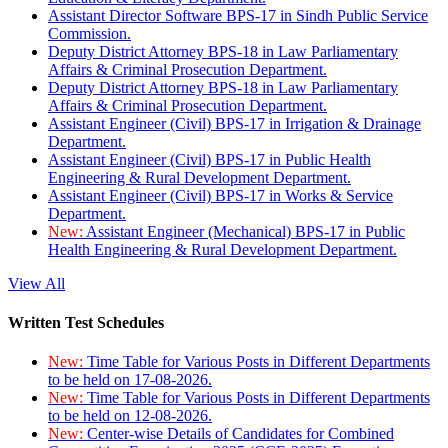
Assistant Director Software BPS-17 in Sindh Public Service
Commission.
Deputy District Attorney BPS-18 in Law Parliamentary
Affairs & Criminal Prosecution Department.
Deputy District Attorney BPS-18 in Law Parliamentary
Affairs & Criminal Prosecution Department.
Assistant Engineer (Civil) BPS-17 in Irrigation & Drainage
Department.
Assistant Engineer (Civil) BPS-17 in Public Health
Engineering & Rural Development Department.
Assistant Engineer (Civil) BPS-17 in Works & Service
Department.
New:
Assistant Engineer (Mechanical) BPS-17 in Public
Health Engineering & Rural Development Department.
View All
Written Test Schedules
New:
Time Table for Various Posts in Different Departments
to be held on 17-08-2026.
New:
Time Table for Various Posts in Different Departments
to be held on 12-08-2026.
New:
Center-wise Details of Candidates for Combined