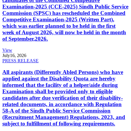
candidates of the Combined Competitive
Examination-2025 (CCE-2025) Sindh Public Service
Commission (SPSC) has rescheduled the Combined
Competitive Examination-2025 (Written Part),
which was earlier planned to be held in the first
week of August 2026, will now be held in the month
of September,2026.
View
July
16, 2026
PRESS RELEASE
All aspirants (Differently Abled Persons) who have
applied against the Disability Quota are hereby
informed that the facility of a helper/aide during
Examination shall be provided only to eligible
candidates after due verification of their disability-
related documents, in accordance with Regulation
58-A of the Sindh Public Service Commission
(Recruitment Management) Regulations, 2023, and
subject to fulfillment of following requirements.