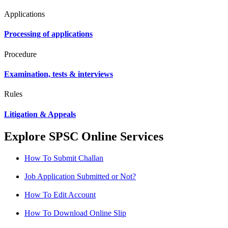
Applications
Processing of applications
Procedure
Examination, tests & interviews
Rules
Litigation & Appeals
Explore SPSC Online Services
How To Submit Challan
Job Application Submitted or Not?
How To Edit Account
How To Download Online Slip