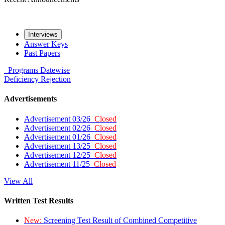
Interviews
Answer Keys
Past Papers
Programs
Datewise
Deficiency
Rejection
Advertisements
Advertisement 03/26
Closed
Advertisement 02/26
Closed
Advertisement 01/26
Closed
Advertisement 13/25
Closed
Advertisement 12/25
Closed
Advertisement 11/25
Closed
View All
Written Test Results
New:
Screening Test Result of Combined Competitive