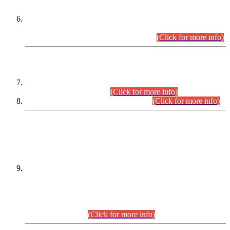
Extension in closing Date for Assistant Collector Part-I (AC-I)
and Assistant Collector Part-II (AC-II) Departmental
Examinations (Session April/May 2026).
(Click for more info)
SCOPE & SYLLABUS
Assistant Director (Technical) BPS-17 in Mines & Mineral
Development Department.
(Click for more info)
Various posts in Different Departments.
(Click for more info)
DATEWISE NAMES OF
PETITIONERS/CANDIDATES FOR
SUITABILITY/ELIGIBILITY
Incompliance with the Order Dated: 17.02.2026 Passed by
the Honourable High Court Sindh, Hyderabad in
C.P No. D-656/2024, for the post of Assistant Manager (I.T)
BPS-16 in Land Administration & Revenue Management
Information System (LARMIS), under Board of Revenue
Sindh.(20.07.2026)
(Click for more info)