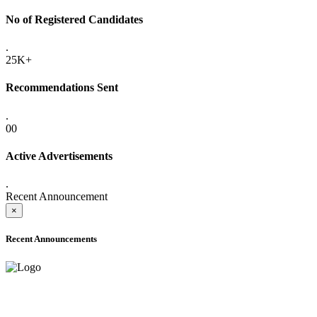
No of Registered Candidates
.
25K+
Recommendations Sent
.
00
Active Advertisements
.
Recent Announcement
×
Recent Announcements
ADVANCE PUBLIC NOTICE