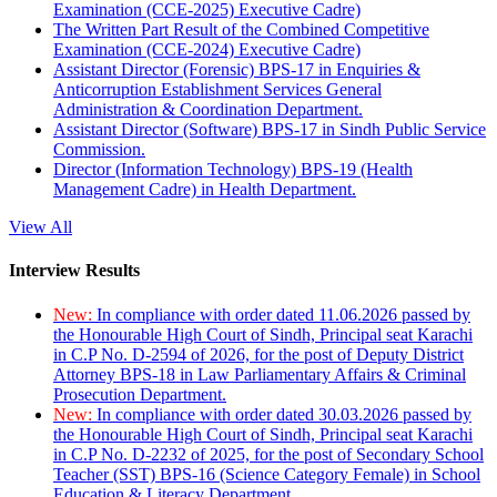
Examination (CCE-2025) Executive Cadre)
The Written Part Result of the Combined Competitive
Examination (CCE-2024) Executive Cadre)
Assistant Director (Forensic) BPS-17 in Enquiries &
Anticorruption Establishment Services General
Administration & Coordination Department.
Assistant Director (Software) BPS-17 in Sindh Public Service
Commission.
Director (Information Technology) BPS-19 (Health
Management Cadre) in Health Department.
View All
Interview Results
New:
In compliance with order dated 11.06.2026 passed by
the Honourable High Court of Sindh, Principal seat Karachi
in C.P No. D-2594 of 2026, for the post of Deputy District
Attorney BPS-18 in Law Parliamentary Affairs & Criminal
Prosecution Department.
New:
In compliance with order dated 30.03.2026 passed by
the Honourable High Court of Sindh, Principal seat Karachi
in C.P No. D-2232 of 2025, for the post of Secondary School
Teacher (SST) BPS-16 (Science Category Female) in School
Education & Literacy Department.