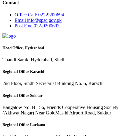
Contact
Office
Call: 022-9200694
Email
info@spsc.gov.pk
Post
Fax: 022-9200697
Head Office, Hyderabad
Thandi Sarak, Hyderabad, Sindh
Regional Office Karachi
2nd Floor, Sindh Secretariat Building No. 6, Karachi
Regional Office Sukkur
Bangalow No. B-156, Friends Cooperative Housing Society
(Akhwat Nagar) Near GoleMasjid Airport Road, Sukkur
Regional Office Larkano