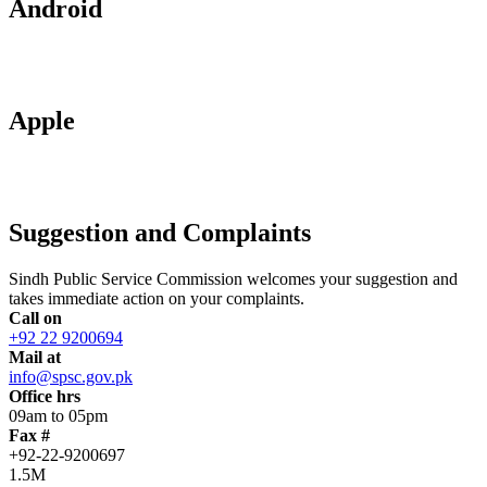
Android
Apple
Suggestion and Complaints
Sindh Public Service Commission welcomes your suggestion and
takes immediate action on your complaints.
Call on
+92 22 9200694
Mail at
info@spsc.gov.pk
Office hrs
09am to 05pm
Fax #
+92-22-9200697
1.5M