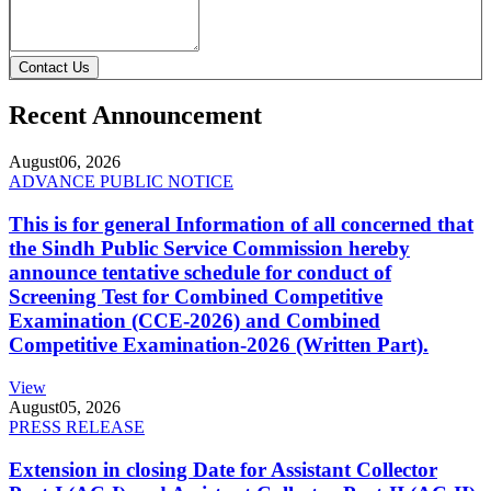
Contact Us
Recent Announcement
August
06, 2026
ADVANCE PUBLIC NOTICE
This is for general Information of all concerned that
the Sindh Public Service Commission hereby
announce tentative schedule for conduct of
Screening Test for Combined Competitive
Examination (CCE-2026) and Combined
Competitive Examination-2026 (Written Part).
View
August
05, 2026
PRESS RELEASE
Extension in closing Date for Assistant Collector