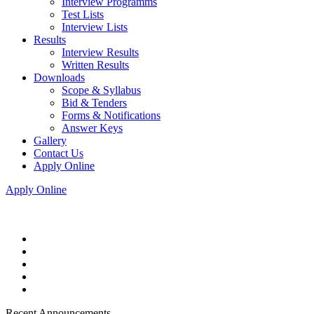
Interview Programms
Test Lists
Interview Lists
Results
Interview Results
Written Results
Downloads
Scope & Syllabus
Bid & Tenders
Forms & Notifications
Answer Keys
Gallery
Contact Us
Apply Online
Apply Online
Recent Announcements