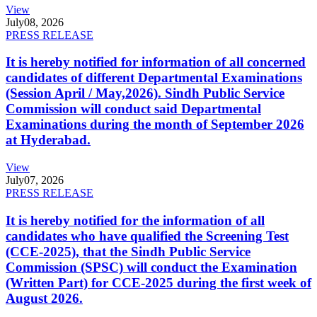
View
July
08, 2026
PRESS RELEASE
It is hereby notified for information of all concerned
candidates of different Departmental Examinations
(Session April / May,2026). Sindh Public Service
Commission will conduct said Departmental
Examinations during the month of September 2026
at Hyderabad.
View
July
07, 2026
PRESS RELEASE
It is hereby notified for the information of all
candidates who have qualified the Screening Test
(CCE-2025), that the Sindh Public Service
Commission (SPSC) will conduct the Examination
(Written Part) for CCE-2025 during the first week of
August 2026.