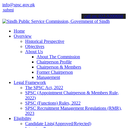
info@spsc.gov.pk
 your applications online & stay informed about the latest SPSC upd
call on: 022-9200694
Home
Overview
Historical Prespective
Objectives
About Us
About The Commission
Chairperson Profile
Chairperson & Members
Former Chairperson
Management
Legal Framework
The SPSC Act, 2022
SPSC (Appointment Chairperson & Members Rule,
2022)
SPSC (Functions) Rules, 2022
SPSC Recruitment Management Regulations (RMR),
2023
Eligibility
Candidate Lists(Approved/Rejected)