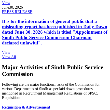
View
June
30, 2026
PRESS RELEASE
It is for the information of general public that a
misleading report has been published in Daily Dawn
dated June 30, 2026 which is titled "Appointment of
Sindh Public Service Commission Chairman
declared unlawful".
View
View All
Major Activities of Sindh Public Service
Commission
Following are the major functional tasks of the Commission for
various Departments of Sindh as per laid down procedures
mentioned in Recruitment Management Regulations of SPSC.
Requisition
Requisition & Advertisement