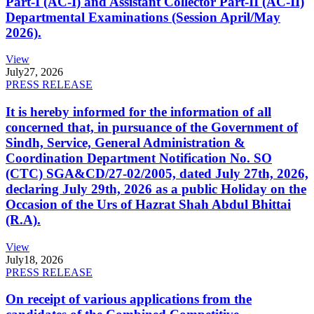
Part-I (AC-I) and Assistant Collector Part-II (AC-II)
Departmental Examinations (Session April/May
2026).
View
July
27, 2026
PRESS RELEASE
It is hereby informed for the information of all
concerned that, in pursuance of the Government of
Sindh, Service, General Administration &
Coordination Department Notification No. SO
(CTC) SGA&CD/27-02/2005, dated July 27th, 2026,
declaring July 29th, 2026 as a public Holiday on the
Occasion of the Urs of Hazrat Shah Abdul Bhittai
(R.A).
View
July
18, 2026
PRESS RELEASE
On receipt of various applications from the