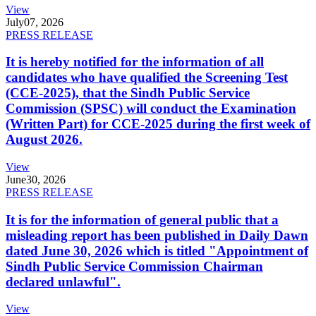
View
July
07, 2026
PRESS RELEASE
It is hereby notified for the information of all
candidates who have qualified the Screening Test
(CCE-2025), that the Sindh Public Service
Commission (SPSC) will conduct the Examination
(Written Part) for CCE-2025 during the first week of
August 2026.
View
June
30, 2026
PRESS RELEASE
It is for the information of general public that a
misleading report has been published in Daily Dawn
dated June 30, 2026 which is titled "Appointment of
Sindh Public Service Commission Chairman
declared unlawful".
View