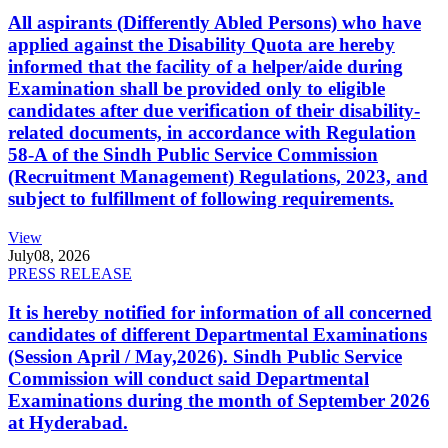
All aspirants (Differently Abled Persons) who have
applied against the Disability Quota are hereby
informed that the facility of a helper/aide during
Examination shall be provided only to eligible
candidates after due verification of their disability-
related documents, in accordance with Regulation
58-A of the Sindh Public Service Commission
(Recruitment Management) Regulations, 2023, and
subject to fulfillment of following requirements.
View
July
08, 2026
PRESS RELEASE
It is hereby notified for information of all concerned
candidates of different Departmental Examinations
(Session April / May,2026). Sindh Public Service
Commission will conduct said Departmental
Examinations during the month of September 2026
at Hyderabad.