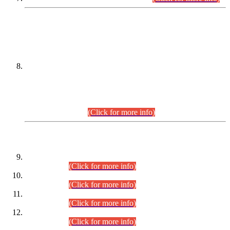
DATEWISE NAMES OF
PETITIONERS/CANDIDATES FOR
SUITABILITY/ELIGIBILITY
Incompliance with the Order Dated: 17.02.2026 Passed by
the Honourable High Court Sindh, Hyderabad in
C.P No. D-656/2024, for the post of Assistant Manager (I.T)
BPS-16 in Land Administration & Revenue Management
Information System (LARMIS), under Board of Revenue
Sindh.(20.07.2026)
(Click for more info)
DATEWISE ROLL NUMBERS
Combined Competitive Examination-2024 (Executive Cadre)
(30.07.2026).
(Click for more info)
Combined Competitive Examination-2024 (Executive Cadre)
(28.07.2026).
(Click for more info)
Combined Competitive Examination-2024 (Executive Cadre)
(27.07.2026).
(Click for more info)
Combined Competitive Examination-2024 (Executive Cadre)
(24.07.2026).
(Click for more info)