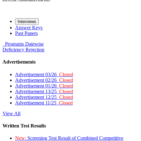
Interviews
Answer Keys
Past Papers
Programs
Datewise
Deficiency
Rejection
Advertisements
Advertisement 03/26
Closed
Advertisement 02/26
Closed
Advertisement 01/26
Closed
Advertisement 13/25
Closed
Advertisement 12/25
Closed
Advertisement 11/25
Closed
View All
Written Test Results
New:
Screening Test Result of Combined Competitive