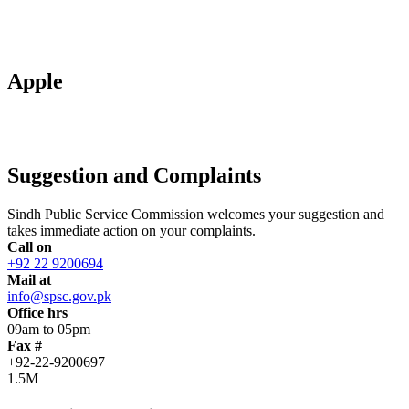
Apple
Suggestion and Complaints
Sindh Public Service Commission welcomes your suggestion and
takes immediate action on your complaints.
Call on
+92 22 9200694
Mail at
info@spsc.gov.pk
Office hrs
09am to 05pm
Fax #
+92-22-9200697
1.5M