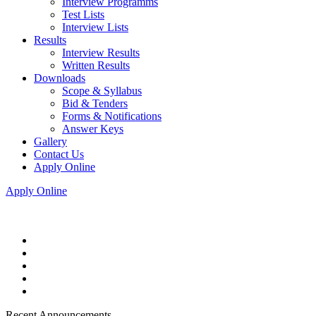
Interview Programms
Test Lists
Interview Lists
Results
Interview Results
Written Results
Downloads
Scope & Syllabus
Bid & Tenders
Forms & Notifications
Answer Keys
Gallery
Contact Us
Apply Online
Apply Online
Recent Announcements