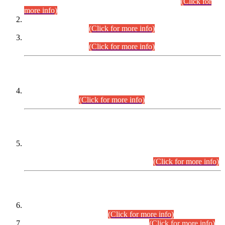
Examination 2025 (CCE-2025) Executive Cadre.
(Click for
more info)
Time Table for Various Posts in Different Departments to be
held on 12-08-2026.
(Click for more info)
Time Table for Various Posts in Different Departments to be
held on 17-08-2026.
(Click for more info)
CENTREWISE DETAIL
Combined Competitive Examination 2025 (CCE-2025)
Executive Cadre.
(Click for more info)
PRESS RELEASE
Extension in closing Date for Assistant Collector Part-I (AC-I)
and Assistant Collector Part-II (AC-II) Departmental
Examinations (Session April/May 2026).
(Click for more info)
SCOPE & SYLLABUS
Assistant Director (Technical) BPS-17 in Mines & Mineral
Development Department.
(Click for more info)
Various posts in Different Departments.
(Click for more info)