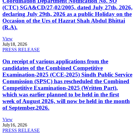
Coordination Department Notification No. SO
(CTC) SGA&CD/27-02/2005, dated July 27th, 2026,
declaring July 29th, 2026 as a public Holiday on the
Occasion of the Urs of Hazrat Shah Abdul Bhittai
(R.A).
View
July
18, 2026
PRESS RELEASE
On receipt of various applications from the
candidates of the Combined Competitive
Examination-2025 (CCE-2025) Sindh Public Service
Commission (SPSC) has rescheduled the Combined
Competitive Examination-2025 (Written Part),
which was earlier planned to be held in the first
week of August 2026, will now be held in the month
of September,2026.
View
July
16, 2026
PRESS RELEASE