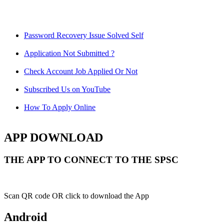
Password Recovery Issue Solved Self
Application Not Submitted ?
Check Account Job Applied Or Not
Subscribed Us on YouTube
How To Apply Online
APP DOWNLOAD
THE APP TO CONNECT TO THE SPSC
Scan QR code OR click to download the App
Android