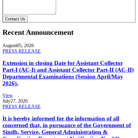
Contact Us
Recent Announcement
August
05, 2026
PRESS RELEASE
Extension in closing Date for Assistant Collector
Part-I (AC-I) and Assistant Collector Part-II (AC-II)
Departmental Examinations (Session April/May
2026).
View
July
27, 2026
PRESS RELEASE
It is hereby informed for the information of all
concerned that, in pursuance of the Government of
Sindh, Service, General Administration &