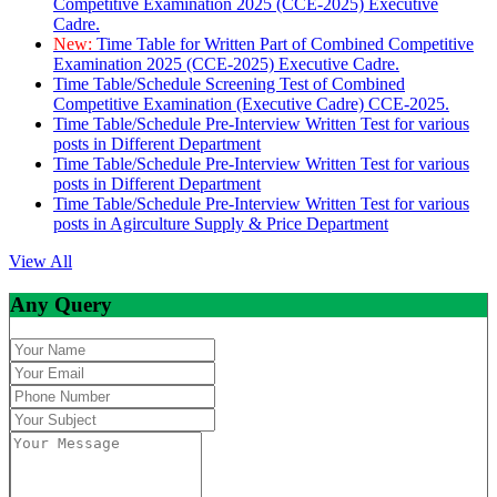
Competitive Examination 2025 (CCE-2025) Executive
Cadre.
New:
Time Table for Written Part of Combined Competitive
Examination 2025 (CCE-2025) Executive Cadre.
Time Table/Schedule Screening Test of Combined
Competitive Examination (Executive Cadre) CCE-2025.
Time Table/Schedule Pre-Interview Written Test for various
posts in Different Department
Time Table/Schedule Pre-Interview Written Test for various
posts in Different Department
Time Table/Schedule Pre-Interview Written Test for various
posts in Agirculture Supply & Price Department
View All
Any Query