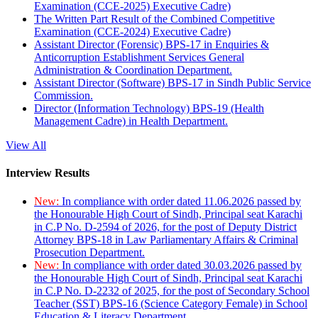
Examination (CCE-2025) Executive Cadre)
The Written Part Result of the Combined Competitive
Examination (CCE-2024) Executive Cadre)
Assistant Director (Forensic) BPS-17 in Enquiries &
Anticorruption Establishment Services General
Administration & Coordination Department.
Assistant Director (Software) BPS-17 in Sindh Public Service
Commission.
Director (Information Technology) BPS-19 (Health
Management Cadre) in Health Department.
View All
Interview Results
New:
In compliance with order dated 11.06.2026 passed by
the Honourable High Court of Sindh, Principal seat Karachi
in C.P No. D-2594 of 2026, for the post of Deputy District
Attorney BPS-18 in Law Parliamentary Affairs & Criminal
Prosecution Department.
New:
In compliance with order dated 30.03.2026 passed by
the Honourable High Court of Sindh, Principal seat Karachi
in C.P No. D-2232 of 2025, for the post of Secondary School
Teacher (SST) BPS-16 (Science Category Female) in School
Education & Literacy Department.