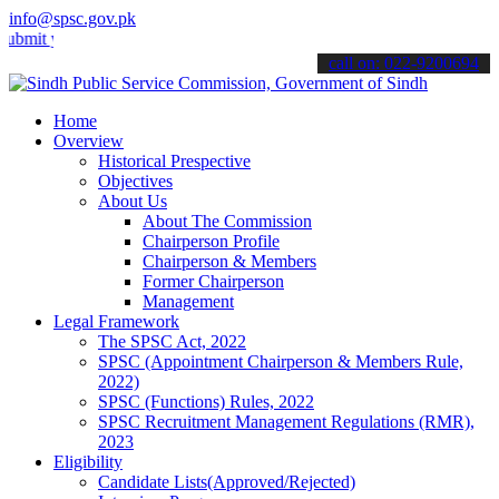
info@spsc.gov.pk
your applications online & stay informed about the latest SPSC upda
call on: 022-9200694
Home
Overview
Historical Prespective
Objectives
About Us
About The Commission
Chairperson Profile
Chairperson & Members
Former Chairperson
Management
Legal Framework
The SPSC Act, 2022
SPSC (Appointment Chairperson & Members Rule,
2022)
SPSC (Functions) Rules, 2022
SPSC Recruitment Management Regulations (RMR),
2023
Eligibility
Candidate Lists(Approved/Rejected)