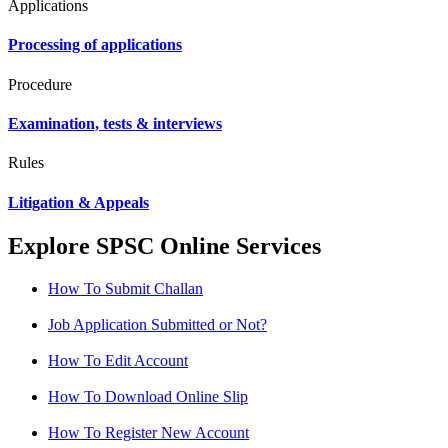
Applications
Processing of applications
Procedure
Examination, tests & interviews
Rules
Litigation & Appeals
Explore SPSC Online Services
How To Submit Challan
Job Application Submitted or Not?
How To Edit Account
How To Download Online Slip
How To Register New Account