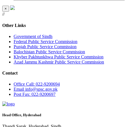
×
//
Other Links
Government of Sindh
Federal Public Service Commission
Punjab Public Service Commission
Balochistan Public Service Commission
Khyber Pakhtunkhwa Public Service Commission
Azad Jammu Kashmir Public Service Commission
Contact
Office
Call: 022-9200694
Email
info@spsc.gov.pk
Post
Fax: 022-9200697
Head Office, Hyderabad
Thandi Sarak, Hyderabad, Sindh