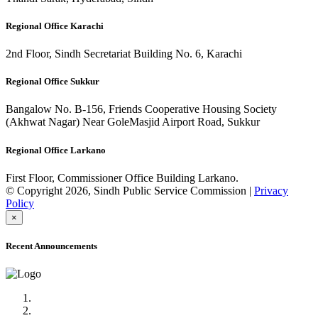
Regional Office Karachi
2nd Floor, Sindh Secretariat Building No. 6, Karachi
Regional Office Sukkur
Bangalow No. B-156, Friends Cooperative Housing Society
(Akhwat Nagar) Near GoleMasjid Airport Road, Sukkur
Regional Office Larkano
First Floor, Commissioner Office Building Larkano.
© Copyright 2026, Sindh Public Service Commission |
Privacy
Policy
×
Recent Announcements
Advertisement No.09/2022
Posts of Subject Specialist & Other are live now, Don't