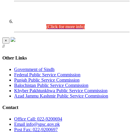
CENTREWISE DETAIL
Combined Competitive Examination 2025 (CCE-2025)
Executive Cadre.
(Click for more info)
×
//
Other Links
Government of Sindh
Federal Public Service Commission
Punjab Public Service Commission
Balochistan Public Service Commission
Khyber Pakhtunkhwa Public Service Commission
Azad Jammu Kashmir Public Service Commission
Contact
Office
Call: 022-9200694
Email
info@spsc.gov.pk
Post
Fax: 022-9200697