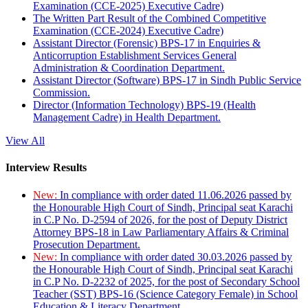
Examination (CCE-2025) Executive Cadre)
The Written Part Result of the Combined Competitive
Examination (CCE-2024) Executive Cadre)
Assistant Director (Forensic) BPS-17 in Enquiries &
Anticorruption Establishment Services General
Administration & Coordination Department.
Assistant Director (Software) BPS-17 in Sindh Public Service
Commission.
Director (Information Technology) BPS-19 (Health
Management Cadre) in Health Department.
View All
Interview Results
New:
In compliance with order dated 11.06.2026 passed by
the Honourable High Court of Sindh, Principal seat Karachi
in C.P No. D-2594 of 2026, for the post of Deputy District
Attorney BPS-18 in Law Parliamentary Affairs & Criminal
Prosecution Department.
New:
In compliance with order dated 30.03.2026 passed by
the Honourable High Court of Sindh, Principal seat Karachi
in C.P No. D-2232 of 2025, for the post of Secondary School
Teacher (SST) BPS-16 (Science Category Female) in School
Education & Literacy Department.