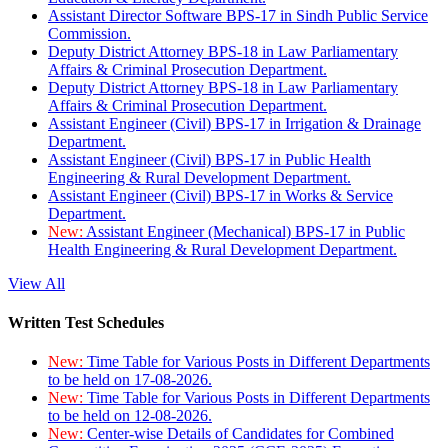
Assistant Director Software BPS-17 in Sindh Public Service
Commission.
Deputy District Attorney BPS-18 in Law Parliamentary
Affairs & Criminal Prosecution Department.
Deputy District Attorney BPS-18 in Law Parliamentary
Affairs & Criminal Prosecution Department.
Assistant Engineer (Civil) BPS-17 in Irrigation & Drainage
Department.
Assistant Engineer (Civil) BPS-17 in Public Health
Engineering & Rural Development Department.
Assistant Engineer (Civil) BPS-17 in Works & Service
Department.
New:
Assistant Engineer (Mechanical) BPS-17 in Public
Health Engineering & Rural Development Department.
View All
Written Test Schedules
New:
Time Table for Various Posts in Different Departments
to be held on 17-08-2026.
New:
Time Table for Various Posts in Different Departments
to be held on 12-08-2026.
New:
Center-wise Details of Candidates for Combined