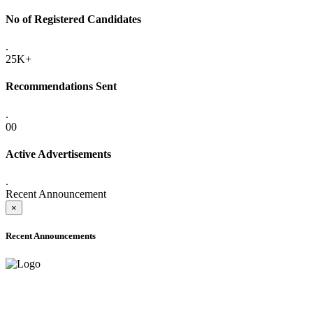
No of Registered Candidates
.
25K+
Recommendations Sent
.
00
Active Advertisements
.
Recent Announcement
×
Recent Announcements
ONLINE ADMISSION LETTERS