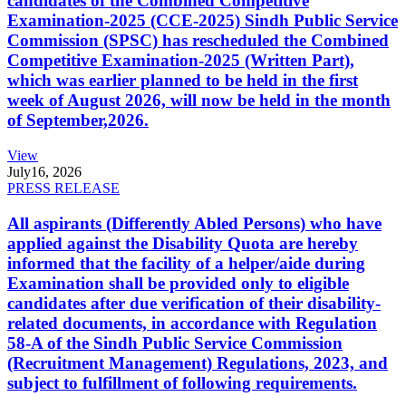
candidates of the Combined Competitive
Examination-2025 (CCE-2025) Sindh Public Service
Commission (SPSC) has rescheduled the Combined
Competitive Examination-2025 (Written Part),
which was earlier planned to be held in the first
week of August 2026, will now be held in the month
of September,2026.
View
July
16, 2026
PRESS RELEASE
All aspirants (Differently Abled Persons) who have
applied against the Disability Quota are hereby
informed that the facility of a helper/aide during
Examination shall be provided only to eligible
candidates after due verification of their disability-
related documents, in accordance with Regulation
58-A of the Sindh Public Service Commission
(Recruitment Management) Regulations, 2023, and
subject to fulfillment of following requirements.