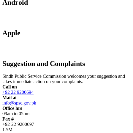
Android
Apple
Suggestion and Complaints
Sindh Public Service Commission welcomes your suggestion and
takes immediate action on your complaints.
Call on
+92 22 9200694
Mail at
info@spsc.gov.pk
Office hrs
09am to 05pm
Fax #
+92-22-9200697
1.5M