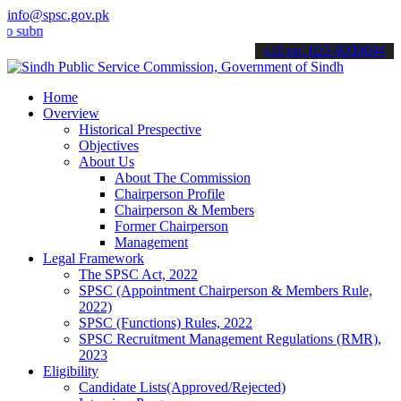
info@spsc.gov.pk
it your applications online & stay informed about the latest SPSC u
call on: 022-9200694
Home
Overview
Historical Prespective
Objectives
About Us
About The Commission
Chairperson Profile
Chairperson & Members
Former Chairperson
Management
Legal Framework
The SPSC Act, 2022
SPSC (Appointment Chairperson & Members Rule,
2022)
SPSC (Functions) Rules, 2022
SPSC Recruitment Management Regulations (RMR),
2023
Eligibility
Candidate Lists(Approved/Rejected)