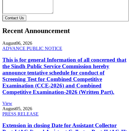
Contact Us
Recent Announcement
August
06, 2026
ADVANCE PUBLIC NOTICE
This is for general Information of all concerned that
the Sindh Public Service Commission hereby
announce tentative schedule for conduct of
Screening Test for Combined Competitive
Examination (CCE-2026) and Combined
Competitive Examination-2026 (Written Part).
View
August
05, 2026
PRESS RELEASE
Extension in closing Date for Assistant Collector