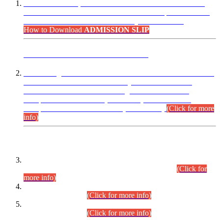
“Dear Candidates, the Admission Letters for Pre-Interview
Written Test for Various Posts in Different Departments held
on 12.08.2026 are now available in your accounts.”
How to Download
ADMISSION SLIP
ADVANCE PUBLIC NOTICE
This is for general Information of all concerned that the Sindh
Public Service Commission hereby announce tentative
schedule for conduct of Screening Test for Combined
Competitive Examination (CCE-2026) and Combined
Competitive Examination-2026 (Written Part).
(Click for more
info)
Time Table/Schedule
Time Table for Written Part of Combined Competitive
Examination 2025 (CCE-2025) Executive Cadre.
(Click for
more info)
Time Table for Various Posts in Different Departments to be
held on 12-08-2026.
(Click for more info)
Time Table for Various Posts in Different Departments to be
held on 17-08-2026.
(Click for more info)