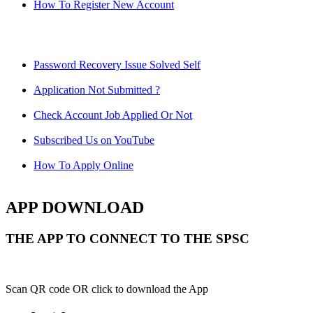
How To Register New Account
Password Recovery Issue Solved Self
Application Not Submitted ?
Check Account Job Applied Or Not
Subscribed Us on YouTube
How To Apply Online
APP DOWNLOAD
THE APP TO CONNECT TO THE SPSC
Scan QR code OR click to download the App