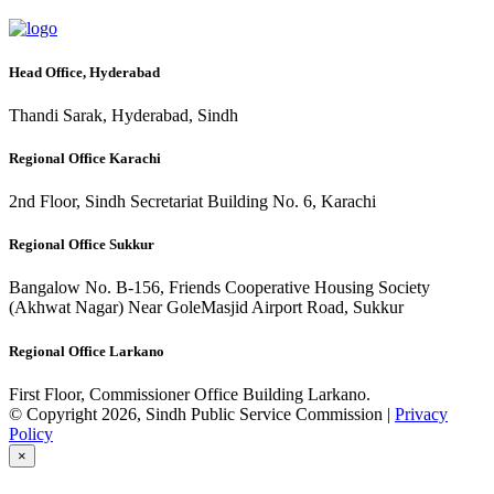
Head Office, Hyderabad
Thandi Sarak, Hyderabad, Sindh
Regional Office Karachi
2nd Floor, Sindh Secretariat Building No. 6, Karachi
Regional Office Sukkur
Bangalow No. B-156, Friends Cooperative Housing Society
(Akhwat Nagar) Near GoleMasjid Airport Road, Sukkur
Regional Office Larkano
First Floor, Commissioner Office Building Larkano.
© Copyright 2026, Sindh Public Service Commission |
Privacy
Policy
×