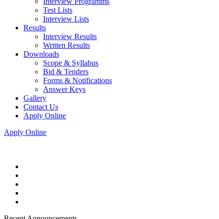
Interview Programms
Test Lists
Interview Lists
Results
Interview Results
Written Results
Downloads
Scope & Syllabus
Bid & Tenders
Forms & Notifications
Answer Keys
Gallery
Contact Us
Apply Online
Apply Online
Recent Announcements