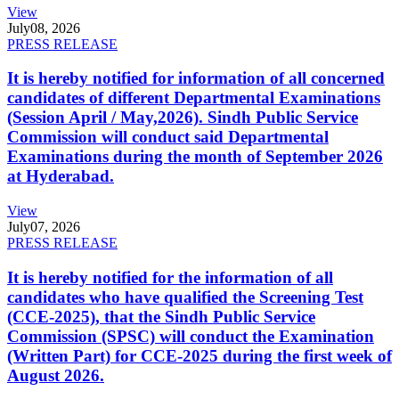
View
July
08, 2026
PRESS RELEASE
It is hereby notified for information of all concerned
candidates of different Departmental Examinations
(Session April / May,2026). Sindh Public Service
Commission will conduct said Departmental
Examinations during the month of September 2026
at Hyderabad.
View
July
07, 2026
PRESS RELEASE
It is hereby notified for the information of all
candidates who have qualified the Screening Test
(CCE-2025), that the Sindh Public Service
Commission (SPSC) will conduct the Examination
(Written Part) for CCE-2025 during the first week of
August 2026.