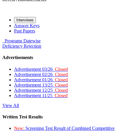
Interviews
Answer Keys
Past Papers
Programs
Datewise
Deficiency
Rejection
Advertisements
Advertisement 03/26
Closed
Advertisement 02/26
Closed
Advertisement 01/26
Closed
Advertisement 13/25
Closed
Advertisement 12/25
Closed
Advertisement 11/25
Closed
View All
Written Test Results
New:
Screening Test Result of Combined Competitive