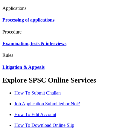
Applications
Processing of applications
Procedure
Examination, tests & interviews
Rules
Litigation & Appeals
Explore SPSC Online Services
How To Submit Challan
Job Application Submitted or Not?
How To Edit Account
How To Download Online Slip