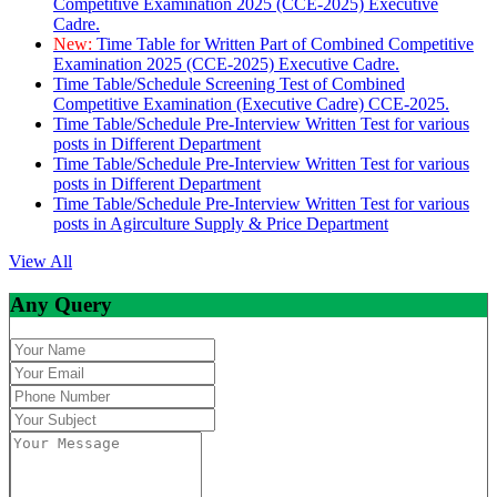
Competitive Examination 2025 (CCE-2025) Executive
Cadre.
New:
Time Table for Written Part of Combined Competitive
Examination 2025 (CCE-2025) Executive Cadre.
Time Table/Schedule Screening Test of Combined
Competitive Examination (Executive Cadre) CCE-2025.
Time Table/Schedule Pre-Interview Written Test for various
posts in Different Department
Time Table/Schedule Pre-Interview Written Test for various
posts in Different Department
Time Table/Schedule Pre-Interview Written Test for various
posts in Agirculture Supply & Price Department
View All
Any Query