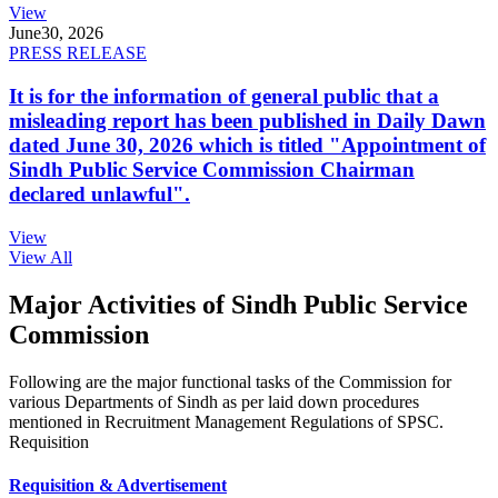
View
June
30, 2026
PRESS RELEASE
It is for the information of general public that a
misleading report has been published in Daily Dawn
dated June 30, 2026 which is titled "Appointment of
Sindh Public Service Commission Chairman
declared unlawful".
View
View All
Major Activities of Sindh Public Service
Commission
Following are the major functional tasks of the Commission for
various Departments of Sindh as per laid down procedures
mentioned in Recruitment Management Regulations of SPSC.
Requisition
Requisition & Advertisement