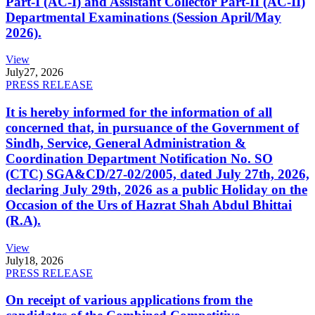
Part-I (AC-I) and Assistant Collector Part-II (AC-II)
Departmental Examinations (Session April/May
2026).
View
July
27, 2026
PRESS RELEASE
It is hereby informed for the information of all
concerned that, in pursuance of the Government of
Sindh, Service, General Administration &
Coordination Department Notification No. SO
(CTC) SGA&CD/27-02/2005, dated July 27th, 2026,
declaring July 29th, 2026 as a public Holiday on the
Occasion of the Urs of Hazrat Shah Abdul Bhittai
(R.A).
View
July
18, 2026
PRESS RELEASE
On receipt of various applications from the