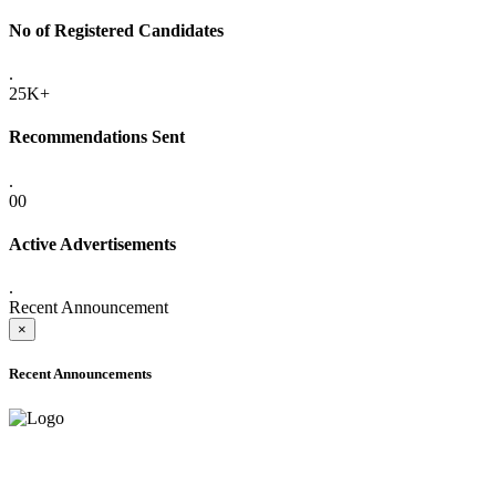
No of Registered Candidates
.
25K+
Recommendations Sent
.
00
Active Advertisements
.
Recent Announcement
×
Recent Announcements
ADVANCE PUBLIC NOTICE