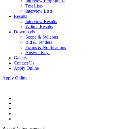
Interview Programms
Test Lists
Interview Lists
Results
Interview Results
Written Results
Downloads
Scope & Syllabus
Bid & Tenders
Forms & Notifications
Answer Keys
Gallery
Contact Us
Apply Online
Apply Online
Recent Announcements