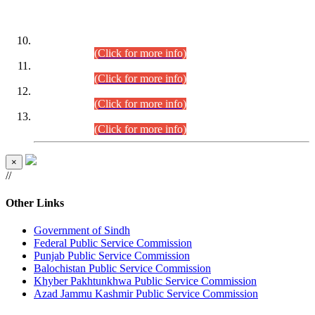
DATEWISE ROLL NUMBERS
Combined Competitive Examination-2024 (Executive Cadre)
(30.07.2026).
(Click for more info)
Combined Competitive Examination-2024 (Executive Cadre)
(28.07.2026).
(Click for more info)
Combined Competitive Examination-2024 (Executive Cadre)
(27.07.2026).
(Click for more info)
Combined Competitive Examination-2024 (Executive Cadre)
(24.07.2026).
(Click for more info)
×
//
Other Links
Government of Sindh
Federal Public Service Commission
Punjab Public Service Commission
Balochistan Public Service Commission
Khyber Pakhtunkhwa Public Service Commission
Azad Jammu Kashmir Public Service Commission