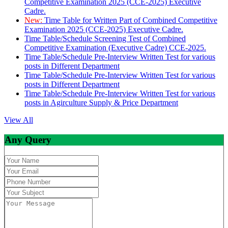
Competitive Examination 2025 (CCE-2025) Executive
Cadre.
New:
Time Table for Written Part of Combined Competitive
Examination 2025 (CCE-2025) Executive Cadre.
Time Table/Schedule Screening Test of Combined
Competitive Examination (Executive Cadre) CCE-2025.
Time Table/Schedule Pre-Interview Written Test for various
posts in Different Department
Time Table/Schedule Pre-Interview Written Test for various
posts in Different Department
Time Table/Schedule Pre-Interview Written Test for various
posts in Agirculture Supply & Price Department
View All
Any Query