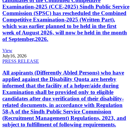
candidates of the Combined Competitive
Examination-2025 (CCE-2025) Sindh Public Service
Commission (SPSC) has rescheduled the Combined
Competitive Examination-2025 (Written Part),
which was earlier planned to be held in the first
week of August 2026, will now be held in the month
of September,2026.
View
July
16, 2026
PRESS RELEASE
All aspirants (Differently Abled Persons) who have
applied against the Disability Quota are hereby
informed that the facility of a helper/aide during
Examination shall be provided only to eligible
candidates after due verification of their disability-
related documents, in accordance with Regulation
58-A of the Sindh Public Service Commission
(Recruitment Management) Regulations, 2023, and
subject to fulfillment of following requirements.