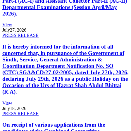
Part-I (AC-I) and Assistant Collector Part-II (AC-II)
Departmental Examinations (Session April/May
2026).
View
July
27, 2026
PRESS RELEASE
It is hereby informed for the information of all
concerned that, in pursuance of the Government of
Sindh, Service, General Administration &
Coordination Department Notification No. SO
(CTC) SGA&CD/27-02/2005, dated July 27th, 2026,
declaring July 29th, 2026 as a public Holiday on the
Occasion of the Urs of Hazrat Shah Abdul Bhittai
(R.A).
View
July
18, 2026
PRESS RELEASE
On receipt of various applications from the