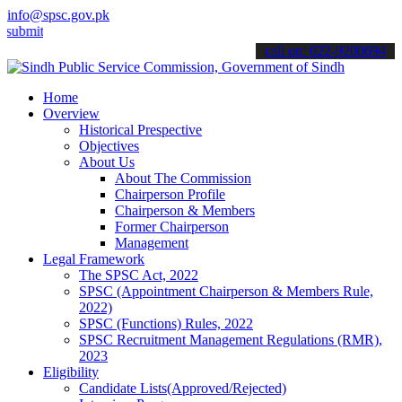
info@spsc.gov.pk
 your applications online & stay informed about the latest SPSC upd
call on: 022-9200694
Home
Overview
Historical Prespective
Objectives
About Us
About The Commission
Chairperson Profile
Chairperson & Members
Former Chairperson
Management
Legal Framework
The SPSC Act, 2022
SPSC (Appointment Chairperson & Members Rule,
2022)
SPSC (Functions) Rules, 2022
SPSC Recruitment Management Regulations (RMR),
2023
Eligibility
Candidate Lists(Approved/Rejected)