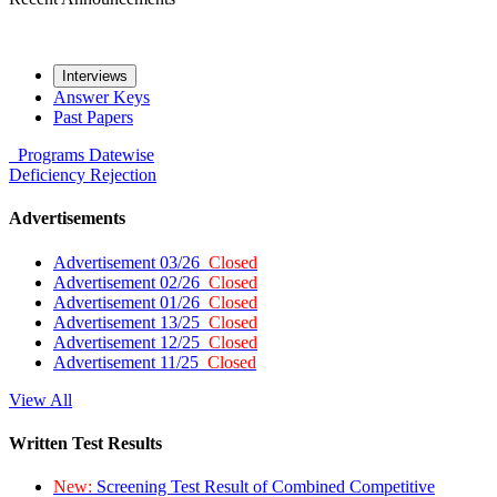
Interviews
Answer Keys
Past Papers
Programs
Datewise
Deficiency
Rejection
Advertisements
Advertisement 03/26
Closed
Advertisement 02/26
Closed
Advertisement 01/26
Closed
Advertisement 13/25
Closed
Advertisement 12/25
Closed
Advertisement 11/25
Closed
View All
Written Test Results
New:
Screening Test Result of Combined Competitive