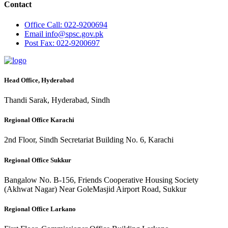
Contact
Office
Call: 022-9200694
Email
info@spsc.gov.pk
Post
Fax: 022-9200697
Head Office, Hyderabad
Thandi Sarak, Hyderabad, Sindh
Regional Office Karachi
2nd Floor, Sindh Secretariat Building No. 6, Karachi
Regional Office Sukkur
Bangalow No. B-156, Friends Cooperative Housing Society
(Akhwat Nagar) Near GoleMasjid Airport Road, Sukkur
Regional Office Larkano