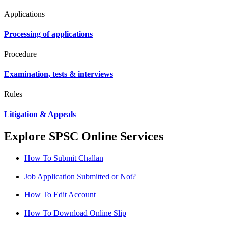
Applications
Processing of applications
Procedure
Examination, tests & interviews
Rules
Litigation & Appeals
Explore SPSC Online Services
How To Submit Challan
Job Application Submitted or Not?
How To Edit Account
How To Download Online Slip