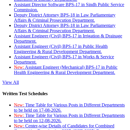
Assistant Director Software BPS-17 in Sindh Public Service
Commission.
Deputy District Attorney BPS-18 in Law Parliamentary
Affairs & Criminal Prosecution Department.
Deputy District Attorney BPS-18 in Law Parliamentary
Affairs & Criminal Prosecution Department.
Assistant Engineer (Civil) BPS-17 in Irrigation & Drainage
Department.
Assistant Engineer (Civil) BPS-17 in Public Health
Engineering & Rural Development Department.
Assistant Engineer (Civil) BPS-17 in Works & Service
Department.
New:
Assistant Engineer (Mechanical) BPS-17 in Public
Health Engineering & Rural Development Department.
View All
Written Test Schedules
New:
Time Table for Various Posts in Different Departments
to be held on 17-08-2026.
New:
Time Table for Various Posts in Different Departments
to be held on 12-08-2026.
New:
Center-wise Details of Candidates for Combined