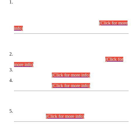
This is for general Information of all concerned that the Sindh
Public Service Commission hereby announce tentative
schedule for conduct of Screening Test for Combined
Competitive Examination (CCE-2026) and Combined
Competitive Examination-2026 (Written Part).
(Click for more
info)
Time Table/Schedule
Time Table for Written Part of Combined Competitive
Examination 2025 (CCE-2025) Executive Cadre.
(Click for
more info)
Time Table for Various Posts in Different Departments to be
held on 12-08-2026.
(Click for more info)
Time Table for Various Posts in Different Departments to be
held on 17-08-2026.
(Click for more info)
CENTREWISE DETAIL
Combined Competitive Examination 2025 (CCE-2025)
Executive Cadre.
(Click for more info)
PRESS RELEASE