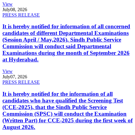
View
July
08, 2026
PRESS RELEASE
It is hereby notified for information of all concerned
candidates of different Departmental Examinations
(Session April / May,2026). Sindh Public Service
Commission will conduct said Departmental
Examinations during the month of September 2026
at Hyderabad.
View
July
07, 2026
PRESS RELEASE
It is hereby notified for the information of all
candidates who have qualified the Screening Test
(CCE-2025), that the Sindh Public Service
Commission (SPSC) will conduct the Examination
(Written Part) for CCE-2025 during the first week of
August 2026.