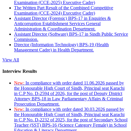
Examination (CCE-2025) Executive Cadre)
The Written Part Result of the Combined Competitive
Examination (CCE-2024) Executive Cadre)
Assistant Director (Forensic) BPS-17 in Enquiries &
Anticorruption Establishment Services General
Administration & Coordination Department.
Assistant Director (Software) BPS-17 in Sindh Public Service
Commission.
Director (Information Technology) BPS-19 (Health
Management Cadre) in Health Department.
View All
Interview Results
New:
In compliance with order dated 11.06.2026 passed by
the Honourable High Court of Sindh, Principal seat Karachi
in C.P No. D-2594 of 2026, for the post of Deputy District
Attorney BPS-18 in Law Parliamentary Affairs & Criminal
Prosecution Department.
New:
In compliance with order dated 30.03.2026 passed by
the Honourable High Court of Sindh, Principal seat Karachi
in C.P No. D-2232 of 2025, for the post of Secondary School
Teacher (SST) BPS-16 (Science Category Female) in School
Education & Literacy Department.