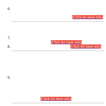
Extension in closing Date for Assistant Collector Part-I (AC-I)
and Assistant Collector Part-II (AC-II) Departmental
Examinations (Session April/May 2026).
(Click for more info)
SCOPE & SYLLABUS
Assistant Director (Technical) BPS-17 in Mines & Mineral
Development Department.
(Click for more info)
Various posts in Different Departments.
(Click for more info)
DATEWISE NAMES OF
PETITIONERS/CANDIDATES FOR
SUITABILITY/ELIGIBILITY
Incompliance with the Order Dated: 17.02.2026 Passed by
the Honourable High Court Sindh, Hyderabad in
C.P No. D-656/2024, for the post of Assistant Manager (I.T)
BPS-16 in Land Administration & Revenue Management
Information System (LARMIS), under Board of Revenue
Sindh.(20.07.2026)
(Click for more info)