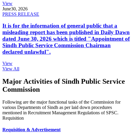
View
June
30, 2026
PRESS RELEASE
It is for the information of general public that a
misleading report has been published in Daily Dawn
dated June 30, 2026 which is titled "Appointment of
Sindh Public Service Commission Chairman
declared unlawful".
View
View All
Major Activities of Sindh Public Service
Commission
Following are the major functional tasks of the Commission for
various Departments of Sindh as per laid down procedures
mentioned in Recruitment Management Regulations of SPSC.
Requisition
Requisition & Advertisement