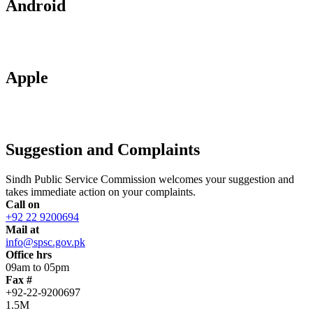
Android
Apple
Suggestion and Complaints
Sindh Public Service Commission welcomes your suggestion and
takes immediate action on your complaints.
Call on
+92 22 9200694
Mail at
info@spsc.gov.pk
Office hrs
09am to 05pm
Fax #
+92-22-9200697
1.5M