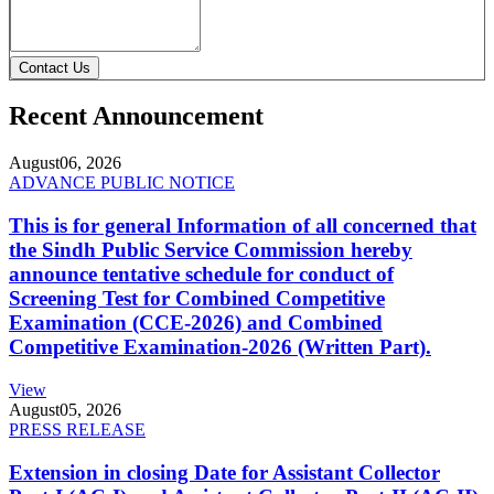
Contact Us
Recent Announcement
August
06, 2026
ADVANCE PUBLIC NOTICE
This is for general Information of all concerned that
the Sindh Public Service Commission hereby
announce tentative schedule for conduct of
Screening Test for Combined Competitive
Examination (CCE-2026) and Combined
Competitive Examination-2026 (Written Part).
View
August
05, 2026
PRESS RELEASE
Extension in closing Date for Assistant Collector