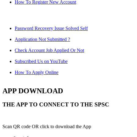
How To Register New Account
Password Recovery Issue Solved Self
Application Not Submitted ?
Check Account Job Applied Or Not
Subscribed Us on YouTube
How To Apply Online
APP DOWNLOAD
THE APP TO CONNECT TO THE SPSC
Scan QR code OR click to download the App