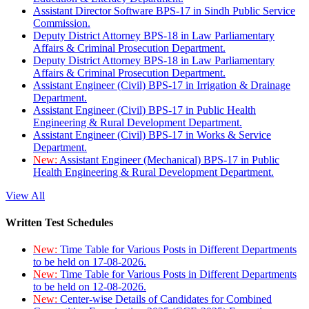
Assistant Director Software BPS-17 in Sindh Public Service
Commission.
Deputy District Attorney BPS-18 in Law Parliamentary
Affairs & Criminal Prosecution Department.
Deputy District Attorney BPS-18 in Law Parliamentary
Affairs & Criminal Prosecution Department.
Assistant Engineer (Civil) BPS-17 in Irrigation & Drainage
Department.
Assistant Engineer (Civil) BPS-17 in Public Health
Engineering & Rural Development Department.
Assistant Engineer (Civil) BPS-17 in Works & Service
Department.
New:
Assistant Engineer (Mechanical) BPS-17 in Public
Health Engineering & Rural Development Department.
View All
Written Test Schedules
New:
Time Table for Various Posts in Different Departments
to be held on 17-08-2026.
New:
Time Table for Various Posts in Different Departments
to be held on 12-08-2026.
New:
Center-wise Details of Candidates for Combined