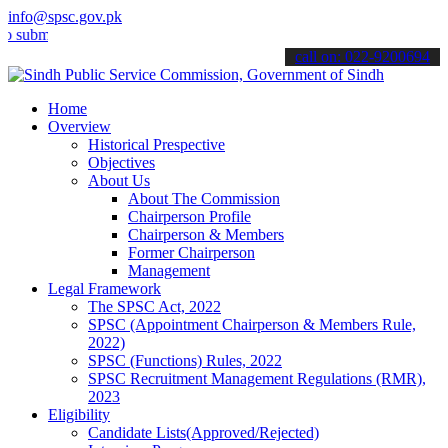
info@spsc.gov.pk
t your applications online & stay informed about the latest SPSC up
call on: 022-9200694
Home
Overview
Historical Prespective
Objectives
About Us
About The Commission
Chairperson Profile
Chairperson & Members
Former Chairperson
Management
Legal Framework
The SPSC Act, 2022
SPSC (Appointment Chairperson & Members Rule,
2022)
SPSC (Functions) Rules, 2022
SPSC Recruitment Management Regulations (RMR),
2023
Eligibility
Candidate Lists(Approved/Rejected)