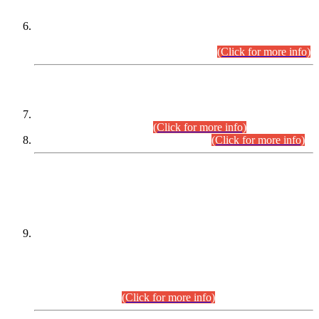
Extension in closing Date for Assistant Collector Part-I (AC-I)
and Assistant Collector Part-II (AC-II) Departmental
Examinations (Session April/May 2026).
(Click for more info)
SCOPE & SYLLABUS
Assistant Director (Technical) BPS-17 in Mines & Mineral
Development Department.
(Click for more info)
Various posts in Different Departments.
(Click for more info)
DATEWISE NAMES OF
PETITIONERS/CANDIDATES FOR
SUITABILITY/ELIGIBILITY
Incompliance with the Order Dated: 17.02.2026 Passed by
the Honourable High Court Sindh, Hyderabad in
C.P No. D-656/2024, for the post of Assistant Manager (I.T)
BPS-16 in Land Administration & Revenue Management
Information System (LARMIS), under Board of Revenue
Sindh.(20.07.2026)
(Click for more info)