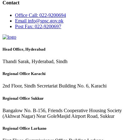
Contact
Office
Call: 022-9200694
Email
info@spsc.gov.pk
Post
Fax: 022-9200697
Head Office, Hyderabad
Thandi Sarak, Hyderabad, Sindh
Regional Office Karachi
2nd Floor, Sindh Secretariat Building No. 6, Karachi
Regional Office Sukkur
Bangalow No. B-156, Friends Cooperative Housing Society
(Akhwat Nagar) Near GoleMasjid Airport Road, Sukkur
Regional Office Larkano