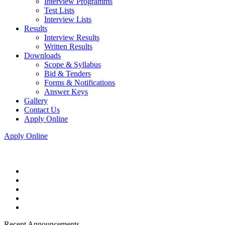
Interview Programms
Test Lists
Interview Lists
Results
Interview Results
Written Results
Downloads
Scope & Syllabus
Bid & Tenders
Forms & Notifications
Answer Keys
Gallery
Contact Us
Apply Online
Apply Online
Recent Announcements