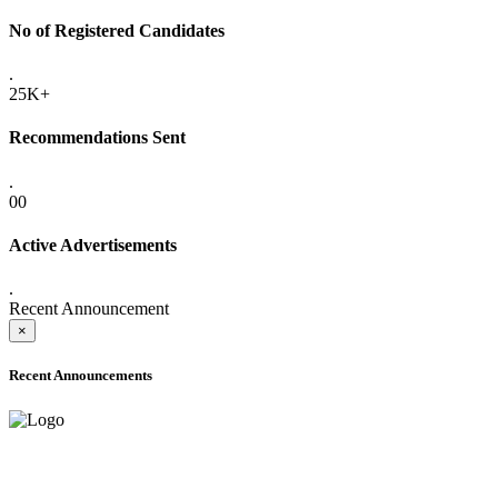
No of Registered Candidates
.
25K+
Recommendations Sent
.
00
Active Advertisements
.
Recent Announcement
×
Recent Announcements
ADVANCE PUBLIC NOTICE