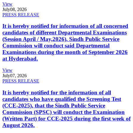
View
July
08, 2026
PRESS RELEASE
It is hereby notified for information of all concerned
candidates of different Departmental Examinations
(Session April / May,2026). Sindh Public Service
Commission will conduct said Departmental
Examinations during the month of September 2026
at Hyderabad.
View
July
07, 2026
PRESS RELEASE
It is hereby notified for the information of all
candidates who have qualified the Screening Test
(CCE-2025), that the Sindh Public Service
Commission (SPSC) will conduct the Examination
(Written Part) for CCE-2025 during the first week of
August 2026.