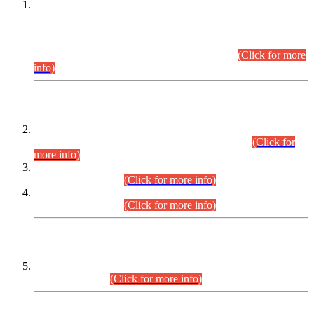
This is for general Information of all concerned that the Sindh
Public Service Commission hereby announce tentative
schedule for conduct of Screening Test for Combined
Competitive Examination (CCE-2026) and Combined
Competitive Examination-2026 (Written Part).
(Click for more
info)
Time Table/Schedule
Time Table for Written Part of Combined Competitive
Examination 2025 (CCE-2025) Executive Cadre.
(Click for
more info)
Time Table for Various Posts in Different Departments to be
held on 12-08-2026.
(Click for more info)
Time Table for Various Posts in Different Departments to be
held on 17-08-2026.
(Click for more info)
CENTREWISE DETAIL
Combined Competitive Examination 2025 (CCE-2025)
Executive Cadre.
(Click for more info)
PRESS RELEASE