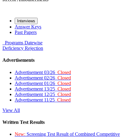
Interviews
Answer Keys
Past Papers
Programs
Datewise
Deficiency
Rejection
Advertisements
Advertisement 03/26
Closed
Advertisement 02/26
Closed
Advertisement 01/26
Closed
Advertisement 13/25
Closed
Advertisement 12/25
Closed
Advertisement 11/25
Closed
View All
Written Test Results
New:
Screening Test Result of Combined Competitive