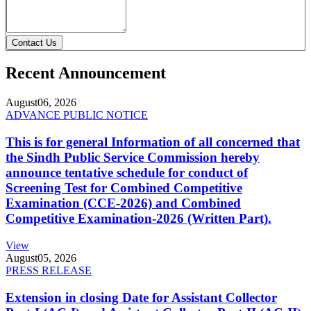
Contact Us
Recent Announcement
August
06, 2026
ADVANCE PUBLIC NOTICE
This is for general Information of all concerned that
the Sindh Public Service Commission hereby
announce tentative schedule for conduct of
Screening Test for Combined Competitive
Examination (CCE-2026) and Combined
Competitive Examination-2026 (Written Part).
View
August
05, 2026
PRESS RELEASE
Extension in closing Date for Assistant Collector