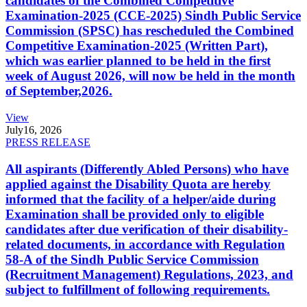
candidates of the Combined Competitive
Examination-2025 (CCE-2025) Sindh Public Service
Commission (SPSC) has rescheduled the Combined
Competitive Examination-2025 (Written Part),
which was earlier planned to be held in the first
week of August 2026, will now be held in the month
of September,2026.
View
July
16, 2026
PRESS RELEASE
All aspirants (Differently Abled Persons) who have
applied against the Disability Quota are hereby
informed that the facility of a helper/aide during
Examination shall be provided only to eligible
candidates after due verification of their disability-
related documents, in accordance with Regulation
58-A of the Sindh Public Service Commission
(Recruitment Management) Regulations, 2023, and
subject to fulfillment of following requirements.