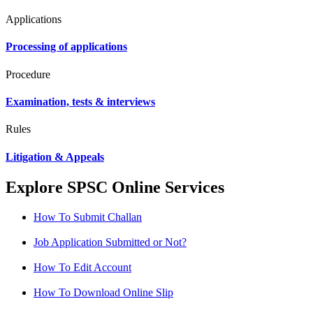
Applications
Processing of applications
Procedure
Examination, tests & interviews
Rules
Litigation & Appeals
Explore SPSC Online Services
How To Submit Challan
Job Application Submitted or Not?
How To Edit Account
How To Download Online Slip