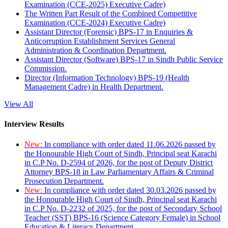
Examination (CCE-2025) Executive Cadre)
The Written Part Result of the Combined Competitive
Examination (CCE-2024) Executive Cadre)
Assistant Director (Forensic) BPS-17 in Enquiries &
Anticorruption Establishment Services General
Administration & Coordination Department.
Assistant Director (Software) BPS-17 in Sindh Public Service
Commission.
Director (Information Technology) BPS-19 (Health
Management Cadre) in Health Department.
View All
Interview Results
New:
In compliance with order dated 11.06.2026 passed by
the Honourable High Court of Sindh, Principal seat Karachi
in C.P No. D-2594 of 2026, for the post of Deputy District
Attorney BPS-18 in Law Parliamentary Affairs & Criminal
Prosecution Department.
New:
In compliance with order dated 30.03.2026 passed by
the Honourable High Court of Sindh, Principal seat Karachi
in C.P No. D-2232 of 2025, for the post of Secondary School
Teacher (SST) BPS-16 (Science Category Female) in School
Education & Literacy Department.