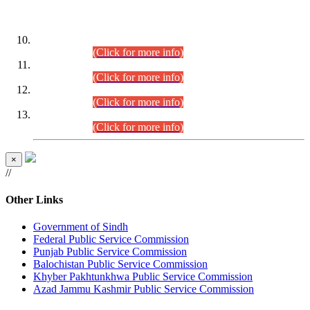
DATEWISE ROLL NUMBERS
Combined Competitive Examination-2024 (Executive Cadre)
(30.07.2026).
(Click for more info)
Combined Competitive Examination-2024 (Executive Cadre)
(28.07.2026).
(Click for more info)
Combined Competitive Examination-2024 (Executive Cadre)
(27.07.2026).
(Click for more info)
Combined Competitive Examination-2024 (Executive Cadre)
(24.07.2026).
(Click for more info)
×
//
Other Links
Government of Sindh
Federal Public Service Commission
Punjab Public Service Commission
Balochistan Public Service Commission
Khyber Pakhtunkhwa Public Service Commission
Azad Jammu Kashmir Public Service Commission