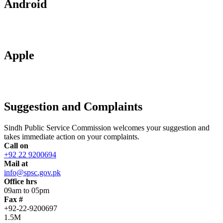
Android
Apple
Suggestion and Complaints
Sindh Public Service Commission welcomes your suggestion and
takes immediate action on your complaints.
Call on
+92 22 9200694
Mail at
info@spsc.gov.pk
Office hrs
09am to 05pm
Fax #
+92-22-9200697
1.5M