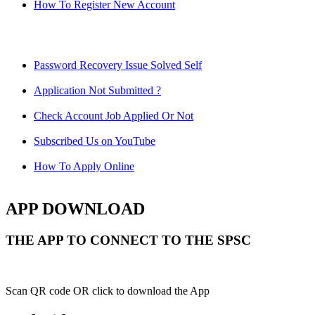
How To Register New Account
Password Recovery Issue Solved Self
Application Not Submitted ?
Check Account Job Applied Or Not
Subscribed Us on YouTube
How To Apply Online
APP DOWNLOAD
THE APP TO CONNECT TO THE SPSC
Scan QR code OR click to download the App