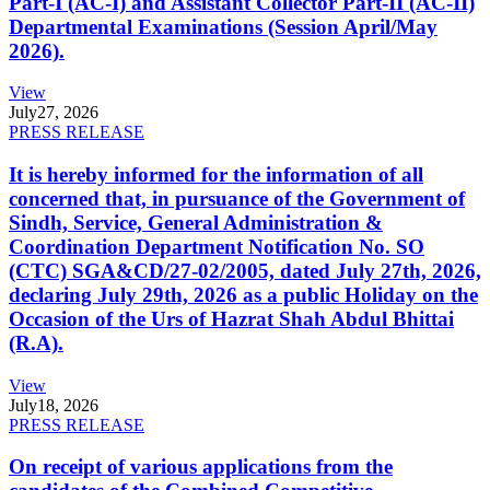
Part-I (AC-I) and Assistant Collector Part-II (AC-II)
Departmental Examinations (Session April/May
2026).
View
July
27, 2026
PRESS RELEASE
It is hereby informed for the information of all
concerned that, in pursuance of the Government of
Sindh, Service, General Administration &
Coordination Department Notification No. SO
(CTC) SGA&CD/27-02/2005, dated July 27th, 2026,
declaring July 29th, 2026 as a public Holiday on the
Occasion of the Urs of Hazrat Shah Abdul Bhittai
(R.A).
View
July
18, 2026
PRESS RELEASE
On receipt of various applications from the