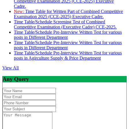
Competitive Examination 2025 (CCE-2025) Executive
Cadre.
New:
Time Table for Written Part of Combined Competitive
Examination 2025 (CCE-2025) Executive Cadre.
Time Table/Schedule Screening Test of Combined
Competitive Examination (Executive Cadre) CCE-2025.
Time Table/Schedule Pre-Interview Written Test for various
posts in Different Department
Time Table/Schedule Pre-Interview Written Test for various
posts in Different Department
Time Table/Schedule Pre-Interview Written Test for various
posts in Agirculture Supply & Price Department
View All
Any Query