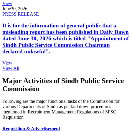
View
June
30, 2026
PRESS RELEASE
It is for the information of general public that a
misleading report has been published in Daily Dawn
dated June 30, 2026 which is titled "Appointment of
Sindh Public Service Commission Chairman
declared unlawful".
View
View All
Major Activities of Sindh Public Service
Commission
Following are the major functional tasks of the Commission for
various Departments of Sindh as per laid down procedures
mentioned in Recruitment Management Regulations of SPSC.
Requisition
Requisition & Advertisement