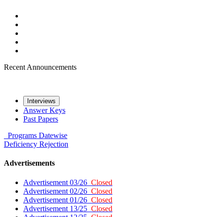
Recent Announcements
Interviews
Answer Keys
Past Papers
Programs
Datewise
Deficiency
Rejection
Advertisements
Advertisement 03/26
Closed
Advertisement 02/26
Closed
Advertisement 01/26
Closed
Advertisement 13/25
Closed