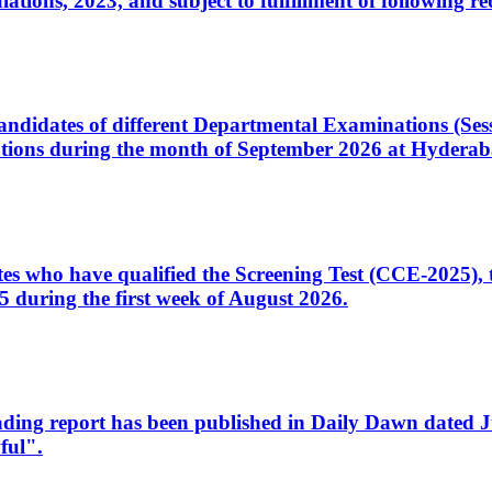
ons, 2023, and subject to fulfillment of following re
d candidates of different Departmental Examinations (Se
tions during the month of September 2026 at Hyderab
idates who have qualified the Screening Test (CCE-2025)
 during the first week of August 2026.
sleading report has been published in Daily Dawn dated
ful".