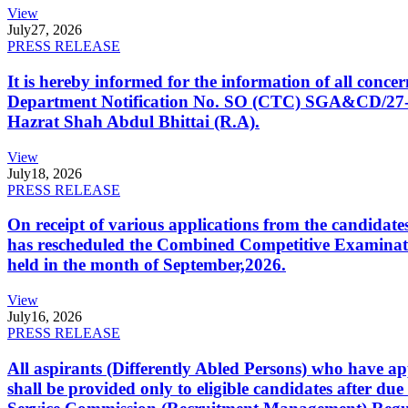
View
July
27, 2026
PRESS RELEASE
It is hereby informed for the information of all con
Department Notification No. SO (CTC) SGA&CD/27-02/2
Hazrat Shah Abdul Bhittai (R.A).
View
July
18, 2026
PRESS RELEASE
On receipt of various applications from the candid
has rescheduled the Combined Competitive Examination
held in the month of September,2026.
View
July
16, 2026
PRESS RELEASE
All aspirants (Differently Abled Persons) who have ap
shall be provided only to eligible candidates after due