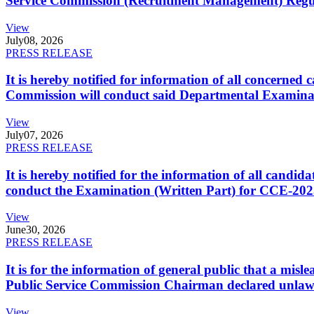
Service Commission (Recruitment Management) Regulati
View
July
08, 2026
PRESS RELEASE
It is hereby notified for information of all concerne
Commission will conduct said Departmental Examina
View
July
07, 2026
PRESS RELEASE
It is hereby notified for the information of all cand
conduct the Examination (Written Part) for CCE-2025
View
June
30, 2026
PRESS RELEASE
It is for the information of general public that a mi
Public Service Commission Chairman declared unlaw
View