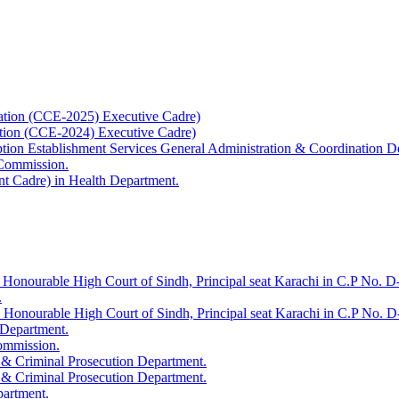
ation (CCE-2025) Executive Cadre)
ation (CCE-2024) Executive Cadre)
uption Establishment Services General Administration & Coordination D
 Commission.
t Cadre) in Health Department.
 Honourable High Court of Sindh, Principal seat Karachi in C.P No. D-
.
e Honourable High Court of Sindh, Principal seat Karachi in C.P No. 
 Department.
Commission.
 & Criminal Prosecution Department.
 & Criminal Prosecution Department.
partment.