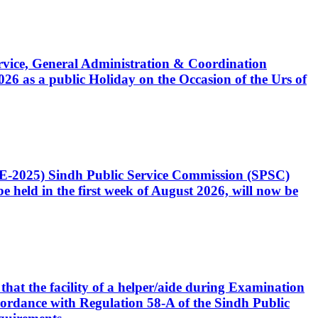
Service, General Administration & Coordination
6 as a public Holiday on the Occasion of the Urs of
CE-2025) Sindh Public Service Commission (SPSC)
 held in the first week of August 2026, will now be
that the facility of a helper/aide during Examination
accordance with Regulation 58-A of the Sindh Public