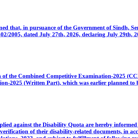
cerned that, in pursuance of the Government of Sindh, 
005, dated July 27th, 2026, declaring July 29th, 202
ates of the Combined Competitive Examination-2025 (C
-2025 (Written Part), which was earlier planned to be
plied against the Disability Quota are hereby informed 
 verification of their disability-related documents, in 