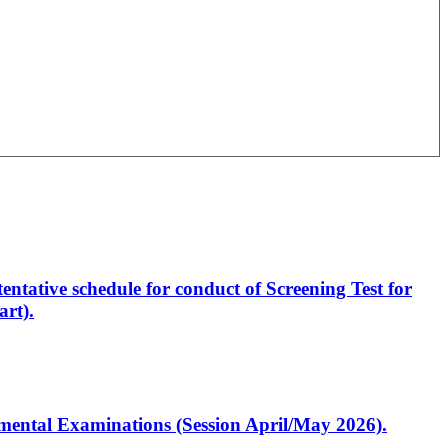
entative schedule for conduct of Screening Test for
rt).
artmental Examinations (Session April/May 2026).