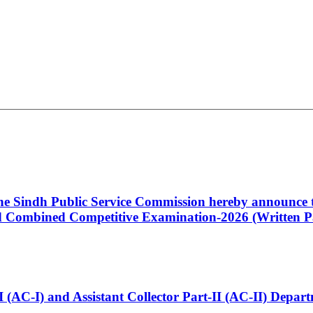
 the Sindh Public Service Commission hereby announce t
Combined Competitive Examination-2026 (Written Pa
t-I (AC-I) and Assistant Collector Part-II (AC-II) Dep