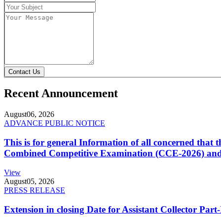
Contact Us
Recent Announcement
August
06, 2026
ADVANCE PUBLIC NOTICE
This is for general Information of all concerned that
Combined Competitive Examination (CCE-2026) and 
View
August
05, 2026
PRESS RELEASE
Extension in closing Date for Assistant Collector Par