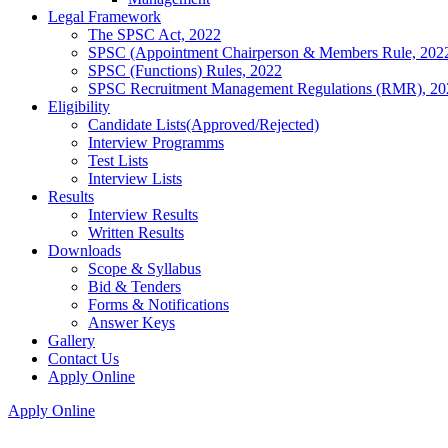
Legal Framework
The SPSC Act, 2022
SPSC (Appointment Chairperson & Members Rule, 202
SPSC (Functions) Rules, 2022
SPSC Recruitment Management Regulations (RMR), 20
Eligibility
Candidate Lists(Approved/Rejected)
Interview Programms
Test Lists
Interview Lists
Results
Interview Results
Written Results
Downloads
Scope & Syllabus
Bid & Tenders
Forms & Notifications
Answer Keys
Gallery
Contact Us
Apply Online
Apply Online