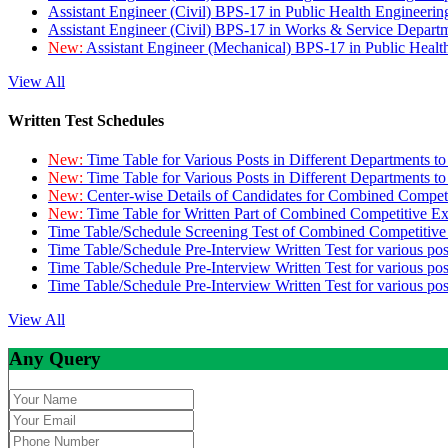
Assistant Engineer (Civil) BPS-17 in Public Health Engineer
Assistant Engineer (Civil) BPS-17 in Works & Service Depart
New:
Assistant Engineer (Mechanical) BPS-17 in Public Heal
View All
Written Test Schedules
New:
Time Table for Various Posts in Different Departments t
New:
Time Table for Various Posts in Different Departments t
New:
Center-wise Details of Candidates for Combined Compe
New:
Time Table for Written Part of Combined Competitive 
Time Table/Schedule Screening Test of Combined Competitiv
Time Table/Schedule Pre-Interview Written Test for various pos
Time Table/Schedule Pre-Interview Written Test for various pos
Time Table/Schedule Pre-Interview Written Test for various po
View All
Any Query