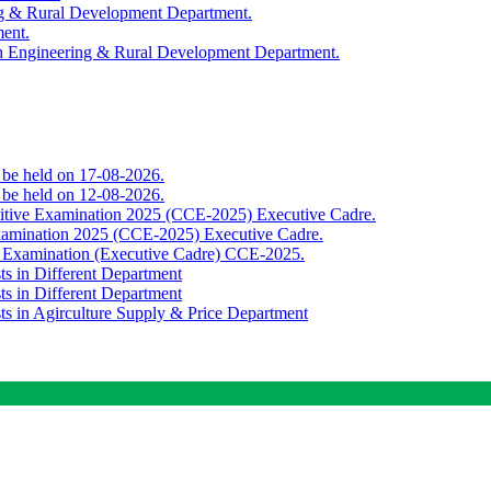
ing & Rural Development Department.
ment.
th Engineering & Rural Development Department.
o be held on 17-08-2026.
o be held on 12-08-2026.
titive Examination 2025 (CCE-2025) Executive Cadre.
Examination 2025 (CCE-2025) Executive Cadre.
e Examination (Executive Cadre) CCE-2025.
ts in Different Department
ts in Different Department
sts in Agirculture Supply & Price Department