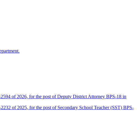
epartment.
2594 of 2026, for the post of Deputy District Attorney BPS-18 in
D-2232 of 2025, for the post of Secondary School Teacher (SST) BPS-