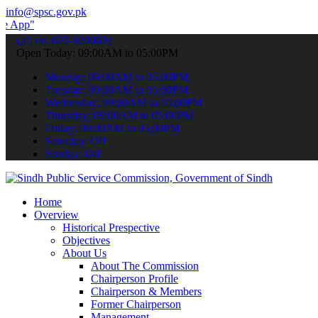
info@spsc.gov.pk
 submit your applications online & stay informed about the latest S
call on: 022-9200694
Open Today: 09:00AM to 05:00PM
Monday: 09:00AM to 05:00PM
Tuesday: 09:00AM to 05:00PM
Wednesday: 09:00AM to 05:00PM
Thursday: 09:00AM to 05:00PM
Friday: 09:00AM to 05:00PM
Saturday: Off
Sunday: Off
Home
Overview
Historical Prespective
Objectives
About Us
About The Commission
Chairperson Profile
Chairperson & Members
Former Chairperson
Management