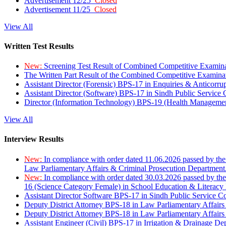
Advertisement 12/25
Closed
Advertisement 11/25
Closed
View All
Written Test Results
New:
Screening Test Result of Combined Competitive Examin
The Written Part Result of the Combined Competitive Examin
Assistant Director (Forensic) BPS-17 in Enquiries & Anticorr
Assistant Director (Software) BPS-17 in Sindh Public Service
Director (Information Technology) BPS-19 (Health Managemen
View All
Interview Results
New:
In compliance with order dated 11.06.2026 passed by the
Law Parliamentary Affairs & Criminal Prosecution Department
New:
In compliance with order dated 30.03.2026 passed by th
16 (Science Category Female) in School Education & Literacy
Assistant Director Software BPS-17 in Sindh Public Service 
Deputy District Attorney BPS-18 in Law Parliamentary Affairs
Deputy District Attorney BPS-18 in Law Parliamentary Affairs
Assistant Engineer (Civil) BPS-17 in Irrigation & Drainage De