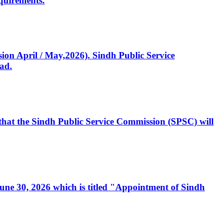
quirements.
ssion April / May,2026). Sindh Public Service
ad.
, that the Sindh Public Service Commission (SPSC) will
 June 30, 2026 which is titled "Appointment of Sindh