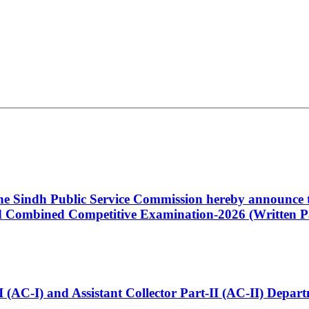
 the Sindh Public Service Commission hereby announce t
Combined Competitive Examination-2026 (Written Pa
t-I (AC-I) and Assistant Collector Part-II (AC-II) Dep