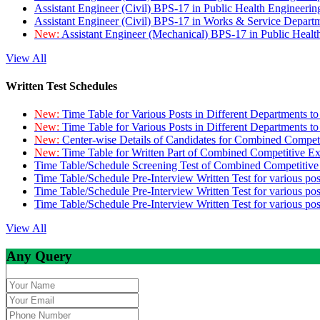
Assistant Engineer (Civil) BPS-17 in Public Health Engineer
Assistant Engineer (Civil) BPS-17 in Works & Service Depart
New:
Assistant Engineer (Mechanical) BPS-17 in Public Heal
View All
Written Test Schedules
New:
Time Table for Various Posts in Different Departments t
New:
Time Table for Various Posts in Different Departments t
New:
Center-wise Details of Candidates for Combined Compe
New:
Time Table for Written Part of Combined Competitive 
Time Table/Schedule Screening Test of Combined Competitiv
Time Table/Schedule Pre-Interview Written Test for various pos
Time Table/Schedule Pre-Interview Written Test for various pos
Time Table/Schedule Pre-Interview Written Test for various po
View All
Any Query