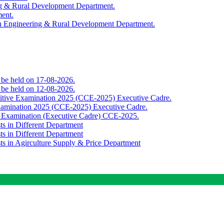
ing & Rural Development Department.
ment.
th Engineering & Rural Development Department.
o be held on 17-08-2026.
o be held on 12-08-2026.
titive Examination 2025 (CCE-2025) Executive Cadre.
Examination 2025 (CCE-2025) Executive Cadre.
e Examination (Executive Cadre) CCE-2025.
ts in Different Department
ts in Different Department
sts in Agirculture Supply & Price Department