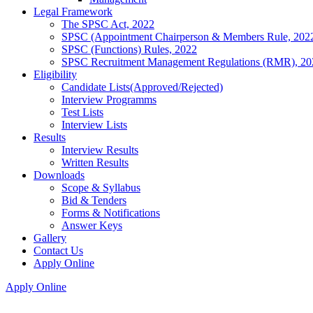
Legal Framework
The SPSC Act, 2022
SPSC (Appointment Chairperson & Members Rule, 202
SPSC (Functions) Rules, 2022
SPSC Recruitment Management Regulations (RMR), 20
Eligibility
Candidate Lists(Approved/Rejected)
Interview Programms
Test Lists
Interview Lists
Results
Interview Results
Written Results
Downloads
Scope & Syllabus
Bid & Tenders
Forms & Notifications
Answer Keys
Gallery
Contact Us
Apply Online
Apply Online