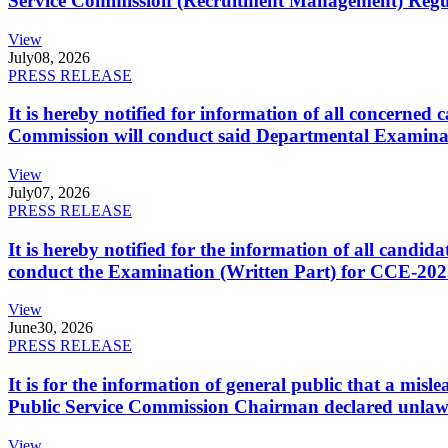
Service Commission (Recruitment Management) Regulati
View
July
08, 2026
PRESS RELEASE
It is hereby notified for information of all concerne
Commission will conduct said Departmental Examina
View
July
07, 2026
PRESS RELEASE
It is hereby notified for the information of all cand
conduct the Examination (Written Part) for CCE-2025
View
June
30, 2026
PRESS RELEASE
It is for the information of general public that a mi
Public Service Commission Chairman declared unlaw
View