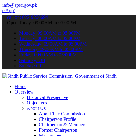
info@spsc.gov.pk
 submit your applications online & stay informed about the latest S
call on: 022-9200694
Open Today: 09:00AM to 05:00PM
Monday: 09:00AM to 05:00PM
Tuesday: 09:00AM to 05:00PM
Wednesday: 09:00AM to 05:00PM
Thursday: 09:00AM to 05:00PM
Friday: 09:00AM to 05:00PM
Saturday: Off
Sunday: Off
Home
Overview
Historical Prespective
Objectives
About Us
About The Commission
Chairperson Profile
Chairperson & Members
Former Chairperson
Management