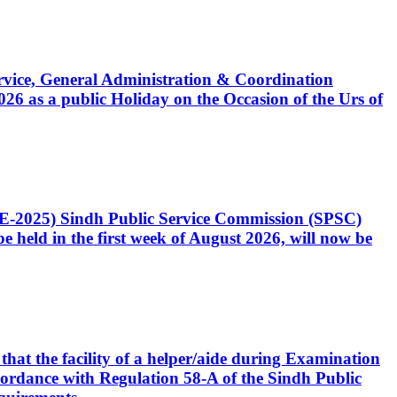
Service, General Administration & Coordination
6 as a public Holiday on the Occasion of the Urs of
CE-2025) Sindh Public Service Commission (SPSC)
 held in the first week of August 2026, will now be
that the facility of a helper/aide during Examination
accordance with Regulation 58-A of the Sindh Public