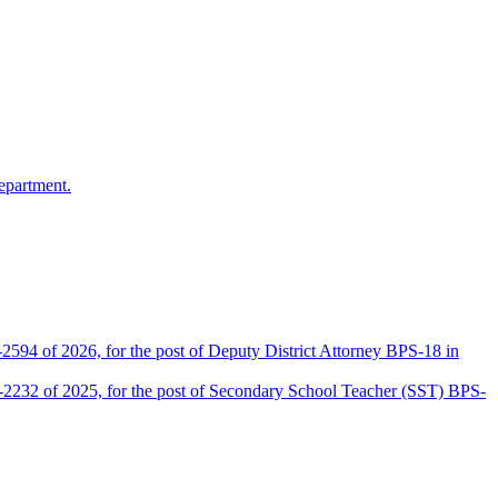
epartment.
2594 of 2026, for the post of Deputy District Attorney BPS-18 in
D-2232 of 2025, for the post of Secondary School Teacher (SST) BPS-