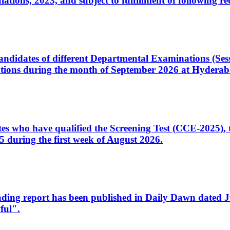
ons, 2023, and subject to fulfillment of following re
d candidates of different Departmental Examinations (Se
tions during the month of September 2026 at Hyderab
idates who have qualified the Screening Test (CCE-2025)
 during the first week of August 2026.
sleading report has been published in Daily Dawn dated
ful".