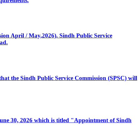
quirements.
ssion April / May,2026). Sindh Public Service
ad.
, that the Sindh Public Service Commission (SPSC) will
 June 30, 2026 which is titled "Appointment of Sindh