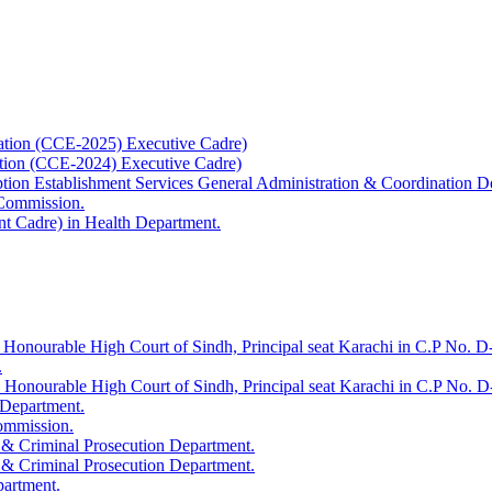
ation (CCE-2025) Executive Cadre)
ation (CCE-2024) Executive Cadre)
uption Establishment Services General Administration & Coordination D
 Commission.
t Cadre) in Health Department.
 Honourable High Court of Sindh, Principal seat Karachi in C.P No. D-
.
e Honourable High Court of Sindh, Principal seat Karachi in C.P No. 
 Department.
Commission.
 & Criminal Prosecution Department.
 & Criminal Prosecution Department.
partment.