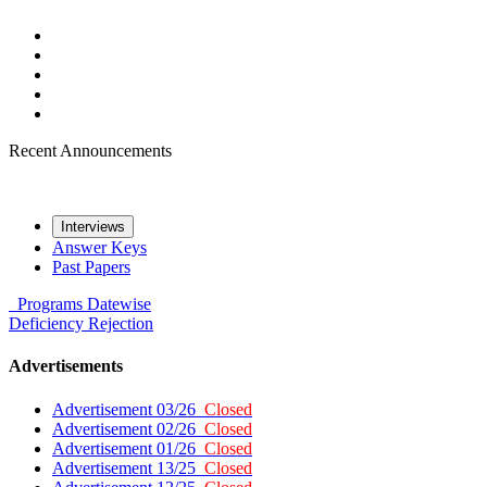
Recent Announcements
Interviews
Answer Keys
Past Papers
Programs
Datewise
Deficiency
Rejection
Advertisements
Advertisement 03/26
Closed
Advertisement 02/26
Closed
Advertisement 01/26
Closed
Advertisement 13/25
Closed