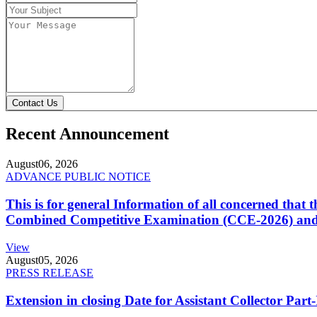
Contact Us
Recent Announcement
August
06, 2026
ADVANCE PUBLIC NOTICE
This is for general Information of all concerned that
Combined Competitive Examination (CCE-2026) and 
View
August
05, 2026
PRESS RELEASE
Extension in closing Date for Assistant Collector Par