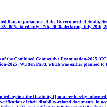
cerned that, in pursuance of the Government of Sindh, 
005, dated July 27th, 2026, declaring July 29th, 202
ates of the Combined Competitive Examination-2025 (C
-2025 (Written Part), which was earlier planned to be
plied against the Disability Quota are hereby informed 
 verification of their disability-related documents, in 