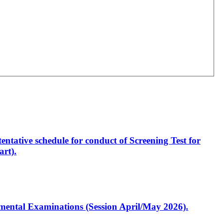
entative schedule for conduct of Screening Test for
rt).
artmental Examinations (Session April/May 2026).