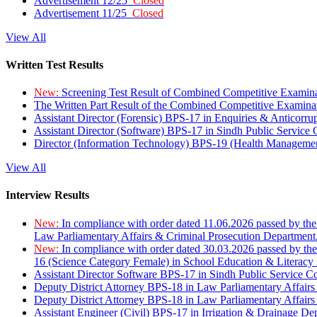
Advertisement 12/25
Closed
Advertisement 11/25
Closed
View All
Written Test Results
New:
Screening Test Result of Combined Competitive Examin
The Written Part Result of the Combined Competitive Examin
Assistant Director (Forensic) BPS-17 in Enquiries & Anticorr
Assistant Director (Software) BPS-17 in Sindh Public Service
Director (Information Technology) BPS-19 (Health Managemen
View All
Interview Results
New:
In compliance with order dated 11.06.2026 passed by the
Law Parliamentary Affairs & Criminal Prosecution Department
New:
In compliance with order dated 30.03.2026 passed by th
16 (Science Category Female) in School Education & Literacy
Assistant Director Software BPS-17 in Sindh Public Service 
Deputy District Attorney BPS-18 in Law Parliamentary Affairs
Deputy District Attorney BPS-18 in Law Parliamentary Affairs
Assistant Engineer (Civil) BPS-17 in Irrigation & Drainage De