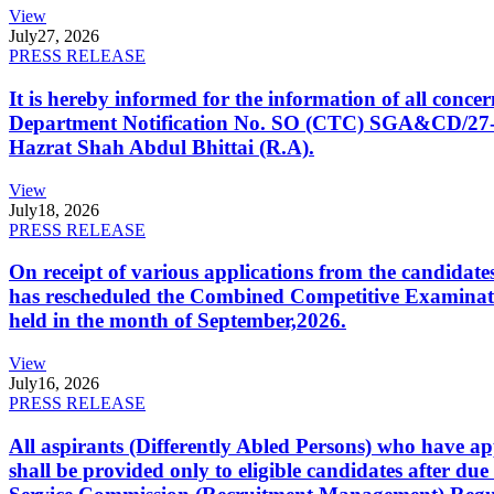
View
July
27, 2026
PRESS RELEASE
It is hereby informed for the information of all con
Department Notification No. SO (CTC) SGA&CD/27-02/2
Hazrat Shah Abdul Bhittai (R.A).
View
July
18, 2026
PRESS RELEASE
On receipt of various applications from the candid
has rescheduled the Combined Competitive Examination
held in the month of September,2026.
View
July
16, 2026
PRESS RELEASE
All aspirants (Differently Abled Persons) who have ap
shall be provided only to eligible candidates after due