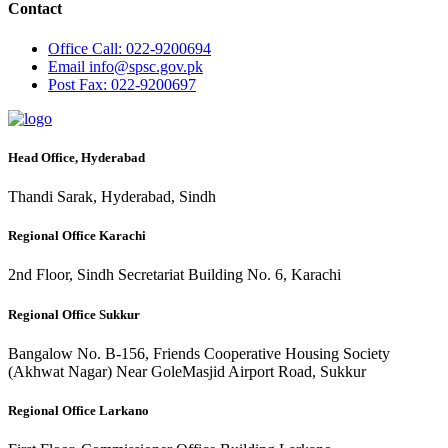
Contact
Office
Call: 022-9200694
Email
info@spsc.gov.pk
Post
Fax: 022-9200697
Head Office, Hyderabad
Thandi Sarak, Hyderabad, Sindh
Regional Office Karachi
2nd Floor, Sindh Secretariat Building No. 6, Karachi
Regional Office Sukkur
Bangalow No. B-156, Friends Cooperative Housing Society
(Akhwat Nagar) Near GoleMasjid Airport Road, Sukkur
Regional Office Larkano