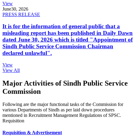
View
June
30, 2026
PRESS RELEASE
It is for the information of general public that a
misleading report has been published in Daily Dawn
dated June 30, 2026 which is titled "Appointment of
Sindh Public Service Commission Chairman
declared unlawful".
View
View All
Major Activities of Sindh Public Service
Commission
Following are the major functional tasks of the Commission for
various Departments of Sindh as per laid down procedures
mentioned in Recruitment Management Regulations of SPSC.
Requisition
Requisition & Advertisement