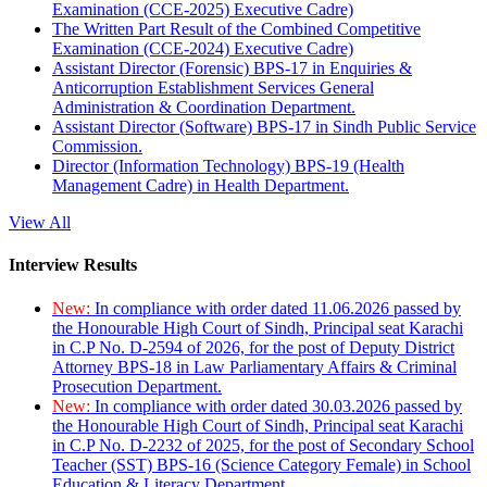
Examination (CCE-2025) Executive Cadre)
The Written Part Result of the Combined Competitive
Examination (CCE-2024) Executive Cadre)
Assistant Director (Forensic) BPS-17 in Enquiries &
Anticorruption Establishment Services General
Administration & Coordination Department.
Assistant Director (Software) BPS-17 in Sindh Public Service
Commission.
Director (Information Technology) BPS-19 (Health
Management Cadre) in Health Department.
View All
Interview Results
New:
In compliance with order dated 11.06.2026 passed by
the Honourable High Court of Sindh, Principal seat Karachi
in C.P No. D-2594 of 2026, for the post of Deputy District
Attorney BPS-18 in Law Parliamentary Affairs & Criminal
Prosecution Department.
New:
In compliance with order dated 30.03.2026 passed by
the Honourable High Court of Sindh, Principal seat Karachi
in C.P No. D-2232 of 2025, for the post of Secondary School
Teacher (SST) BPS-16 (Science Category Female) in School
Education & Literacy Department.