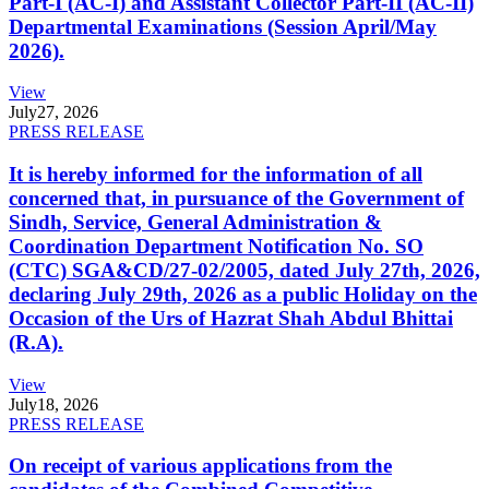
Part-I (AC-I) and Assistant Collector Part-II (AC-II)
Departmental Examinations (Session April/May
2026).
View
July
27, 2026
PRESS RELEASE
It is hereby informed for the information of all
concerned that, in pursuance of the Government of
Sindh, Service, General Administration &
Coordination Department Notification No. SO
(CTC) SGA&CD/27-02/2005, dated July 27th, 2026,
declaring July 29th, 2026 as a public Holiday on the
Occasion of the Urs of Hazrat Shah Abdul Bhittai
(R.A).
View
July
18, 2026
PRESS RELEASE
On receipt of various applications from the