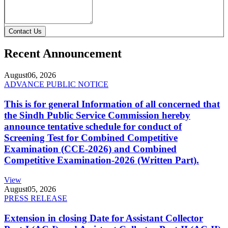
Contact Us
Recent Announcement
August
06, 2026
ADVANCE PUBLIC NOTICE
This is for general Information of all concerned that
the Sindh Public Service Commission hereby
announce tentative schedule for conduct of
Screening Test for Combined Competitive
Examination (CCE-2026) and Combined
Competitive Examination-2026 (Written Part).
View
August
05, 2026
PRESS RELEASE
Extension in closing Date for Assistant Collector