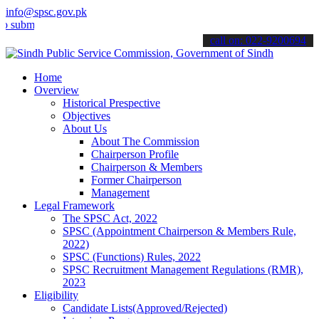
info@spsc.gov.pk
t your applications online & stay informed about the latest SPSC up
call on: 022-9200694
Home
Overview
Historical Prespective
Objectives
About Us
About The Commission
Chairperson Profile
Chairperson & Members
Former Chairperson
Management
Legal Framework
The SPSC Act, 2022
SPSC (Appointment Chairperson & Members Rule,
2022)
SPSC (Functions) Rules, 2022
SPSC Recruitment Management Regulations (RMR),
2023
Eligibility
Candidate Lists(Approved/Rejected)