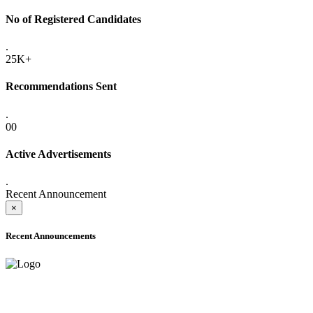
No of Registered Candidates
.
25K+
Recommendations Sent
.
00
Active Advertisements
.
Recent Announcement
×
Recent Announcements
ADVANCE PUBLIC NOTICE