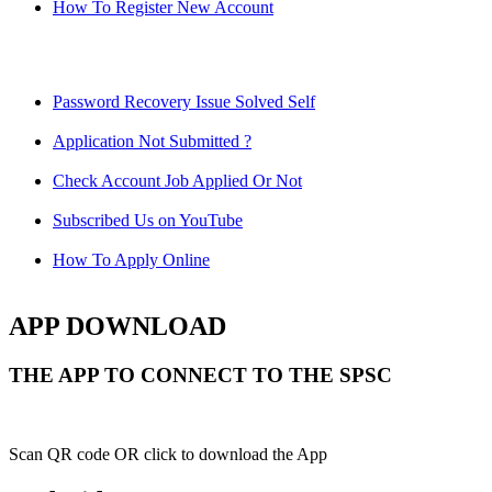
How To Register New Account
Password Recovery Issue Solved Self
Application Not Submitted ?
Check Account Job Applied Or Not
Subscribed Us on YouTube
How To Apply Online
APP DOWNLOAD
THE APP TO CONNECT TO THE SPSC
Scan QR code OR click to download the App