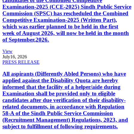
candidates of the Combined Competitive
Examination-2025 (CCE-2025) Sindh Public Service
Commission (SPSC) has rescheduled the Combined
Competitive Examination-2025 (Written Part),
which was earlier planned to be held in the first
week of August 2026, will now be held in the month
of September,2026.
View
July
16, 2026
PRESS RELEASE
All aspirants (Differently Abled Persons) who have
applied against the Disability Quota are hereby
informed that the facility of a helper/aide during
Examination shall be provided only to eligible
candidates after due verification of their disability-
related documents, in accordance with Regulation
58-A of the Sindh Public Service Commission
(Recruitment Management) Regulations, 2023, and
subject to fulfillment of following requirements.