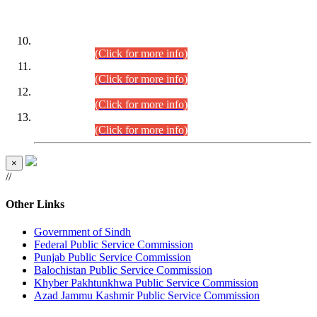
DATEWISE ROLL NUMBERS
Combined Competitive Examination-2024 (Executive Cadre)
(30.07.2026).
(Click for more info)
Combined Competitive Examination-2024 (Executive Cadre)
(28.07.2026).
(Click for more info)
Combined Competitive Examination-2024 (Executive Cadre)
(27.07.2026).
(Click for more info)
Combined Competitive Examination-2024 (Executive Cadre)
(24.07.2026).
(Click for more info)
×
//
Other Links
Government of Sindh
Federal Public Service Commission
Punjab Public Service Commission
Balochistan Public Service Commission
Khyber Pakhtunkhwa Public Service Commission
Azad Jammu Kashmir Public Service Commission