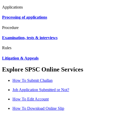
Applications
Processing of applications
Procedure
Examination, tests & interviews
Rules
Litigation & Appeals
Explore SPSC Online Services
How To Submit Challan
Job Application Submitted or Not?
How To Edit Account
How To Download Online Slip