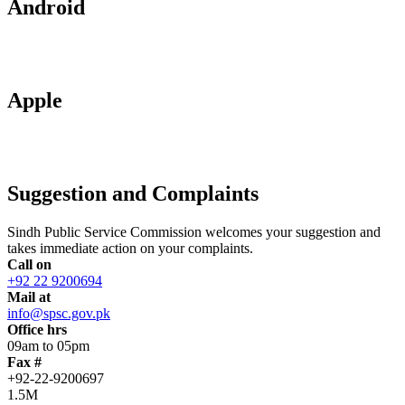
Android
Apple
Suggestion and Complaints
Sindh Public Service Commission welcomes your suggestion and
takes immediate action on your complaints.
Call on
+92 22 9200694
Mail at
info@spsc.gov.pk
Office hrs
09am to 05pm
Fax #
+92-22-9200697
1.5M