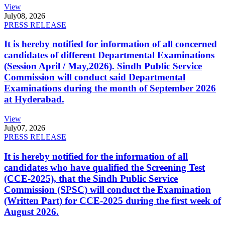
View
July
08, 2026
PRESS RELEASE
It is hereby notified for information of all concerned
candidates of different Departmental Examinations
(Session April / May,2026). Sindh Public Service
Commission will conduct said Departmental
Examinations during the month of September 2026
at Hyderabad.
View
July
07, 2026
PRESS RELEASE
It is hereby notified for the information of all
candidates who have qualified the Screening Test
(CCE-2025), that the Sindh Public Service
Commission (SPSC) will conduct the Examination
(Written Part) for CCE-2025 during the first week of
August 2026.