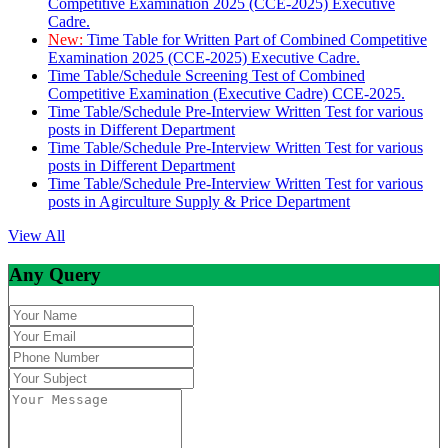
Competitive Examination 2025 (CCE-2025) Executive
Cadre.
New:
Time Table for Written Part of Combined Competitive
Examination 2025 (CCE-2025) Executive Cadre.
Time Table/Schedule Screening Test of Combined
Competitive Examination (Executive Cadre) CCE-2025.
Time Table/Schedule Pre-Interview Written Test for various
posts in Different Department
Time Table/Schedule Pre-Interview Written Test for various
posts in Different Department
Time Table/Schedule Pre-Interview Written Test for various
posts in Agirculture Supply & Price Department
View All
Any Query