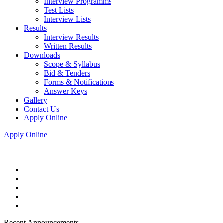
Interview Programms
Test Lists
Interview Lists
Results
Interview Results
Written Results
Downloads
Scope & Syllabus
Bid & Tenders
Forms & Notifications
Answer Keys
Gallery
Contact Us
Apply Online
Apply Online
Recent Announcements