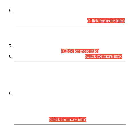
Extension in closing Date for Assistant Collector Part-I (AC-I)
and Assistant Collector Part-II (AC-II) Departmental
Examinations (Session April/May 2026).
(Click for more info)
SCOPE & SYLLABUS
Assistant Director (Technical) BPS-17 in Mines & Mineral
Development Department.
(Click for more info)
Various posts in Different Departments.
(Click for more info)
DATEWISE NAMES OF
PETITIONERS/CANDIDATES FOR
SUITABILITY/ELIGIBILITY
Incompliance with the Order Dated: 17.02.2026 Passed by
the Honourable High Court Sindh, Hyderabad in
C.P No. D-656/2024, for the post of Assistant Manager (I.T)
BPS-16 in Land Administration & Revenue Management
Information System (LARMIS), under Board of Revenue
Sindh.(20.07.2026)
(Click for more info)