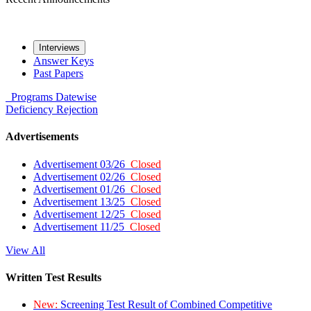
Interviews
Answer Keys
Past Papers
Programs
Datewise
Deficiency
Rejection
Advertisements
Advertisement 03/26
Closed
Advertisement 02/26
Closed
Advertisement 01/26
Closed
Advertisement 13/25
Closed
Advertisement 12/25
Closed
Advertisement 11/25
Closed
View All
Written Test Results
New:
Screening Test Result of Combined Competitive