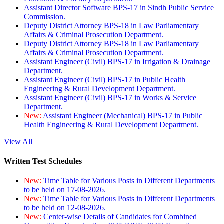
Assistant Director Software BPS-17 in Sindh Public Service
Commission.
Deputy District Attorney BPS-18 in Law Parliamentary
Affairs & Criminal Prosecution Department.
Deputy District Attorney BPS-18 in Law Parliamentary
Affairs & Criminal Prosecution Department.
Assistant Engineer (Civil) BPS-17 in Irrigation & Drainage
Department.
Assistant Engineer (Civil) BPS-17 in Public Health
Engineering & Rural Development Department.
Assistant Engineer (Civil) BPS-17 in Works & Service
Department.
New:
Assistant Engineer (Mechanical) BPS-17 in Public
Health Engineering & Rural Development Department.
View All
Written Test Schedules
New:
Time Table for Various Posts in Different Departments
to be held on 17-08-2026.
New:
Time Table for Various Posts in Different Departments
to be held on 12-08-2026.
New:
Center-wise Details of Candidates for Combined