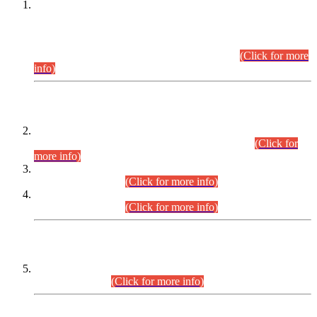
This is for general Information of all concerned that the Sindh
Public Service Commission hereby announce tentative
schedule for conduct of Screening Test for Combined
Competitive Examination (CCE-2026) and Combined
Competitive Examination-2026 (Written Part).
(Click for more
info)
Time Table/Schedule
Time Table for Written Part of Combined Competitive
Examination 2025 (CCE-2025) Executive Cadre.
(Click for
more info)
Time Table for Various Posts in Different Departments to be
held on 12-08-2026.
(Click for more info)
Time Table for Various Posts in Different Departments to be
held on 17-08-2026.
(Click for more info)
CENTREWISE DETAIL
Combined Competitive Examination 2025 (CCE-2025)
Executive Cadre.
(Click for more info)
PRESS RELEASE