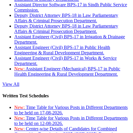
Assistant Director Software BPS-17 in Sindh Public Service
Commission.
Deputy District Attorney BPS-18 in Law Parliamentary
Affairs & Criminal Prosecution Department.
Deputy District Attorney BPS-18 in Law Parliamentary
Affairs & Criminal Prosecution Department.
Assistant Engineer (Civil) BPS-17 in Irrigation & Drainage
Department.
Assistant Engineer (Civil) BPS-17 in Public Health
Engineering & Rural Development Department.
Assistant Engineer (Civil) BPS-17 in Works & Service
Department.
New:
Assistant Engineer (Mechanical) BPS-17 in Public
Health Engineering & Rural Development Department.
View All
Written Test Schedules
New:
Time Table for Various Posts in Different Departments
to be held on 17-08-2026.
New:
Time Table for Various Posts in Different Departments
to be held on 12-08-2026.
New:
Center-wise Details of Candidates for Combined