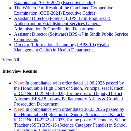
Examination (CCE-2025) Executive Cadre)
The Written Part Result of the Combined Competitive
Examination (CCE-2024) Executive Cadre)
Assistant Director (Forensic) BPS-17 in Enquiries &
Anticorruption Establishment Services General
Administration & Coordination Department.
Assistant Director (Software) BPS-17 in Sindh Public Service
Commission.
Director (Information Technology) BPS-19 (Health
Management Cadre) in Health Department.
View All
Interview Results
New:
In compliance with order dated 11.06.2026 passed by
the Honourable High Court of Sindh, Principal seat Karachi
in C.P No. D-2594 of 2026, for the post of Deputy District
Attorney BPS-18 in Law Parliamentary Affairs & Criminal
Prosecution Department.
New:
In compliance with order dated 30.03.2026 passed by
the Honourable High Court of Sindh, Principal seat Karachi
in C.P No. D-2232 of 2025, for the post of Secondary School
Teacher (SST) BPS-16 (Science Category Female) in School
Education & Literacy Department.