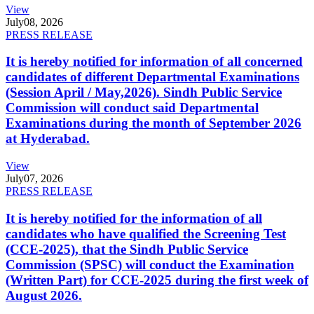
View
July
08, 2026
PRESS RELEASE
It is hereby notified for information of all concerned
candidates of different Departmental Examinations
(Session April / May,2026). Sindh Public Service
Commission will conduct said Departmental
Examinations during the month of September 2026
at Hyderabad.
View
July
07, 2026
PRESS RELEASE
It is hereby notified for the information of all
candidates who have qualified the Screening Test
(CCE-2025), that the Sindh Public Service
Commission (SPSC) will conduct the Examination
(Written Part) for CCE-2025 during the first week of
August 2026.