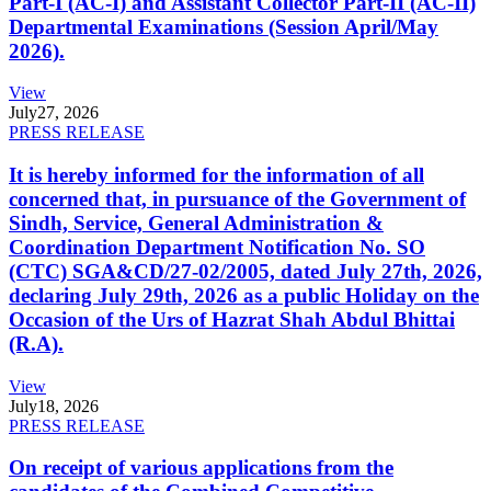
Part-I (AC-I) and Assistant Collector Part-II (AC-II)
Departmental Examinations (Session April/May
2026).
View
July
27, 2026
PRESS RELEASE
It is hereby informed for the information of all
concerned that, in pursuance of the Government of
Sindh, Service, General Administration &
Coordination Department Notification No. SO
(CTC) SGA&CD/27-02/2005, dated July 27th, 2026,
declaring July 29th, 2026 as a public Holiday on the
Occasion of the Urs of Hazrat Shah Abdul Bhittai
(R.A).
View
July
18, 2026
PRESS RELEASE
On receipt of various applications from the