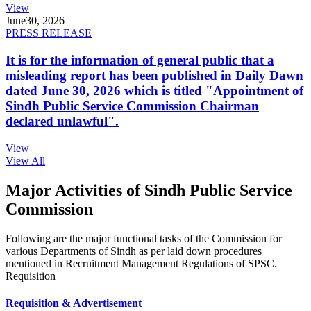
View
June
30, 2026
PRESS RELEASE
It is for the information of general public that a
misleading report has been published in Daily Dawn
dated June 30, 2026 which is titled "Appointment of
Sindh Public Service Commission Chairman
declared unlawful".
View
View All
Major Activities of Sindh Public Service
Commission
Following are the major functional tasks of the Commission for
various Departments of Sindh as per laid down procedures
mentioned in Recruitment Management Regulations of SPSC.
Requisition
Requisition & Advertisement