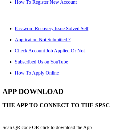
How To Register New Account
Password Recovery Issue Solved Self
Application Not Submitted ?
Check Account Job Applied Or Not
Subscribed Us on YouTube
How To Apply Online
APP DOWNLOAD
THE APP TO CONNECT TO THE SPSC
Scan QR code OR click to download the App