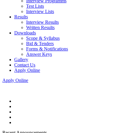
Interview Programms
Test Lists
Interview Lists
Results
Interview Results
Written Results
Downloads
Scope & Syllabus
Bid & Tenders
Forms & Notifications
Answer Keys
Gallery
Contact Us
Apply Online
Apply Online
Recent Announcements