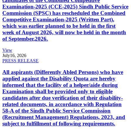
candidates of the Combined Competitive
Examination-2025 (CCE-2025) Sindh Public Service
Commission (SPSC) has rescheduled the Combined
Competitive Examination-2025 (Written Part),
which was earlier planned to be held in the first
week of August 2026, will now be held in the month
of September,2026.
View
July
16, 2026
PRESS RELEASE
All aspirants (Differently Abled Persons) who have
applied against the Disability Quota are hereby
informed that the facility of a helper/aide during
Examination shall be provided only to eligible
candidates after due verification of their disability-
related documents, in accordance with Regulation
58-A of the Sindh Public Service Commission
(Recruitment Management) Regulations, 2023, and
subject to fulfillment of following requirements.