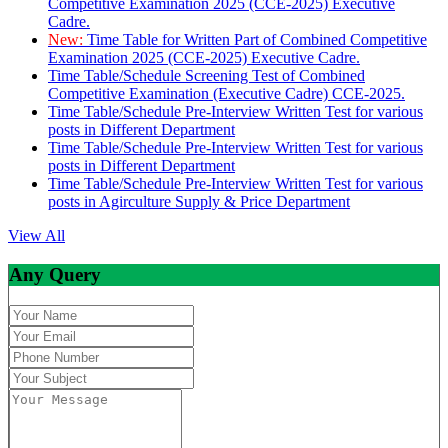
Competitive Examination 2025 (CCE-2025) Executive
Cadre.
New:
Time Table for Written Part of Combined Competitive
Examination 2025 (CCE-2025) Executive Cadre.
Time Table/Schedule Screening Test of Combined
Competitive Examination (Executive Cadre) CCE-2025.
Time Table/Schedule Pre-Interview Written Test for various
posts in Different Department
Time Table/Schedule Pre-Interview Written Test for various
posts in Different Department
Time Table/Schedule Pre-Interview Written Test for various
posts in Agirculture Supply & Price Department
View All
Any Query