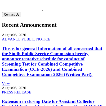
Contact Us
Recent Announcement
August
06, 2026
ADVANCE PUBLIC NOTICE
This is for general Information of all concerned that
the Sindh Public Service Commission hereby
announce tentative schedule for conduct of
Screening Test for Combined Competitive
Examination (CCE-2026) and Combined
Competitive Examination-2026 (Written Part).
View
August
05, 2026
PRESS RELEASE
Extension in closing Date for Assistant Collector