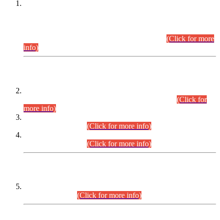
This is for general Information of all concerned that the Sindh
Public Service Commission hereby announce tentative
schedule for conduct of Screening Test for Combined
Competitive Examination (CCE-2026) and Combined
Competitive Examination-2026 (Written Part).
(Click for more
info)
Time Table/Schedule
Time Table for Written Part of Combined Competitive
Examination 2025 (CCE-2025) Executive Cadre.
(Click for
more info)
Time Table for Various Posts in Different Departments to be
held on 12-08-2026.
(Click for more info)
Time Table for Various Posts in Different Departments to be
held on 17-08-2026.
(Click for more info)
CENTREWISE DETAIL
Combined Competitive Examination 2025 (CCE-2025)
Executive Cadre.
(Click for more info)
PRESS RELEASE