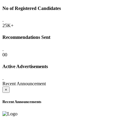
No of Registered Candidates
.
25K+
Recommendations Sent
.
00
Active Advertisements
.
Recent Announcement
×
Recent Announcements
ADVANCE PUBLIC NOTICE