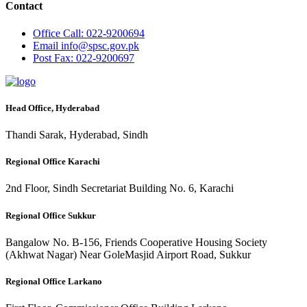
Contact
Office
Call: 022-9200694
Email
info@spsc.gov.pk
Post
Fax: 022-9200697
Head Office, Hyderabad
Thandi Sarak, Hyderabad, Sindh
Regional Office Karachi
2nd Floor, Sindh Secretariat Building No. 6, Karachi
Regional Office Sukkur
Bangalow No. B-156, Friends Cooperative Housing Society
(Akhwat Nagar) Near GoleMasjid Airport Road, Sukkur
Regional Office Larkano