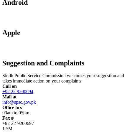
Android
Apple
Suggestion and Complaints
Sindh Public Service Commission welcomes your suggestion and
takes immediate action on your complaints.
Call on
+92 22 9200694
Mail at
info@spsc.gov.pk
Office hrs
09am to 05pm
Fax #
+92-22-9200697
1.5M