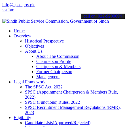
info@spsc.gov.pk
t your applications online & stay informed about the latest SPSC up
call on: 022-9200694
Home
Overview
Historical Prespective
Objectives
About Us
About The Commission
Chairperson Profile
Chairperson & Members
Former Chairperson
Management
Legal Framework
The SPSC Act, 2022
SPSC (Appointment Chairperson & Members Rule,
2022)
SPSC (Functions) Rules, 2022
SPSC Recruitment Management Regulations (RMR),
2023
Eligibility
Candidate Lists(Approved/Rejected)