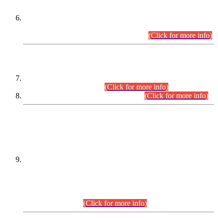
Extension in closing Date for Assistant Collector Part-I (AC-I)
and Assistant Collector Part-II (AC-II) Departmental
Examinations (Session April/May 2026).
(Click for more info)
SCOPE & SYLLABUS
Assistant Director (Technical) BPS-17 in Mines & Mineral
Development Department.
(Click for more info)
Various posts in Different Departments.
(Click for more info)
DATEWISE NAMES OF
PETITIONERS/CANDIDATES FOR
SUITABILITY/ELIGIBILITY
Incompliance with the Order Dated: 17.02.2026 Passed by
the Honourable High Court Sindh, Hyderabad in
C.P No. D-656/2024, for the post of Assistant Manager (I.T)
BPS-16 in Land Administration & Revenue Management
Information System (LARMIS), under Board of Revenue
Sindh.(20.07.2026)
(Click for more info)