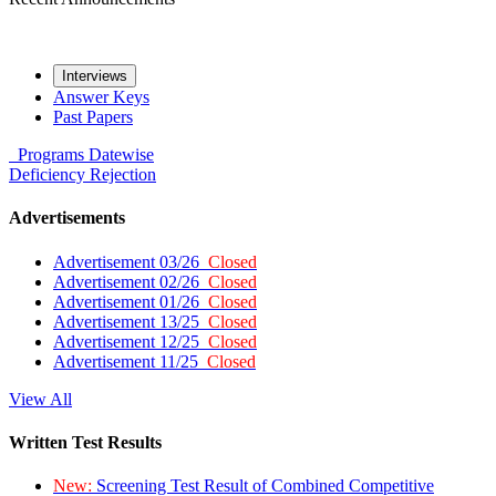
Interviews
Answer Keys
Past Papers
Programs
Datewise
Deficiency
Rejection
Advertisements
Advertisement 03/26
Closed
Advertisement 02/26
Closed
Advertisement 01/26
Closed
Advertisement 13/25
Closed
Advertisement 12/25
Closed
Advertisement 11/25
Closed
View All
Written Test Results
New:
Screening Test Result of Combined Competitive