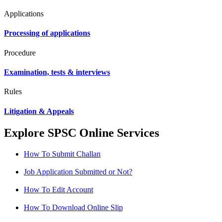
Applications
Processing of applications
Procedure
Examination, tests & interviews
Rules
Litigation & Appeals
Explore SPSC Online Services
How To Submit Challan
Job Application Submitted or Not?
How To Edit Account
How To Download Online Slip