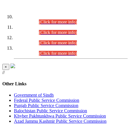
DATEWISE ROLL NUMBERS
Combined Competitive Examination-2024 (Executive Cadre)
(30.07.2026).
(Click for more info)
Combined Competitive Examination-2024 (Executive Cadre)
(28.07.2026).
(Click for more info)
Combined Competitive Examination-2024 (Executive Cadre)
(27.07.2026).
(Click for more info)
Combined Competitive Examination-2024 (Executive Cadre)
(24.07.2026).
(Click for more info)
×
//
Other Links
Government of Sindh
Federal Public Service Commission
Punjab Public Service Commission
Balochistan Public Service Commission
Khyber Pakhtunkhwa Public Service Commission
Azad Jammu Kashmir Public Service Commission