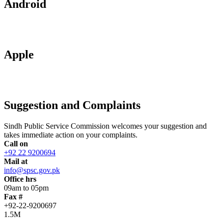
Android
Apple
Suggestion and Complaints
Sindh Public Service Commission welcomes your suggestion and
takes immediate action on your complaints.
Call on
+92 22 9200694
Mail at
info@spsc.gov.pk
Office hrs
09am to 05pm
Fax #
+92-22-9200697
1.5M