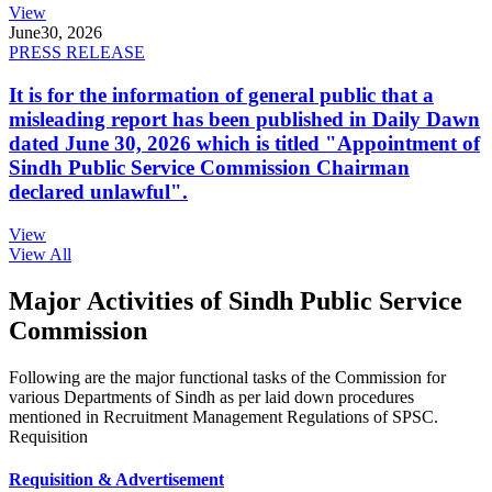
View
June
30, 2026
PRESS RELEASE
It is for the information of general public that a
misleading report has been published in Daily Dawn
dated June 30, 2026 which is titled "Appointment of
Sindh Public Service Commission Chairman
declared unlawful".
View
View All
Major Activities of Sindh Public Service
Commission
Following are the major functional tasks of the Commission for
various Departments of Sindh as per laid down procedures
mentioned in Recruitment Management Regulations of SPSC.
Requisition
Requisition & Advertisement