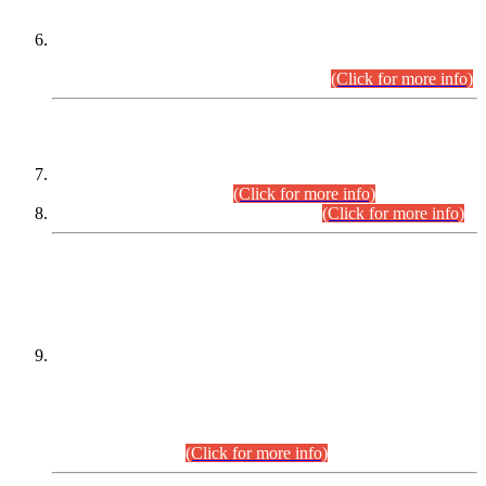
Extension in closing Date for Assistant Collector Part-I (AC-I)
and Assistant Collector Part-II (AC-II) Departmental
Examinations (Session April/May 2026).
(Click for more info)
SCOPE & SYLLABUS
Assistant Director (Technical) BPS-17 in Mines & Mineral
Development Department.
(Click for more info)
Various posts in Different Departments.
(Click for more info)
DATEWISE NAMES OF
PETITIONERS/CANDIDATES FOR
SUITABILITY/ELIGIBILITY
Incompliance with the Order Dated: 17.02.2026 Passed by
the Honourable High Court Sindh, Hyderabad in
C.P No. D-656/2024, for the post of Assistant Manager (I.T)
BPS-16 in Land Administration & Revenue Management
Information System (LARMIS), under Board of Revenue
Sindh.(20.07.2026)
(Click for more info)