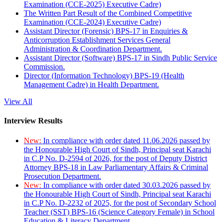
Examination (CCE-2025) Executive Cadre)
The Written Part Result of the Combined Competitive
Examination (CCE-2024) Executive Cadre)
Assistant Director (Forensic) BPS-17 in Enquiries &
Anticorruption Establishment Services General
Administration & Coordination Department.
Assistant Director (Software) BPS-17 in Sindh Public Service
Commission.
Director (Information Technology) BPS-19 (Health
Management Cadre) in Health Department.
View All
Interview Results
New:
In compliance with order dated 11.06.2026 passed by
the Honourable High Court of Sindh, Principal seat Karachi
in C.P No. D-2594 of 2026, for the post of Deputy District
Attorney BPS-18 in Law Parliamentary Affairs & Criminal
Prosecution Department.
New:
In compliance with order dated 30.03.2026 passed by
the Honourable High Court of Sindh, Principal seat Karachi
in C.P No. D-2232 of 2025, for the post of Secondary School
Teacher (SST) BPS-16 (Science Category Female) in School
Education & Literacy Department.