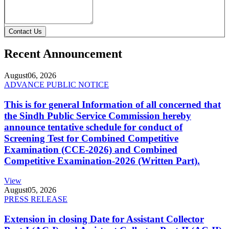
Contact Us
Recent Announcement
August
06, 2026
ADVANCE PUBLIC NOTICE
This is for general Information of all concerned that
the Sindh Public Service Commission hereby
announce tentative schedule for conduct of
Screening Test for Combined Competitive
Examination (CCE-2026) and Combined
Competitive Examination-2026 (Written Part).
View
August
05, 2026
PRESS RELEASE
Extension in closing Date for Assistant Collector