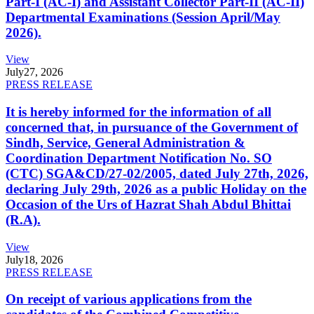
Part-I (AC-I) and Assistant Collector Part-II (AC-II)
Departmental Examinations (Session April/May
2026).
View
July
27, 2026
PRESS RELEASE
It is hereby informed for the information of all
concerned that, in pursuance of the Government of
Sindh, Service, General Administration &
Coordination Department Notification No. SO
(CTC) SGA&CD/27-02/2005, dated July 27th, 2026,
declaring July 29th, 2026 as a public Holiday on the
Occasion of the Urs of Hazrat Shah Abdul Bhittai
(R.A).
View
July
18, 2026
PRESS RELEASE
On receipt of various applications from the