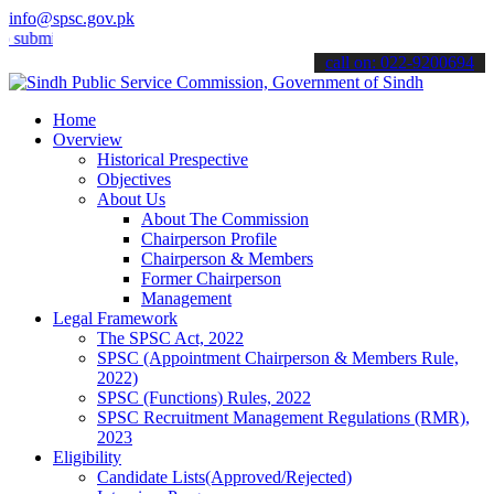
info@spsc.gov.pk
t your applications online & stay informed about the latest SPSC up
call on: 022-9200694
Home
Overview
Historical Prespective
Objectives
About Us
About The Commission
Chairperson Profile
Chairperson & Members
Former Chairperson
Management
Legal Framework
The SPSC Act, 2022
SPSC (Appointment Chairperson & Members Rule,
2022)
SPSC (Functions) Rules, 2022
SPSC Recruitment Management Regulations (RMR),
2023
Eligibility
Candidate Lists(Approved/Rejected)