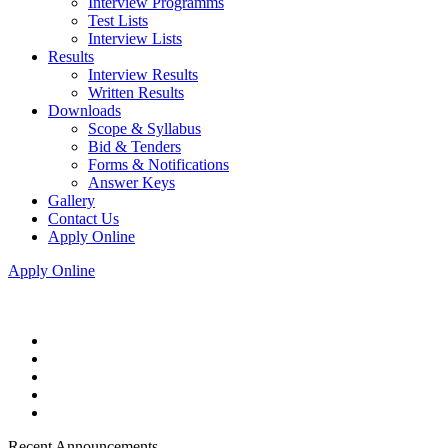
Interview Programms
Test Lists
Interview Lists
Results
Interview Results
Written Results
Downloads
Scope & Syllabus
Bid & Tenders
Forms & Notifications
Answer Keys
Gallery
Contact Us
Apply Online
Apply Online
Recent Announcements