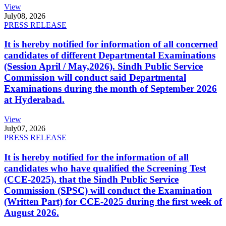
View
July
08, 2026
PRESS RELEASE
It is hereby notified for information of all concerned
candidates of different Departmental Examinations
(Session April / May,2026). Sindh Public Service
Commission will conduct said Departmental
Examinations during the month of September 2026
at Hyderabad.
View
July
07, 2026
PRESS RELEASE
It is hereby notified for the information of all
candidates who have qualified the Screening Test
(CCE-2025), that the Sindh Public Service
Commission (SPSC) will conduct the Examination
(Written Part) for CCE-2025 during the first week of
August 2026.