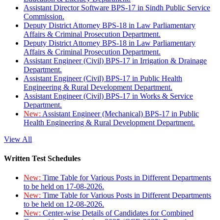
Assistant Director Software BPS-17 in Sindh Public Service
Commission.
Deputy District Attorney BPS-18 in Law Parliamentary
Affairs & Criminal Prosecution Department.
Deputy District Attorney BPS-18 in Law Parliamentary
Affairs & Criminal Prosecution Department.
Assistant Engineer (Civil) BPS-17 in Irrigation & Drainage
Department.
Assistant Engineer (Civil) BPS-17 in Public Health
Engineering & Rural Development Department.
Assistant Engineer (Civil) BPS-17 in Works & Service
Department.
New:
Assistant Engineer (Mechanical) BPS-17 in Public
Health Engineering & Rural Development Department.
View All
Written Test Schedules
New:
Time Table for Various Posts in Different Departments
to be held on 17-08-2026.
New:
Time Table for Various Posts in Different Departments
to be held on 12-08-2026.
New:
Center-wise Details of Candidates for Combined