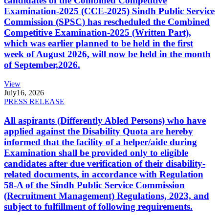
candidates of the Combined Competitive
Examination-2025 (CCE-2025) Sindh Public Service
Commission (SPSC) has rescheduled the Combined
Competitive Examination-2025 (Written Part),
which was earlier planned to be held in the first
week of August 2026, will now be held in the month
of September,2026.
View
July
16, 2026
PRESS RELEASE
All aspirants (Differently Abled Persons) who have
applied against the Disability Quota are hereby
informed that the facility of a helper/aide during
Examination shall be provided only to eligible
candidates after due verification of their disability-
related documents, in accordance with Regulation
58-A of the Sindh Public Service Commission
(Recruitment Management) Regulations, 2023, and
subject to fulfillment of following requirements.