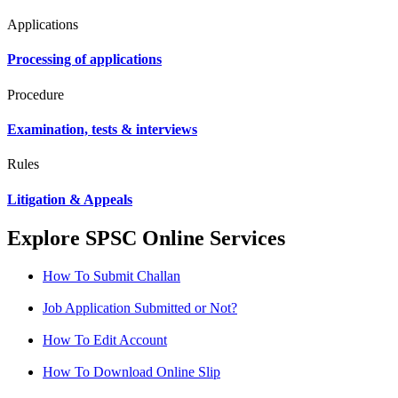
Applications
Processing of applications
Procedure
Examination, tests & interviews
Rules
Litigation & Appeals
Explore SPSC Online Services
How To Submit Challan
Job Application Submitted or Not?
How To Edit Account
How To Download Online Slip