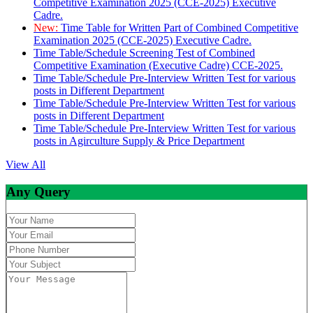
Competitive Examination 2025 (CCE-2025) Executive
Cadre.
New:
Time Table for Written Part of Combined Competitive
Examination 2025 (CCE-2025) Executive Cadre.
Time Table/Schedule Screening Test of Combined
Competitive Examination (Executive Cadre) CCE-2025.
Time Table/Schedule Pre-Interview Written Test for various
posts in Different Department
Time Table/Schedule Pre-Interview Written Test for various
posts in Different Department
Time Table/Schedule Pre-Interview Written Test for various
posts in Agirculture Supply & Price Department
View All
Any Query