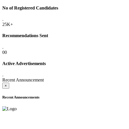
No of Registered Candidates
.
25K+
Recommendations Sent
.
00
Active Advertisements
.
Recent Announcement
×
Recent Announcements
ADVANCE PUBLIC NOTICE