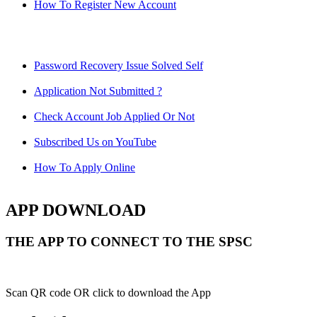
How To Register New Account
Password Recovery Issue Solved Self
Application Not Submitted ?
Check Account Job Applied Or Not
Subscribed Us on YouTube
How To Apply Online
APP DOWNLOAD
THE APP TO CONNECT TO THE SPSC
Scan QR code OR click to download the App