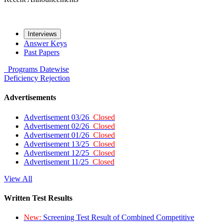
Interviews
Answer Keys
Past Papers
Programs
Datewise
Deficiency
Rejection
Advertisements
Advertisement 03/26
Closed
Advertisement 02/26
Closed
Advertisement 01/26
Closed
Advertisement 13/25
Closed
Advertisement 12/25
Closed
Advertisement 11/25
Closed
View All
Written Test Results
New:
Screening Test Result of Combined Competitive