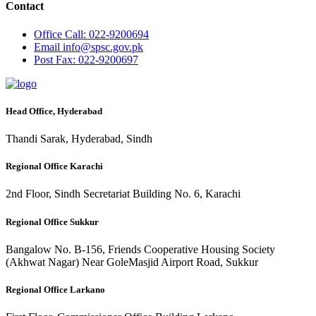
Contact
Office
Call: 022-9200694
Email
info@spsc.gov.pk
Post
Fax: 022-9200697
Head Office, Hyderabad
Thandi Sarak, Hyderabad, Sindh
Regional Office Karachi
2nd Floor, Sindh Secretariat Building No. 6, Karachi
Regional Office Sukkur
Bangalow No. B-156, Friends Cooperative Housing Society
(Akhwat Nagar) Near GoleMasjid Airport Road, Sukkur
Regional Office Larkano