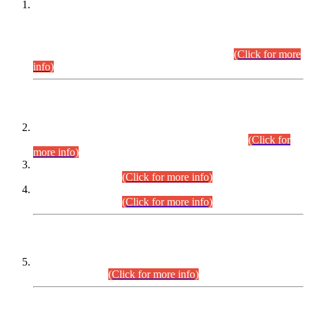
This is for general Information of all concerned that the Sindh
Public Service Commission hereby announce tentative
schedule for conduct of Screening Test for Combined
Competitive Examination (CCE-2026) and Combined
Competitive Examination-2026 (Written Part).
(Click for more
info)
Time Table/Schedule
Time Table for Written Part of Combined Competitive
Examination 2025 (CCE-2025) Executive Cadre.
(Click for
more info)
Time Table for Various Posts in Different Departments to be
held on 12-08-2026.
(Click for more info)
Time Table for Various Posts in Different Departments to be
held on 17-08-2026.
(Click for more info)
CENTREWISE DETAIL
Combined Competitive Examination 2025 (CCE-2025)
Executive Cadre.
(Click for more info)
PRESS RELEASE