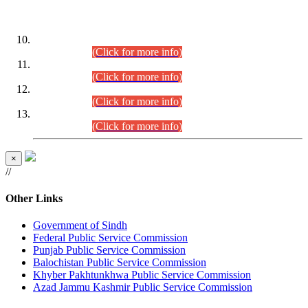
DATEWISE ROLL NUMBERS
Combined Competitive Examination-2024 (Executive Cadre)
(30.07.2026).
(Click for more info)
Combined Competitive Examination-2024 (Executive Cadre)
(28.07.2026).
(Click for more info)
Combined Competitive Examination-2024 (Executive Cadre)
(27.07.2026).
(Click for more info)
Combined Competitive Examination-2024 (Executive Cadre)
(24.07.2026).
(Click for more info)
×
//
Other Links
Government of Sindh
Federal Public Service Commission
Punjab Public Service Commission
Balochistan Public Service Commission
Khyber Pakhtunkhwa Public Service Commission
Azad Jammu Kashmir Public Service Commission