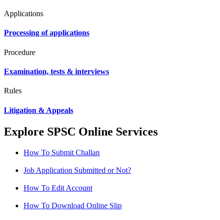
Applications
Processing of applications
Procedure
Examination, tests & interviews
Rules
Litigation & Appeals
Explore SPSC Online Services
How To Submit Challan
Job Application Submitted or Not?
How To Edit Account
How To Download Online Slip