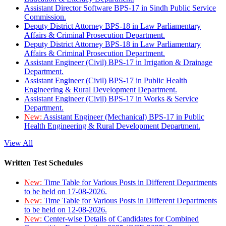
Assistant Director Software BPS-17 in Sindh Public Service
Commission.
Deputy District Attorney BPS-18 in Law Parliamentary
Affairs & Criminal Prosecution Department.
Deputy District Attorney BPS-18 in Law Parliamentary
Affairs & Criminal Prosecution Department.
Assistant Engineer (Civil) BPS-17 in Irrigation & Drainage
Department.
Assistant Engineer (Civil) BPS-17 in Public Health
Engineering & Rural Development Department.
Assistant Engineer (Civil) BPS-17 in Works & Service
Department.
New:
Assistant Engineer (Mechanical) BPS-17 in Public
Health Engineering & Rural Development Department.
View All
Written Test Schedules
New:
Time Table for Various Posts in Different Departments
to be held on 17-08-2026.
New:
Time Table for Various Posts in Different Departments
to be held on 12-08-2026.
New:
Center-wise Details of Candidates for Combined