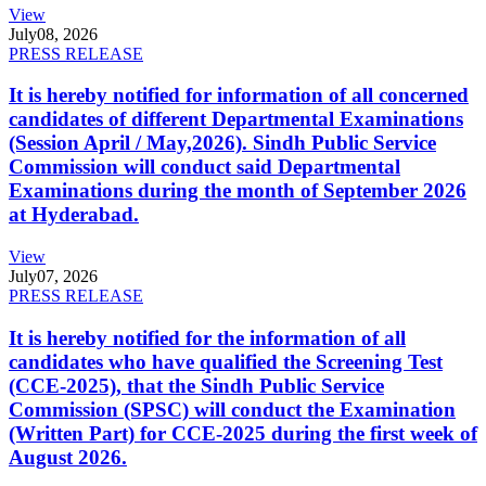
View
July
08, 2026
PRESS RELEASE
It is hereby notified for information of all concerned
candidates of different Departmental Examinations
(Session April / May,2026). Sindh Public Service
Commission will conduct said Departmental
Examinations during the month of September 2026
at Hyderabad.
View
July
07, 2026
PRESS RELEASE
It is hereby notified for the information of all
candidates who have qualified the Screening Test
(CCE-2025), that the Sindh Public Service
Commission (SPSC) will conduct the Examination
(Written Part) for CCE-2025 during the first week of
August 2026.