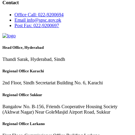
Contact
Office
Call: 022-9200694
Email
info@spsc.gov.pk
Post
Fax: 022-9200697
Head Office, Hyderabad
Thandi Sarak, Hyderabad, Sindh
Regional Office Karachi
2nd Floor, Sindh Secretariat Building No. 6, Karachi
Regional Office Sukkur
Bangalow No. B-156, Friends Cooperative Housing Society
(Akhwat Nagar) Near GoleMasjid Airport Road, Sukkur
Regional Office Larkano