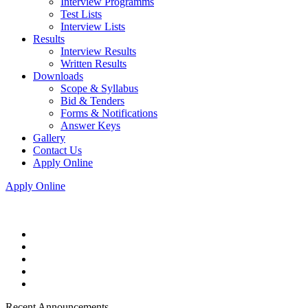
Interview Programms
Test Lists
Interview Lists
Results
Interview Results
Written Results
Downloads
Scope & Syllabus
Bid & Tenders
Forms & Notifications
Answer Keys
Gallery
Contact Us
Apply Online
Apply Online
Recent Announcements