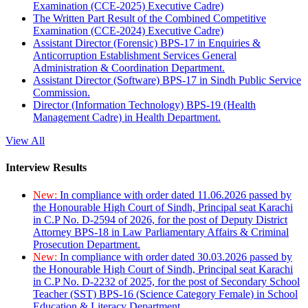
Examination (CCE-2025) Executive Cadre)
The Written Part Result of the Combined Competitive
Examination (CCE-2024) Executive Cadre)
Assistant Director (Forensic) BPS-17 in Enquiries &
Anticorruption Establishment Services General
Administration & Coordination Department.
Assistant Director (Software) BPS-17 in Sindh Public Service
Commission.
Director (Information Technology) BPS-19 (Health
Management Cadre) in Health Department.
View All
Interview Results
New:
In compliance with order dated 11.06.2026 passed by
the Honourable High Court of Sindh, Principal seat Karachi
in C.P No. D-2594 of 2026, for the post of Deputy District
Attorney BPS-18 in Law Parliamentary Affairs & Criminal
Prosecution Department.
New:
In compliance with order dated 30.03.2026 passed by
the Honourable High Court of Sindh, Principal seat Karachi
in C.P No. D-2232 of 2025, for the post of Secondary School
Teacher (SST) BPS-16 (Science Category Female) in School
Education & Literacy Department.