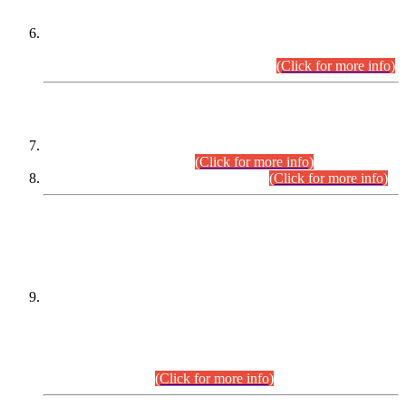
Extension in closing Date for Assistant Collector Part-I (AC-I)
and Assistant Collector Part-II (AC-II) Departmental
Examinations (Session April/May 2026).
(Click for more info)
SCOPE & SYLLABUS
Assistant Director (Technical) BPS-17 in Mines & Mineral
Development Department.
(Click for more info)
Various posts in Different Departments.
(Click for more info)
DATEWISE NAMES OF
PETITIONERS/CANDIDATES FOR
SUITABILITY/ELIGIBILITY
Incompliance with the Order Dated: 17.02.2026 Passed by
the Honourable High Court Sindh, Hyderabad in
C.P No. D-656/2024, for the post of Assistant Manager (I.T)
BPS-16 in Land Administration & Revenue Management
Information System (LARMIS), under Board of Revenue
Sindh.(20.07.2026)
(Click for more info)