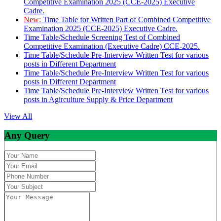
Competitive Examination 2025 (CCE-2025) Executive
Cadre.
New:
Time Table for Written Part of Combined Competitive
Examination 2025 (CCE-2025) Executive Cadre.
Time Table/Schedule Screening Test of Combined
Competitive Examination (Executive Cadre) CCE-2025.
Time Table/Schedule Pre-Interview Written Test for various
posts in Different Department
Time Table/Schedule Pre-Interview Written Test for various
posts in Different Department
Time Table/Schedule Pre-Interview Written Test for various
posts in Agirculture Supply & Price Department
View All
Any Query