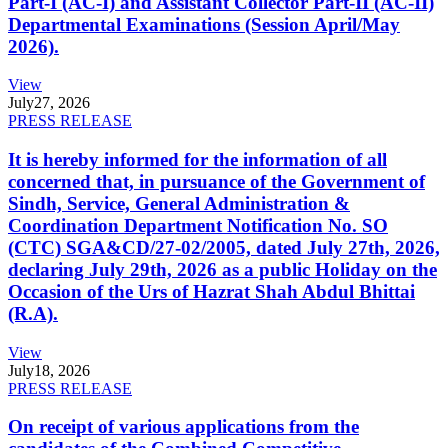
Part-I (AC-I) and Assistant Collector Part-II (AC-II)
Departmental Examinations (Session April/May
2026).
View
July
27, 2026
PRESS RELEASE
It is hereby informed for the information of all
concerned that, in pursuance of the Government of
Sindh, Service, General Administration &
Coordination Department Notification No. SO
(CTC) SGA&CD/27-02/2005, dated July 27th, 2026,
declaring July 29th, 2026 as a public Holiday on the
Occasion of the Urs of Hazrat Shah Abdul Bhittai
(R.A).
View
July
18, 2026
PRESS RELEASE
On receipt of various applications from the