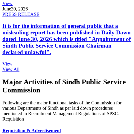
View
June
30, 2026
PRESS RELEASE
It is for the information of general public that a
misleading report has been published in Daily Dawn
dated June 30, 2026 which is titled "Appointment of
Sindh Public Service Commission Chairman
declared unlawful".
View
View All
Major Activities of Sindh Public Service
Commission
Following are the major functional tasks of the Commission for
various Departments of Sindh as per laid down procedures
mentioned in Recruitment Management Regulations of SPSC.
Requisition
Requisition & Advertisement