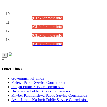
DATEWISE ROLL NUMBERS
Combined Competitive Examination-2024 (Executive Cadre)
(30.07.2026).
(Click for more info)
Combined Competitive Examination-2024 (Executive Cadre)
(28.07.2026).
(Click for more info)
Combined Competitive Examination-2024 (Executive Cadre)
(27.07.2026).
(Click for more info)
Combined Competitive Examination-2024 (Executive Cadre)
(24.07.2026).
(Click for more info)
×
//
Other Links
Government of Sindh
Federal Public Service Commission
Punjab Public Service Commission
Balochistan Public Service Commission
Khyber Pakhtunkhwa Public Service Commission
Azad Jammu Kashmir Public Service Commission