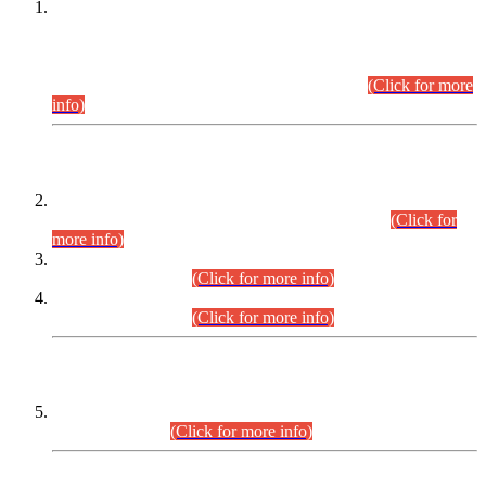
This is for general Information of all concerned that the Sindh
Public Service Commission hereby announce tentative
schedule for conduct of Screening Test for Combined
Competitive Examination (CCE-2026) and Combined
Competitive Examination-2026 (Written Part).
(Click for more
info)
Time Table/Schedule
Time Table for Written Part of Combined Competitive
Examination 2025 (CCE-2025) Executive Cadre.
(Click for
more info)
Time Table for Various Posts in Different Departments to be
held on 12-08-2026.
(Click for more info)
Time Table for Various Posts in Different Departments to be
held on 17-08-2026.
(Click for more info)
CENTREWISE DETAIL
Combined Competitive Examination 2025 (CCE-2025)
Executive Cadre.
(Click for more info)
PRESS RELEASE