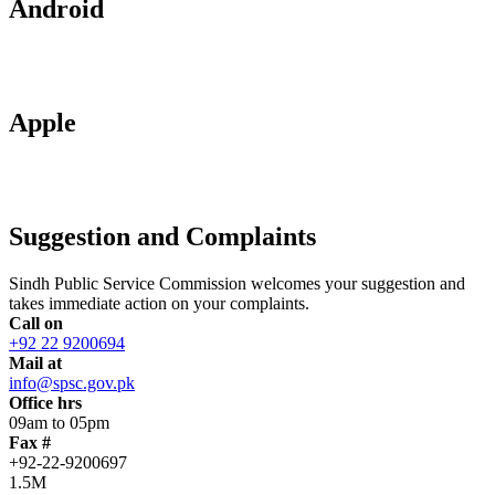
Android
Apple
Suggestion and Complaints
Sindh Public Service Commission welcomes your suggestion and
takes immediate action on your complaints.
Call on
+92 22 9200694
Mail at
info@spsc.gov.pk
Office hrs
09am to 05pm
Fax #
+92-22-9200697
1.5M