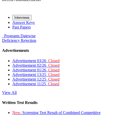
Interviews
Answer Keys
Past Papers
Programs
Datewise
Deficiency
Rejection
Advertisements
Advertisement 03/26
Closed
Advertisement 02/26
Closed
Advertisement 01/26
Closed
Advertisement 13/25
Closed
Advertisement 12/25
Closed
Advertisement 11/25
Closed
View All
Written Test Results
New:
Screening Test Result of Combined Competitive