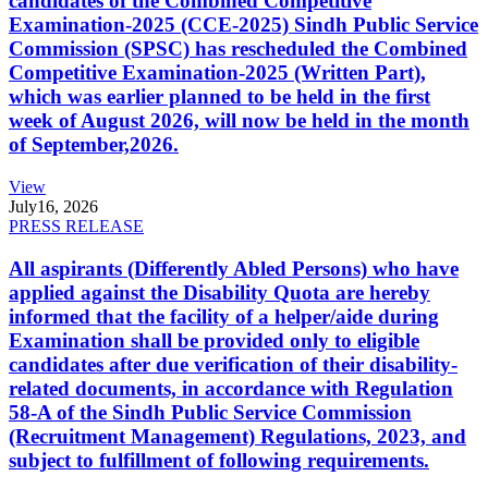
candidates of the Combined Competitive
Examination-2025 (CCE-2025) Sindh Public Service
Commission (SPSC) has rescheduled the Combined
Competitive Examination-2025 (Written Part),
which was earlier planned to be held in the first
week of August 2026, will now be held in the month
of September,2026.
View
July
16, 2026
PRESS RELEASE
All aspirants (Differently Abled Persons) who have
applied against the Disability Quota are hereby
informed that the facility of a helper/aide during
Examination shall be provided only to eligible
candidates after due verification of their disability-
related documents, in accordance with Regulation
58-A of the Sindh Public Service Commission
(Recruitment Management) Regulations, 2023, and
subject to fulfillment of following requirements.