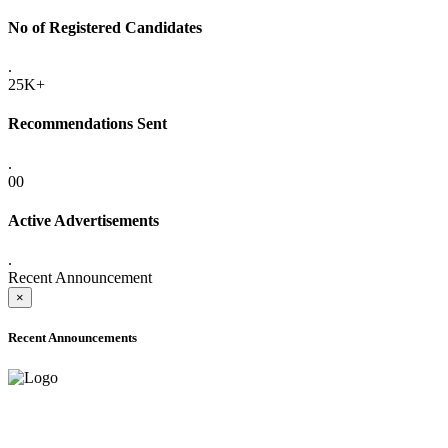
No of Registered Candidates
.
25K+
Recommendations Sent
.
00
Active Advertisements
.
Recent Announcement
×
Recent Announcements
ADVANCE PUBLIC NOTICE