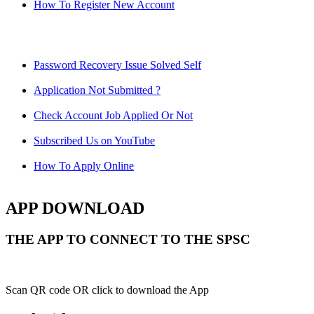
How To Register New Account
Password Recovery Issue Solved Self
Application Not Submitted ?
Check Account Job Applied Or Not
Subscribed Us on YouTube
How To Apply Online
APP DOWNLOAD
THE APP TO CONNECT TO THE SPSC
Scan QR code OR click to download the App