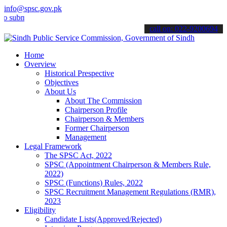
info@spsc.gov.pk
it your applications online & stay informed about the latest SPSC up
call on: 022-9200694
Home
Overview
Historical Prespective
Objectives
About Us
About The Commission
Chairperson Profile
Chairperson & Members
Former Chairperson
Management
Legal Framework
The SPSC Act, 2022
SPSC (Appointment Chairperson & Members Rule,
2022)
SPSC (Functions) Rules, 2022
SPSC Recruitment Management Regulations (RMR),
2023
Eligibility
Candidate Lists(Approved/Rejected)