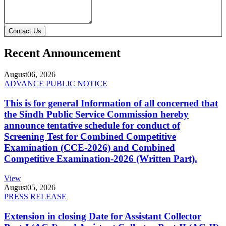
Contact Us
Recent Announcement
August
06, 2026
ADVANCE PUBLIC NOTICE
This is for general Information of all concerned that
the Sindh Public Service Commission hereby
announce tentative schedule for conduct of
Screening Test for Combined Competitive
Examination (CCE-2026) and Combined
Competitive Examination-2026 (Written Part).
View
August
05, 2026
PRESS RELEASE
Extension in closing Date for Assistant Collector