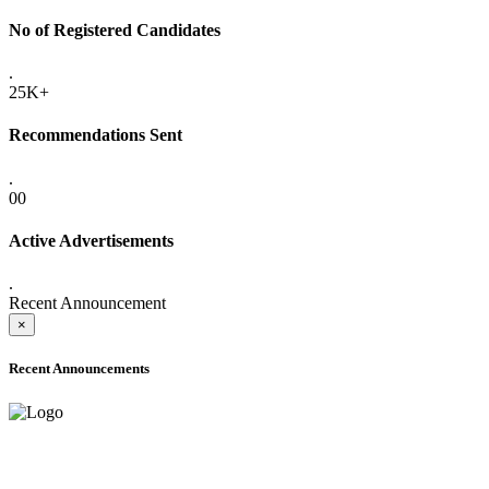
No of Registered Candidates
.
25K+
Recommendations Sent
.
00
Active Advertisements
.
Recent Announcement
×
Recent Announcements
ADVANCE PUBLIC NOTICE