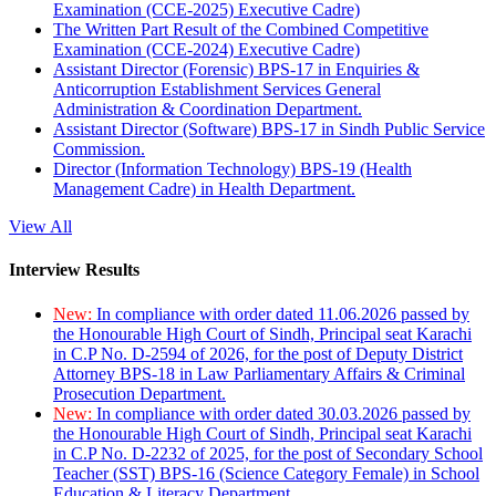
Examination (CCE-2025) Executive Cadre)
The Written Part Result of the Combined Competitive
Examination (CCE-2024) Executive Cadre)
Assistant Director (Forensic) BPS-17 in Enquiries &
Anticorruption Establishment Services General
Administration & Coordination Department.
Assistant Director (Software) BPS-17 in Sindh Public Service
Commission.
Director (Information Technology) BPS-19 (Health
Management Cadre) in Health Department.
View All
Interview Results
New:
In compliance with order dated 11.06.2026 passed by
the Honourable High Court of Sindh, Principal seat Karachi
in C.P No. D-2594 of 2026, for the post of Deputy District
Attorney BPS-18 in Law Parliamentary Affairs & Criminal
Prosecution Department.
New:
In compliance with order dated 30.03.2026 passed by
the Honourable High Court of Sindh, Principal seat Karachi
in C.P No. D-2232 of 2025, for the post of Secondary School
Teacher (SST) BPS-16 (Science Category Female) in School
Education & Literacy Department.