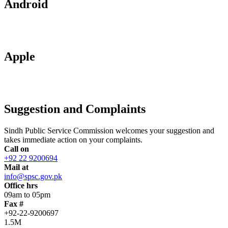
Android
Apple
Suggestion and Complaints
Sindh Public Service Commission welcomes your suggestion and
takes immediate action on your complaints.
Call on
+92 22 9200694
Mail at
info@spsc.gov.pk
Office hrs
09am to 05pm
Fax #
+92-22-9200697
1.5M