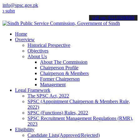
info@spsc.gov.pk
t your applications online & stay informed about the latest SPSC up
call on: 022-9200694
Home
Overview
Historical Prespective
Objectives
About Us
About The Commission
Chairperson Profile
Chairperson & Members
Former Chairperson
Management
Legal Framework
The SPSC Act, 2022
SPSC (Appointment Chairperson & Members Rule,
2022)
SPSC (Functions) Rules, 2022
SPSC Recruitment Management Regulations (RMR),
2023
Eligibility
Candidate Lists(Approved/Rejected)