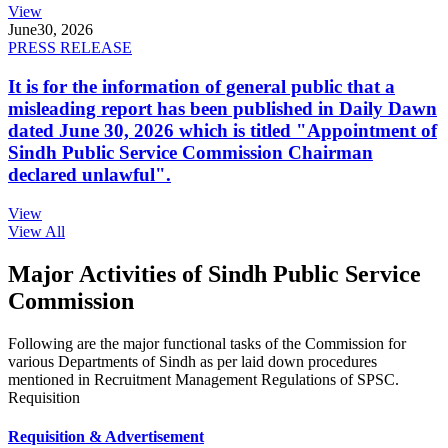
View
June
30, 2026
PRESS RELEASE
It is for the information of general public that a
misleading report has been published in Daily Dawn
dated June 30, 2026 which is titled "Appointment of
Sindh Public Service Commission Chairman
declared unlawful".
View
View All
Major Activities of Sindh Public Service
Commission
Following are the major functional tasks of the Commission for
various Departments of Sindh as per laid down procedures
mentioned in Recruitment Management Regulations of SPSC.
Requisition
Requisition & Advertisement