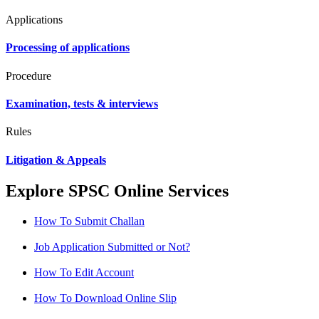
Applications
Processing of applications
Procedure
Examination, tests & interviews
Rules
Litigation & Appeals
Explore SPSC Online Services
How To Submit Challan
Job Application Submitted or Not?
How To Edit Account
How To Download Online Slip