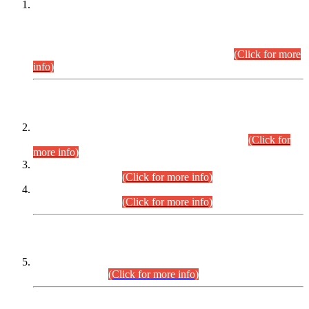
This is for general Information of all concerned that the Sindh
Public Service Commission hereby announce tentative
schedule for conduct of Screening Test for Combined
Competitive Examination (CCE-2026) and Combined
Competitive Examination-2026 (Written Part).
(Click for more
info)
Time Table/Schedule
Time Table for Written Part of Combined Competitive
Examination 2025 (CCE-2025) Executive Cadre.
(Click for
more info)
Time Table for Various Posts in Different Departments to be
held on 12-08-2026.
(Click for more info)
Time Table for Various Posts in Different Departments to be
held on 17-08-2026.
(Click for more info)
CENTREWISE DETAIL
Combined Competitive Examination 2025 (CCE-2025)
Executive Cadre.
(Click for more info)
PRESS RELEASE