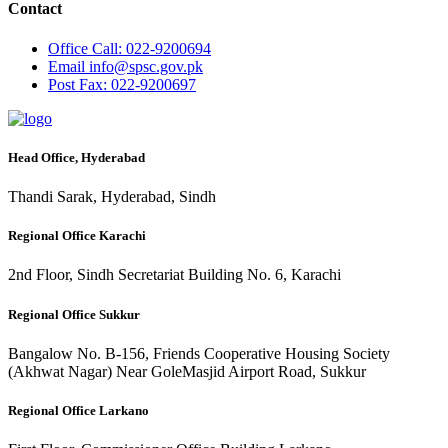
Contact
Office
Call: 022-9200694
Email
info@spsc.gov.pk
Post
Fax: 022-9200697
Head Office, Hyderabad
Thandi Sarak, Hyderabad, Sindh
Regional Office Karachi
2nd Floor, Sindh Secretariat Building No. 6, Karachi
Regional Office Sukkur
Bangalow No. B-156, Friends Cooperative Housing Society
(Akhwat Nagar) Near GoleMasjid Airport Road, Sukkur
Regional Office Larkano