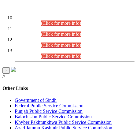
DATEWISE ROLL NUMBERS
Combined Competitive Examination-2024 (Executive Cadre)
(30.07.2026).
(Click for more info)
Combined Competitive Examination-2024 (Executive Cadre)
(28.07.2026).
(Click for more info)
Combined Competitive Examination-2024 (Executive Cadre)
(27.07.2026).
(Click for more info)
Combined Competitive Examination-2024 (Executive Cadre)
(24.07.2026).
(Click for more info)
×
//
Other Links
Government of Sindh
Federal Public Service Commission
Punjab Public Service Commission
Balochistan Public Service Commission
Khyber Pakhtunkhwa Public Service Commission
Azad Jammu Kashmir Public Service Commission