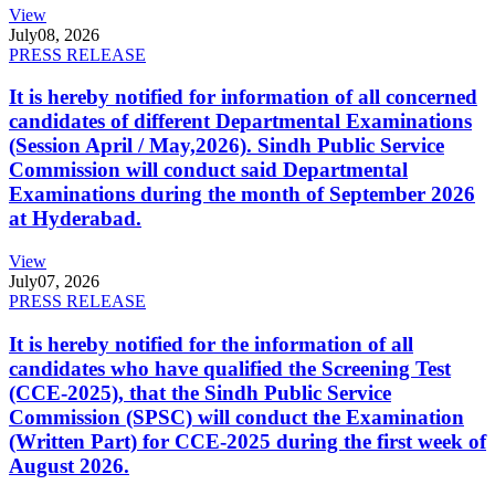
View
July
08, 2026
PRESS RELEASE
It is hereby notified for information of all concerned
candidates of different Departmental Examinations
(Session April / May,2026). Sindh Public Service
Commission will conduct said Departmental
Examinations during the month of September 2026
at Hyderabad.
View
July
07, 2026
PRESS RELEASE
It is hereby notified for the information of all
candidates who have qualified the Screening Test
(CCE-2025), that the Sindh Public Service
Commission (SPSC) will conduct the Examination
(Written Part) for CCE-2025 during the first week of
August 2026.