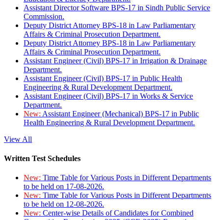
Assistant Director Software BPS-17 in Sindh Public Service
Commission.
Deputy District Attorney BPS-18 in Law Parliamentary
Affairs & Criminal Prosecution Department.
Deputy District Attorney BPS-18 in Law Parliamentary
Affairs & Criminal Prosecution Department.
Assistant Engineer (Civil) BPS-17 in Irrigation & Drainage
Department.
Assistant Engineer (Civil) BPS-17 in Public Health
Engineering & Rural Development Department.
Assistant Engineer (Civil) BPS-17 in Works & Service
Department.
New:
Assistant Engineer (Mechanical) BPS-17 in Public
Health Engineering & Rural Development Department.
View All
Written Test Schedules
New:
Time Table for Various Posts in Different Departments
to be held on 17-08-2026.
New:
Time Table for Various Posts in Different Departments
to be held on 12-08-2026.
New:
Center-wise Details of Candidates for Combined