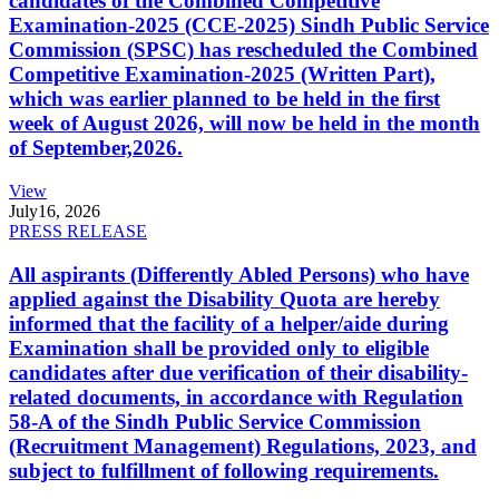
candidates of the Combined Competitive
Examination-2025 (CCE-2025) Sindh Public Service
Commission (SPSC) has rescheduled the Combined
Competitive Examination-2025 (Written Part),
which was earlier planned to be held in the first
week of August 2026, will now be held in the month
of September,2026.
View
July
16, 2026
PRESS RELEASE
All aspirants (Differently Abled Persons) who have
applied against the Disability Quota are hereby
informed that the facility of a helper/aide during
Examination shall be provided only to eligible
candidates after due verification of their disability-
related documents, in accordance with Regulation
58-A of the Sindh Public Service Commission
(Recruitment Management) Regulations, 2023, and
subject to fulfillment of following requirements.