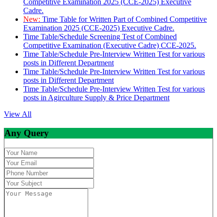
Competitive Examination 2025 (CCE-2025) Executive
Cadre.
New:
Time Table for Written Part of Combined Competitive
Examination 2025 (CCE-2025) Executive Cadre.
Time Table/Schedule Screening Test of Combined
Competitive Examination (Executive Cadre) CCE-2025.
Time Table/Schedule Pre-Interview Written Test for various
posts in Different Department
Time Table/Schedule Pre-Interview Written Test for various
posts in Different Department
Time Table/Schedule Pre-Interview Written Test for various
posts in Agirculture Supply & Price Department
View All
Any Query