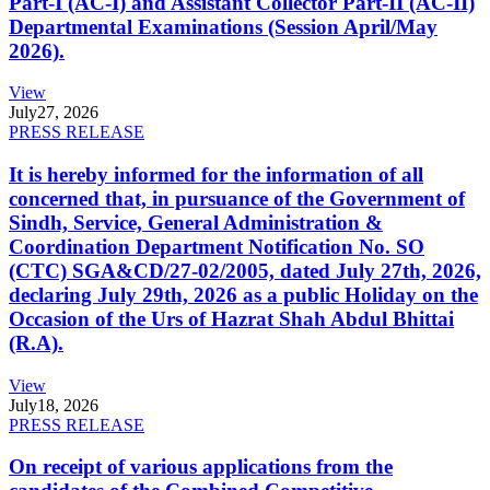
Part-I (AC-I) and Assistant Collector Part-II (AC-II)
Departmental Examinations (Session April/May
2026).
View
July
27, 2026
PRESS RELEASE
It is hereby informed for the information of all
concerned that, in pursuance of the Government of
Sindh, Service, General Administration &
Coordination Department Notification No. SO
(CTC) SGA&CD/27-02/2005, dated July 27th, 2026,
declaring July 29th, 2026 as a public Holiday on the
Occasion of the Urs of Hazrat Shah Abdul Bhittai
(R.A).
View
July
18, 2026
PRESS RELEASE
On receipt of various applications from the