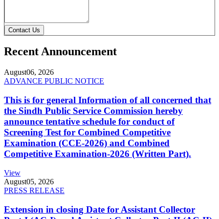
Contact Us
Recent Announcement
August
06, 2026
ADVANCE PUBLIC NOTICE
This is for general Information of all concerned that
the Sindh Public Service Commission hereby
announce tentative schedule for conduct of
Screening Test for Combined Competitive
Examination (CCE-2026) and Combined
Competitive Examination-2026 (Written Part).
View
August
05, 2026
PRESS RELEASE
Extension in closing Date for Assistant Collector