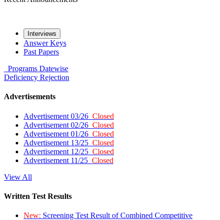
Interviews
Answer Keys
Past Papers
Programs
Datewise
Deficiency
Rejection
Advertisements
Advertisement 03/26
Closed
Advertisement 02/26
Closed
Advertisement 01/26
Closed
Advertisement 13/25
Closed
Advertisement 12/25
Closed
Advertisement 11/25
Closed
View All
Written Test Results
New:
Screening Test Result of Combined Competitive