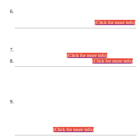
Extension in closing Date for Assistant Collector Part-I (AC-I)
and Assistant Collector Part-II (AC-II) Departmental
Examinations (Session April/May 2026).
(Click for more info)
SCOPE & SYLLABUS
Assistant Director (Technical) BPS-17 in Mines & Mineral
Development Department.
(Click for more info)
Various posts in Different Departments.
(Click for more info)
DATEWISE NAMES OF
PETITIONERS/CANDIDATES FOR
SUITABILITY/ELIGIBILITY
Incompliance with the Order Dated: 17.02.2026 Passed by
the Honourable High Court Sindh, Hyderabad in
C.P No. D-656/2024, for the post of Assistant Manager (I.T)
BPS-16 in Land Administration & Revenue Management
Information System (LARMIS), under Board of Revenue
Sindh.(20.07.2026)
(Click for more info)