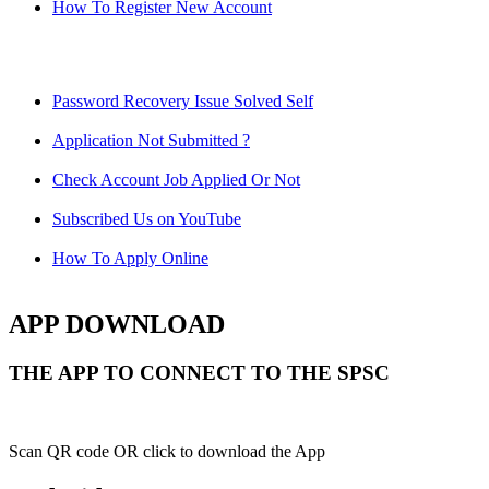
How To Register New Account
Password Recovery Issue Solved Self
Application Not Submitted ?
Check Account Job Applied Or Not
Subscribed Us on YouTube
How To Apply Online
APP DOWNLOAD
THE APP TO CONNECT TO THE SPSC
Scan QR code OR click to download the App