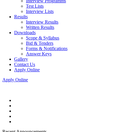
Interview Programms
Test Lists
Interview Lists
Results
Interview Results
Written Results
Downloads
Scope & Syllabus
Bid & Tenders
Forms & Notifications
Answer Keys
Gallery
Contact Us
Apply Online
Apply Online
Recent Announcements