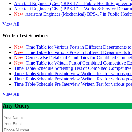
Assistant Engineer (Civil) BPS-17 in Public Health Engineer
Assistant Engineer (Civil) BPS-17 in Works & Service Depart
New:
Assistant Engineer (Mechanical) BPS-17 in Public Heal
View All
Written Test Schedules
New:
Time Table for Various Posts in Different Departments t
New:
Time Table for Various Posts in Different Departments t
New:
Center-wise Details of Candidates for Combined Compe
New:
Time Table for Written Part of Combined Competitive 
Time Table/Schedule Screening Test of Combined Competitiv
Time Table/Schedule Pre-Interview Written Test for various pos
Time Table/Schedule Pre-Interview Written Test for various pos
Time Table/Schedule Pre-Interview Written Test for various po
View All
Any Query