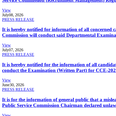
Service Commission (Recruitment Management) Regulati
View
July
08, 2026
PRESS RELEASE
It is hereby notified for information of all concerne
Commission will conduct said Departmental Examina
View
July
07, 2026
PRESS RELEASE
It is hereby notified for the information of all cand
conduct the Examination (Written Part) for CCE-2025
View
June
30, 2026
PRESS RELEASE
It is for the information of general public that a mi
Public Service Commission Chairman declared unlaw
View