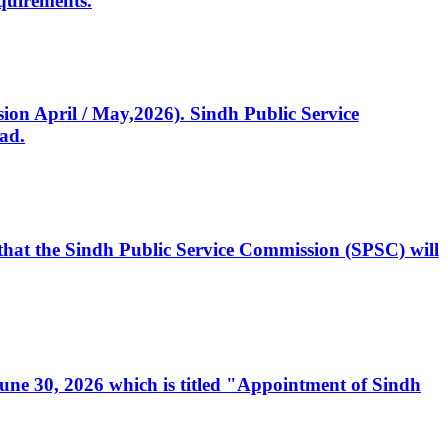
quirements.
ssion April / May,2026). Sindh Public Service
ad.
, that the Sindh Public Service Commission (SPSC) will
 June 30, 2026 which is titled "Appointment of Sindh