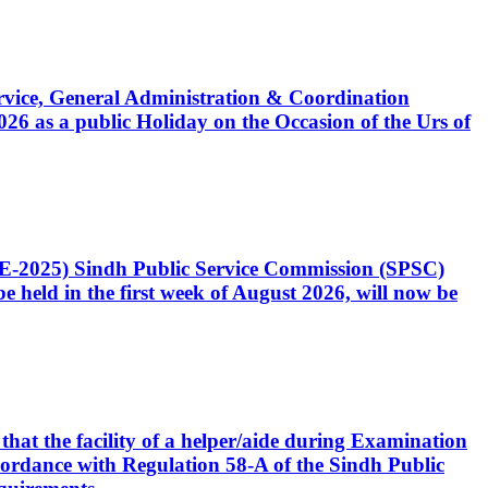
Service, General Administration & Coordination
6 as a public Holiday on the Occasion of the Urs of
CE-2025) Sindh Public Service Commission (SPSC)
 held in the first week of August 2026, will now be
that the facility of a helper/aide during Examination
accordance with Regulation 58-A of the Sindh Public