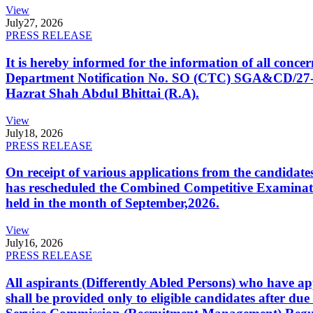
View
July
27, 2026
PRESS RELEASE
It is hereby informed for the information of all con
Department Notification No. SO (CTC) SGA&CD/27-02/2
Hazrat Shah Abdul Bhittai (R.A).
View
July
18, 2026
PRESS RELEASE
On receipt of various applications from the candid
has rescheduled the Combined Competitive Examination
held in the month of September,2026.
View
July
16, 2026
PRESS RELEASE
All aspirants (Differently Abled Persons) who have ap
shall be provided only to eligible candidates after due