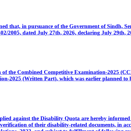
cerned that, in pursuance of the Government of Sindh, 
005, dated July 27th, 2026, declaring July 29th, 202
ates of the Combined Competitive Examination-2025 (C
-2025 (Written Part), which was earlier planned to be
plied against the Disability Quota are hereby informed 
 verification of their disability-related documents, in 