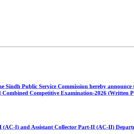
 the Sindh Public Service Commission hereby announce t
Combined Competitive Examination-2026 (Written Pa
t-I (AC-I) and Assistant Collector Part-II (AC-II) Dep