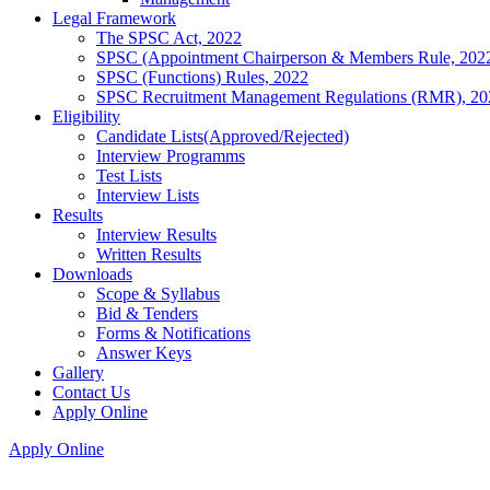
Legal Framework
The SPSC Act, 2022
SPSC (Appointment Chairperson & Members Rule, 202
SPSC (Functions) Rules, 2022
SPSC Recruitment Management Regulations (RMR), 20
Eligibility
Candidate Lists(Approved/Rejected)
Interview Programms
Test Lists
Interview Lists
Results
Interview Results
Written Results
Downloads
Scope & Syllabus
Bid & Tenders
Forms & Notifications
Answer Keys
Gallery
Contact Us
Apply Online
Apply Online