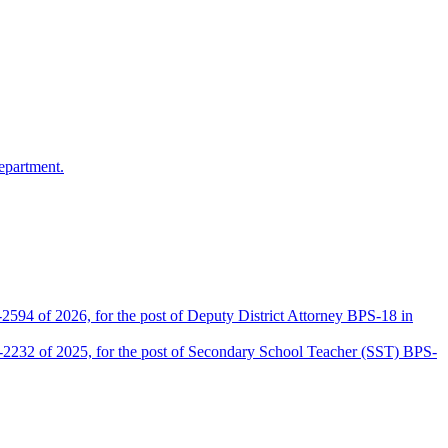
epartment.
2594 of 2026, for the post of Deputy District Attorney BPS-18 in
D-2232 of 2025, for the post of Secondary School Teacher (SST) BPS-