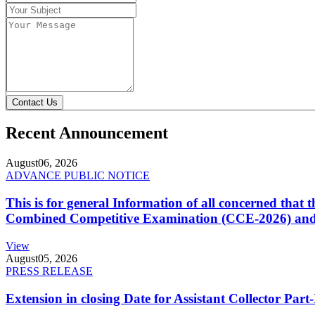
Contact Us
Recent Announcement
August
06, 2026
ADVANCE PUBLIC NOTICE
This is for general Information of all concerned that
Combined Competitive Examination (CCE-2026) and 
View
August
05, 2026
PRESS RELEASE
Extension in closing Date for Assistant Collector Par