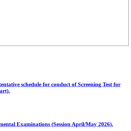
entative schedule for conduct of Screening Test for
rt).
artmental Examinations (Session April/May 2026).