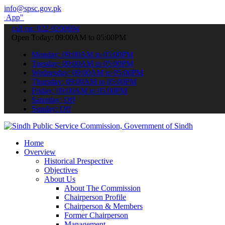
info@spsc.gov.pk
submit your applications online & stay informed about the latest SP
call on: 022-9200694
Open Today: 09:00AM to 05:00PM
Monday: 09:00AM to 05:00PM
Tuesday: 09:00AM to 05:00PM
Wednesday: 09:00AM to 05:00PM
Thursday: 09:00AM to 05:00PM
Friday: 09:00AM to 05:00PM
Saturday: Off
Sunday: Off
Home
Overview
Historical Prespective
Objectives
About Us
About The Commission
Chairperson Profile
Chairperson & Members
Former Chairperson
Management