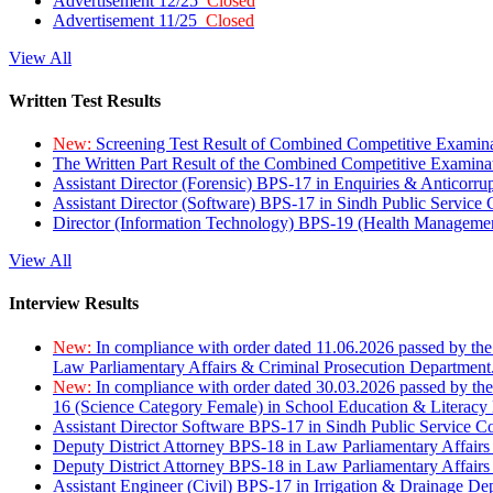
Advertisement 12/25
Closed
Advertisement 11/25
Closed
View All
Written Test Results
New:
Screening Test Result of Combined Competitive Examin
The Written Part Result of the Combined Competitive Examin
Assistant Director (Forensic) BPS-17 in Enquiries & Anticorr
Assistant Director (Software) BPS-17 in Sindh Public Service
Director (Information Technology) BPS-19 (Health Managemen
View All
Interview Results
New:
In compliance with order dated 11.06.2026 passed by the
Law Parliamentary Affairs & Criminal Prosecution Department
New:
In compliance with order dated 30.03.2026 passed by th
16 (Science Category Female) in School Education & Literacy
Assistant Director Software BPS-17 in Sindh Public Service 
Deputy District Attorney BPS-18 in Law Parliamentary Affairs
Deputy District Attorney BPS-18 in Law Parliamentary Affairs
Assistant Engineer (Civil) BPS-17 in Irrigation & Drainage De