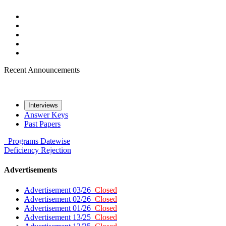
Recent Announcements
Interviews
Answer Keys
Past Papers
Programs
Datewise
Deficiency
Rejection
Advertisements
Advertisement 03/26
Closed
Advertisement 02/26
Closed
Advertisement 01/26
Closed
Advertisement 13/25
Closed