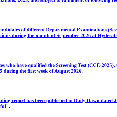
ons, 2023, and subject to fulfillment of following re
d candidates of different Departmental Examinations (Se
tions during the month of September 2026 at Hyderab
idates who have qualified the Screening Test (CCE-2025)
 during the first week of August 2026.
sleading report has been published in Daily Dawn dated
ful".