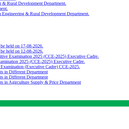
ing & Rural Development Department.
ment.
th Engineering & Rural Development Department.
o be held on 17-08-2026.
o be held on 12-08-2026.
titive Examination 2025 (CCE-2025) Executive Cadre.
Examination 2025 (CCE-2025) Executive Cadre.
e Examination (Executive Cadre) CCE-2025.
ts in Different Department
ts in Different Department
sts in Agirculture Supply & Price Department