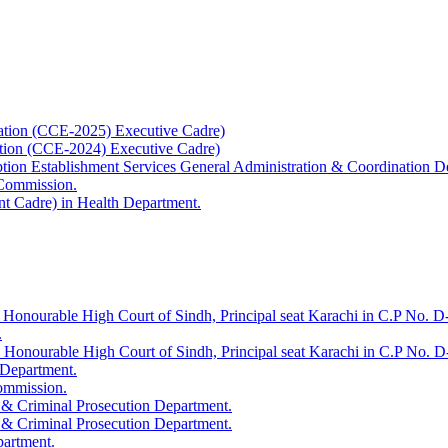
ation (CCE-2025) Executive Cadre)
ation (CCE-2024) Executive Cadre)
uption Establishment Services General Administration & Coordination D
 Commission.
t Cadre) in Health Department.
 Honourable High Court of Sindh, Principal seat Karachi in C.P No. D-
.
e Honourable High Court of Sindh, Principal seat Karachi in C.P No. 
 Department.
Commission.
 & Criminal Prosecution Department.
 & Criminal Prosecution Department.
partment.