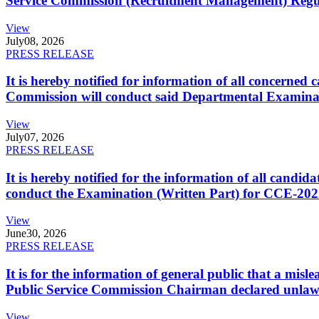
Service Commission (Recruitment Management) Regulati
View
July
08, 2026
PRESS RELEASE
It is hereby notified for information of all concerne
Commission will conduct said Departmental Examina
View
July
07, 2026
PRESS RELEASE
It is hereby notified for the information of all cand
conduct the Examination (Written Part) for CCE-2025
View
June
30, 2026
PRESS RELEASE
It is for the information of general public that a mi
Public Service Commission Chairman declared unlaw
View