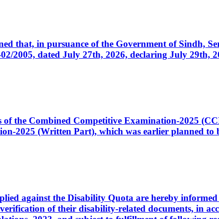
cerned that, in pursuance of the Government of Sindh, 
005, dated July 27th, 2026, declaring July 29th, 202
ates of the Combined Competitive Examination-2025 (C
-2025 (Written Part), which was earlier planned to be
plied against the Disability Quota are hereby informed 
 verification of their disability-related documents, in 