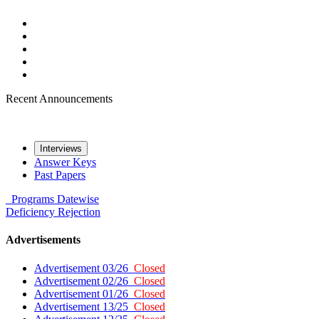
Recent Announcements
Interviews
Answer Keys
Past Papers
Programs
Datewise
Deficiency
Rejection
Advertisements
Advertisement 03/26
Closed
Advertisement 02/26
Closed
Advertisement 01/26
Closed
Advertisement 13/25
Closed