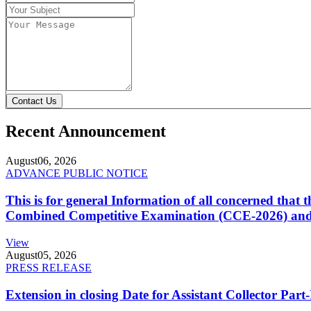
Contact Us
Recent Announcement
August
06, 2026
ADVANCE PUBLIC NOTICE
This is for general Information of all concerned that
Combined Competitive Examination (CCE-2026) and 
View
August
05, 2026
PRESS RELEASE
Extension in closing Date for Assistant Collector Par