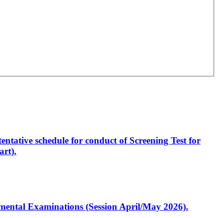
entative schedule for conduct of Screening Test for
rt).
artmental Examinations (Session April/May 2026).