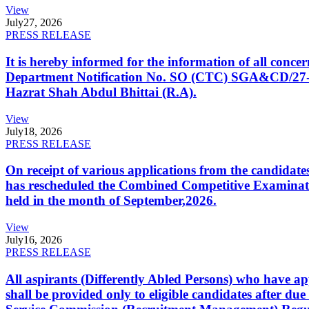
View
July
27, 2026
PRESS RELEASE
It is hereby informed for the information of all con
Department Notification No. SO (CTC) SGA&CD/27-02/2
Hazrat Shah Abdul Bhittai (R.A).
View
July
18, 2026
PRESS RELEASE
On receipt of various applications from the candid
has rescheduled the Combined Competitive Examination
held in the month of September,2026.
View
July
16, 2026
PRESS RELEASE
All aspirants (Differently Abled Persons) who have ap
shall be provided only to eligible candidates after due