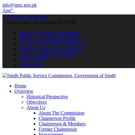
info@spsc.gov.pk
o submit your applications online & stay informed about the latest 
call on: 022-9200694
Open Today: 09:00AM to 05:00PM
Monday: 09:00AM to 05:00PM
Tuesday: 09:00AM to 05:00PM
Wednesday: 09:00AM to 05:00PM
Thursday: 09:00AM to 05:00PM
Friday: 09:00AM to 05:00PM
Saturday: Off
Sunday: Off
Home
Overview
Historical Prespective
Objectives
About Us
About The Commission
Chairperson Profile
Chairperson & Members
Former Chairperson
Management