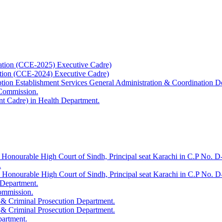
ation (CCE-2025) Executive Cadre)
ation (CCE-2024) Executive Cadre)
uption Establishment Services General Administration & Coordination D
 Commission.
t Cadre) in Health Department.
 Honourable High Court of Sindh, Principal seat Karachi in C.P No. D-
.
e Honourable High Court of Sindh, Principal seat Karachi in C.P No. 
 Department.
Commission.
 & Criminal Prosecution Department.
 & Criminal Prosecution Department.
partment.