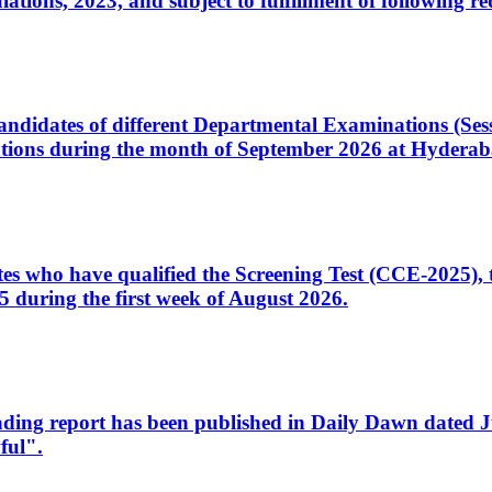
ons, 2023, and subject to fulfillment of following re
d candidates of different Departmental Examinations (Se
tions during the month of September 2026 at Hyderab
idates who have qualified the Screening Test (CCE-2025)
 during the first week of August 2026.
sleading report has been published in Daily Dawn dated
ful".