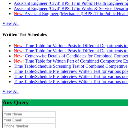
Assistant Engineer (Civil) BPS-17 in Public Health Engineer
Assistant Engineer (Civil) BPS-17 in Works & Service Depart
New:
Assistant Engineer (Mechanical) BPS-17 in Public Heal
View All
Written Test Schedules
New:
Time Table for Various Posts in Different Departments t
New:
Time Table for Various Posts in Different Departments t
New:
Center-wise Details of Candidates for Combined Compe
New:
Time Table for Written Part of Combined Competitive 
Time Table/Schedule Screening Test of Combined Competitiv
Time Table/Schedule Pre-Interview Written Test for various pos
Time Table/Schedule Pre-Interview Written Test for various pos
Time Table/Schedule Pre-Interview Written Test for various po
View All
Any Query