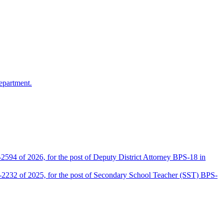
epartment.
2594 of 2026, for the post of Deputy District Attorney BPS-18 in
D-2232 of 2025, for the post of Secondary School Teacher (SST) BPS-