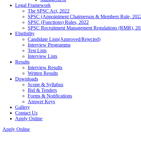
Legal Framework
The SPSC Act, 2022
SPSC (Appointment Chairperson & Members Rule, 202
SPSC (Functions) Rules, 2022
SPSC Recruitment Management Regulations (RMR), 20
Eligibility
Candidate Lists(Approved/Rejected)
Interview Programms
Test Lists
Interview Lists
Results
Interview Results
Written Results
Downloads
Scope & Syllabus
Bid & Tenders
Forms & Notifications
Answer Keys
Gallery
Contact Us
Apply Online
Apply Online