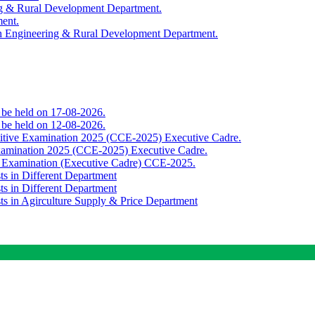
ing & Rural Development Department.
ment.
th Engineering & Rural Development Department.
o be held on 17-08-2026.
o be held on 12-08-2026.
titive Examination 2025 (CCE-2025) Executive Cadre.
Examination 2025 (CCE-2025) Executive Cadre.
e Examination (Executive Cadre) CCE-2025.
ts in Different Department
ts in Different Department
sts in Agirculture Supply & Price Department