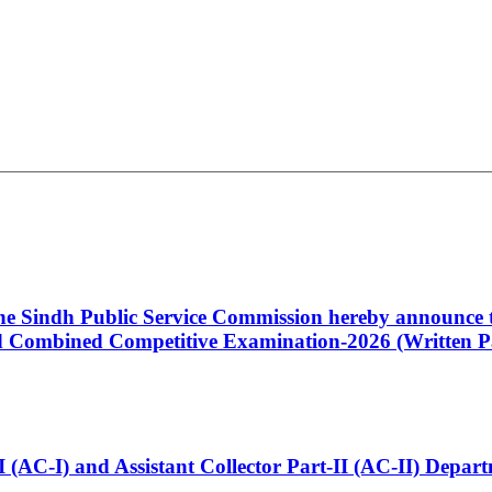
 the Sindh Public Service Commission hereby announce t
Combined Competitive Examination-2026 (Written Pa
t-I (AC-I) and Assistant Collector Part-II (AC-II) Dep