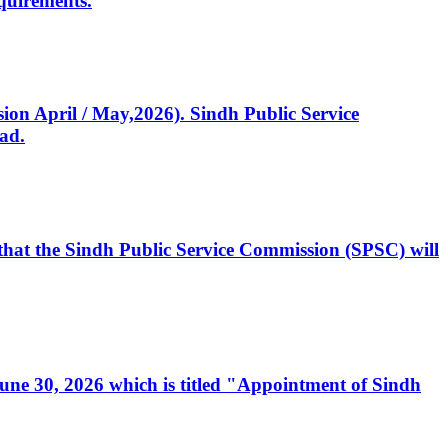
quirements.
ssion April / May,2026). Sindh Public Service
ad.
, that the Sindh Public Service Commission (SPSC) will
 June 30, 2026 which is titled "Appointment of Sindh