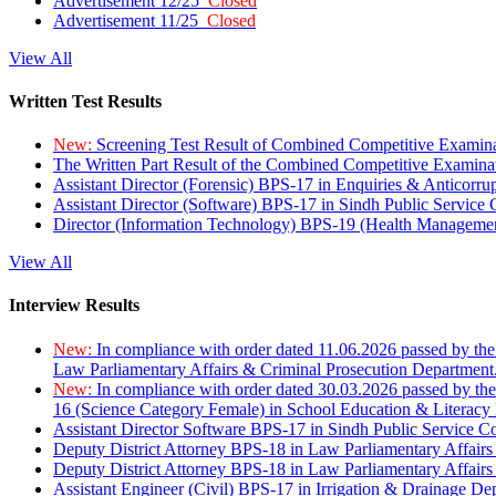
Advertisement 12/25
Closed
Advertisement 11/25
Closed
View All
Written Test Results
New:
Screening Test Result of Combined Competitive Examin
The Written Part Result of the Combined Competitive Examin
Assistant Director (Forensic) BPS-17 in Enquiries & Anticorr
Assistant Director (Software) BPS-17 in Sindh Public Service
Director (Information Technology) BPS-19 (Health Managemen
View All
Interview Results
New:
In compliance with order dated 11.06.2026 passed by the
Law Parliamentary Affairs & Criminal Prosecution Department
New:
In compliance with order dated 30.03.2026 passed by th
16 (Science Category Female) in School Education & Literacy
Assistant Director Software BPS-17 in Sindh Public Service 
Deputy District Attorney BPS-18 in Law Parliamentary Affairs
Deputy District Attorney BPS-18 in Law Parliamentary Affairs
Assistant Engineer (Civil) BPS-17 in Irrigation & Drainage De