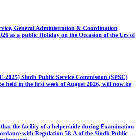
Service, General Administration & Coordination
6 as a public Holiday on the Occasion of the Urs of
CE-2025) Sindh Public Service Commission (SPSC)
 held in the first week of August 2026, will now be
that the facility of a helper/aide during Examination
accordance with Regulation 58-A of the Sindh Public