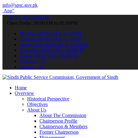
info@spsc.gov.pk
submit your applications online & stay informed about the latest SP
call on: 022-9200694
Open Today: 09:00AM to 05:00PM
Monday: 09:00AM to 05:00PM
Tuesday: 09:00AM to 05:00PM
Wednesday: 09:00AM to 05:00PM
Thursday: 09:00AM to 05:00PM
Friday: 09:00AM to 05:00PM
Saturday: Off
Sunday: Off
Home
Overview
Historical Prespective
Objectives
About Us
About The Commission
Chairperson Profile
Chairperson & Members
Former Chairperson
Management