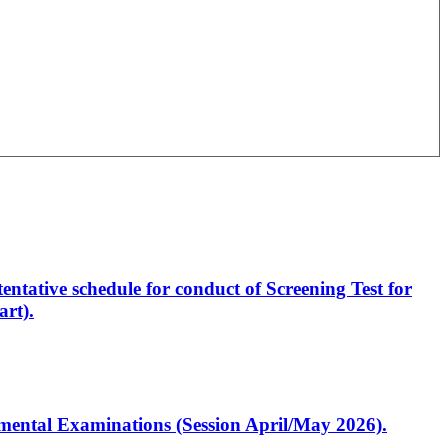
entative schedule for conduct of Screening Test for
rt).
artmental Examinations (Session April/May 2026).