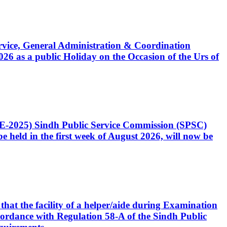
Service, General Administration & Coordination
6 as a public Holiday on the Occasion of the Urs of
CE-2025) Sindh Public Service Commission (SPSC)
 held in the first week of August 2026, will now be
that the facility of a helper/aide during Examination
accordance with Regulation 58-A of the Sindh Public