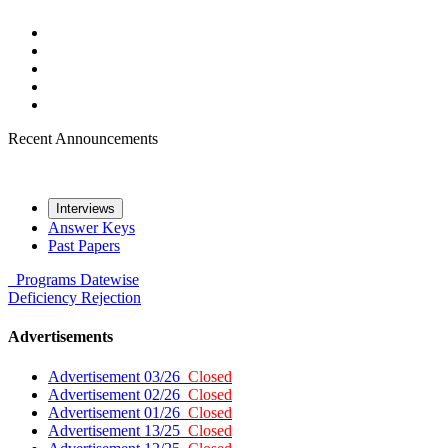
Recent Announcements
Interviews
Answer Keys
Past Papers
Programs
Datewise
Deficiency
Rejection
Advertisements
Advertisement 03/26
Closed
Advertisement 02/26
Closed
Advertisement 01/26
Closed
Advertisement 13/25
Closed