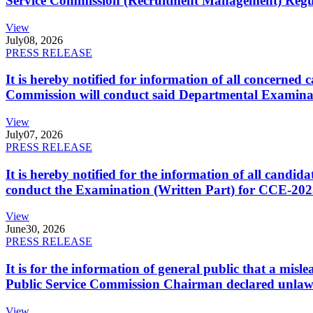
Service Commission (Recruitment Management) Regulati
View
July
08, 2026
PRESS RELEASE
It is hereby notified for information of all concerne
Commission will conduct said Departmental Examina
View
July
07, 2026
PRESS RELEASE
It is hereby notified for the information of all cand
conduct the Examination (Written Part) for CCE-2025
View
June
30, 2026
PRESS RELEASE
It is for the information of general public that a mi
Public Service Commission Chairman declared unlaw
View