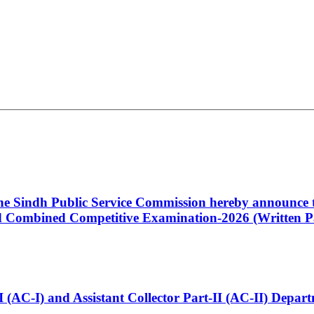
 the Sindh Public Service Commission hereby announce t
Combined Competitive Examination-2026 (Written Pa
t-I (AC-I) and Assistant Collector Part-II (AC-II) Dep