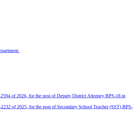
epartment.
2594 of 2026, for the post of Deputy District Attorney BPS-18 in
D-2232 of 2025, for the post of Secondary School Teacher (SST) BPS-