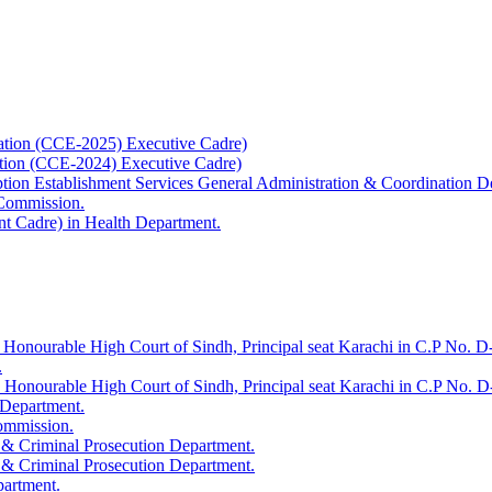
ation (CCE-2025) Executive Cadre)
ation (CCE-2024) Executive Cadre)
uption Establishment Services General Administration & Coordination D
 Commission.
t Cadre) in Health Department.
 Honourable High Court of Sindh, Principal seat Karachi in C.P No. D-
.
e Honourable High Court of Sindh, Principal seat Karachi in C.P No. 
 Department.
Commission.
 & Criminal Prosecution Department.
 & Criminal Prosecution Department.
partment.