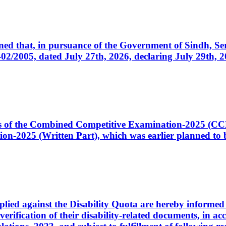
cerned that, in pursuance of the Government of Sindh, 
005, dated July 27th, 2026, declaring July 29th, 202
ates of the Combined Competitive Examination-2025 (C
-2025 (Written Part), which was earlier planned to be
plied against the Disability Quota are hereby informed 
 verification of their disability-related documents, in 