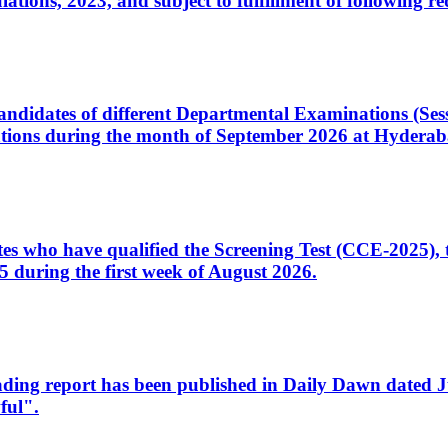
ons, 2023, and subject to fulfillment of following re
d candidates of different Departmental Examinations (Se
tions during the month of September 2026 at Hyderab
idates who have qualified the Screening Test (CCE-2025)
 during the first week of August 2026.
sleading report has been published in Daily Dawn dated
ful".