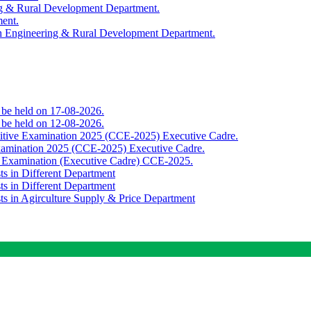
ing & Rural Development Department.
ment.
th Engineering & Rural Development Department.
o be held on 17-08-2026.
o be held on 12-08-2026.
titive Examination 2025 (CCE-2025) Executive Cadre.
Examination 2025 (CCE-2025) Executive Cadre.
e Examination (Executive Cadre) CCE-2025.
ts in Different Department
ts in Different Department
sts in Agirculture Supply & Price Department