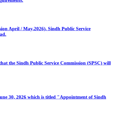
quirements.
ssion April / May,2026). Sindh Public Service
ad.
, that the Sindh Public Service Commission (SPSC) will
 June 30, 2026 which is titled "Appointment of Sindh