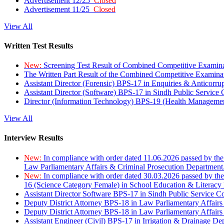
Advertisement 12/25
Closed
Advertisement 11/25
Closed
View All
Written Test Results
New:
Screening Test Result of Combined Competitive Examin
The Written Part Result of the Combined Competitive Examin
Assistant Director (Forensic) BPS-17 in Enquiries & Anticorr
Assistant Director (Software) BPS-17 in Sindh Public Service
Director (Information Technology) BPS-19 (Health Managemen
View All
Interview Results
New:
In compliance with order dated 11.06.2026 passed by the
Law Parliamentary Affairs & Criminal Prosecution Department
New:
In compliance with order dated 30.03.2026 passed by th
16 (Science Category Female) in School Education & Literacy
Assistant Director Software BPS-17 in Sindh Public Service 
Deputy District Attorney BPS-18 in Law Parliamentary Affairs
Deputy District Attorney BPS-18 in Law Parliamentary Affairs
Assistant Engineer (Civil) BPS-17 in Irrigation & Drainage De