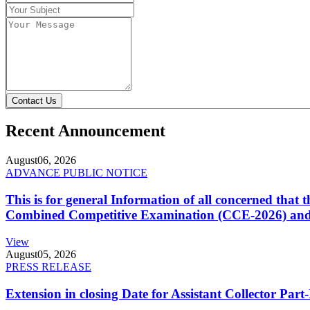
Contact Us
Recent Announcement
August
06, 2026
ADVANCE PUBLIC NOTICE
This is for general Information of all concerned that
Combined Competitive Examination (CCE-2026) and 
View
August
05, 2026
PRESS RELEASE
Extension in closing Date for Assistant Collector Par