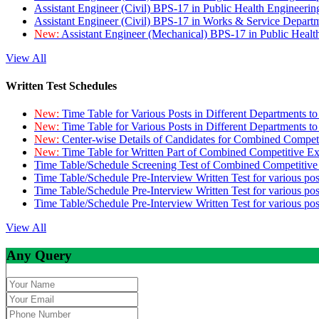
Assistant Engineer (Civil) BPS-17 in Public Health Engineer
Assistant Engineer (Civil) BPS-17 in Works & Service Depart
New:
Assistant Engineer (Mechanical) BPS-17 in Public Heal
View All
Written Test Schedules
New:
Time Table for Various Posts in Different Departments t
New:
Time Table for Various Posts in Different Departments t
New:
Center-wise Details of Candidates for Combined Compe
New:
Time Table for Written Part of Combined Competitive 
Time Table/Schedule Screening Test of Combined Competitiv
Time Table/Schedule Pre-Interview Written Test for various pos
Time Table/Schedule Pre-Interview Written Test for various pos
Time Table/Schedule Pre-Interview Written Test for various po
View All
Any Query