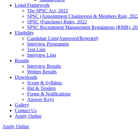
Legal Framework
The SPSC Act, 2022
SPSC (Appointment Chairperson & Members Rule, 202
SPSC (Functions) Rules, 2022
SPSC Recruitment Management Regulations (RMR), 20
Eligibility
Candidate Lists(Approved/Rejected)
Interview Programms
Test Lists
Interview Lists
Results
Interview Results
Written Results
Downloads
Scope & Syllabus
Bid & Tenders
Forms & Notifications
Answer Keys
Gallery
Contact Us
Apply Online
Apply Online