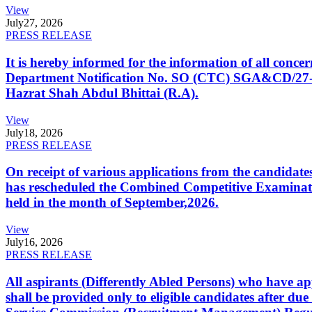
View
July
27, 2026
PRESS RELEASE
It is hereby informed for the information of all con
Department Notification No. SO (CTC) SGA&CD/27-02/2
Hazrat Shah Abdul Bhittai (R.A).
View
July
18, 2026
PRESS RELEASE
On receipt of various applications from the candid
has rescheduled the Combined Competitive Examination
held in the month of September,2026.
View
July
16, 2026
PRESS RELEASE
All aspirants (Differently Abled Persons) who have ap
shall be provided only to eligible candidates after due