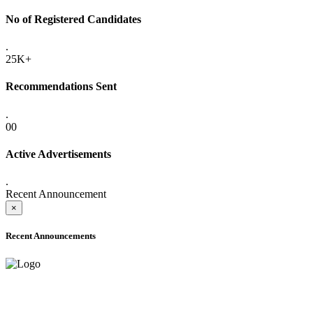
No of Registered Candidates
.
25K+
Recommendations Sent
.
00
Active Advertisements
.
Recent Announcement
×
Recent Announcements
ADVANCE PUBLIC NOTICE