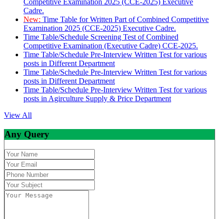
Competitive Examination 2025 (CCE-2025) Executive
Cadre.
New:
Time Table for Written Part of Combined Competitive
Examination 2025 (CCE-2025) Executive Cadre.
Time Table/Schedule Screening Test of Combined
Competitive Examination (Executive Cadre) CCE-2025.
Time Table/Schedule Pre-Interview Written Test for various
posts in Different Department
Time Table/Schedule Pre-Interview Written Test for various
posts in Different Department
Time Table/Schedule Pre-Interview Written Test for various
posts in Agirculture Supply & Price Department
View All
Any Query