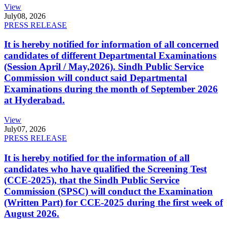
View
July
08, 2026
PRESS RELEASE
It is hereby notified for information of all concerned
candidates of different Departmental Examinations
(Session April / May,2026). Sindh Public Service
Commission will conduct said Departmental
Examinations during the month of September 2026
at Hyderabad.
View
July
07, 2026
PRESS RELEASE
It is hereby notified for the information of all
candidates who have qualified the Screening Test
(CCE-2025), that the Sindh Public Service
Commission (SPSC) will conduct the Examination
(Written Part) for CCE-2025 during the first week of
August 2026.