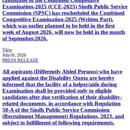
candidates of the Combined Competitive
Examination-2025 (CCE-2025) Sindh Public Service
Commission (SPSC) has rescheduled the Combined
Competitive Examination-2025 (Written Part),
which was earlier planned to be held in the first
week of August 2026, will now be held in the month
of September,2026.
View
July
16, 2026
PRESS RELEASE
All aspirants (Differently Abled Persons) who have
applied against the Disability Quota are hereby
informed that the facility of a helper/aide during
Examination shall be provided only to eligible
candidates after due verification of their disability-
related documents, in accordance with Regulation
58-A of the Sindh Public Service Commission
(Recruitment Management) Regulations, 2023, and
subject to fulfillment of following requirements.