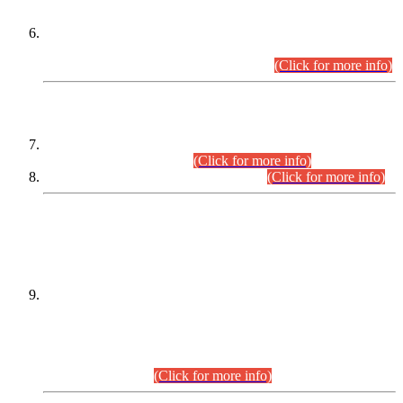
Extension in closing Date for Assistant Collector Part-I (AC-I)
and Assistant Collector Part-II (AC-II) Departmental
Examinations (Session April/May 2026).
(Click for more info)
SCOPE & SYLLABUS
Assistant Director (Technical) BPS-17 in Mines & Mineral
Development Department.
(Click for more info)
Various posts in Different Departments.
(Click for more info)
DATEWISE NAMES OF
PETITIONERS/CANDIDATES FOR
SUITABILITY/ELIGIBILITY
Incompliance with the Order Dated: 17.02.2026 Passed by
the Honourable High Court Sindh, Hyderabad in
C.P No. D-656/2024, for the post of Assistant Manager (I.T)
BPS-16 in Land Administration & Revenue Management
Information System (LARMIS), under Board of Revenue
Sindh.(20.07.2026)
(Click for more info)