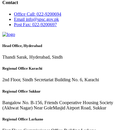
Contact
Office
Call: 022-9200694
Email
info@spsc.gov.pk
Post
Fax: 022-9200697
Head Office, Hyderabad
Thandi Sarak, Hyderabad, Sindh
Regional Office Karachi
2nd Floor, Sindh Secretariat Building No. 6, Karachi
Regional Office Sukkur
Bangalow No. B-156, Friends Cooperative Housing Society
(Akhwat Nagar) Near GoleMasjid Airport Road, Sukkur
Regional Office Larkano