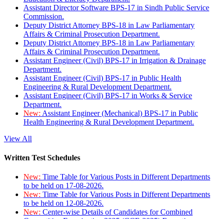
Assistant Director Software BPS-17 in Sindh Public Service
Commission.
Deputy District Attorney BPS-18 in Law Parliamentary
Affairs & Criminal Prosecution Department.
Deputy District Attorney BPS-18 in Law Parliamentary
Affairs & Criminal Prosecution Department.
Assistant Engineer (Civil) BPS-17 in Irrigation & Drainage
Department.
Assistant Engineer (Civil) BPS-17 in Public Health
Engineering & Rural Development Department.
Assistant Engineer (Civil) BPS-17 in Works & Service
Department.
New:
Assistant Engineer (Mechanical) BPS-17 in Public
Health Engineering & Rural Development Department.
View All
Written Test Schedules
New:
Time Table for Various Posts in Different Departments
to be held on 17-08-2026.
New:
Time Table for Various Posts in Different Departments
to be held on 12-08-2026.
New:
Center-wise Details of Candidates for Combined