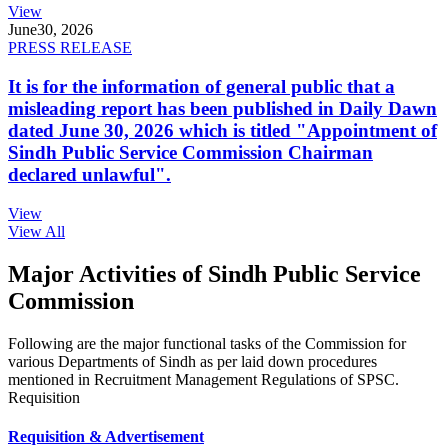
View
June
30, 2026
PRESS RELEASE
It is for the information of general public that a
misleading report has been published in Daily Dawn
dated June 30, 2026 which is titled "Appointment of
Sindh Public Service Commission Chairman
declared unlawful".
View
View All
Major Activities of Sindh Public Service
Commission
Following are the major functional tasks of the Commission for
various Departments of Sindh as per laid down procedures
mentioned in Recruitment Management Regulations of SPSC.
Requisition
Requisition & Advertisement