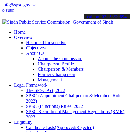
info@spsc.gov.pk
it your applications online & stay informed about the latest SPSC u
call on: 022-9200694
Home
Overview
Historical Prespective
Objectives
About Us
About The Commission
Chairperson Profile
Chairperson & Members
Former Chairperson
Management
Legal Framework
The SPSC Act, 2022
SPSC (Appointment Chairperson & Members Rule,
2022)
SPSC (Functions) Rules, 2022
SPSC Recruitment Management Regulations (RMR),
2023
Eligibility
Candidate Lists(Approved/Rejected)