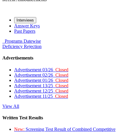
Interviews
Answer Keys
Past Papers
Programs
Datewise
Deficiency
Rejection
Advertisements
Advertisement 03/26
Closed
Advertisement 02/26
Closed
Advertisement 01/26
Closed
Advertisement 13/25
Closed
Advertisement 12/25
Closed
Advertisement 11/25
Closed
View All
Written Test Results
New:
Screening Test Result of Combined Competitive