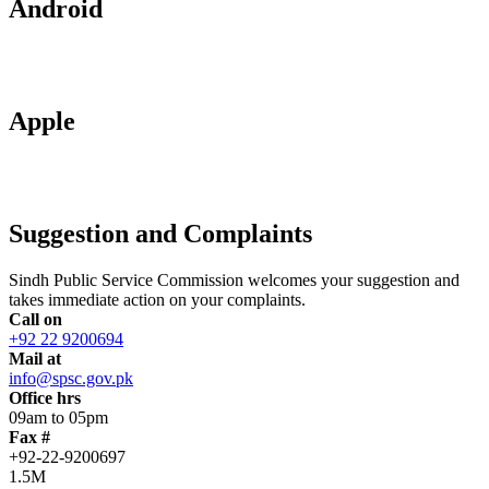
Android
Apple
Suggestion and Complaints
Sindh Public Service Commission welcomes your suggestion and
takes immediate action on your complaints.
Call on
+92 22 9200694
Mail at
info@spsc.gov.pk
Office hrs
09am to 05pm
Fax #
+92-22-9200697
1.5M