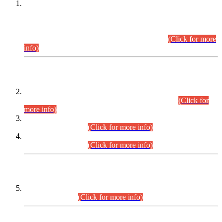
This is for general Information of all concerned that the Sindh
Public Service Commission hereby announce tentative
schedule for conduct of Screening Test for Combined
Competitive Examination (CCE-2026) and Combined
Competitive Examination-2026 (Written Part).
(Click for more
info)
Time Table/Schedule
Time Table for Written Part of Combined Competitive
Examination 2025 (CCE-2025) Executive Cadre.
(Click for
more info)
Time Table for Various Posts in Different Departments to be
held on 12-08-2026.
(Click for more info)
Time Table for Various Posts in Different Departments to be
held on 17-08-2026.
(Click for more info)
CENTREWISE DETAIL
Combined Competitive Examination 2025 (CCE-2025)
Executive Cadre.
(Click for more info)
PRESS RELEASE