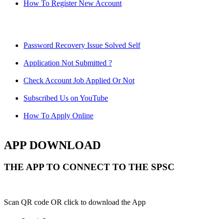
How To Register New Account
Password Recovery Issue Solved Self
Application Not Submitted ?
Check Account Job Applied Or Not
Subscribed Us on YouTube
How To Apply Online
APP DOWNLOAD
THE APP TO CONNECT TO THE SPSC
Scan QR code OR click to download the App