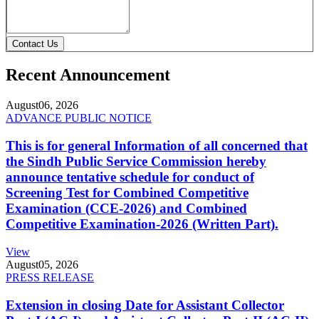
Contact Us
Recent Announcement
August
06, 2026
ADVANCE PUBLIC NOTICE
This is for general Information of all concerned that
the Sindh Public Service Commission hereby
announce tentative schedule for conduct of
Screening Test for Combined Competitive
Examination (CCE-2026) and Combined
Competitive Examination-2026 (Written Part).
View
August
05, 2026
PRESS RELEASE
Extension in closing Date for Assistant Collector