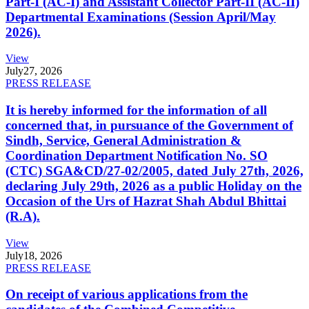
Part-I (AC-I) and Assistant Collector Part-II (AC-II)
Departmental Examinations (Session April/May
2026).
View
July
27, 2026
PRESS RELEASE
It is hereby informed for the information of all
concerned that, in pursuance of the Government of
Sindh, Service, General Administration &
Coordination Department Notification No. SO
(CTC) SGA&CD/27-02/2005, dated July 27th, 2026,
declaring July 29th, 2026 as a public Holiday on the
Occasion of the Urs of Hazrat Shah Abdul Bhittai
(R.A).
View
July
18, 2026
PRESS RELEASE
On receipt of various applications from the