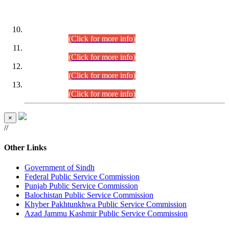
DATEWISE ROLL NUMBERS
Combined Competitive Examination-2024 (Executive Cadre)
(30.07.2026).
(Click for more info)
Combined Competitive Examination-2024 (Executive Cadre)
(28.07.2026).
(Click for more info)
Combined Competitive Examination-2024 (Executive Cadre)
(27.07.2026).
(Click for more info)
Combined Competitive Examination-2024 (Executive Cadre)
(24.07.2026).
(Click for more info)
×
//
Other Links
Government of Sindh
Federal Public Service Commission
Punjab Public Service Commission
Balochistan Public Service Commission
Khyber Pakhtunkhwa Public Service Commission
Azad Jammu Kashmir Public Service Commission