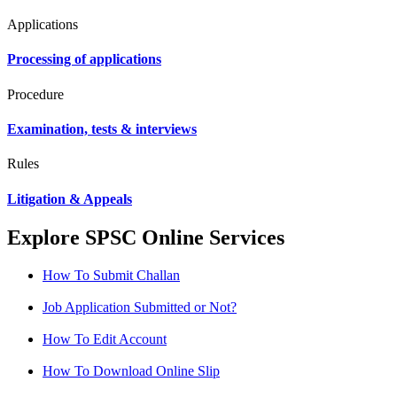
Applications
Processing of applications
Procedure
Examination, tests & interviews
Rules
Litigation & Appeals
Explore SPSC Online Services
How To Submit Challan
Job Application Submitted or Not?
How To Edit Account
How To Download Online Slip