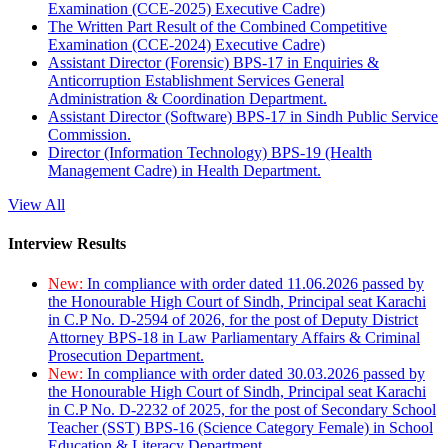
Examination (CCE-2025) Executive Cadre)
The Written Part Result of the Combined Competitive
Examination (CCE-2024) Executive Cadre)
Assistant Director (Forensic) BPS-17 in Enquiries &
Anticorruption Establishment Services General
Administration & Coordination Department.
Assistant Director (Software) BPS-17 in Sindh Public Service
Commission.
Director (Information Technology) BPS-19 (Health
Management Cadre) in Health Department.
View All
Interview Results
New:
In compliance with order dated 11.06.2026 passed by
the Honourable High Court of Sindh, Principal seat Karachi
in C.P No. D-2594 of 2026, for the post of Deputy District
Attorney BPS-18 in Law Parliamentary Affairs & Criminal
Prosecution Department.
New:
In compliance with order dated 30.03.2026 passed by
the Honourable High Court of Sindh, Principal seat Karachi
in C.P No. D-2232 of 2025, for the post of Secondary School
Teacher (SST) BPS-16 (Science Category Female) in School
Education & Literacy Department.