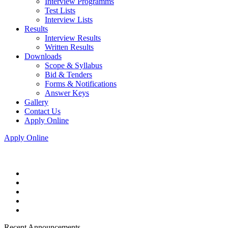
Interview Programms
Test Lists
Interview Lists
Results
Interview Results
Written Results
Downloads
Scope & Syllabus
Bid & Tenders
Forms & Notifications
Answer Keys
Gallery
Contact Us
Apply Online
Apply Online
Recent Announcements