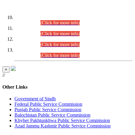
DATEWISE ROLL NUMBERS
Combined Competitive Examination-2024 (Executive Cadre)
(30.07.2026).
(Click for more info)
Combined Competitive Examination-2024 (Executive Cadre)
(28.07.2026).
(Click for more info)
Combined Competitive Examination-2024 (Executive Cadre)
(27.07.2026).
(Click for more info)
Combined Competitive Examination-2024 (Executive Cadre)
(24.07.2026).
(Click for more info)
×
//
Other Links
Government of Sindh
Federal Public Service Commission
Punjab Public Service Commission
Balochistan Public Service Commission
Khyber Pakhtunkhwa Public Service Commission
Azad Jammu Kashmir Public Service Commission