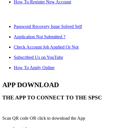
How To Register New Account
Password Recovery Issue Solved Self
Application Not Submitted ?
Check Account Job Applied Or Not
Subscribed Us on YouTube
How To Apply Online
APP DOWNLOAD
THE APP TO CONNECT TO THE SPSC
Scan QR code OR click to download the App