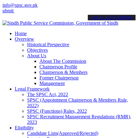
info@spsc.gov.pk
t your applications online & stay informed about the latest SPSC up
call on: 022-9200694
Home
Overview
Historical Prespective
Objectives
About Us
About The Commission
Chairperson Profile
Chairperson & Members
Former Chairperson
Management
Legal Framework
The SPSC Act, 2022
SPSC (Appointment Chairperson & Members Rule,
2022)
SPSC (Functions) Rules, 2022
SPSC Recruitment Management Regulations (RMR),
2023
Eligibility
Candidate Lists(Approved/Rejected)