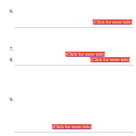
Extension in closing Date for Assistant Collector Part-I (AC-I)
and Assistant Collector Part-II (AC-II) Departmental
Examinations (Session April/May 2026).
(Click for more info)
SCOPE & SYLLABUS
Assistant Director (Technical) BPS-17 in Mines & Mineral
Development Department.
(Click for more info)
Various posts in Different Departments.
(Click for more info)
DATEWISE NAMES OF
PETITIONERS/CANDIDATES FOR
SUITABILITY/ELIGIBILITY
Incompliance with the Order Dated: 17.02.2026 Passed by
the Honourable High Court Sindh, Hyderabad in
C.P No. D-656/2024, for the post of Assistant Manager (I.T)
BPS-16 in Land Administration & Revenue Management
Information System (LARMIS), under Board of Revenue
Sindh.(20.07.2026)
(Click for more info)