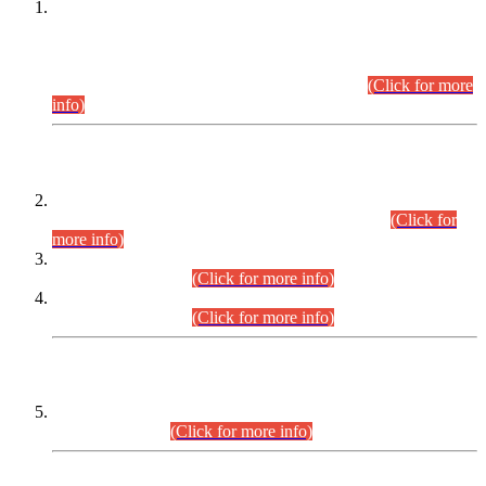
This is for general Information of all concerned that the Sindh
Public Service Commission hereby announce tentative
schedule for conduct of Screening Test for Combined
Competitive Examination (CCE-2026) and Combined
Competitive Examination-2026 (Written Part).
(Click for more
info)
Time Table/Schedule
Time Table for Written Part of Combined Competitive
Examination 2025 (CCE-2025) Executive Cadre.
(Click for
more info)
Time Table for Various Posts in Different Departments to be
held on 12-08-2026.
(Click for more info)
Time Table for Various Posts in Different Departments to be
held on 17-08-2026.
(Click for more info)
CENTREWISE DETAIL
Combined Competitive Examination 2025 (CCE-2025)
Executive Cadre.
(Click for more info)
PRESS RELEASE