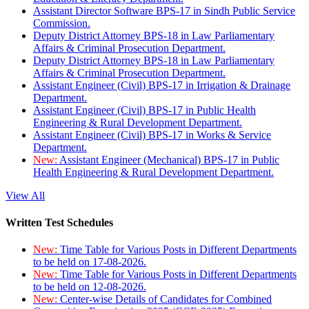
Assistant Director Software BPS-17 in Sindh Public Service
Commission.
Deputy District Attorney BPS-18 in Law Parliamentary
Affairs & Criminal Prosecution Department.
Deputy District Attorney BPS-18 in Law Parliamentary
Affairs & Criminal Prosecution Department.
Assistant Engineer (Civil) BPS-17 in Irrigation & Drainage
Department.
Assistant Engineer (Civil) BPS-17 in Public Health
Engineering & Rural Development Department.
Assistant Engineer (Civil) BPS-17 in Works & Service
Department.
New:
Assistant Engineer (Mechanical) BPS-17 in Public
Health Engineering & Rural Development Department.
View All
Written Test Schedules
New:
Time Table for Various Posts in Different Departments
to be held on 17-08-2026.
New:
Time Table for Various Posts in Different Departments
to be held on 12-08-2026.
New:
Center-wise Details of Candidates for Combined