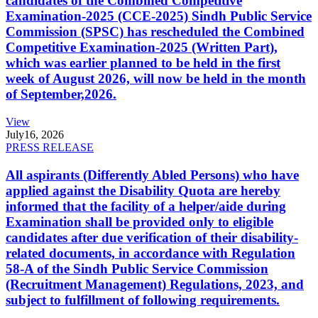
candidates of the Combined Competitive
Examination-2025 (CCE-2025) Sindh Public Service
Commission (SPSC) has rescheduled the Combined
Competitive Examination-2025 (Written Part),
which was earlier planned to be held in the first
week of August 2026, will now be held in the month
of September,2026.
View
July
16, 2026
PRESS RELEASE
All aspirants (Differently Abled Persons) who have
applied against the Disability Quota are hereby
informed that the facility of a helper/aide during
Examination shall be provided only to eligible
candidates after due verification of their disability-
related documents, in accordance with Regulation
58-A of the Sindh Public Service Commission
(Recruitment Management) Regulations, 2023, and
subject to fulfillment of following requirements.