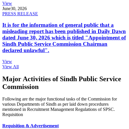
View
June
30, 2026
PRESS RELEASE
It is for the information of general public that a
misleading report has been published in Daily Dawn
dated June 30, 2026 which is titled "Appointment of
Sindh Public Service Commission Chairman
declared unlawful".
View
View All
Major Activities of Sindh Public Service
Commission
Following are the major functional tasks of the Commission for
various Departments of Sindh as per laid down procedures
mentioned in Recruitment Management Regulations of SPSC.
Requisition
Requisition & Advertisement