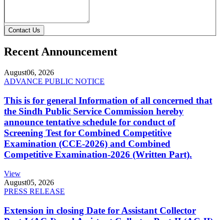
Contact Us
Recent Announcement
August
06, 2026
ADVANCE PUBLIC NOTICE
This is for general Information of all concerned that
the Sindh Public Service Commission hereby
announce tentative schedule for conduct of
Screening Test for Combined Competitive
Examination (CCE-2026) and Combined
Competitive Examination-2026 (Written Part).
View
August
05, 2026
PRESS RELEASE
Extension in closing Date for Assistant Collector