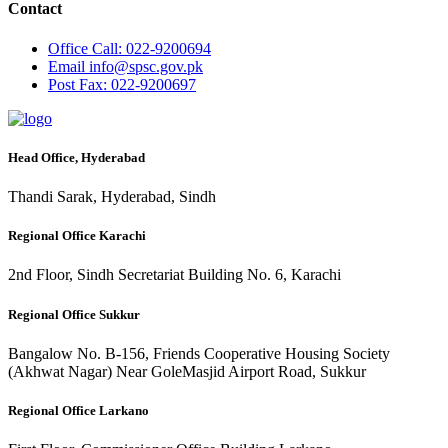
Contact
Office
Call: 022-9200694
Email
info@spsc.gov.pk
Post
Fax: 022-9200697
Head Office, Hyderabad
Thandi Sarak, Hyderabad, Sindh
Regional Office Karachi
2nd Floor, Sindh Secretariat Building No. 6, Karachi
Regional Office Sukkur
Bangalow No. B-156, Friends Cooperative Housing Society
(Akhwat Nagar) Near GoleMasjid Airport Road, Sukkur
Regional Office Larkano