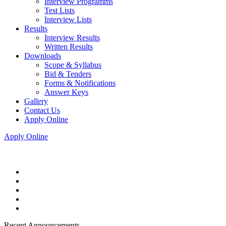
Interview Programms
Test Lists
Interview Lists
Results
Interview Results
Written Results
Downloads
Scope & Syllabus
Bid & Tenders
Forms & Notifications
Answer Keys
Gallery
Contact Us
Apply Online
Apply Online
Recent Announcements