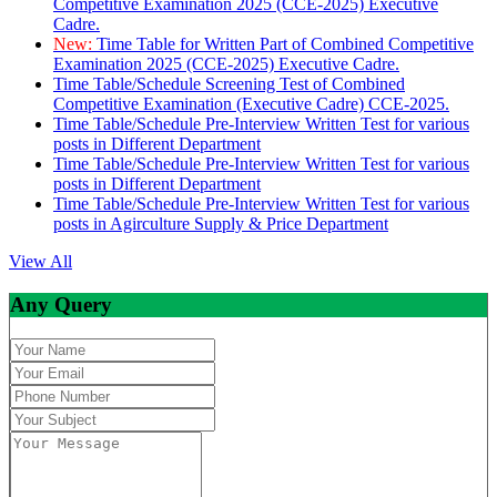
Competitive Examination 2025 (CCE-2025) Executive
Cadre.
New:
Time Table for Written Part of Combined Competitive
Examination 2025 (CCE-2025) Executive Cadre.
Time Table/Schedule Screening Test of Combined
Competitive Examination (Executive Cadre) CCE-2025.
Time Table/Schedule Pre-Interview Written Test for various
posts in Different Department
Time Table/Schedule Pre-Interview Written Test for various
posts in Different Department
Time Table/Schedule Pre-Interview Written Test for various
posts in Agirculture Supply & Price Department
View All
Any Query