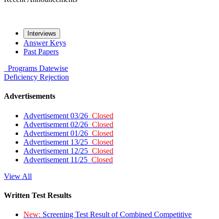
Interviews
Answer Keys
Past Papers
Programs
Datewise
Deficiency
Rejection
Advertisements
Advertisement 03/26
Closed
Advertisement 02/26
Closed
Advertisement 01/26
Closed
Advertisement 13/25
Closed
Advertisement 12/25
Closed
Advertisement 11/25
Closed
View All
Written Test Results
New:
Screening Test Result of Combined Competitive