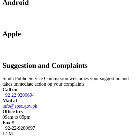
Android
Apple
Suggestion and Complaints
Sindh Public Service Commission welcomes your suggestion and
takes immediate action on your complaints.
Call on
+92 22 9200694
Mail at
info@spsc.gov.pk
Office hrs
09am to 05pm
Fax #
+92-22-9200697
1.5M