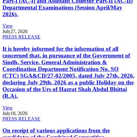
Part-I (AC-I) and Assistant Collector Part-II (AC-II)
Departmental Examinations (Session April/May
2026).
View
July
27, 2026
PRESS RELEASE
It is hereby informed for the information of all
concerned that, in pursuance of the Government of
Sindh, Service, General Administration &
Coordination Department Notification No. SO
(CTC) SGA&CD/27-02/2005, dated July 27th, 2026,
declaring July 29th, 2026 as a public Holiday on the
Occasion of the Urs of Hazrat Shah Abdul Bhittai
(R.A).
View
July
18, 2026
PRESS RELEASE
On receipt of various applications from the