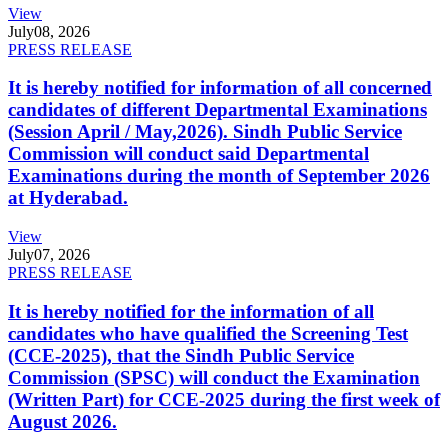
View
July
08, 2026
PRESS RELEASE
It is hereby notified for information of all concerned
candidates of different Departmental Examinations
(Session April / May,2026). Sindh Public Service
Commission will conduct said Departmental
Examinations during the month of September 2026
at Hyderabad.
View
July
07, 2026
PRESS RELEASE
It is hereby notified for the information of all
candidates who have qualified the Screening Test
(CCE-2025), that the Sindh Public Service
Commission (SPSC) will conduct the Examination
(Written Part) for CCE-2025 during the first week of
August 2026.