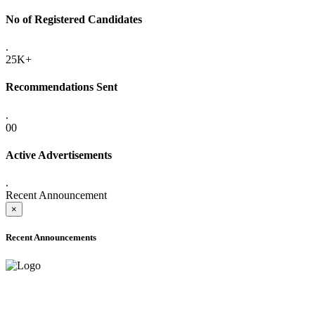
No of Registered Candidates
.
25K+
Recommendations Sent
.
00
Active Advertisements
.
Recent Announcement
×
Recent Announcements
ADVANCE PUBLIC NOTICE