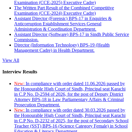
Examination (CCE-2025) Executive Cadre)
The Written Part Result of the Combined Competitive
Examination (CCE-2024) Executive Cadre)
Assistant Director (Forensic) BPS-17 in Enquiries &
Anticorruption Establishment Services General
Administration & Coordination Department.
Assistant Director (Software) BPS-17 in Sindh Public Service
Commission.
Director (Information Technology) BPS-19 (Health
Management Cadre) in Health Department.
View All
Interview Results
New:
In compliance with order dated 11.06.2026 passed by
the Honourable High Court of Sindh, Principal seat Karachi
in C.P No. D-2594 of 2026, for the post of Deputy District
Attorney BPS-18 in Law Parliamentary Affairs & Criminal
Prosecution Department.
New:
In compliance with order dated 30.03.2026 passed by
the Honourable High Court of Sindh, Principal seat Karachi
in C.P No. D-2232 of 2025, for the post of Secondary School
Teacher (SST) BPS-16 (Science Category Female) in School
Education & Literacy Department.