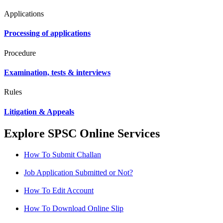
Applications
Processing of applications
Procedure
Examination, tests & interviews
Rules
Litigation & Appeals
Explore SPSC Online Services
How To Submit Challan
Job Application Submitted or Not?
How To Edit Account
How To Download Online Slip