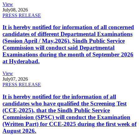
View
July
08, 2026
PRESS RELEASE
It is hereby notified for information of all concerned
candidates of different Departmental Examinations
(Session April / May,2026). Sindh Public Service
Commission will conduct said Departmental
Examinations during the month of September 2026
at Hyderabad.
View
July
07, 2026
PRESS RELEASE
It is hereby notified for the information of all
candidates who have qualified the Screening Test
(CCE-2025), that the Sindh Public Service
Commission (SPSC) will conduct the Examination
(Written Part) for CCE-2025 during the first week of
August 2026.