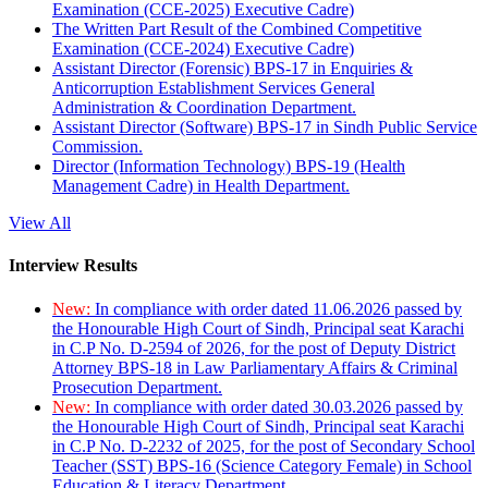
Examination (CCE-2025) Executive Cadre)
The Written Part Result of the Combined Competitive
Examination (CCE-2024) Executive Cadre)
Assistant Director (Forensic) BPS-17 in Enquiries &
Anticorruption Establishment Services General
Administration & Coordination Department.
Assistant Director (Software) BPS-17 in Sindh Public Service
Commission.
Director (Information Technology) BPS-19 (Health
Management Cadre) in Health Department.
View All
Interview Results
New:
In compliance with order dated 11.06.2026 passed by
the Honourable High Court of Sindh, Principal seat Karachi
in C.P No. D-2594 of 2026, for the post of Deputy District
Attorney BPS-18 in Law Parliamentary Affairs & Criminal
Prosecution Department.
New:
In compliance with order dated 30.03.2026 passed by
the Honourable High Court of Sindh, Principal seat Karachi
in C.P No. D-2232 of 2025, for the post of Secondary School
Teacher (SST) BPS-16 (Science Category Female) in School
Education & Literacy Department.