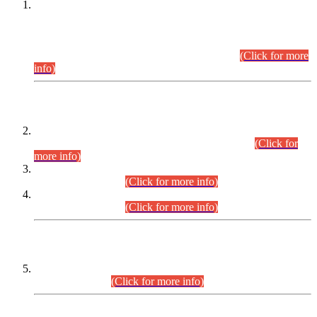
This is for general Information of all concerned that the Sindh
Public Service Commission hereby announce tentative
schedule for conduct of Screening Test for Combined
Competitive Examination (CCE-2026) and Combined
Competitive Examination-2026 (Written Part).
(Click for more
info)
Time Table/Schedule
Time Table for Written Part of Combined Competitive
Examination 2025 (CCE-2025) Executive Cadre.
(Click for
more info)
Time Table for Various Posts in Different Departments to be
held on 12-08-2026.
(Click for more info)
Time Table for Various Posts in Different Departments to be
held on 17-08-2026.
(Click for more info)
CENTREWISE DETAIL
Combined Competitive Examination 2025 (CCE-2025)
Executive Cadre.
(Click for more info)
PRESS RELEASE