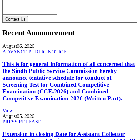
Contact Us
Recent Announcement
August
06, 2026
ADVANCE PUBLIC NOTICE
This is for general Information of all concerned that
the Sindh Public Service Commission hereby
announce tentative schedule for conduct of
Screening Test for Combined Competitive
Examination (CCE-2026) and Combined
Competitive Examination-2026 (Written Part).
View
August
05, 2026
PRESS RELEASE
Extension in closing Date for Assistant Collector