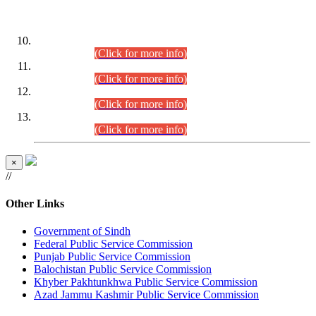
DATEWISE ROLL NUMBERS
Combined Competitive Examination-2024 (Executive Cadre)
(30.07.2026).
(Click for more info)
Combined Competitive Examination-2024 (Executive Cadre)
(28.07.2026).
(Click for more info)
Combined Competitive Examination-2024 (Executive Cadre)
(27.07.2026).
(Click for more info)
Combined Competitive Examination-2024 (Executive Cadre)
(24.07.2026).
(Click for more info)
×
//
Other Links
Government of Sindh
Federal Public Service Commission
Punjab Public Service Commission
Balochistan Public Service Commission
Khyber Pakhtunkhwa Public Service Commission
Azad Jammu Kashmir Public Service Commission