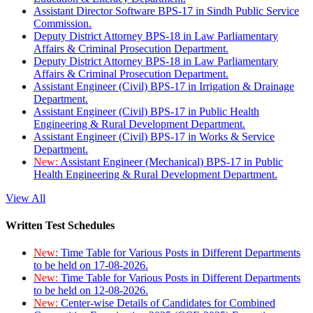
Assistant Director Software BPS-17 in Sindh Public Service
Commission.
Deputy District Attorney BPS-18 in Law Parliamentary
Affairs & Criminal Prosecution Department.
Deputy District Attorney BPS-18 in Law Parliamentary
Affairs & Criminal Prosecution Department.
Assistant Engineer (Civil) BPS-17 in Irrigation & Drainage
Department.
Assistant Engineer (Civil) BPS-17 in Public Health
Engineering & Rural Development Department.
Assistant Engineer (Civil) BPS-17 in Works & Service
Department.
New:
Assistant Engineer (Mechanical) BPS-17 in Public
Health Engineering & Rural Development Department.
View All
Written Test Schedules
New:
Time Table for Various Posts in Different Departments
to be held on 17-08-2026.
New:
Time Table for Various Posts in Different Departments
to be held on 12-08-2026.
New:
Center-wise Details of Candidates for Combined