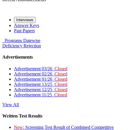
Interviews
Answer Keys
Past Papers
Programs
Datewise
Deficiency
Rejection
Advertisements
Advertisement 03/26
Closed
Advertisement 02/26
Closed
Advertisement 01/26
Closed
Advertisement 13/25
Closed
Advertisement 12/25
Closed
Advertisement 11/25
Closed
View All
Written Test Results
New:
Screening Test Result of Combined Competitive