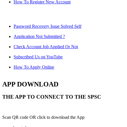
How To Register New Account
Password Recovery Issue Solved Self
Application Not Submitted ?
Check Account Job Applied Or Not
Subscribed Us on YouTube
How To Apply Online
APP DOWNLOAD
THE APP TO CONNECT TO THE SPSC
Scan QR code OR click to download the App