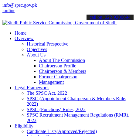
info@spsc.gov.pk
ne & stay informed about the latest SPSC updates & announcements".
call on: 022-9200694
Home
Overview
Historical Prespective
Objectives
About Us
About The Commission
Chairperson Profile
Chairperson & Members
Former Chairperson
Management
Legal Framework
The SPSC Act, 2022
SPSC (Appointment Chairperson & Members Rule,
2022)
SPSC (Functions) Rules, 2022
SPSC Recruitment Management Regulations (RMR),
2023
Eligibility
Candidate Lists(Approved/Rejected)