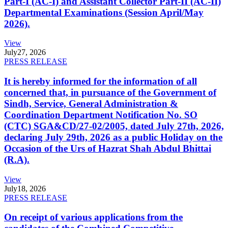
Part-I (AC-I) and Assistant Collector Part-II (AC-II)
Departmental Examinations (Session April/May
2026).
View
July
27, 2026
PRESS RELEASE
It is hereby informed for the information of all
concerned that, in pursuance of the Government of
Sindh, Service, General Administration &
Coordination Department Notification No. SO
(CTC) SGA&CD/27-02/2005, dated July 27th, 2026,
declaring July 29th, 2026 as a public Holiday on the
Occasion of the Urs of Hazrat Shah Abdul Bhittai
(R.A).
View
July
18, 2026
PRESS RELEASE
On receipt of various applications from the