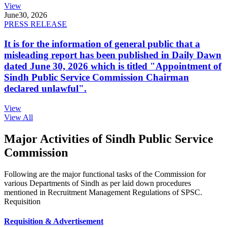
View
June
30, 2026
PRESS RELEASE
It is for the information of general public that a
misleading report has been published in Daily Dawn
dated June 30, 2026 which is titled "Appointment of
Sindh Public Service Commission Chairman
declared unlawful".
View
View All
Major Activities of Sindh Public Service
Commission
Following are the major functional tasks of the Commission for
various Departments of Sindh as per laid down procedures
mentioned in Recruitment Management Regulations of SPSC.
Requisition
Requisition & Advertisement