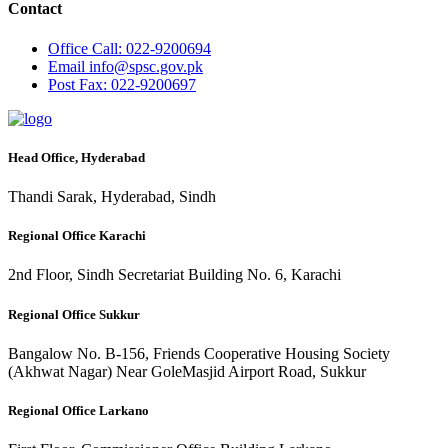
Contact
Office
Call: 022-9200694
Email
info@spsc.gov.pk
Post
Fax: 022-9200697
Head Office, Hyderabad
Thandi Sarak, Hyderabad, Sindh
Regional Office Karachi
2nd Floor, Sindh Secretariat Building No. 6, Karachi
Regional Office Sukkur
Bangalow No. B-156, Friends Cooperative Housing Society
(Akhwat Nagar) Near GoleMasjid Airport Road, Sukkur
Regional Office Larkano