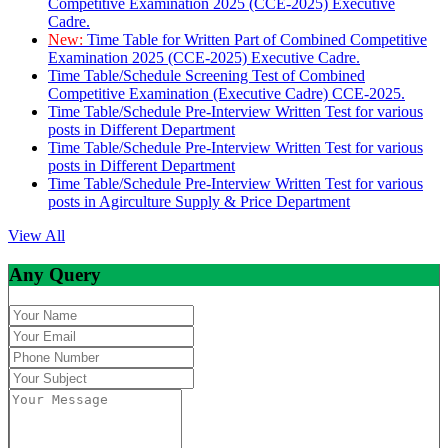
Competitive Examination 2025 (CCE-2025) Executive
Cadre.
New:
Time Table for Written Part of Combined Competitive
Examination 2025 (CCE-2025) Executive Cadre.
Time Table/Schedule Screening Test of Combined
Competitive Examination (Executive Cadre) CCE-2025.
Time Table/Schedule Pre-Interview Written Test for various
posts in Different Department
Time Table/Schedule Pre-Interview Written Test for various
posts in Different Department
Time Table/Schedule Pre-Interview Written Test for various
posts in Agirculture Supply & Price Department
View All
Any Query