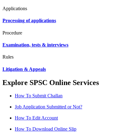
Applications
Processing of applications
Procedure
Examination, tests & interviews
Rules
Litigation & Appeals
Explore SPSC Online Services
How To Submit Challan
Job Application Submitted or Not?
How To Edit Account
How To Download Online Slip