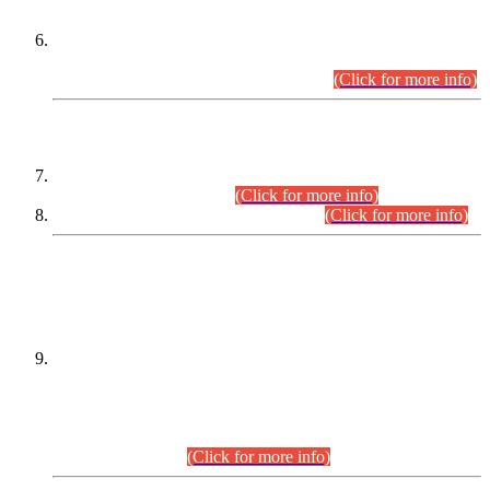
Extension in closing Date for Assistant Collector Part-I (AC-I)
and Assistant Collector Part-II (AC-II) Departmental
Examinations (Session April/May 2026).
(Click for more info)
SCOPE & SYLLABUS
Assistant Director (Technical) BPS-17 in Mines & Mineral
Development Department.
(Click for more info)
Various posts in Different Departments.
(Click for more info)
DATEWISE NAMES OF
PETITIONERS/CANDIDATES FOR
SUITABILITY/ELIGIBILITY
Incompliance with the Order Dated: 17.02.2026 Passed by
the Honourable High Court Sindh, Hyderabad in
C.P No. D-656/2024, for the post of Assistant Manager (I.T)
BPS-16 in Land Administration & Revenue Management
Information System (LARMIS), under Board of Revenue
Sindh.(20.07.2026)
(Click for more info)