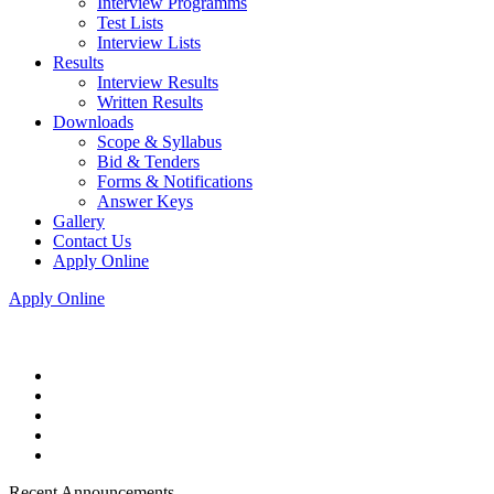
Interview Programms
Test Lists
Interview Lists
Results
Interview Results
Written Results
Downloads
Scope & Syllabus
Bid & Tenders
Forms & Notifications
Answer Keys
Gallery
Contact Us
Apply Online
Apply Online
Recent Announcements