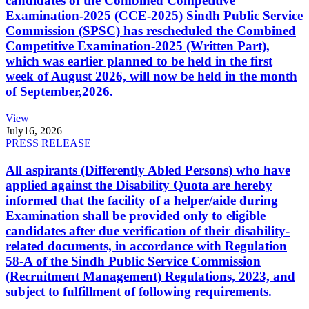
candidates of the Combined Competitive
Examination-2025 (CCE-2025) Sindh Public Service
Commission (SPSC) has rescheduled the Combined
Competitive Examination-2025 (Written Part),
which was earlier planned to be held in the first
week of August 2026, will now be held in the month
of September,2026.
View
July
16, 2026
PRESS RELEASE
All aspirants (Differently Abled Persons) who have
applied against the Disability Quota are hereby
informed that the facility of a helper/aide during
Examination shall be provided only to eligible
candidates after due verification of their disability-
related documents, in accordance with Regulation
58-A of the Sindh Public Service Commission
(Recruitment Management) Regulations, 2023, and
subject to fulfillment of following requirements.