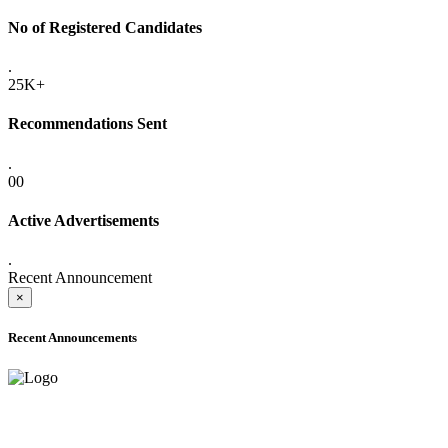
No of Registered Candidates
.
25K+
Recommendations Sent
.
00
Active Advertisements
.
Recent Announcement
×
Recent Announcements
ADVANCE PUBLIC NOTICE