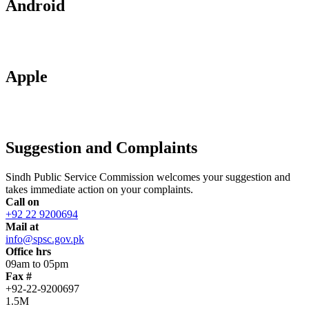
Android
Apple
Suggestion and Complaints
Sindh Public Service Commission welcomes your suggestion and
takes immediate action on your complaints.
Call on
+92 22 9200694
Mail at
info@spsc.gov.pk
Office hrs
09am to 05pm
Fax #
+92-22-9200697
1.5M